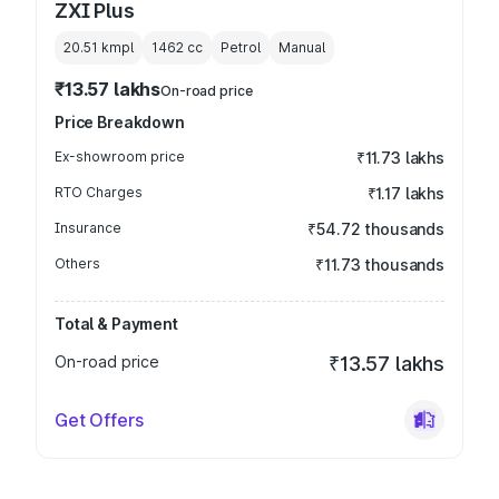
ZXI Plus
20.51 kmpl
1462
cc
Petrol
Manual
₹13.57 lakhs
On-road price
Price Breakdown
Ex-showroom price
₹11.73 lakhs
RTO Charges
₹1.17 lakhs
Insurance
₹54.72 thousands
Others
₹11.73 thousands
Total & Payment
On-road price
₹13.57 lakhs
Get Offers