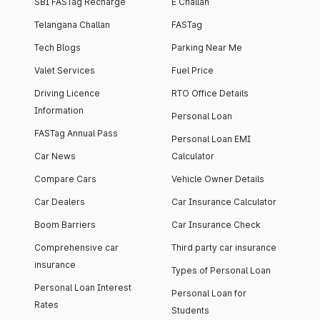
SBI FASTag Recharge
E Challan
Telangana Challan
FASTag
Tech Blogs
Parking Near Me
Valet Services
Fuel Price
Driving Licence
RTO Office Details
Information
Personal Loan
FASTag Annual Pass
Personal Loan EMI
Car News
Calculator
Compare Cars
Vehicle Owner Details
Car Dealers
Car Insurance Calculator
Boom Barriers
Car Insurance Check
Comprehensive car
Third party car insurance
insurance
Types of Personal Loan
Personal Loan Interest
Personal Loan for
Rates
Students