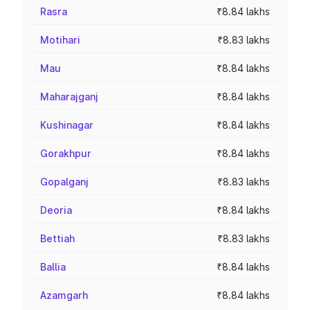
Rasra
₹8.84 lakhs
Motihari
₹8.83 lakhs
Mau
₹8.84 lakhs
Maharajganj
₹8.84 lakhs
Kushinagar
₹8.84 lakhs
Gorakhpur
₹8.84 lakhs
Gopalganj
₹8.83 lakhs
Deoria
₹8.84 lakhs
Bettiah
₹8.83 lakhs
Ballia
₹8.84 lakhs
Azamgarh
₹8.84 lakhs