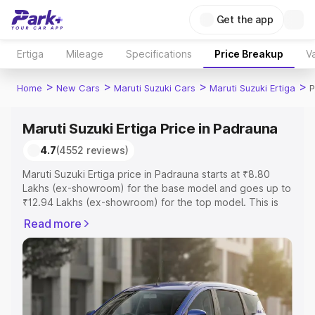
Get the app
Ertiga
Mileage
Specifications
Price Breakup
Va
>
>
>
>
Home
New Cars
Maruti Suzuki Cars
Maruti Suzuki Ertiga
P
Maruti Suzuki Ertiga Price in Padrauna
4.7
(4552 reviews)
Maruti Suzuki Ertiga price in Padrauna starts at ₹8.80
Lakhs (ex-showroom) for the base model and goes up to
₹12.94 Lakhs (ex-showroom) for the top model. This is
Maruti Suzuki Ertiga on-road price in Padrauna which
Read more
includes RTO or Registration Cost, Insurance Cost.
Explore the complete variant-wise on-road price of
Maruti Suzuki Ertiga price in Padrauna, along with key
features and details to help you choose the best option.
Explore Cars by Price Range