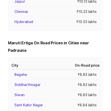
Jaipur
₹10.13 lakhs
Chennai
₹10.23 lakhs
Hyderabad
₹10.53 lakhs
Maruti Ertiga On Road Prices in Cities near
Padrauna
City
On-Road price
Bagaha
₹8.83 lakhs
Siddharthnagar
₹8.83 lakhs
Siwan
₹8.83 lakhs
Sant Kabir Nagar
₹8.84 lakhs