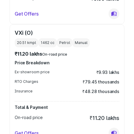
Get Offers
VXi (O)
20.51 kmpl
1462
cc
Petrol
Manual
₹11.20 lakhs
On-road price
Price Breakdown
Ex-showroom price
₹9.93 lakhs
RTO Charges
₹79.45 thousands
Insurance
₹48.28 thousands
Total & Payment
On-road price
₹11.20 lakhs
Get Offers