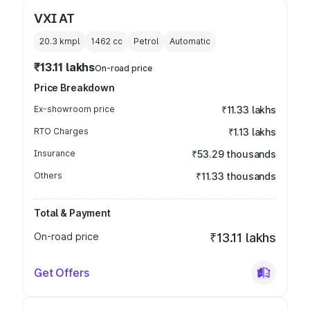
VXI AT
20.3 kmpl
1462
cc
Petrol
Automatic
₹13.11 lakhs
On-road price
Price Breakdown
Ex-showroom price
₹11.33 lakhs
RTO Charges
₹1.13 lakhs
Insurance
₹53.29 thousands
Others
₹11.33 thousands
Total & Payment
On-road price
₹13.11 lakhs
Get Offers