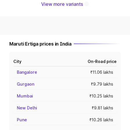
View more variants
Maruti Ertiga prices in India
City
On-Road price
Bangalore
₹11.06 lakhs
Gurgaon
₹9.79 lakhs
Mumbai
₹10.25 lakhs
New Delhi
₹9.81 lakhs
Pune
₹10.26 lakhs