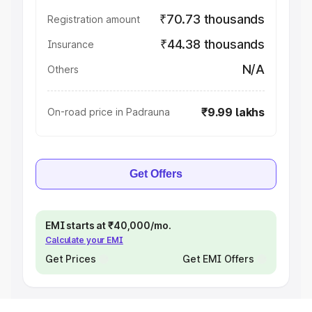
₹70.73 thousands
Registration amount
₹44.38 thousands
Insurance
N/A
Others
₹9.99 lakhs
On-road price in Padrauna
Get Offers
EMI starts at ₹40,000/mo.
Calculate your EMI
Get Prices
Get EMI Offers