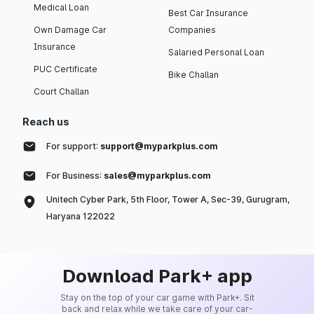
Medical Loan
Best Car Insurance
Own Damage Car
Companies
Insurance
Salaried Personal Loan
PUC Certificate
Bike Challan
Court Challan
Reach us
For support:
support@myparkplus.com
For Business:
sales@myparkplus.com
Unitech Cyber Park, 5th Floor, Tower A, Sec-39, Gurugram,
Haryana 122022
Download Park+ app
Stay on the top of your car game with Park+. Sit
back and relax while we take care of your car-