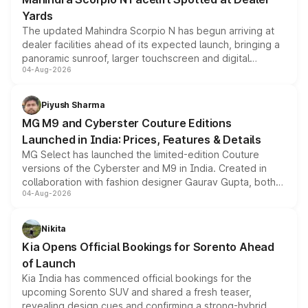
Yards
The updated Mahindra Scorpio N has begun arriving at
dealer facilities ahead of its expected launch, bringing a
panoramic sunroof, larger touchscreen and digital
04-Aug-2026
instrument cluster borrowed from the Thar Roxx, along
with fresh alloy wheels and revised charging ports across
both rows.
Piyush Sharma
MG M9 and Cyberster Couture Editions
Launched in India: Prices, Features & Details
MG Select has launched the limited-edition Couture
versions of the Cyberster and M9 in India. Created in
collaboration with fashion designer Gaurav Gupta, both
04-Aug-2026
models receive exclusive cosmetic enhancements
inspired by the Serpent Infinity design theme. Limited to
just 50 units each, the special editions are priced above
Nikita
the standard versions and deliveries begin this month.
Kia Opens Official Bookings for Sorento Ahead
of Launch
Kia India has commenced official bookings for the
upcoming Sorento SUV and shared a fresh teaser,
revealing design cues and confirming a strong-hybrid