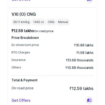
VXi (O) CNG
26.11 km/kg
1462
cc
CNG
Manual
₹12.59 lakhs
On-road price
Price Breakdown
Ex-showroom price
₹10.88 lakhs
RTO Charges
₹1.08 lakhs
Insurance
₹51.68 thousands
Others
₹10.88 thousands
Total & Payment
On-road price
₹12.59 lakhs
Get Offers