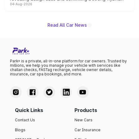
04-Aug-2026
powertrain, though pricing and the launch date remain
unannounced for now.
Read All Car News
Park+ is a private, all-in-one platform for car owners. Trusted by
millions, we help you manage your vehicle with services like
challan checks, FASTag recharge, vehicle owner details,
insurance, car spa bookings, and more.
Quick Links
Products
Contact Us
New Cars
Blogs
Car Insurance