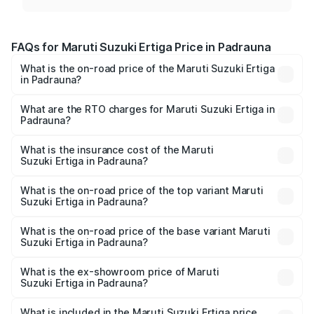
FAQs for Maruti Suzuki Ertiga Price in Padrauna
What is the on-road price of the Maruti Suzuki Ertiga
in Padrauna?
The on-road price of the Maruti Suzuki Ertiga ranges from
₹8.80 Lakhs and ₹12.94 Lakhs. On-road prices vary across
What are the RTO charges for Maruti Suzuki Ertiga in
Padrauna?
cities based on registration fees, insurance, and other
The RTO Charges for the base variant of Maruti
optional charges.
Suzuki Ertiga in Padrauna will be ₹70.73 thousands.
What is the insurance cost of the Maruti
Suzuki Ertiga in Padrauna?
The insurance cost for the base variant of Maruti
Suzuki Ertiga in Padrauna is ₹44.38 thousands
What is the on-road price of the top variant Maruti
Suzuki Ertiga in Padrauna?
The top variant is VXi (O) and the on-road price is ₹15.17
lakhs Lakh in Padrauna.
What is the on-road price of the base variant Maruti
Suzuki Ertiga in Padrauna?
The base variant is Lxi (O) and the on-road price is ₹9.99
lakhs Lakh in Padrauna.
What is the ex-showroom price of Maruti
Suzuki Ertiga in Padrauna?
The ex-showroom price of the base variant of Maruti
Suzuki Ertiga in Padrauna is ₹8.84 lakhs.
What is included in the Maruti Suzuki Ertiga price