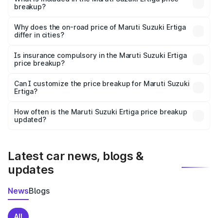
breakup?
The price breakup includes ex-showroom price, RTO
charges, insurance, road tax, handling fees, and optional
Why does the on-road price of Maruti Suzuki Ertiga
differ in cities?
accessories.
On-road prices vary due to differences in state RTO
charges, taxes, and insurance costs.
Is insurance compulsory in the Maruti Suzuki Ertiga
price breakup?
Yes, at least third-party insurance is mandatory in India,
Can I customize the price breakup for Maruti Suzuki
Ertiga?
and it is included in the on-road price breakup.
Yes, you can choose add-ons like extended warranty,
accessories, or different insurance plans, which will adjust
How often is the Maruti Suzuki Ertiga price breakup
the final breakup.
updated?
We update price breakup details regularly to reflect the
latest market prices, taxes, and offers.
Latest car news, blogs &
updates
News
Blogs
All