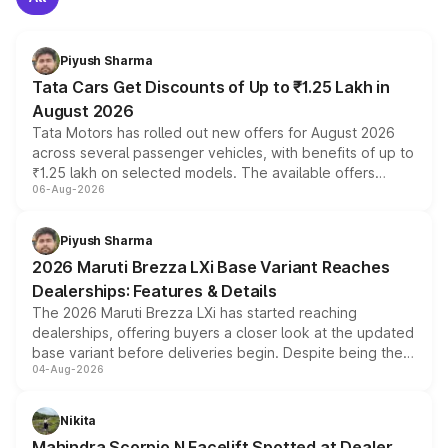
Piyush Sharma
Tata Cars Get Discounts of Up to ₹1.25 Lakh in
August 2026
Tata Motors has rolled out new offers for August 2026
across several passenger vehicles, with benefits of up to
₹1.25 lakh on selected models. The available offers
06-Aug-2026
include consumer discounts, exchange bonuses,
scrappage incentives, loyalty rewards and corporate
benefits, depending on the vehicle, variant and eligibility,
Piyush Sharma
giving buyers multiple ways to reduce the overall
2026 Maruti Brezza LXi Base Variant Reaches
purchase cost.
Dealerships: Features & Details
The 2026 Maruti Brezza LXi has started reaching
dealerships, offering buyers a closer look at the updated
base variant before deliveries begin. Despite being the
04-Aug-2026
entry-level trim, it comes with several standard safety
features, refreshed styling and the choice of naturally
aspirated or turbo-petrol powertrains, making it an
Nikita
attractive option in the compact SUV segment.
Mahindra Scorpio N Facelift Spotted at Dealer