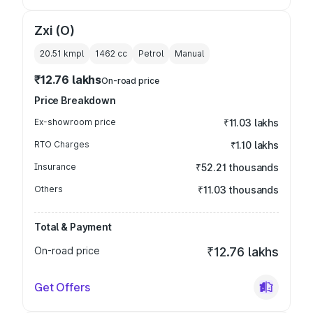
Zxi (O)
20.51 kmpl
1462
cc
Petrol
Manual
₹12.76 lakhs
On-road price
Price Breakdown
Ex-showroom price
₹11.03 lakhs
RTO Charges
₹1.10 lakhs
Insurance
₹52.21 thousands
Others
₹11.03 thousands
Total & Payment
On-road price
₹12.76 lakhs
Get Offers