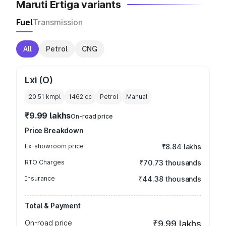
Maruti Ertiga variants
Fuel
Transmission
All
Petrol
CNG
Lxi (O)
20.51 kmpl
1462
cc
Petrol
Manual
₹9.99 lakhs
On-road price
Price Breakdown
Ex-showroom price
₹8.84 lakhs
RTO Charges
₹70.73 thousands
Insurance
₹44.38 thousands
Total & Payment
On-road price
₹9.99 lakhs