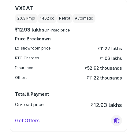
VXI AT
20.3 kmpl
1462
cc
Petrol
Automatic
₹12.93 lakhs
On-road price
Price Breakdown
Ex-showroom price
₹11.22 lakhs
RTO Charges
₹1.06 lakhs
Insurance
₹52.92 thousands
Others
₹11.22 thousands
Total & Payment
On-road price
₹12.93 lakhs
Get Offers