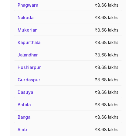
Phagwara
₹8.68 lakhs
Nakodar
₹8.68 lakhs
Mukerian
₹8.68 lakhs
Kapurthala
₹8.68 lakhs
Jalandhar
₹8.68 lakhs
Hoshiarpur
₹8.68 lakhs
Gurdaspur
₹8.68 lakhs
Dasuya
₹8.68 lakhs
Batala
₹8.68 lakhs
Banga
₹8.68 lakhs
Amb
₹8.68 lakhs