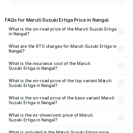
FAQs for Maruti Suzuki Ertiga Price in Nangal
What is the on-road price of the Maruti Suzuki Ertiga
in Nangal?
The on-road price of the Maruti Suzuki Ertiga ranges from
₹8.80 Lakhs and ₹12.94 Lakhs. On-road prices vary across
What are the RTO charges for Maruti Suzuki Ertiga in
Nangal?
cities based on registration fees, insurance, and other
The RTO Charges for the base variant of Maruti
optional charges.
Suzuki Ertiga in Nangal will be ₹82.54 thousands.
What is the insurance cost of the Maruti
Suzuki Ertiga in Nangal?
The insurance cost for the base variant of Maruti
Suzuki Ertiga in Nangal is ₹43.83 thousands
What is the on-road price of the top variant Maruti
Suzuki Ertiga in Nangal?
The top variant is VXi (O) and the on-road price is ₹14.99
lakhs Lakh in Nangal.
What is the on-road price of the base variant Maruti
Suzuki Ertiga in Nangal?
The base variant is Lxi (O) and the on-road price is ₹9.95
lakhs Lakh in Nangal.
What is the ex-showroom price of Maruti
Suzuki Ertiga in Nangal?
The ex-showroom price of the base variant of Maruti
Suzuki Ertiga in Nangal is ₹8.68 lakhs.
What is included in the Maruti Suzuki Ertiga price