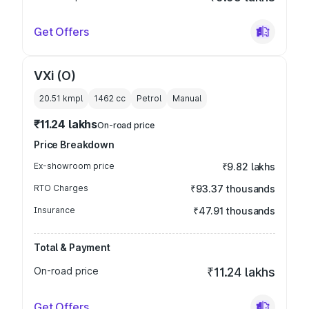
Get Offers
VXi (O)
20.51 kmpl
1462
cc
Petrol
Manual
₹11.24 lakhs
On-road price
Price Breakdown
Ex-showroom price
₹9.82 lakhs
RTO Charges
₹93.37 thousands
Insurance
₹47.91 thousands
Total & Payment
On-road price
₹11.24 lakhs
Get Offers