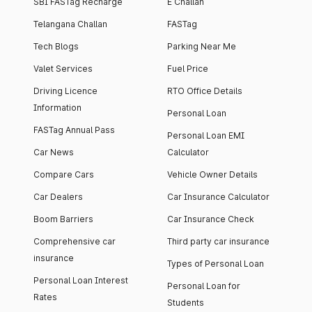
SBI FASTag Recharge
E Challan
Telangana Challan
FASTag
Tech Blogs
Parking Near Me
Valet Services
Fuel Price
Driving Licence
RTO Office Details
Information
Personal Loan
FASTag Annual Pass
Personal Loan EMI
Car News
Calculator
Compare Cars
Vehicle Owner Details
Car Dealers
Car Insurance Calculator
Boom Barriers
Car Insurance Check
Comprehensive car
Third party car insurance
insurance
Types of Personal Loan
Personal Loan Interest
Personal Loan for
Rates
Students