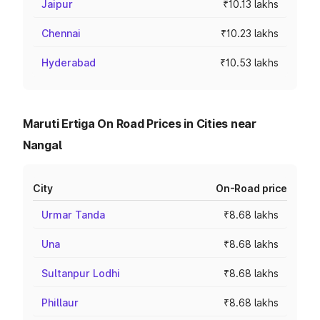
Jaipur
₹10.13 lakhs
Chennai
₹10.23 lakhs
Hyderabad
₹10.53 lakhs
Maruti Ertiga On Road Prices in Cities near
Nangal
City
On-Road price
Urmar Tanda
₹8.68 lakhs
Una
₹8.68 lakhs
Sultanpur Lodhi
₹8.68 lakhs
Phillaur
₹8.68 lakhs