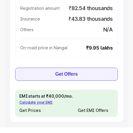
₹82.54 thousands
Registration amount
₹43.83 thousands
Insurance
N/A
Others
₹9.95 lakhs
On-road price in Nangal
Get Offers
EMI starts at ₹40,000/mo.
Calculate your EMI
Get Prices
Get EMI Offers