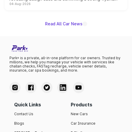
04-Aug-2026
powertrain, though pricing and the launch date remain
unannounced for now.
Read All Car News
Park+ is a private, all-in-one platform for car owners. Trusted by
millions, we help you manage your vehicle with services like
challan checks, FASTag recharge, vehicle owner details,
insurance, car spa bookings, and more.
Quick Links
Products
Contact Us
New Cars
Blogs
Car Insurance