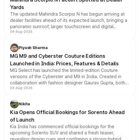
Yards
The updated Mahindra Scorpio N has begun arriving at
dealer facilities ahead of its expected launch, bringing a
panoramic sunroof, larger touchscreen and digital
04-Aug-2026
instrument cluster borrowed from the Thar Roxx, along
with fresh alloy wheels and revised charging ports across
both rows.
Piyush Sharma
MG M9 and Cyberster Couture Editions
Launched in India: Prices, Features & Details
MG Select has launched the limited-edition Couture
versions of the Cyberster and M9 in India. Created in
collaboration with fashion designer Gaurav Gupta, both
04-Aug-2026
models receive exclusive cosmetic enhancements
inspired by the Serpent Infinity design theme. Limited to
just 50 units each, the special editions are priced above
Nikita
the standard versions and deliveries begin this month.
Kia Opens Official Bookings for Sorento Ahead
of Launch
Kia India has commenced official bookings for the
upcoming Sorento SUV and shared a fresh teaser,
revealing design cues and confirming a strong-hybrid