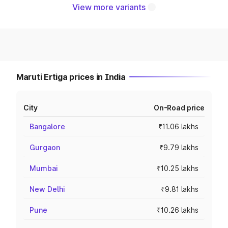
View more variants
Maruti Ertiga prices in India
City
On-Road price
Bangalore
₹11.06 lakhs
Gurgaon
₹9.79 lakhs
Mumbai
₹10.25 lakhs
New Delhi
₹9.81 lakhs
Pune
₹10.26 lakhs