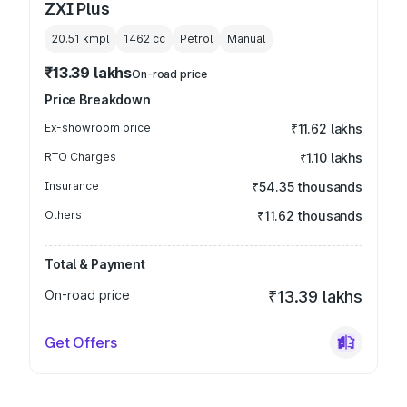
ZXI Plus
20.51 kmpl
1462
cc
Petrol
Manual
₹13.39 lakhs
On-road price
Price Breakdown
Ex-showroom price
₹11.62 lakhs
RTO Charges
₹1.10 lakhs
Insurance
₹54.35 thousands
Others
₹11.62 thousands
Total & Payment
On-road price
₹13.39 lakhs
Get Offers