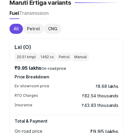
Maruti Ertiga variants
Fuel
Transmission
All
Petrol
CNG
Lxi (O)
20.51 kmpl
1462
cc
Petrol
Manual
₹9.95 lakhs
On-road price
Price Breakdown
Ex-showroom price
₹8.68 lakhs
RTO Charges
₹82.54 thousands
Insurance
₹43.83 thousands
Total & Payment
On-road price
₹9.95 lakhs