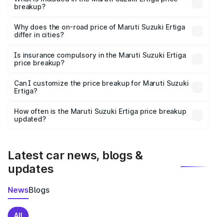
breakup?
The price breakup includes ex-showroom price, RTO
charges, insurance, road tax, handling fees, and optional
Why does the on-road price of Maruti Suzuki Ertiga
differ in cities?
accessories.
On-road prices vary due to differences in state RTO
charges, taxes, and insurance costs.
Is insurance compulsory in the Maruti Suzuki Ertiga
price breakup?
Yes, at least third-party insurance is mandatory in India,
Can I customize the price breakup for Maruti Suzuki
Ertiga?
and it is included in the on-road price breakup.
Yes, you can choose add-ons like extended warranty,
accessories, or different insurance plans, which will adjust
How often is the Maruti Suzuki Ertiga price breakup
the final breakup.
updated?
We update price breakup details regularly to reflect the
latest market prices, taxes, and offers.
Latest car news, blogs &
updates
News
Blogs
All