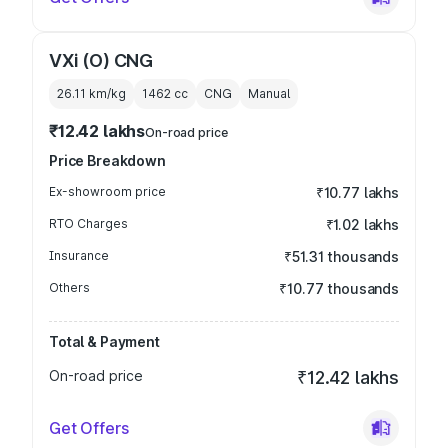
VXi (O) CNG
26.11 km/kg
1462
cc
CNG
Manual
₹12.42 lakhs
On-road price
Price Breakdown
Ex-showroom price
₹10.77 lakhs
RTO Charges
₹1.02 lakhs
Insurance
₹51.31 thousands
Others
₹10.77 thousands
Total & Payment
On-road price
₹12.42 lakhs
Get Offers