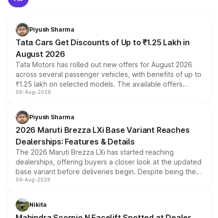
Piyush Sharma
Tata Cars Get Discounts of Up to ₹1.25 Lakh in
August 2026
Tata Motors has rolled out new offers for August 2026
across several passenger vehicles, with benefits of up to
₹1.25 lakh on selected models. The available offers
06-Aug-2026
include consumer discounts, exchange bonuses,
scrappage incentives, loyalty rewards and corporate
benefits, depending on the vehicle, variant and eligibility,
Piyush Sharma
giving buyers multiple ways to reduce the overall
2026 Maruti Brezza LXi Base Variant Reaches
purchase cost.
Dealerships: Features & Details
The 2026 Maruti Brezza LXi has started reaching
dealerships, offering buyers a closer look at the updated
base variant before deliveries begin. Despite being the
04-Aug-2026
entry-level trim, it comes with several standard safety
features, refreshed styling and the choice of naturally
aspirated or turbo-petrol powertrains, making it an
Nikita
attractive option in the compact SUV segment.
Mahindra Scorpio N Facelift Spotted at Dealer