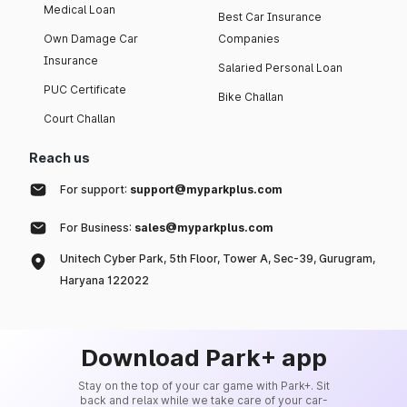
Medical Loan
Best Car Insurance
Own Damage Car
Companies
Insurance
Salaried Personal Loan
PUC Certificate
Bike Challan
Court Challan
Reach us
For support:
support@myparkplus.com
For Business:
sales@myparkplus.com
Unitech Cyber Park, 5th Floor, Tower A, Sec-39, Gurugram,
Haryana 122022
Download Park+ app
Stay on the top of your car game with Park+. Sit
back and relax while we take care of your car-