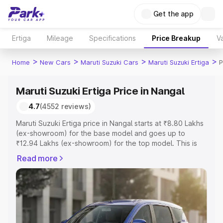
Get the app
Ertiga
Mileage
Specifications
Price Breakup
Va
>
>
>
>
Home
New Cars
Maruti Suzuki Cars
Maruti Suzuki Ertiga
P
Maruti Suzuki Ertiga Price in Nangal
4.7
(4552 reviews)
Maruti Suzuki Ertiga price in Nangal starts at ₹8.80 Lakhs
(ex-showroom) for the base model and goes up to
₹12.94 Lakhs (ex-showroom) for the top model. This is
Maruti Suzuki Ertiga on-road price in Nangal which
Read more
includes RTO or Registration Cost, Insurance Cost.
Explore the complete variant-wise on-road price of
Maruti Suzuki Ertiga price in Nangal, along with key
features and details to help you choose the best option.
Explore Cars by Price Range