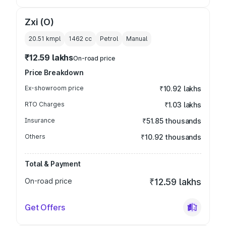
Zxi (O)
20.51 kmpl
1462
cc
Petrol
Manual
₹12.59 lakhs
On-road price
Price Breakdown
Ex-showroom price
₹10.92 lakhs
RTO Charges
₹1.03 lakhs
Insurance
₹51.85 thousands
Others
₹10.92 thousands
Total & Payment
On-road price
₹12.59 lakhs
Get Offers