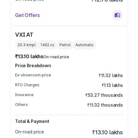
Get Offers
VXI AT
20.3 kmpl
1462
cc
Petrol
Automatic
₹13.10 lakhs
On-road price
Price Breakdown
Ex-showroom price
₹11.32 lakhs
RTO Charges
₹1.13 lakhs
Insurance
₹53.27 thousands
Others
₹11.32 thousands
Total & Payment
On-road price
₹13.10 lakhs