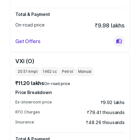
Total & Payment
On-road price
₹9.98 lakhs
Get Offers
VXi (O)
20.51 kmpl
1462
cc
Petrol
Manual
₹11.20 lakhs
On-road price
Price Breakdown
Ex-showroom price
₹9.92 lakhs
RTO Charges
₹79.41 thousands
Insurance
₹48.26 thousands
Total & Payment