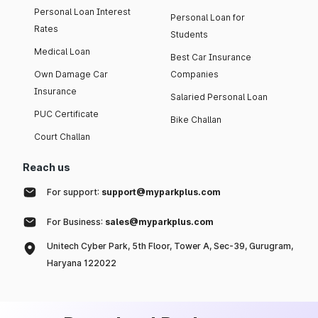
Personal Loan Interest
Personal Loan for
Rates
Students
Medical Loan
Best Car Insurance
Own Damage Car
Companies
Insurance
Salaried Personal Loan
PUC Certificate
Bike Challan
Court Challan
Reach us
For support:
support@myparkplus.com
For Business:
sales@myparkplus.com
Unitech Cyber Park, 5th Floor, Tower A, Sec-39, Gurugram,
Haryana 122022