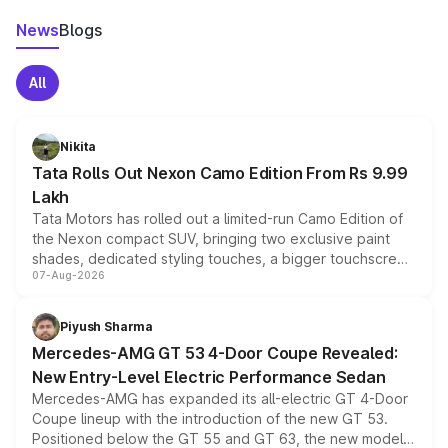
News
Blogs
All
Nikita
Tata Rolls Out Nexon Camo Edition From Rs 9.99
Lakh
Tata Motors has rolled out a limited-run Camo Edition of
the Nexon compact SUV, bringing two exclusive paint
shades, dedicated styling touches, a bigger touchscreen
07-Aug-2026
and a built-in dashcam, while keeping the existing range
of petrol, diesel and CNG powertrains and transmission
choices unchanged across the model lineup for buyers.
Piyush Sharma
Mercedes-AMG GT 53 4-Door Coupe Revealed:
New Entry-Level Electric Performance Sedan
Mercedes-AMG has expanded its all-electric GT 4-Door
Coupe lineup with the introduction of the new GT 53.
Positioned below the GT 55 and GT 63, the new model