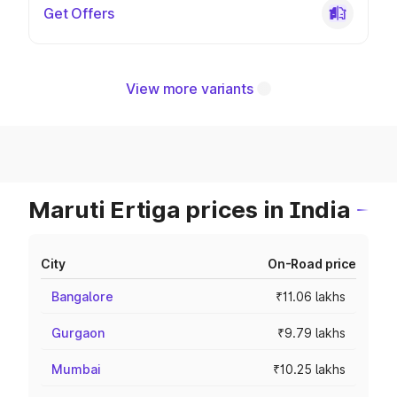
Get Offers
View more variants
Maruti Ertiga prices in India
City
On-Road price
Bangalore
₹11.06 lakhs
Gurgaon
₹9.79 lakhs
Mumbai
₹10.25 lakhs