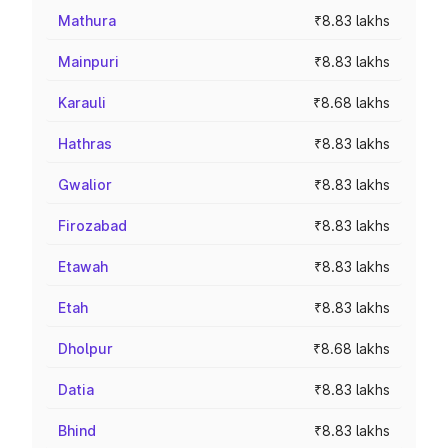
Mathura
₹8.83 lakhs
Mainpuri
₹8.83 lakhs
Karauli
₹8.68 lakhs
Hathras
₹8.83 lakhs
Gwalior
₹8.83 lakhs
Firozabad
₹8.83 lakhs
Etawah
₹8.83 lakhs
Etah
₹8.83 lakhs
Dholpur
₹8.68 lakhs
Datia
₹8.83 lakhs
Bhind
₹8.83 lakhs