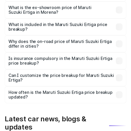
The base variant is Lxi (O) and the on-road price is ₹9.98
lakhs Lakh in Morena.
What is the ex-showroom price of Maruti
Suzuki Ertiga in Morena?
The ex-showroom price of the base variant of Maruti
Suzuki Ertiga in Morena is ₹8.83 lakhs.
What is included in the Maruti Suzuki Ertiga price
breakup?
The price breakup includes ex-showroom price, RTO
charges, insurance, road tax, handling fees, and optional
Why does the on-road price of Maruti Suzuki Ertiga
differ in cities?
accessories.
On-road prices vary due to differences in state RTO
charges, taxes, and insurance costs.
Is insurance compulsory in the Maruti Suzuki Ertiga
price breakup?
Yes, at least third-party insurance is mandatory in India,
Can I customize the price breakup for Maruti Suzuki
Ertiga?
and it is included in the on-road price breakup.
Yes, you can choose add-ons like extended warranty,
accessories, or different insurance plans, which will adjust
How often is the Maruti Suzuki Ertiga price breakup
the final breakup.
updated?
We update price breakup details regularly to reflect the
latest market prices, taxes, and offers.
Latest car news, blogs &
updates