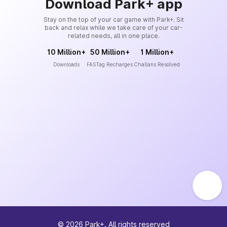
Download Park+ app
Stay on the top of your car game with Park+. Sit
back and relax while we take care of your car-
related needs, all in one place.
10 Million+
50 Million+
1 Million+
Downloads
FASTag Recharges
Challans Resolved
©
2026
Park+. All rights reserved