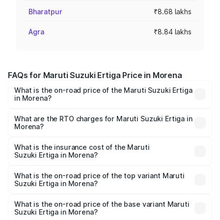
Bharatpur
₹8.68 lakhs
Agra
₹8.84 lakhs
FAQs for Maruti Suzuki Ertiga Price in Morena
What is the on-road price of the Maruti Suzuki Ertiga
in Morena?
The on-road price of the Maruti Suzuki Ertiga ranges from
₹8.80 Lakhs and ₹12.94 Lakhs. On-road prices vary across
What are the RTO charges for Maruti Suzuki Ertiga in
Morena?
cities based on registration fees, insurance, and other
The RTO Charges for the base variant of Maruti
optional charges.
Suzuki Ertiga in Morena will be ₹70.69 thousands.
What is the insurance cost of the Maruti
Suzuki Ertiga in Morena?
The insurance cost for the base variant of Maruti
Suzuki Ertiga in Morena is ₹44.36 thousands
What is the on-road price of the top variant Maruti
Suzuki Ertiga in Morena?
The top variant is VXi (O) and the on-road price is ₹15.16
lakhs Lakh in Morena.
What is the on-road price of the base variant Maruti
Suzuki Ertiga in Morena?