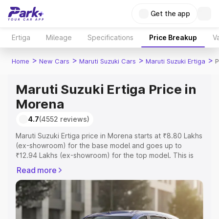
Get the app
Ertiga
Mileage
Specifications
Price Breakup
Va
>
>
>
>
Home
New Cars
Maruti Suzuki Cars
Maruti Suzuki Ertiga
P
Maruti Suzuki Ertiga Price in
Morena
4.7
(4552 reviews)
Maruti Suzuki Ertiga price in Morena starts at ₹8.80 Lakhs
(ex-showroom) for the base model and goes up to
₹12.94 Lakhs (ex-showroom) for the top model. This is
Maruti Suzuki Ertiga on-road price in Morena which
Read more
includes RTO or Registration Cost, Insurance Cost.
Explore the complete variant-wise on-road price of
Maruti Suzuki Ertiga price in Morena, along with key
features and details to help you choose the best option.