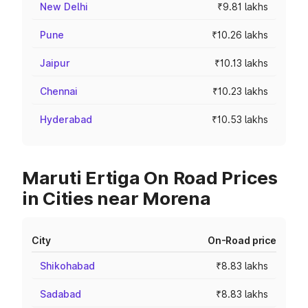
New Delhi
₹9.81 lakhs
Pune
₹10.26 lakhs
Jaipur
₹10.13 lakhs
Chennai
₹10.23 lakhs
Hyderabad
₹10.53 lakhs
Maruti Ertiga On Road Prices
in Cities near Morena
City
On-Road price
Shikohabad
₹8.83 lakhs
Sadabad
₹8.83 lakhs