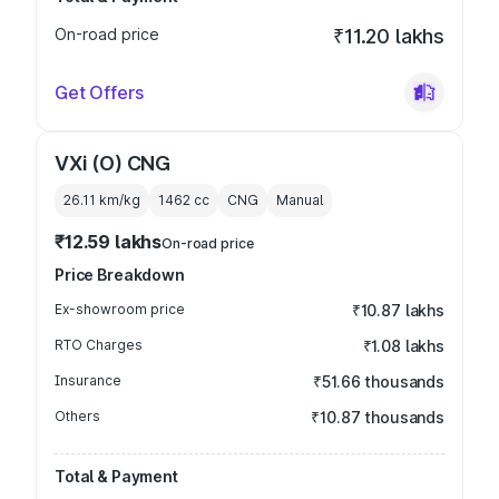
On-road price
₹11.20 lakhs
Get Offers
VXi (O) CNG
26.11 km/kg
1462
cc
CNG
Manual
₹12.59 lakhs
On-road price
Price Breakdown
Ex-showroom price
₹10.87 lakhs
RTO Charges
₹1.08 lakhs
Insurance
₹51.66 thousands
Others
₹10.87 thousands
Total & Payment