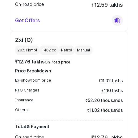
On-road price
₹12.59 lakhs
Get Offers
Zxi (O)
20.51 kmpl
1462
cc
Petrol
Manual
₹12.76 lakhs
On-road price
Price Breakdown
Ex-showroom price
₹11.02 lakhs
RTO Charges
₹1.10 lakhs
Insurance
₹52.20 thousands
Others
₹11.02 thousands
Total & Payment
On-road price
₹12.76 lakhs