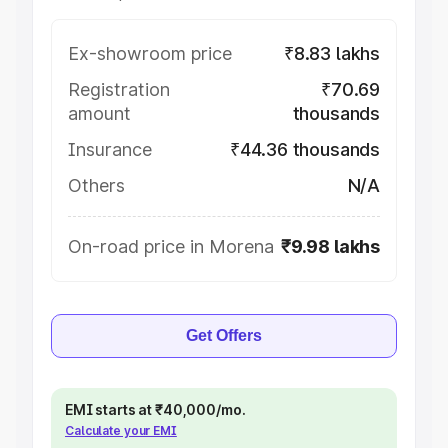
Ex-showroom price
₹8.83 lakhs
Registration
₹70.69
amount
thousands
Insurance
₹44.36 thousands
Others
N/A
On-road price in Morena
₹9.98 lakhs
Get Offers
EMI starts at ₹40,000/mo.
Calculate your EMI