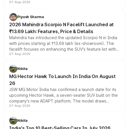
07-Aug-2026
combines dual-motor all-wheel drive, a high-performance
battery and AMG-specific driving technology, offering a
more accessible entry point into the brand's latest
Piyush Sharma
electric performance sedan range.
2026 Mahindra Scorpio N Facelift Launched at
₹13.69 Lakh: Features, Price & Details
Mahindra has introduced the updated Scorpio N in India
with prices starting at ₹13.69 lakh (ex-showroom). The
facelift focuses on enhancing the SUV's feature list with a
07-Aug-2026
panoramic sunroof, larger digital displays, Level 2 ADAS
and a 540-degree camera, while retaining its existing
petrol and diesel engine options without any mechanical
Nikita
changes.
MG Hector Hawk To Launch In India On August
26
JSW MG Motor India has confirmed a launch date for its
upcoming Hector Hawk, a seven-seater SUV built on the
company's new ADAPT platform. The model draws
07-Aug-2026
heavily from the Wuling Starlight 560 sold overseas and
is expected to arrive with both battery electric and plug-
in hybrid powertrain options, positioning it above the
Nikita
existing Hector in the brand's India lineup.
India's Top 10 Best-Selling Cars In July 2026