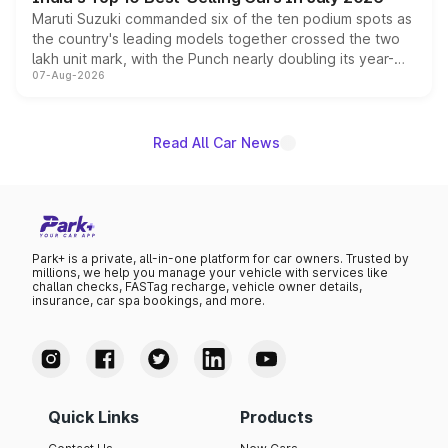
Maruti Suzuki commanded six of the ten podium spots as
the country's leading models together crossed the two
lakh unit mark, with the Punch nearly doubling its year-
07-Aug-2026
on-year volumes to stand out as the fastest-growing
name on the list.
Read All Car News
Park+ is a private, all-in-one platform for car owners. Trusted by
millions, we help you manage your vehicle with services like
challan checks, FASTag recharge, vehicle owner details,
insurance, car spa bookings, and more.
Quick Links
Products