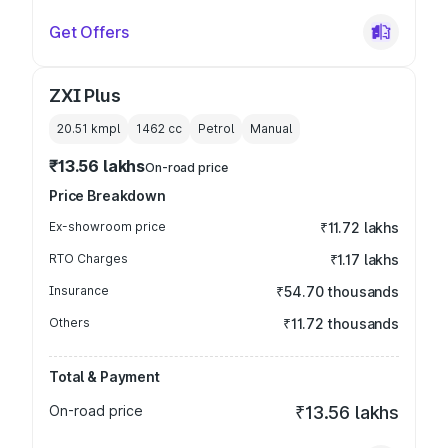
Get Offers
ZXI Plus
20.51 kmpl
1462
cc
Petrol
Manual
₹13.56 lakhs
On-road price
Price Breakdown
Ex-showroom price
₹11.72 lakhs
RTO Charges
₹1.17 lakhs
Insurance
₹54.70 thousands
Others
₹11.72 thousands
Total & Payment
On-road price
₹13.56 lakhs