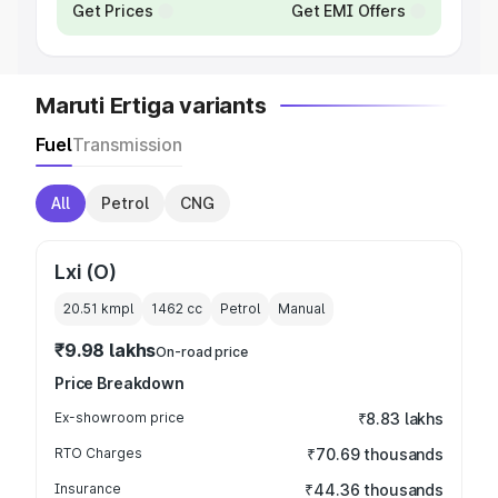
Get Prices
Get EMI Offers
Maruti Ertiga variants
Fuel
Transmission
All
Petrol
CNG
Lxi (O)
20.51 kmpl
1462
cc
Petrol
Manual
₹9.98 lakhs
On-road price
Price Breakdown
Ex-showroom price
₹8.83 lakhs
RTO Charges
₹70.69 thousands
Insurance
₹44.36 thousands