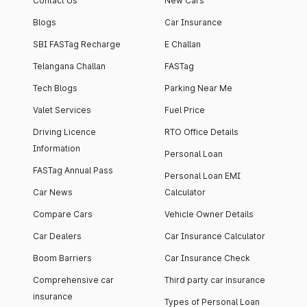
Contact Us
New Cars
Blogs
Car Insurance
SBI FASTag Recharge
E Challan
Telangana Challan
FASTag
Tech Blogs
Parking Near Me
Valet Services
Fuel Price
Driving Licence
RTO Office Details
Information
Personal Loan
FASTag Annual Pass
Personal Loan EMI
Car News
Calculator
Compare Cars
Vehicle Owner Details
Car Dealers
Car Insurance Calculator
Boom Barriers
Car Insurance Check
Comprehensive car
Third party car insurance
insurance
Types of Personal Loan