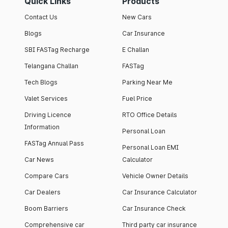
Quick Links
Products
Contact Us
New Cars
Blogs
Car Insurance
SBI FASTag Recharge
E Challan
Telangana Challan
FASTag
Tech Blogs
Parking Near Me
Valet Services
Fuel Price
Driving Licence
RTO Office Details
Information
Personal Loan
FASTag Annual Pass
Personal Loan EMI
Car News
Calculator
Compare Cars
Vehicle Owner Details
Car Dealers
Car Insurance Calculator
Boom Barriers
Car Insurance Check
Comprehensive car
Third party car insurance