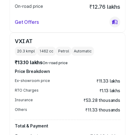
On-road price
₹12.76 lakhs
Get Offers
VXI AT
20.3 kmpl
1462
cc
Petrol
Automatic
₹13.10 lakhs
On-road price
Price Breakdown
Ex-showroom price
₹11.33 lakhs
RTO Charges
₹1.13 lakhs
Insurance
₹53.28 thousands
Others
₹11.33 thousands
Total & Payment