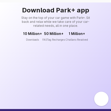
Download Park+ app
Stay on the top of your car game with Park+. Sit
back and relax while we take care of your car-
related needs, all in one place.
10 Million+
50 Million+
1 Million+
Downloads
FASTag Recharges
Challans Resolved