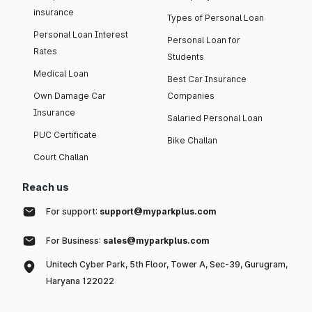
insurance
Types of Personal Loan
Personal Loan Interest
Personal Loan for
Rates
Students
Medical Loan
Best Car Insurance
Own Damage Car
Companies
Insurance
Salaried Personal Loan
PUC Certificate
Bike Challan
Court Challan
Reach us
For support:
support@myparkplus.com
For Business:
sales@myparkplus.com
Unitech Cyber Park, 5th Floor, Tower A, Sec-39, Gurugram,
Haryana 122022