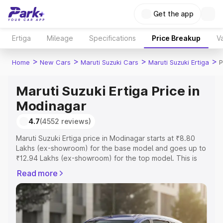
Get the app
Ertiga
Mileage
Specifications
Price Breakup
Va
>
>
>
>
Home
New Cars
Maruti Suzuki Cars
Maruti Suzuki Ertiga
P
Maruti Suzuki Ertiga Price in
Modinagar
4.7
(4552 reviews)
Maruti Suzuki Ertiga price in Modinagar starts at ₹8.80
Lakhs (ex-showroom) for the base model and goes up to
₹12.94 Lakhs (ex-showroom) for the top model. This is
Maruti Suzuki Ertiga on-road price in Modinagar which
Read more
includes RTO or Registration Cost, Insurance Cost.
Explore the complete variant-wise on-road price of
Maruti Suzuki Ertiga price in Modinagar, along with key
features and details to help you choose the best option.