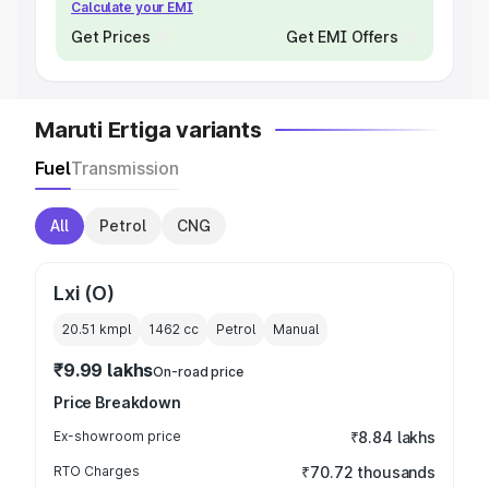
Calculate your EMI
Get Prices
Get EMI Offers
Maruti Ertiga variants
Fuel
Transmission
All
Petrol
CNG
Lxi (O)
20.51 kmpl
1462
cc
Petrol
Manual
₹9.99 lakhs
On-road price
Price Breakdown
Ex-showroom price
₹8.84 lakhs
RTO Charges
₹70.72 thousands