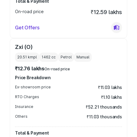
Total & Payment
On-road price
₹12.59 lakhs
Get Offers
Zxi (O)
20.51 kmpl
1462
cc
Petrol
Manual
₹12.76 lakhs
On-road price
Price Breakdown
Ex-showroom price
₹11.03 lakhs
RTO Charges
₹1.10 lakhs
Insurance
₹52.21 thousands
Others
₹11.03 thousands
Total & Payment