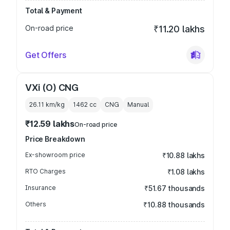
Total & Payment
On-road price
₹11.20 lakhs
Get Offers
VXi (O) CNG
26.11 km/kg
1462
cc
CNG
Manual
₹12.59 lakhs
On-road price
Price Breakdown
Ex-showroom price
₹10.88 lakhs
RTO Charges
₹1.08 lakhs
Insurance
₹51.67 thousands
Others
₹10.88 thousands