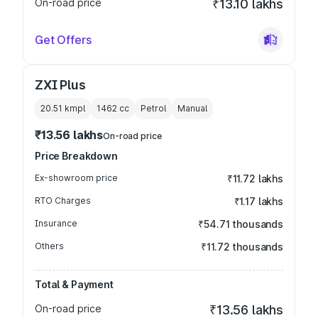
On-road price
₹13.10 lakhs
Get Offers
ZXI Plus
20.51 kmpl
1462
cc
Petrol
Manual
₹13.56 lakhs
On-road price
Price Breakdown
Ex-showroom price
₹11.72 lakhs
RTO Charges
₹1.17 lakhs
Insurance
₹54.71 thousands
Others
₹11.72 thousands
Total & Payment
On-road price
₹13.56 lakhs