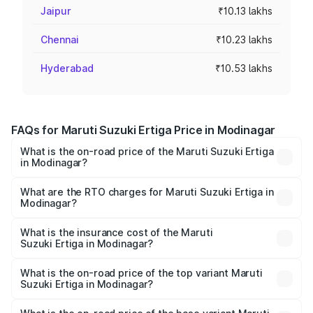
Jaipur
₹10.13 lakhs
Chennai
₹10.23 lakhs
Hyderabad
₹10.53 lakhs
FAQs for Maruti Suzuki Ertiga Price in Modinagar
What is the on-road price of the Maruti Suzuki Ertiga
in Modinagar?
The on-road price of the Maruti Suzuki Ertiga ranges from
₹8.80 Lakhs and ₹12.94 Lakhs. On-road prices vary across
What are the RTO charges for Maruti Suzuki Ertiga in
Modinagar?
cities based on registration fees, insurance, and other
The RTO Charges for the base variant of Maruti
optional charges.
Suzuki Ertiga in Modinagar will be ₹70.72 thousands.
What is the insurance cost of the Maruti
Suzuki Ertiga in Modinagar?
The insurance cost for the base variant of Maruti
Suzuki Ertiga in Modinagar is ₹44.37 thousands
What is the on-road price of the top variant Maruti
Suzuki Ertiga in Modinagar?
The top variant is VXi (O) and the on-road price is ₹15.17