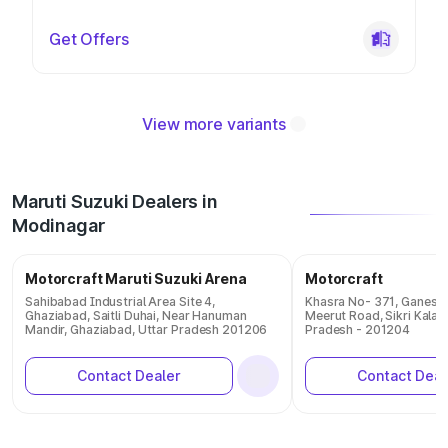
Get Offers
View more variants
Maruti Suzuki Dealers in
Modinagar
Motorcraft Maruti Suzuki Arena
Motorcraft
Sahibabad Industrial Area Site 4,
Khasra No- 371, Ganesh 
Ghaziabad, Saitli Duhai, Near Hanuman
Meerut Road, Sikri Kala
Mandir, Ghaziabad, Uttar Pradesh 201206
Pradesh - 201204
Contact Dealer
Contact Deal