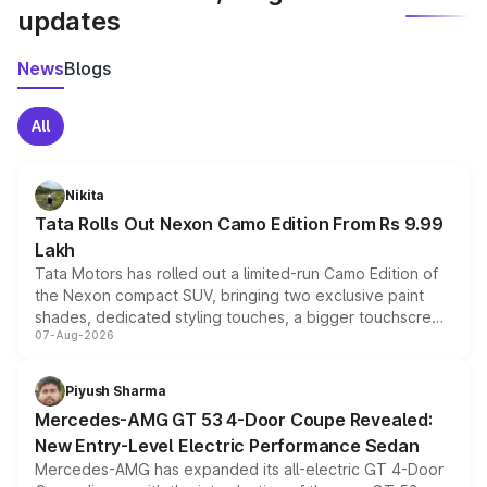
updates
News
Blogs
All
Nikita
Tata Rolls Out Nexon Camo Edition From Rs 9.99
Lakh
Tata Motors has rolled out a limited-run Camo Edition of
the Nexon compact SUV, bringing two exclusive paint
shades, dedicated styling touches, a bigger touchscreen
07-Aug-2026
and a built-in dashcam, while keeping the existing range
of petrol, diesel and CNG powertrains and transmission
choices unchanged across the model lineup for buyers.
Piyush Sharma
Mercedes-AMG GT 53 4-Door Coupe Revealed:
New Entry-Level Electric Performance Sedan
Mercedes-AMG has expanded its all-electric GT 4-Door