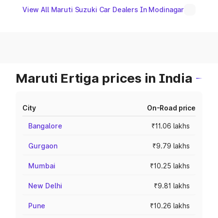
View All Maruti Suzuki Car Dealers In Modinagar
Maruti Ertiga prices in India
City
On-Road price
Bangalore
₹11.06 lakhs
Gurgaon
₹9.79 lakhs
Mumbai
₹10.25 lakhs
New Delhi
₹9.81 lakhs
Pune
₹10.26 lakhs