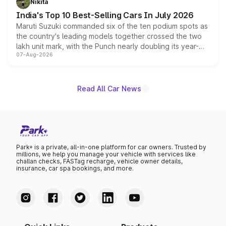
Nikita
existing Hector in the brand's India lineup.
India's Top 10 Best-Selling Cars In July 2026
Maruti Suzuki commanded six of the ten podium spots as
the country's leading models together crossed the two
lakh unit mark, with the Punch nearly doubling its year-
07-Aug-2026
on-year volumes to stand out as the fastest-growing
name on the list.
Read All Car News
Park+ is a private, all-in-one platform for car owners. Trusted by
millions, we help you manage your vehicle with services like
challan checks, FASTag recharge, vehicle owner details,
insurance, car spa bookings, and more.