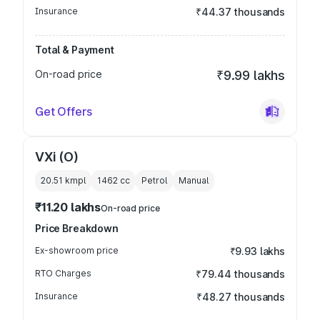
Insurance
₹44.37 thousands
Total & Payment
On-road price
₹9.99 lakhs
Get Offers
VXi (O)
20.51 kmpl
1462
cc
Petrol
Manual
₹11.20 lakhs
On-road price
Price Breakdown
Ex-showroom price
₹9.93 lakhs
RTO Charges
₹79.44 thousands
Insurance
₹48.27 thousands