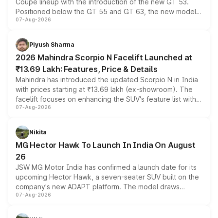
Coupe lineup with the introduction of the new GT 53.
Positioned below the GT 55 and GT 63, the new model
07-Aug-2026
combines dual-motor all-wheel drive, a high-performance
battery and AMG-specific driving technology, offering a
more accessible entry point into the brand's latest
Piyush Sharma
electric performance sedan range.
2026 Mahindra Scorpio N Facelift Launched at
₹13.69 Lakh: Features, Price & Details
Mahindra has introduced the updated Scorpio N in India
with prices starting at ₹13.69 lakh (ex-showroom). The
facelift focuses on enhancing the SUV's feature list with a
07-Aug-2026
panoramic sunroof, larger digital displays, Level 2 ADAS
and a 540-degree camera, while retaining its existing
petrol and diesel engine options without any mechanical
Nikita
changes.
MG Hector Hawk To Launch In India On August
26
JSW MG Motor India has confirmed a launch date for its
upcoming Hector Hawk, a seven-seater SUV built on the
company's new ADAPT platform. The model draws
07-Aug-2026
heavily from the Wuling Starlight 560 sold overseas and
is expected to arrive with both battery electric and plug-
in hybrid powertrain options, positioning it above the