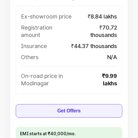
Ex-showroom price
₹8.84 lakhs
Registration
₹70.72
amount
thousands
Insurance
₹44.37 thousands
Others
N/A
On-road price in
₹9.99
Modinagar
lakhs
Get Offers
EMI starts at ₹40,000/mo.