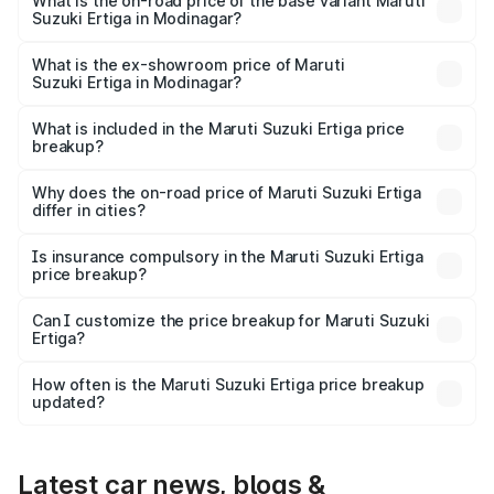
lakhs Lakh in Modinagar.
What is the on-road price of the base variant Maruti
Suzuki Ertiga in Modinagar?
The base variant is Lxi (O) and the on-road price is ₹9.99
lakhs Lakh in Modinagar.
What is the ex-showroom price of Maruti
Suzuki Ertiga in Modinagar?
The ex-showroom price of the base variant of Maruti
Suzuki Ertiga in Modinagar is ₹8.84 lakhs.
What is included in the Maruti Suzuki Ertiga price
breakup?
The price breakup includes ex-showroom price, RTO
charges, insurance, road tax, handling fees, and optional
Why does the on-road price of Maruti Suzuki Ertiga
differ in cities?
accessories.
On-road prices vary due to differences in state RTO
charges, taxes, and insurance costs.
Is insurance compulsory in the Maruti Suzuki Ertiga
price breakup?
Yes, at least third-party insurance is mandatory in India,
Can I customize the price breakup for Maruti Suzuki
Ertiga?
and it is included in the on-road price breakup.
Yes, you can choose add-ons like extended warranty,
accessories, or different insurance plans, which will adjust
How often is the Maruti Suzuki Ertiga price breakup
the final breakup.
updated?
We update price breakup details regularly to reflect the
latest market prices, taxes, and offers.
Latest car news, blogs &