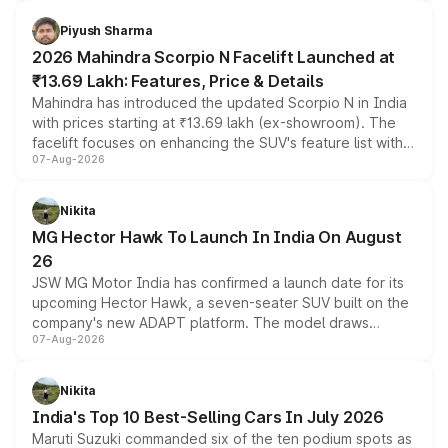
battery and AMG-specific driving technology, offering a
more accessible entry point into the brand's latest
Piyush Sharma
electric performance sedan range.
2026 Mahindra Scorpio N Facelift Launched at
₹13.69 Lakh: Features, Price & Details
Mahindra has introduced the updated Scorpio N in India
with prices starting at ₹13.69 lakh (ex-showroom). The
facelift focuses on enhancing the SUV's feature list with a
07-Aug-2026
panoramic sunroof, larger digital displays, Level 2 ADAS
and a 540-degree camera, while retaining its existing
petrol and diesel engine options without any mechanical
Nikita
changes.
MG Hector Hawk To Launch In India On August
26
JSW MG Motor India has confirmed a launch date for its
upcoming Hector Hawk, a seven-seater SUV built on the
company's new ADAPT platform. The model draws
07-Aug-2026
heavily from the Wuling Starlight 560 sold overseas and
is expected to arrive with both battery electric and plug-
in hybrid powertrain options, positioning it above the
Nikita
existing Hector in the brand's India lineup.
India's Top 10 Best-Selling Cars In July 2026
Maruti Suzuki commanded six of the ten podium spots as