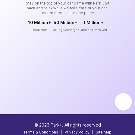
Stay on the top of your car game with Park+. Sit
back and relax while we take care of your car-
related needs, all in one place.
10 Million+
50 Million+
1 Million+
Downloads
FASTag Recharges
Challans Resolved
©
2026
Park+. All rights reserved
Terms & Conditions
|
Privacy Policy
|
Site Map