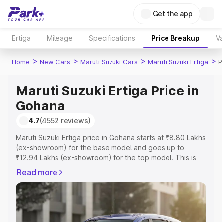
Get the app
Ertiga
Mileage
Specifications
Price Breakup
Va
>
>
>
>
Home
New Cars
Maruti Suzuki Cars
Maruti Suzuki Ertiga
P
Maruti Suzuki Ertiga Price in
Gohana
4.7
(4552 reviews)
Maruti Suzuki Ertiga price in Gohana starts at ₹8.80 Lakhs
(ex-showroom) for the base model and goes up to
₹12.94 Lakhs (ex-showroom) for the top model. This is
Maruti Suzuki Ertiga on-road price in Gohana which
Read more
includes RTO or Registration Cost, Insurance Cost.
Explore the complete variant-wise on-road price of
Maruti Suzuki Ertiga price in Gohana, along with key
features and details to help you choose the best option.