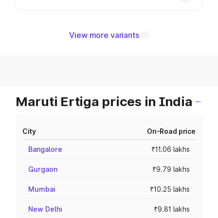
View more variants
Maruti Ertiga prices in India
City
On-Road price
Bangalore
₹11.06 lakhs
Gurgaon
₹9.79 lakhs
Mumbai
₹10.25 lakhs
New Delhi
₹9.81 lakhs