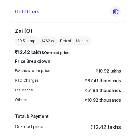
Get Offers
Zxi (O)
20.51 kmpl
1462
cc
Petrol
Manual
₹12.42 lakhs
On-road price
Price Breakdown
Ex-showroom price
₹10.92 lakhs
RTO Charges
₹87.41 thousands
Insurance
₹51.84 thousands
Others
₹10.92 thousands
Total & Payment
On-road price
₹12.42 lakhs