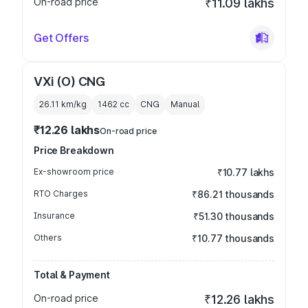
On-road price
₹11.09 lakhs
Get Offers
VXi (O) CNG
26.11 km/kg
1462
cc
CNG
Manual
₹12.26 lakhs
On-road price
Price Breakdown
Ex-showroom price
₹10.77 lakhs
RTO Charges
₹86.21 thousands
Insurance
₹51.30 thousands
Others
₹10.77 thousands
Total & Payment
On-road price
₹12.26 lakhs