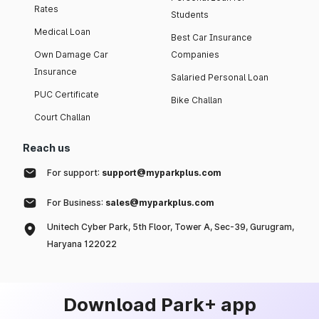
Rates
Students
Medical Loan
Best Car Insurance
Own Damage Car
Companies
Insurance
Salaried Personal Loan
PUC Certificate
Bike Challan
Court Challan
Reach us
For support:
support@myparkplus.com
For Business:
sales@myparkplus.com
Unitech Cyber Park, 5th Floor, Tower A, Sec-39, Gurugram,
Haryana 122022
Download Park+ app