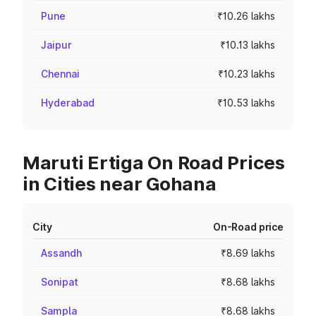
Pune
₹10.26 lakhs
Jaipur
₹10.13 lakhs
Chennai
₹10.23 lakhs
Hyderabad
₹10.53 lakhs
Maruti Ertiga On Road Prices
in Cities near Gohana
City
On-Road price
Assandh
₹8.69 lakhs
Sonipat
₹8.68 lakhs
Sampla
₹8.68 lakhs