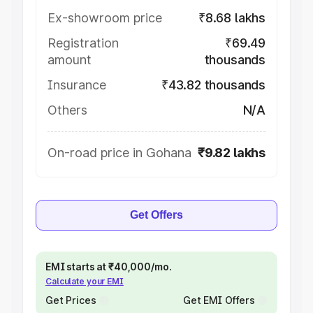
Ex-showroom price
₹8.68 lakhs
Registration
₹69.49
amount
thousands
Insurance
₹43.82 thousands
Others
N/A
On-road price in Gohana
₹9.82 lakhs
Get Offers
EMI starts at ₹40,000/mo.
Calculate your EMI
Get Prices
Get EMI Offers