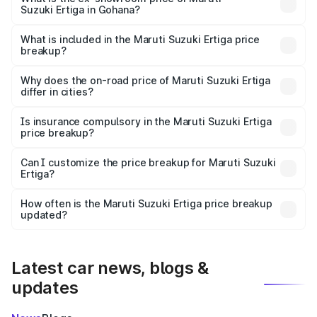
Suzuki Ertiga in Gohana?
The ex-showroom price of the base variant of Maruti
Suzuki Ertiga in Gohana is ₹8.68 lakhs.
What is included in the Maruti Suzuki Ertiga price
breakup?
The price breakup includes ex-showroom price, RTO
charges, insurance, road tax, handling fees, and optional
Why does the on-road price of Maruti Suzuki Ertiga
differ in cities?
accessories.
On-road prices vary due to differences in state RTO
charges, taxes, and insurance costs.
Is insurance compulsory in the Maruti Suzuki Ertiga
price breakup?
Yes, at least third-party insurance is mandatory in India,
Can I customize the price breakup for Maruti Suzuki
Ertiga?
and it is included in the on-road price breakup.
Yes, you can choose add-ons like extended warranty,
accessories, or different insurance plans, which will adjust
How often is the Maruti Suzuki Ertiga price breakup
the final breakup.
updated?
We update price breakup details regularly to reflect the
latest market prices, taxes, and offers.
Latest car news, blogs &
updates