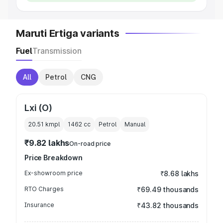
Maruti Ertiga variants
Fuel
Transmission
All
Petrol
CNG
Lxi (O)
20.51 kmpl
1462
cc
Petrol
Manual
₹9.82 lakhs
On-road price
Price Breakdown
Ex-showroom price
₹8.68 lakhs
RTO Charges
₹69.49 thousands
Insurance
₹43.82 thousands