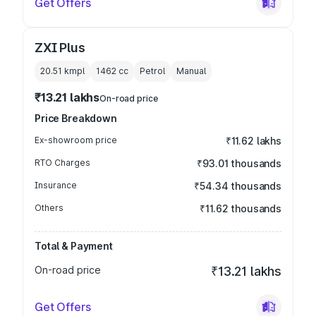
Get Offers
ZXI Plus
20.51 kmpl
1462
cc
Petrol
Manual
₹13.21 lakhs
On-road price
Price Breakdown
Ex-showroom price
₹11.62 lakhs
RTO Charges
₹93.01 thousands
Insurance
₹54.34 thousands
Others
₹11.62 thousands
Total & Payment
On-road price
₹13.21 lakhs
Get Offers