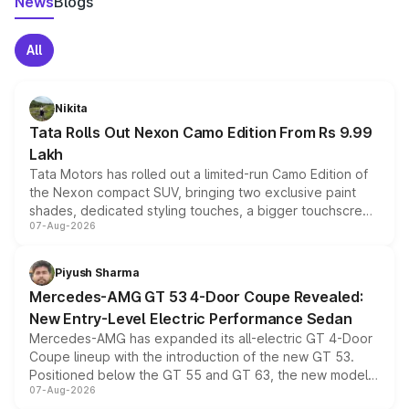
News
Blogs
All
Nikita
Tata Rolls Out Nexon Camo Edition From Rs 9.99
Lakh
Tata Motors has rolled out a limited-run Camo Edition of
the Nexon compact SUV, bringing two exclusive paint
shades, dedicated styling touches, a bigger touchscreen
07-Aug-2026
and a built-in dashcam, while keeping the existing range
of petrol, diesel and CNG powertrains and transmission
choices unchanged across the model lineup for buyers.
Piyush Sharma
Mercedes-AMG GT 53 4-Door Coupe Revealed:
New Entry-Level Electric Performance Sedan
Mercedes-AMG has expanded its all-electric GT 4-Door
Coupe lineup with the introduction of the new GT 53.
Positioned below the GT 55 and GT 63, the new model
07-Aug-2026
combines dual-motor all-wheel drive, a high-performance