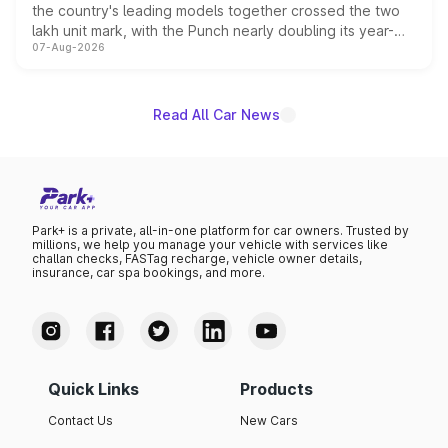
the country's leading models together crossed the two
lakh unit mark, with the Punch nearly doubling its year-
07-Aug-2026
on-year volumes to stand out as the fastest-growing
name on the list.
Read All Car News
Park+ is a private, all-in-one platform for car owners. Trusted by
millions, we help you manage your vehicle with services like
challan checks, FASTag recharge, vehicle owner details,
insurance, car spa bookings, and more.
Quick Links
Products
Contact Us
New Cars