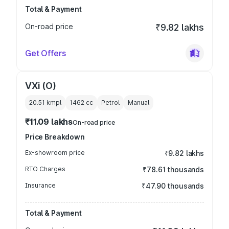
Total & Payment
On-road price
₹9.82 lakhs
Get Offers
VXi (O)
20.51 kmpl
1462
cc
Petrol
Manual
₹11.09 lakhs
On-road price
Price Breakdown
Ex-showroom price
₹9.82 lakhs
RTO Charges
₹78.61 thousands
Insurance
₹47.90 thousands
Total & Payment