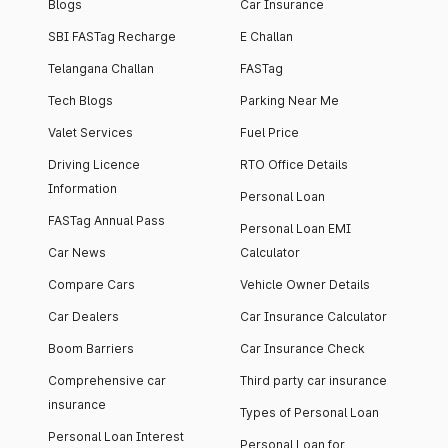
Blogs
Car Insurance
SBI FASTag Recharge
E Challan
Telangana Challan
FASTag
Tech Blogs
Parking Near Me
Valet Services
Fuel Price
Driving Licence
RTO Office Details
Information
Personal Loan
FASTag Annual Pass
Personal Loan EMI
Car News
Calculator
Compare Cars
Vehicle Owner Details
Car Dealers
Car Insurance Calculator
Boom Barriers
Car Insurance Check
Comprehensive car
Third party car insurance
insurance
Types of Personal Loan
Personal Loan Interest
Personal Loan for