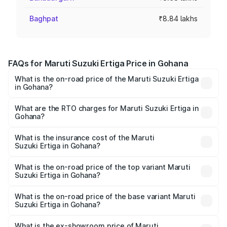
Baghpat
₹8.84 lakhs
FAQs for Maruti Suzuki Ertiga Price in Gohana
What is the on-road price of the Maruti Suzuki Ertiga
in Gohana?
The on-road price of the Maruti Suzuki Ertiga ranges from
₹8.80 Lakhs and ₹12.94 Lakhs. On-road prices vary across
What are the RTO charges for Maruti Suzuki Ertiga in
Gohana?
cities based on registration fees, insurance, and other
The RTO Charges for the base variant of Maruti
optional charges.
Suzuki Ertiga in Gohana will be ₹69.49 thousands.
What is the insurance cost of the Maruti
Suzuki Ertiga in Gohana?
The insurance cost for the base variant of Maruti
Suzuki Ertiga in Gohana is ₹43.82 thousands
What is the on-road price of the top variant Maruti
Suzuki Ertiga in Gohana?
The top variant is VXi (O) and the on-road price is ₹14.79
lakhs Lakh in Gohana.
What is the on-road price of the base variant Maruti
Suzuki Ertiga in Gohana?
The base variant is Lxi (O) and the on-road price is ₹9.82
lakhs Lakh in Gohana.
What is the ex-showroom price of Maruti