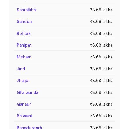
Samalkha
₹8.68 lakhs
Safidon
₹8.69 lakhs
Rohtak
₹8.68 lakhs
Panipat
₹8.68 lakhs
Meham
₹8.68 lakhs
Jind
₹8.68 lakhs
Jhajjar
₹8.68 lakhs
Gharaunda
₹8.69 lakhs
Ganaur
₹8.68 lakhs
Bhiwani
₹8.68 lakhs
Bahadurgarh
₹8.68 lakhs