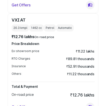
Get Offers
VXI AT
20.3 kmpl
1462
cc
Petrol
Automatic
₹12.76 lakhs
On-road price
Price Breakdown
Ex-showroom price
₹11.22 lakhs
RTO Charges
₹89.81 thousands
Insurance
₹52.91 thousands
Others
₹11.22 thousands
Total & Payment
On-road price
₹12.76 lakhs