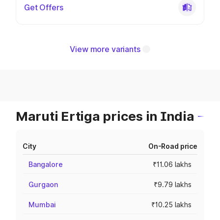
Get Offers
View more variants
Maruti Ertiga prices in India
City
On-Road price
Bangalore
₹11.06 lakhs
Gurgaon
₹9.79 lakhs
Mumbai
₹10.25 lakhs