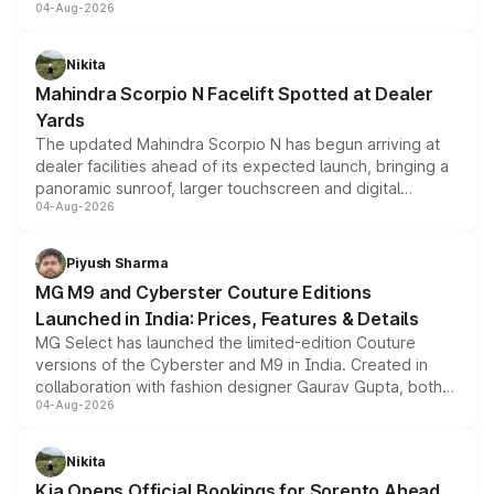
04-Aug-2026
entry-level trim, it comes with several standard safety
features, refreshed styling and the choice of naturally
aspirated or turbo-petrol powertrains, making it an
Nikita
attractive option in the compact SUV segment.
Mahindra Scorpio N Facelift Spotted at Dealer
Yards
The updated Mahindra Scorpio N has begun arriving at
dealer facilities ahead of its expected launch, bringing a
panoramic sunroof, larger touchscreen and digital
04-Aug-2026
instrument cluster borrowed from the Thar Roxx, along
with fresh alloy wheels and revised charging ports across
both rows.
Piyush Sharma
MG M9 and Cyberster Couture Editions
Launched in India: Prices, Features & Details
MG Select has launched the limited-edition Couture
versions of the Cyberster and M9 in India. Created in
collaboration with fashion designer Gaurav Gupta, both
04-Aug-2026
models receive exclusive cosmetic enhancements
inspired by the Serpent Infinity design theme. Limited to
just 50 units each, the special editions are priced above
Nikita
the standard versions and deliveries begin this month.
Kia Opens Official Bookings for Sorento Ahead