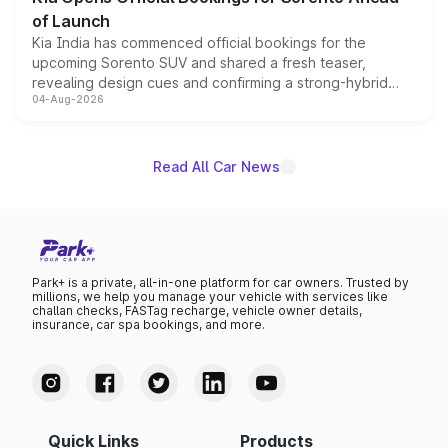
of Launch
Kia India has commenced official bookings for the
upcoming Sorento SUV and shared a fresh teaser,
revealing design cues and confirming a strong-hybrid
04-Aug-2026
powertrain, though pricing and the launch date remain
unannounced for now.
Read All Car News
Park+ is a private, all-in-one platform for car owners. Trusted by
millions, we help you manage your vehicle with services like
challan checks, FASTag recharge, vehicle owner details,
insurance, car spa bookings, and more.
Quick Links
Products