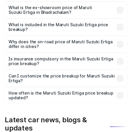
The base variant is Lxi (O) and the on-road price is ₹10.52
lakhs Lakh in Bhadrachalam.
What is the ex-showroom price of Maruti
Suzuki Ertiga in Bhadrachalam?
The ex-showroom price of the base variant of Maruti
Suzuki Ertiga in Bhadrachalam is ₹8.83 lakhs.
What is included in the Maruti Suzuki Ertiga price
breakup?
The price breakup includes ex-showroom price, RTO
charges, insurance, road tax, handling fees, and optional
Why does the on-road price of Maruti Suzuki Ertiga
differ in cities?
accessories.
On-road prices vary due to differences in state RTO
charges, taxes, and insurance costs.
Is insurance compulsory in the Maruti Suzuki Ertiga
price breakup?
Yes, at least third-party insurance is mandatory in India,
Can I customize the price breakup for Maruti Suzuki
Ertiga?
and it is included in the on-road price breakup.
Yes, you can choose add-ons like extended warranty,
accessories, or different insurance plans, which will adjust
How often is the Maruti Suzuki Ertiga price breakup
the final breakup.
updated?
We update price breakup details regularly to reflect the
latest market prices, taxes, and offers.
Latest car news, blogs &
updates