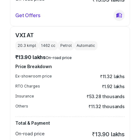
Get Offers
VXI AT
20.3 kmpl
1462
cc
Petrol
Automatic
₹13.90 lakhs
On-road price
Price Breakdown
Ex-showroom price
₹11.32 lakhs
RTO Charges
₹1.92 lakhs
Insurance
₹53.28 thousands
Others
₹11.32 thousands
Total & Payment
On-road price
₹13.90 lakhs