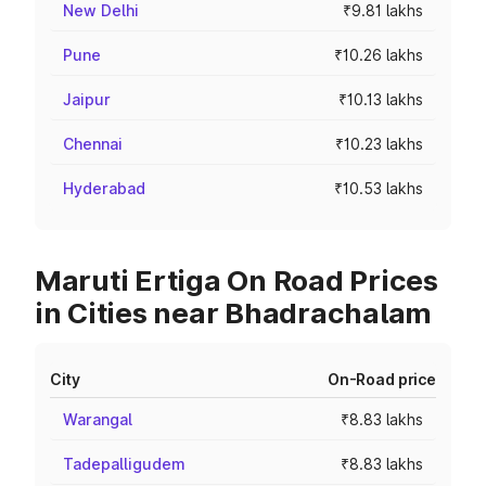
New Delhi
₹9.81 lakhs
Pune
₹10.26 lakhs
Jaipur
₹10.13 lakhs
Chennai
₹10.23 lakhs
Hyderabad
₹10.53 lakhs
Maruti Ertiga On Road Prices
in Cities near Bhadrachalam
City
On-Road price
Warangal
₹8.83 lakhs
Tadepalligudem
₹8.83 lakhs