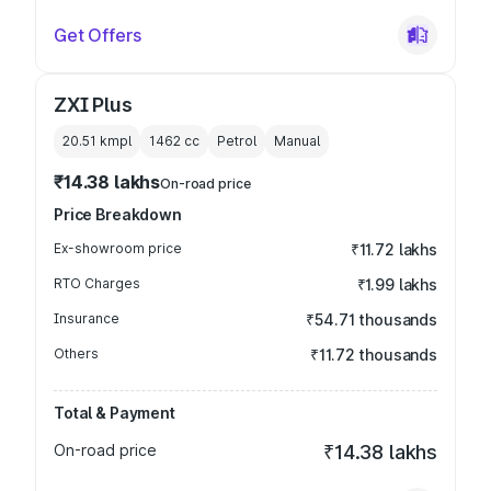
Get Offers
ZXI Plus
20.51 kmpl
1462
cc
Petrol
Manual
₹14.38 lakhs
On-road price
Price Breakdown
Ex-showroom price
₹11.72 lakhs
RTO Charges
₹1.99 lakhs
Insurance
₹54.71 thousands
Others
₹11.72 thousands
Total & Payment
On-road price
₹14.38 lakhs