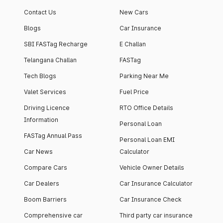
Contact Us
New Cars
Blogs
Car Insurance
SBI FASTag Recharge
E Challan
Telangana Challan
FASTag
Tech Blogs
Parking Near Me
Valet Services
Fuel Price
Driving Licence
RTO Office Details
Information
Personal Loan
FASTag Annual Pass
Personal Loan EMI
Car News
Calculator
Compare Cars
Vehicle Owner Details
Car Dealers
Car Insurance Calculator
Boom Barriers
Car Insurance Check
Comprehensive car
Third party car insurance