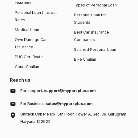
insurance
Types of Personal Loan
Personal Loan Interest
Personal Loan for
Rates
Students
Medical Loan
Best Car Insurance
Own Damage Car
Companies
Insurance
Salaried Personal Loan
PUC Certificate
Bike Challan
Court Challan
Reach us
For support:
support@myparkplus.com
For Business:
sales@myparkplus.com
Unitech Cyber Park, 5th Floor, Tower A, Sec-39, Gurugram,
Haryana 122022