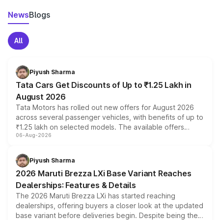
News
Blogs
All
Piyush Sharma
Tata Cars Get Discounts of Up to ₹1.25 Lakh in
August 2026
Tata Motors has rolled out new offers for August 2026
across several passenger vehicles, with benefits of up to
₹1.25 lakh on selected models. The available offers
06-Aug-2026
include consumer discounts, exchange bonuses,
scrappage incentives, loyalty rewards and corporate
benefits, depending on the vehicle, variant and eligibility,
Piyush Sharma
giving buyers multiple ways to reduce the overall
2026 Maruti Brezza LXi Base Variant Reaches
purchase cost.
Dealerships: Features & Details
The 2026 Maruti Brezza LXi has started reaching
dealerships, offering buyers a closer look at the updated
base variant before deliveries begin. Despite being the