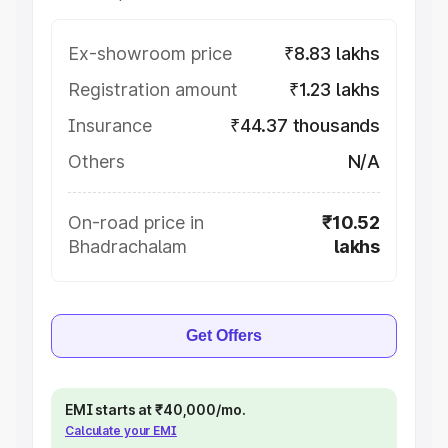
Ex-showroom price
₹8.83 lakhs
Registration amount
₹1.23 lakhs
Insurance
₹44.37 thousands
Others
N/A
On-road price in
₹10.52
Bhadrachalam
lakhs
Get Offers
EMI starts at ₹40,000/mo.
Calculate your EMI