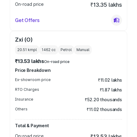
On-road price
₹13.35 lakhs
Get Offers
Zxi (O)
20.51 kmpl
1462
cc
Petrol
Manual
₹13.53 lakhs
On-road price
Price Breakdown
Ex-showroom price
₹11.02 lakhs
RTO Charges
₹1.87 lakhs
Insurance
₹52.20 thousands
Others
₹11.02 thousands
Total & Payment
On-road price
₹13.53 lakhs