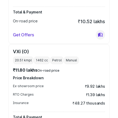
Total & Payment
On-road price
₹10.52 lakhs
Get Offers
VXi (O)
20.51 kmpl
1462
cc
Petrol
Manual
₹11.80 lakhs
On-road price
Price Breakdown
Ex-showroom price
₹9.92 lakhs
RTO Charges
₹1.39 lakhs
Insurance
₹48.27 thousands
Total & Payment