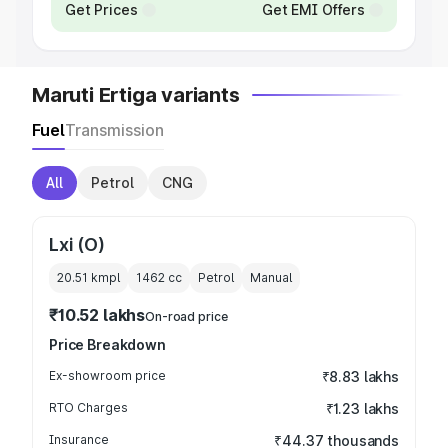
Get Prices
Get EMI Offers
Maruti Ertiga variants
Fuel
Transmission
All
Petrol
CNG
Lxi (O)
20.51 kmpl
1462
cc
Petrol
Manual
₹10.52 lakhs
On-road price
Price Breakdown
Ex-showroom price
₹8.83 lakhs
RTO Charges
₹1.23 lakhs
Insurance
₹44.37 thousands