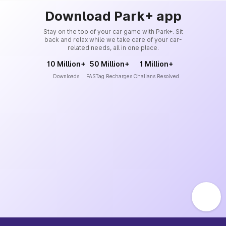
Download Park+ app
Stay on the top of your car game with Park+. Sit
back and relax while we take care of your car-
related needs, all in one place.
10 Million+
50 Million+
1 Million+
Downloads
FASTag Recharges
Challans Resolved