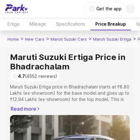
Get the app
Ertiga
Mileage
Specifications
Price Breakup
Va
>
>
>
>
Home
New Cars
Maruti Suzuki Cars
Maruti Suzuki Ertiga
P
Maruti Suzuki Ertiga Price in
Bhadrachalam
4.7
(4552 reviews)
Maruti Suzuki Ertiga price in Bhadrachalam starts at ₹8.80
Lakhs (ex-showroom) for the base model and goes up to
₹12.94 Lakhs (ex-showroom) for the top model. This is
Maruti Suzuki Ertiga on-road price in Bhadrachalam which
Read more
includes RTO or Registration Cost, Insurance Cost.
Explore the complete variant-wise on-road price of
Maruti Suzuki Ertiga price in Bhadrachalam, along with
key features and details to help you choose the best
option.