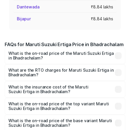
Dantewada
₹8.84 lakhs
Bijapur
₹8.84 lakhs
FAQs for Maruti Suzuki Ertiga Price in Bhadrachalam
What is the on-road price of the Maruti Suzuki Ertiga
in Bhadrachalam?
The on-road price of the Maruti Suzuki Ertiga ranges from
₹8.80 Lakhs and ₹12.94 Lakhs. On-road prices vary across
What are the RTO charges for Maruti Suzuki Ertiga in
Bhadrachalam?
cities based on registration fees, insurance, and other
The RTO Charges for the base variant of Maruti
optional charges.
Suzuki Ertiga in Bhadrachalam will be ₹1.23 lakhs.
What is the insurance cost of the Maruti
Suzuki Ertiga in Bhadrachalam?
The insurance cost for the base variant of Maruti
Suzuki Ertiga in Bhadrachalam is ₹44.37 thousands
What is the on-road price of the top variant Maruti
Suzuki Ertiga in Bhadrachalam?
The top variant is VXi (O) and the on-road price is ₹16.24
lakhs Lakh in Bhadrachalam.
What is the on-road price of the base variant Maruti
Suzuki Ertiga in Bhadrachalam?