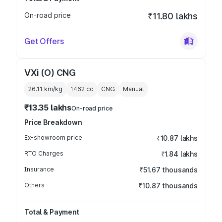
On-road price
₹11.80 lakhs
Get Offers
VXi (O) CNG
26.11 km/kg
1462
cc
CNG
Manual
₹13.35 lakhs
On-road price
Price Breakdown
Ex-showroom price
₹10.87 lakhs
RTO Charges
₹1.84 lakhs
Insurance
₹51.67 thousands
Others
₹10.87 thousands
Total & Payment