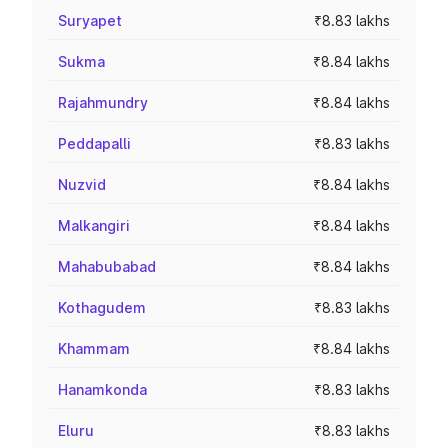
Suryapet
₹8.83 lakhs
Sukma
₹8.84 lakhs
Rajahmundry
₹8.84 lakhs
Peddapalli
₹8.83 lakhs
Nuzvid
₹8.84 lakhs
Malkangiri
₹8.84 lakhs
Mahabubabad
₹8.84 lakhs
Kothagudem
₹8.83 lakhs
Khammam
₹8.84 lakhs
Hanamkonda
₹8.83 lakhs
Eluru
₹8.83 lakhs