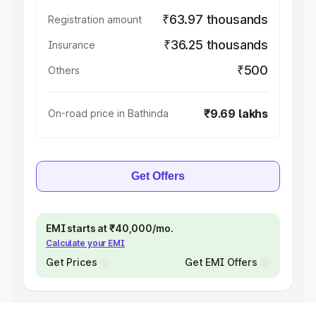
₹63.97 thousands
Registration amount
₹36.25 thousands
Insurance
₹500
Others
₹9.69 lakhs
On-road price in Bathinda
Get Offers
EMI starts at ₹40,000/mo.
Calculate your EMI
Get Prices
Get EMI Offers