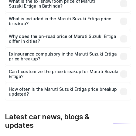
lakhs Lakh in Bathinda.
What is the ex-showroom price of Maruti
Suzuki Ertiga in Bathinda?
The ex-showroom price of the base variant of Maruti
Suzuki Ertiga in Bathinda is ₹8.68 lakhs.
What is included in the Maruti Suzuki Ertiga price
breakup?
The price breakup includes ex-showroom price, RTO
charges, insurance, road tax, handling fees, and optional
Why does the on-road price of Maruti Suzuki Ertiga
differ in cities?
accessories.
On-road prices vary due to differences in state RTO
charges, taxes, and insurance costs.
Is insurance compulsory in the Maruti Suzuki Ertiga
price breakup?
Yes, at least third-party insurance is mandatory in India,
Can I customize the price breakup for Maruti Suzuki
Ertiga?
and it is included in the on-road price breakup.
Yes, you can choose add-ons like extended warranty,
accessories, or different insurance plans, which will adjust
How often is the Maruti Suzuki Ertiga price breakup
the final breakup.
updated?
We update price breakup details regularly to reflect the
latest market prices, taxes, and offers.
Latest car news, blogs &
updates