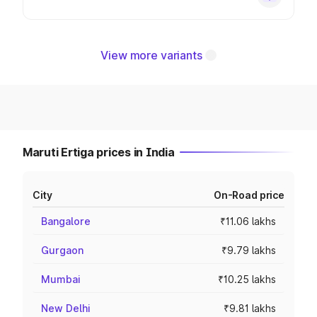
View more variants
Maruti Ertiga prices in India
City
On-Road price
Bangalore
₹11.06 lakhs
Gurgaon
₹9.79 lakhs
Mumbai
₹10.25 lakhs
New Delhi
₹9.81 lakhs