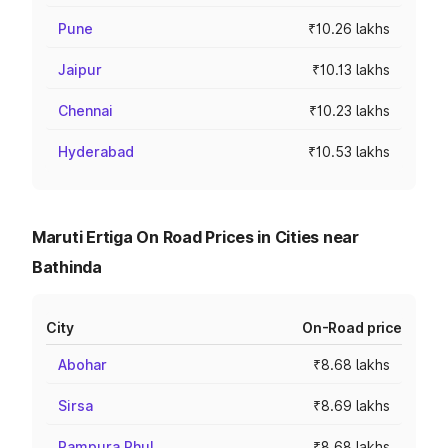
Pune
₹10.26 lakhs
Jaipur
₹10.13 lakhs
Chennai
₹10.23 lakhs
Hyderabad
₹10.53 lakhs
Maruti Ertiga On Road Prices in Cities near
Bathinda
City
On-Road price
Abohar
₹8.68 lakhs
Sirsa
₹8.69 lakhs
Rampura Phul
₹8.68 lakhs