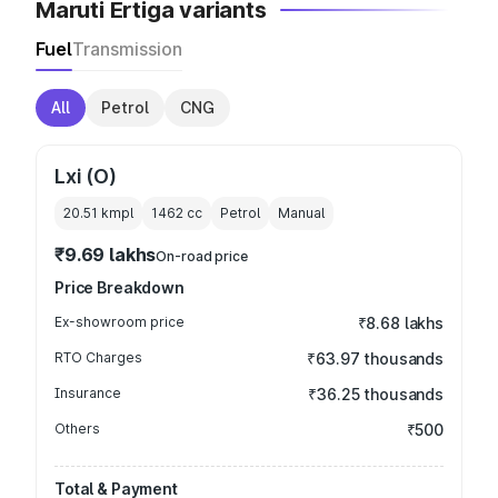
Maruti Ertiga variants
Fuel
Transmission
All
Petrol
CNG
Lxi (O)
20.51 kmpl
1462
cc
Petrol
Manual
₹9.69 lakhs
On-road price
Price Breakdown
Ex-showroom price
₹8.68 lakhs
RTO Charges
₹63.97 thousands
Insurance
₹36.25 thousands
Others
₹500
Total & Payment