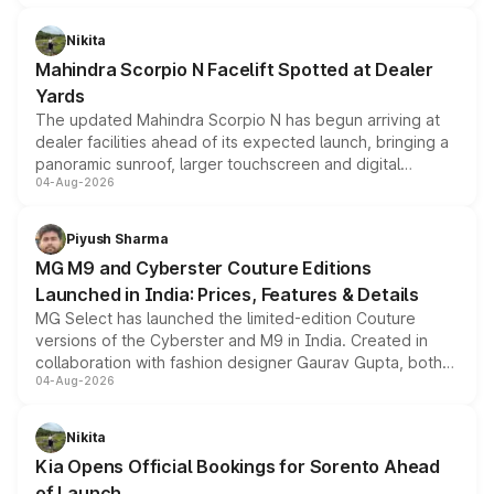
features, refreshed styling and the choice of naturally
aspirated or turbo-petrol powertrains, making it an
Nikita
attractive option in the compact SUV segment.
Mahindra Scorpio N Facelift Spotted at Dealer
Yards
The updated Mahindra Scorpio N has begun arriving at
dealer facilities ahead of its expected launch, bringing a
panoramic sunroof, larger touchscreen and digital
04-Aug-2026
instrument cluster borrowed from the Thar Roxx, along
with fresh alloy wheels and revised charging ports across
both rows.
Piyush Sharma
MG M9 and Cyberster Couture Editions
Launched in India: Prices, Features & Details
MG Select has launched the limited-edition Couture
versions of the Cyberster and M9 in India. Created in
collaboration with fashion designer Gaurav Gupta, both
04-Aug-2026
models receive exclusive cosmetic enhancements
inspired by the Serpent Infinity design theme. Limited to
just 50 units each, the special editions are priced above
Nikita
the standard versions and deliveries begin this month.
Kia Opens Official Bookings for Sorento Ahead
of Launch