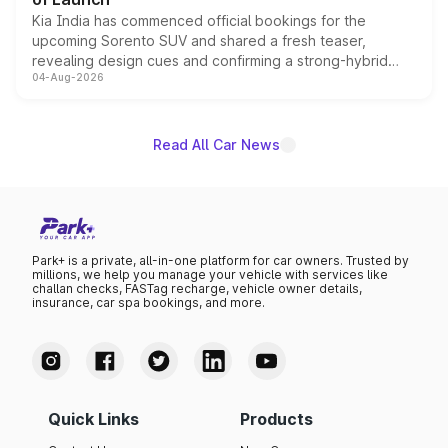
Kia India has commenced official bookings for the
upcoming Sorento SUV and shared a fresh teaser,
revealing design cues and confirming a strong-hybrid
04-Aug-2026
powertrain, though pricing and the launch date remain
unannounced for now.
Read All Car News
Park+ is a private, all-in-one platform for car owners. Trusted by
millions, we help you manage your vehicle with services like
challan checks, FASTag recharge, vehicle owner details,
insurance, car spa bookings, and more.
Quick Links
Products