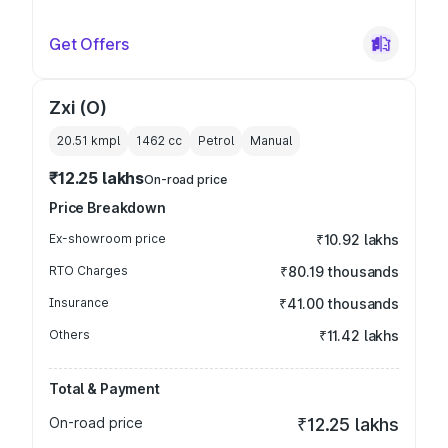
Get Offers
Zxi (O)
20.51 kmpl
1462
cc
Petrol
Manual
₹12.25 lakhs
On-road price
Price Breakdown
Ex-showroom price
₹10.92 lakhs
RTO Charges
₹80.19 thousands
Insurance
₹41.00 thousands
Others
₹11.42 lakhs
Total & Payment
On-road price
₹12.25 lakhs