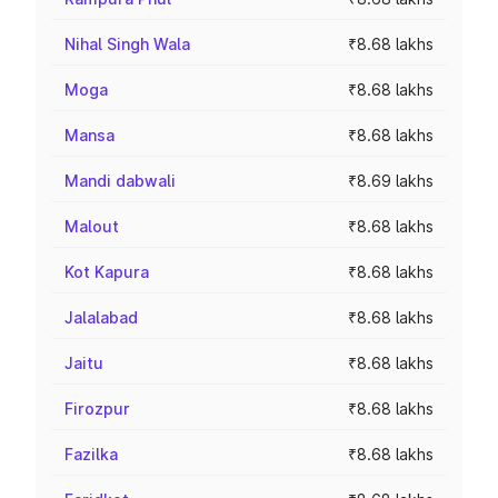
Nihal Singh Wala
₹8.68 lakhs
Moga
₹8.68 lakhs
Mansa
₹8.68 lakhs
Mandi dabwali
₹8.69 lakhs
Malout
₹8.68 lakhs
Kot Kapura
₹8.68 lakhs
Jalalabad
₹8.68 lakhs
Jaitu
₹8.68 lakhs
Firozpur
₹8.68 lakhs
Fazilka
₹8.68 lakhs