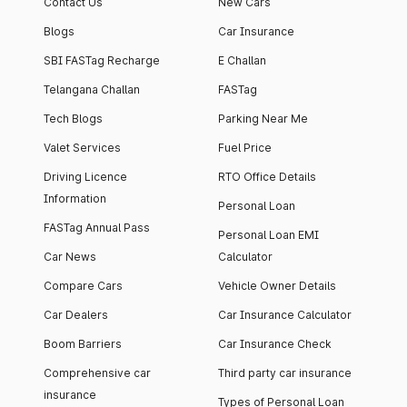
Contact Us
New Cars
Blogs
Car Insurance
SBI FASTag Recharge
E Challan
Telangana Challan
FASTag
Tech Blogs
Parking Near Me
Valet Services
Fuel Price
Driving Licence
RTO Office Details
Information
Personal Loan
FASTag Annual Pass
Personal Loan EMI
Car News
Calculator
Compare Cars
Vehicle Owner Details
Car Dealers
Car Insurance Calculator
Boom Barriers
Car Insurance Check
Comprehensive car
Third party car insurance
insurance
Types of Personal Loan