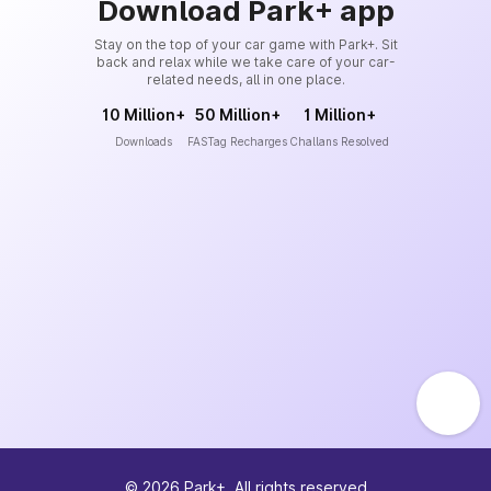
Download Park+ app
Stay on the top of your car game with Park+. Sit
back and relax while we take care of your car-
related needs, all in one place.
10 Million+
50 Million+
1 Million+
Downloads
FASTag Recharges
Challans Resolved
©
2026
Park+. All rights reserved