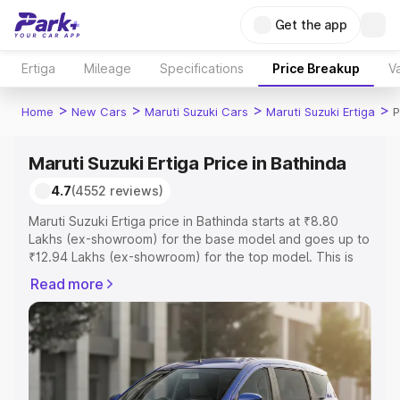
Get the app
Ertiga
Mileage
Specifications
Price Breakup
Va
>
>
>
>
Home
New Cars
Maruti Suzuki Cars
Maruti Suzuki Ertiga
P
Maruti Suzuki Ertiga Price in Bathinda
4.7
(4552 reviews)
Maruti Suzuki Ertiga price in Bathinda starts at ₹8.80
Lakhs (ex-showroom) for the base model and goes up to
₹12.94 Lakhs (ex-showroom) for the top model. This is
Maruti Suzuki Ertiga on-road price in Bathinda which
Read more
includes RTO or Registration Cost, Insurance Cost.
Explore the complete variant-wise on-road price of
Maruti Suzuki Ertiga price in Bathinda, along with key
features and details to help you choose the best option.
Explore Cars by Price Range