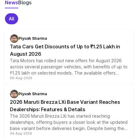
News
Blogs
All
Piyush Sharma
Tata Cars Get Discounts of Up to ₹1.25 Lakh in
August 2026
Tata Motors has rolled out new offers for August 2026
across several passenger vehicles, with benefits of up to
₹1.25 lakh on selected models. The available offers
06-Aug-2026
include consumer discounts, exchange bonuses,
scrappage incentives, loyalty rewards and corporate
benefits, depending on the vehicle, variant and eligibility,
Piyush Sharma
giving buyers multiple ways to reduce the overall
2026 Maruti Brezza LXi Base Variant Reaches
purchase cost.
Dealerships: Features & Details
The 2026 Maruti Brezza LXi has started reaching
dealerships, offering buyers a closer look at the updated
base variant before deliveries begin. Despite being the
04-Aug-2026
entry-level trim, it comes with several standard safety