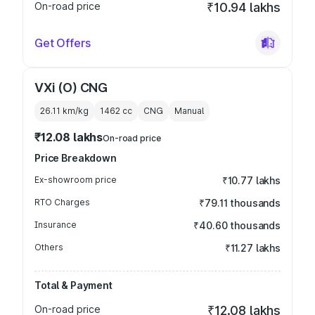
On-road price
₹10.94 lakhs
Get Offers
VXi (O) CNG
26.11 km/kg
1462
cc
CNG
Manual
₹12.08 lakhs
On-road price
Price Breakdown
Ex-showroom price
₹10.77 lakhs
RTO Charges
₹79.11 thousands
Insurance
₹40.60 thousands
Others
₹11.27 lakhs
Total & Payment
On-road price
₹12.08 lakhs