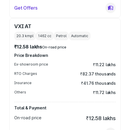
Get Offers
VXI AT
20.3 kmpl
1462
cc
Petrol
Automatic
₹12.58 lakhs
On-road price
Price Breakdown
Ex-showroom price
₹11.22 lakhs
RTO Charges
₹82.37 thousands
Insurance
₹41.76 thousands
Others
₹11.72 lakhs
Total & Payment
On-road price
₹12.58 lakhs