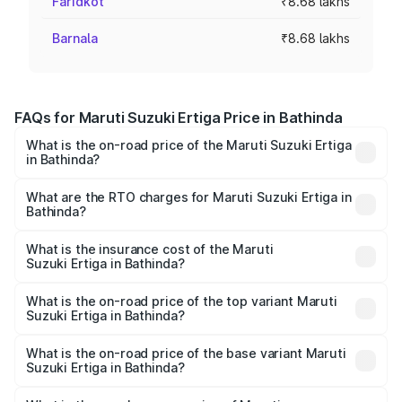
Faridkot
₹8.68 lakhs
Barnala
₹8.68 lakhs
FAQs for Maruti Suzuki Ertiga Price in Bathinda
What is the on-road price of the Maruti Suzuki Ertiga
in Bathinda?
The on-road price of the Maruti Suzuki Ertiga ranges from
₹8.80 Lakhs and ₹12.94 Lakhs. On-road prices vary across
What are the RTO charges for Maruti Suzuki Ertiga in
Bathinda?
cities based on registration fees, insurance, and other
The RTO Charges for the base variant of Maruti
optional charges.
Suzuki Ertiga in Bathinda will be ₹63.97 thousands.
What is the insurance cost of the Maruti
Suzuki Ertiga in Bathinda?
The insurance cost for the base variant of Maruti
Suzuki Ertiga in Bathinda is ₹36.25 thousands
What is the on-road price of the top variant Maruti
Suzuki Ertiga in Bathinda?
The top variant is VXi (O) and the on-road price is ₹15.24
lakhs Lakh in Bathinda.
What is the on-road price of the base variant Maruti
Suzuki Ertiga in Bathinda?
The base variant is Lxi (O) and the on-road price is ₹9.69