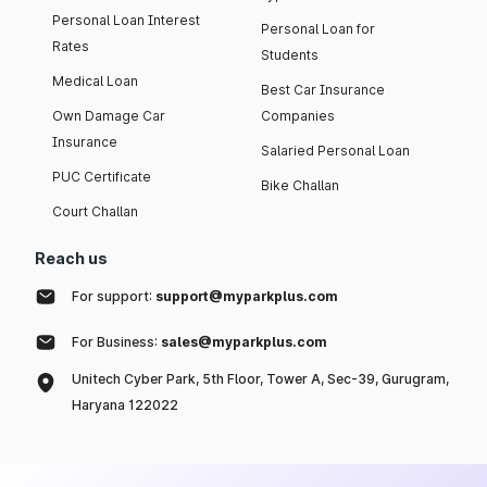
Personal Loan Interest
Personal Loan for
Rates
Students
Medical Loan
Best Car Insurance
Own Damage Car
Companies
Insurance
Salaried Personal Loan
PUC Certificate
Bike Challan
Court Challan
Reach us
For support:
support@myparkplus.com
For Business:
sales@myparkplus.com
Unitech Cyber Park, 5th Floor, Tower A, Sec-39, Gurugram,
Haryana 122022