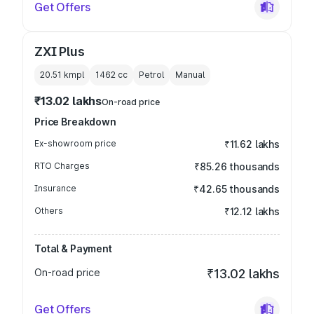
Get Offers
ZXI Plus
20.51 kmpl
1462
cc
Petrol
Manual
₹13.02 lakhs
On-road price
Price Breakdown
Ex-showroom price
₹11.62 lakhs
RTO Charges
₹85.26 thousands
Insurance
₹42.65 thousands
Others
₹12.12 lakhs
Total & Payment
On-road price
₹13.02 lakhs
Get Offers