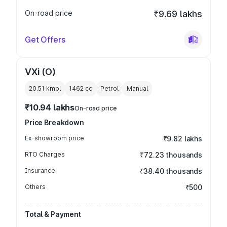
On-road price
₹9.69 lakhs
Get Offers
VXi (O)
20.51 kmpl
1462
cc
Petrol
Manual
₹10.94 lakhs
On-road price
Price Breakdown
Ex-showroom price
₹9.82 lakhs
RTO Charges
₹72.23 thousands
Insurance
₹38.40 thousands
Others
₹500
Total & Payment