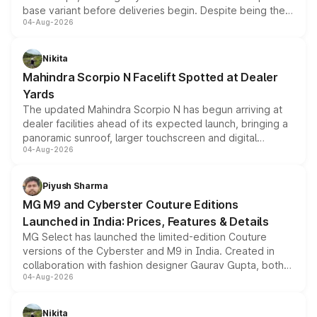
base variant before deliveries begin. Despite being the
04-Aug-2026
entry-level trim, it comes with several standard safety
features, refreshed styling and the choice of naturally
aspirated or turbo-petrol powertrains, making it an
Nikita
attractive option in the compact SUV segment.
Mahindra Scorpio N Facelift Spotted at Dealer
Yards
The updated Mahindra Scorpio N has begun arriving at
dealer facilities ahead of its expected launch, bringing a
panoramic sunroof, larger touchscreen and digital
04-Aug-2026
instrument cluster borrowed from the Thar Roxx, along
with fresh alloy wheels and revised charging ports across
both rows.
Piyush Sharma
MG M9 and Cyberster Couture Editions
Launched in India: Prices, Features & Details
MG Select has launched the limited-edition Couture
versions of the Cyberster and M9 in India. Created in
collaboration with fashion designer Gaurav Gupta, both
04-Aug-2026
models receive exclusive cosmetic enhancements
inspired by the Serpent Infinity design theme. Limited to
just 50 units each, the special editions are priced above
Nikita