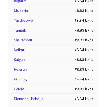
Alipore
₹8.84 lakhs
Uluberia
₹8.83 lakhs
Tarakeswar
₹8.84 lakhs
Tamluk
₹8.83 lakhs
Shrirampur
₹8.83 lakhs
Naihati
₹8.84 lakhs
Kalyani
₹8.83 lakhs
Howrah
₹8.83 lakhs
Hooghly
₹8.84 lakhs
Haldia
₹8.83 lakhs
Diamond Harbour
₹8.84 lakhs