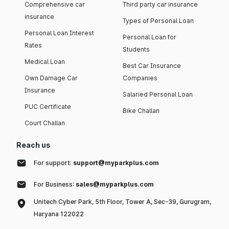
Comprehensive car
Third party car insurance
insurance
Types of Personal Loan
Personal Loan Interest
Personal Loan for
Rates
Students
Medical Loan
Best Car Insurance
Own Damage Car
Companies
Insurance
Salaried Personal Loan
PUC Certificate
Bike Challan
Court Challan
Reach us
For support:
support@myparkplus.com
For Business:
sales@myparkplus.com
Unitech Cyber Park, 5th Floor, Tower A, Sec-39, Gurugram,
Haryana 122022