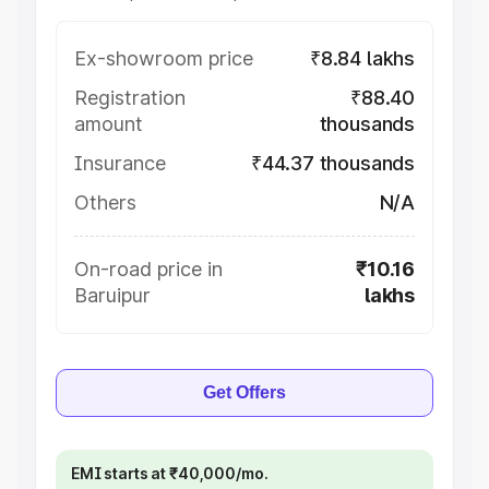
Ex-showroom price
₹8.84 lakhs
Registration
₹88.40
amount
thousands
Insurance
₹44.37 thousands
Others
N/A
On-road price in
₹10.16
Baruipur
lakhs
Get Offers
EMI starts at ₹40,000/mo.