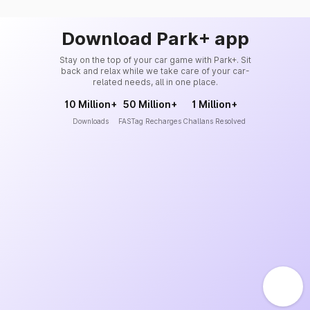
Download Park+ app
Stay on the top of your car game with Park+. Sit
back and relax while we take care of your car-
related needs, all in one place.
10 Million+
50 Million+
1 Million+
Downloads
FASTag Recharges
Challans Resolved