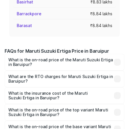
Basirhat
₹8.83 lakhs
Barrackpore
₹8.84 lakhs
Barasat
₹8.84 lakhs
FAQs for Maruti Suzuki Ertiga Price in Baruipur
What is the on-road price of the Maruti Suzuki Ertiga
in Baruipur?
The on-road price of the Maruti Suzuki Ertiga ranges from
₹8.80 Lakhs and ₹12.94 Lakhs. On-road prices vary across
What are the RTO charges for Maruti Suzuki Ertiga in
Baruipur?
cities based on registration fees, insurance, and other
The RTO Charges for the base variant of Maruti
optional charges.
Suzuki Ertiga in Baruipur will be ₹88.40 thousands.
What is the insurance cost of the Maruti
Suzuki Ertiga in Baruipur?
The insurance cost for the base variant of Maruti
Suzuki Ertiga in Baruipur is ₹44.37 thousands
What is the on-road price of the top variant Maruti
Suzuki Ertiga in Baruipur?
The top variant is VXi (O) and the on-road price is ₹15.31
lakhs Lakh in Baruipur.
What is the on-road price of the base variant Maruti