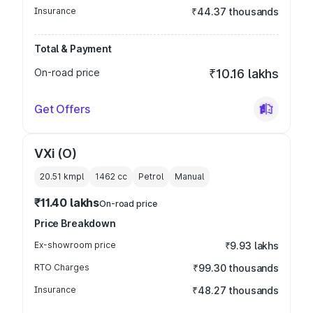
Insurance
₹44.37 thousands
Total & Payment
On-road price
₹10.16 lakhs
Get Offers
VXi (O)
20.51 kmpl
1462
cc
Petrol
Manual
₹11.40 lakhs
On-road price
Price Breakdown
Ex-showroom price
₹9.93 lakhs
RTO Charges
₹99.30 thousands
Insurance
₹48.27 thousands