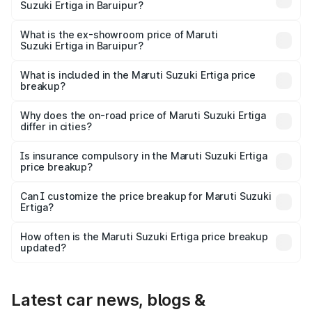
Suzuki Ertiga in Baruipur?
The base variant is Lxi (O) and the on-road price is ₹10.16
lakhs Lakh in Baruipur.
What is the ex-showroom price of Maruti
Suzuki Ertiga in Baruipur?
The ex-showroom price of the base variant of Maruti
Suzuki Ertiga in Baruipur is ₹8.84 lakhs.
What is included in the Maruti Suzuki Ertiga price
breakup?
The price breakup includes ex-showroom price, RTO
charges, insurance, road tax, handling fees, and optional
Why does the on-road price of Maruti Suzuki Ertiga
differ in cities?
accessories.
On-road prices vary due to differences in state RTO
charges, taxes, and insurance costs.
Is insurance compulsory in the Maruti Suzuki Ertiga
price breakup?
Yes, at least third-party insurance is mandatory in India,
Can I customize the price breakup for Maruti Suzuki
Ertiga?
and it is included in the on-road price breakup.
Yes, you can choose add-ons like extended warranty,
accessories, or different insurance plans, which will adjust
How often is the Maruti Suzuki Ertiga price breakup
the final breakup.
updated?
We update price breakup details regularly to reflect the
latest market prices, taxes, and offers.
Latest car news, blogs &