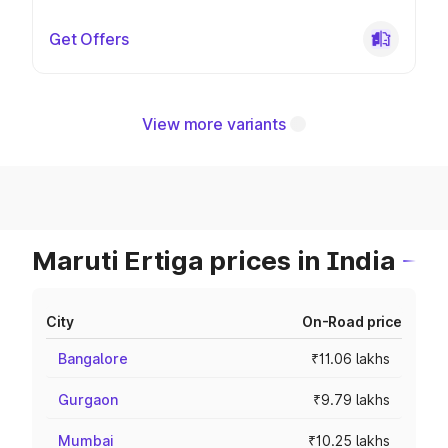
Get Offers
View more variants
Maruti Ertiga prices in India
City
On-Road price
Bangalore
₹11.06 lakhs
Gurgaon
₹9.79 lakhs
Mumbai
₹10.25 lakhs