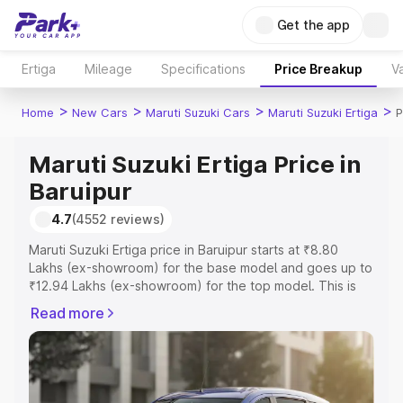
Get the app
Ertiga
Mileage
Specifications
Price Breakup
Va
>
>
>
>
Home
New Cars
Maruti Suzuki Cars
Maruti Suzuki Ertiga
P
Maruti Suzuki Ertiga Price in
Baruipur
4.7
(4552 reviews)
Maruti Suzuki Ertiga price in Baruipur starts at ₹8.80
Lakhs (ex-showroom) for the base model and goes up to
₹12.94 Lakhs (ex-showroom) for the top model. This is
Maruti Suzuki Ertiga on-road price in Baruipur which
Read more
includes RTO or Registration Cost, Insurance Cost.
Explore the complete variant-wise on-road price of
Maruti Suzuki Ertiga price in Baruipur, along with key
features and details to help you choose the best option.