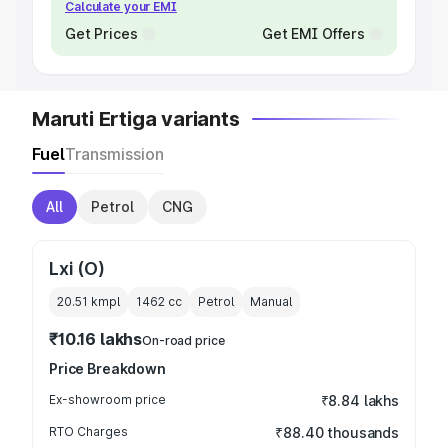
Calculate your EMI
Get Prices
Get EMI Offers
Maruti Ertiga variants
Fuel
Transmission
All
Petrol
CNG
Lxi (O)
20.51 kmpl
1462
cc
Petrol
Manual
₹10.16 lakhs
On-road price
Price Breakdown
Ex-showroom price
₹8.84 lakhs
RTO Charges
₹88.40 thousands