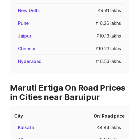
New Delhi
₹9.81 lakhs
Pune
₹10.26 lakhs
Jaipur
₹10.13 lakhs
Chennai
₹10.23 lakhs
Hyderabad
₹10.53 lakhs
Maruti Ertiga On Road Prices
in Cities near Baruipur
City
On-Road price
Kolkata
₹8.84 lakhs