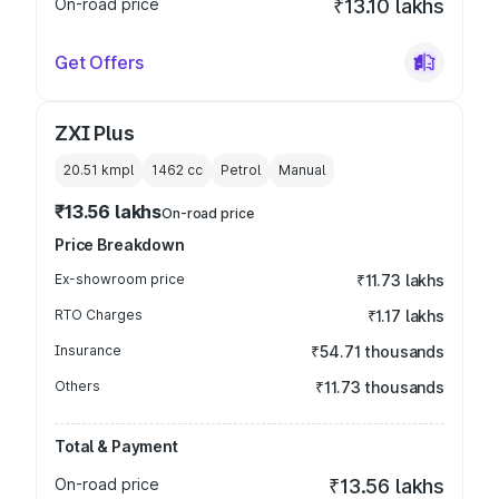
On-road price
₹13.10 lakhs
Get Offers
ZXI Plus
20.51 kmpl
1462
cc
Petrol
Manual
₹13.56 lakhs
On-road price
Price Breakdown
Ex-showroom price
₹11.73 lakhs
RTO Charges
₹1.17 lakhs
Insurance
₹54.71 thousands
Others
₹11.73 thousands
Total & Payment
On-road price
₹13.56 lakhs