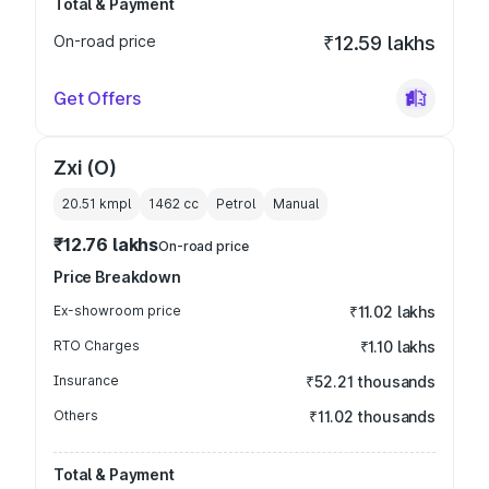
Total & Payment
On-road price
₹12.59 lakhs
Get Offers
Zxi (O)
20.51 kmpl
1462
cc
Petrol
Manual
₹12.76 lakhs
On-road price
Price Breakdown
Ex-showroom price
₹11.02 lakhs
RTO Charges
₹1.10 lakhs
Insurance
₹52.21 thousands
Others
₹11.02 thousands
Total & Payment