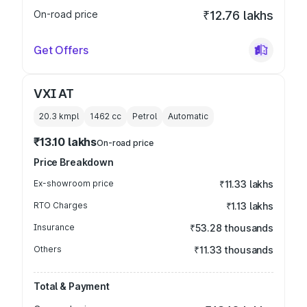
On-road price
₹12.76 lakhs
Get Offers
VXI AT
20.3 kmpl
1462
cc
Petrol
Automatic
₹13.10 lakhs
On-road price
Price Breakdown
Ex-showroom price
₹11.33 lakhs
RTO Charges
₹1.13 lakhs
Insurance
₹53.28 thousands
Others
₹11.33 thousands
Total & Payment