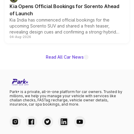
the standard versions and deliveries begin this month.
Kia Opens Official Bookings for Sorento Ahead
of Launch
Kia India has commenced official bookings for the
upcoming Sorento SUV and shared a fresh teaser,
revealing design cues and confirming a strong-hybrid
04-Aug-2026
powertrain, though pricing and the launch date remain
unannounced for now.
Read All Car News
Park+ is a private, all-in-one platform for car owners. Trusted by
millions, we help you manage your vehicle with services like
challan checks, FASTag recharge, vehicle owner details,
insurance, car spa bookings, and more.