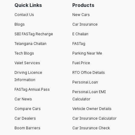
Quick Links
Products
Contact Us
New Cars
Blogs
Car Insurance
SBI FASTag Recharge
E Challan
Telangana Challan
FASTag
Tech Blogs
Parking Near Me
Valet Services
Fuel Price
Driving Licence
RTO Office Details
Information
Personal Loan
FASTag Annual Pass
Personal Loan EMI
Car News
Calculator
Compare Cars
Vehicle Owner Details
Car Dealers
Car Insurance Calculator
Boom Barriers
Car Insurance Check