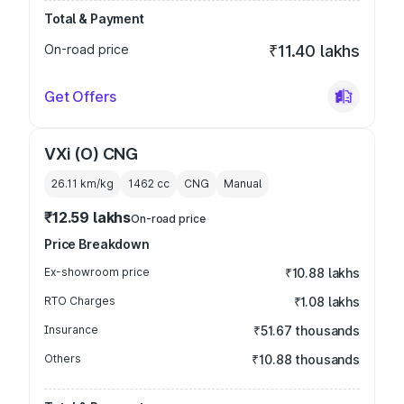
Total & Payment
On-road price
₹11.40 lakhs
Get Offers
VXi (O) CNG
26.11 km/kg
1462
cc
CNG
Manual
₹12.59 lakhs
On-road price
Price Breakdown
Ex-showroom price
₹10.88 lakhs
RTO Charges
₹1.08 lakhs
Insurance
₹51.67 thousands
Others
₹10.88 thousands