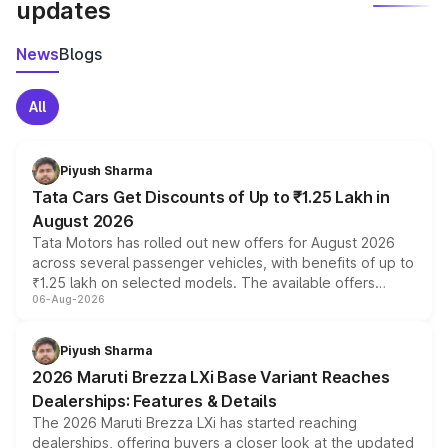
updates
News
Blogs
All
Piyush Sharma
Tata Cars Get Discounts of Up to ₹1.25 Lakh in
August 2026
Tata Motors has rolled out new offers for August 2026
across several passenger vehicles, with benefits of up to
₹1.25 lakh on selected models. The available offers
06-Aug-2026
include consumer discounts, exchange bonuses,
scrappage incentives, loyalty rewards and corporate
benefits, depending on the vehicle, variant and eligibility,
Piyush Sharma
giving buyers multiple ways to reduce the overall
2026 Maruti Brezza LXi Base Variant Reaches
purchase cost.
Dealerships: Features & Details
The 2026 Maruti Brezza LXi has started reaching
dealerships, offering buyers a closer look at the updated