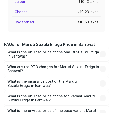
Jaipur
₹10.13 lakhs
Chennai
₹10.23 lakhs
Hyderabad
₹10.53 lakhs
FAQs for Maruti Suzuki Ertiga Price in Bantwal
What is the on-road price of the Maruti Suzuki Ertiga
in Bantwal?
The on-road price of the Maruti Suzuki Ertiga ranges from
₹8.80 Lakhs and ₹12.94 Lakhs. On-road prices vary across
What are the RTO charges for Maruti Suzuki Ertiga in
Bantwal?
cities based on registration fees, insurance, and other
The RTO Charges for the base variant of Maruti
optional charges.
Suzuki Ertiga in Bantwal will be ₹1.23 lakhs.
What is the insurance cost of the Maruti
Suzuki Ertiga in Bantwal?
The insurance cost for the base variant of Maruti
Suzuki Ertiga in Bantwal is ₹44.37 thousands
What is the on-road price of the top variant Maruti
Suzuki Ertiga in Bantwal?
The top variant is VXi (O) and the on-road price is ₹16.24
lakhs Lakh in Bantwal.
What is the on-road price of the base variant Maruti