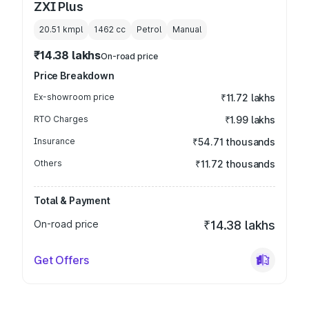
ZXI Plus
20.51 kmpl
1462
cc
Petrol
Manual
₹14.38 lakhs
On-road price
Price Breakdown
Ex-showroom price
₹11.72 lakhs
RTO Charges
₹1.99 lakhs
Insurance
₹54.71 thousands
Others
₹11.72 thousands
Total & Payment
On-road price
₹14.38 lakhs
Get Offers