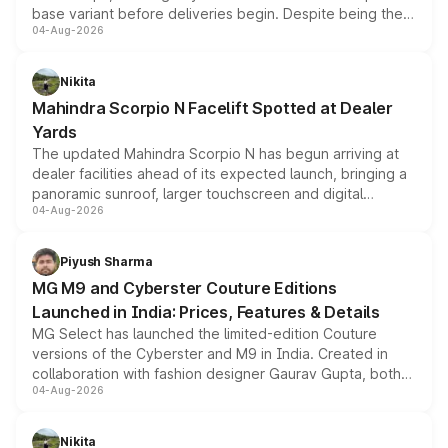
base variant before deliveries begin. Despite being the
04-Aug-2026
entry-level trim, it comes with several standard safety
features, refreshed styling and the choice of naturally
aspirated or turbo-petrol powertrains, making it an
Nikita
attractive option in the compact SUV segment.
Mahindra Scorpio N Facelift Spotted at Dealer
Yards
The updated Mahindra Scorpio N has begun arriving at
dealer facilities ahead of its expected launch, bringing a
panoramic sunroof, larger touchscreen and digital
04-Aug-2026
instrument cluster borrowed from the Thar Roxx, along
with fresh alloy wheels and revised charging ports across
both rows.
Piyush Sharma
MG M9 and Cyberster Couture Editions
Launched in India: Prices, Features & Details
MG Select has launched the limited-edition Couture
versions of the Cyberster and M9 in India. Created in
collaboration with fashion designer Gaurav Gupta, both
04-Aug-2026
models receive exclusive cosmetic enhancements
inspired by the Serpent Infinity design theme. Limited to
just 50 units each, the special editions are priced above
Nikita