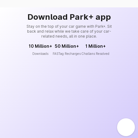
Download Park+ app
Stay on the top of your car game with Park+. Sit
back and relax while we take care of your car-
related needs, all in one place.
10 Million+
50 Million+
1 Million+
Downloads
FASTag Recharges
Challans Resolved