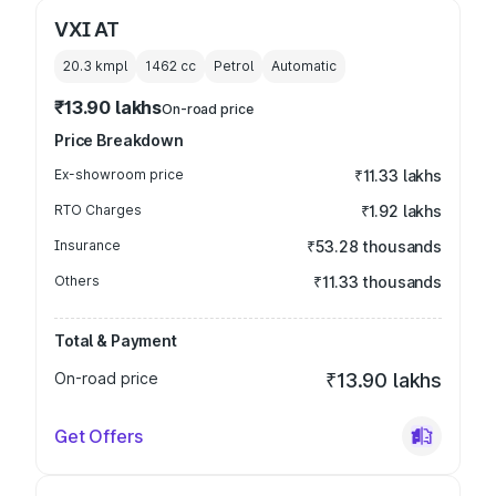
VXI AT
20.3 kmpl
1462
cc
Petrol
Automatic
₹13.90 lakhs
On-road price
Price Breakdown
Ex-showroom price
₹11.33 lakhs
RTO Charges
₹1.92 lakhs
Insurance
₹53.28 thousands
Others
₹11.33 thousands
Total & Payment
On-road price
₹13.90 lakhs
Get Offers