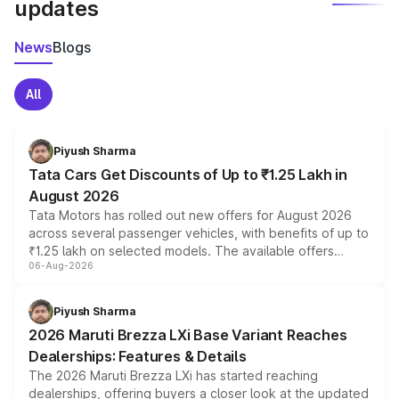
updates
News
Blogs
All
Piyush Sharma
Tata Cars Get Discounts of Up to ₹1.25 Lakh in
August 2026
Tata Motors has rolled out new offers for August 2026
across several passenger vehicles, with benefits of up to
₹1.25 lakh on selected models. The available offers
06-Aug-2026
include consumer discounts, exchange bonuses,
scrappage incentives, loyalty rewards and corporate
benefits, depending on the vehicle, variant and eligibility,
Piyush Sharma
giving buyers multiple ways to reduce the overall
2026 Maruti Brezza LXi Base Variant Reaches
purchase cost.
Dealerships: Features & Details
The 2026 Maruti Brezza LXi has started reaching
dealerships, offering buyers a closer look at the updated