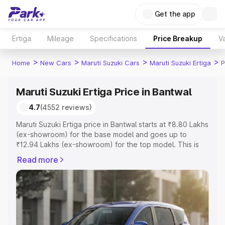
Get the app
Ertiga
Mileage
Specifications
Price Breakup
Va
>
>
>
>
Home
New Cars
Maruti Suzuki Cars
Maruti Suzuki Ertiga
P
Maruti Suzuki Ertiga Price in Bantwal
4.7
(4552 reviews)
Maruti Suzuki Ertiga price in Bantwal starts at ₹8.80 Lakhs
(ex-showroom) for the base model and goes up to
₹12.94 Lakhs (ex-showroom) for the top model. This is
Maruti Suzuki Ertiga on-road price in Bantwal which
Read more
includes RTO or Registration Cost, Insurance Cost.
Explore the complete variant-wise on-road price of
Maruti Suzuki Ertiga price in Bantwal, along with key
features and details to help you choose the best option.
Explore Cars by Price Range