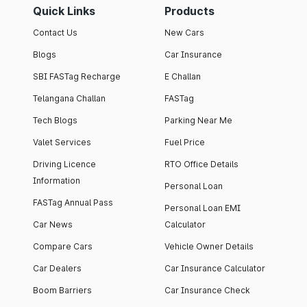
Quick Links
Products
Contact Us
New Cars
Blogs
Car Insurance
SBI FASTag Recharge
E Challan
Telangana Challan
FASTag
Tech Blogs
Parking Near Me
Valet Services
Fuel Price
Driving Licence
RTO Office Details
Information
Personal Loan
FASTag Annual Pass
Personal Loan EMI
Car News
Calculator
Compare Cars
Vehicle Owner Details
Car Dealers
Car Insurance Calculator
Boom Barriers
Car Insurance Check