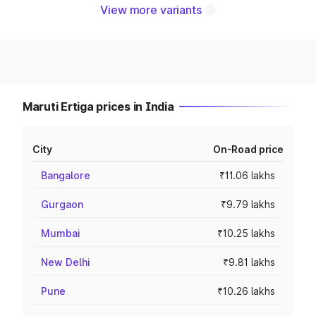
View more variants
Maruti Ertiga prices in India
City
On-Road price
Bangalore
₹11.06 lakhs
Gurgaon
₹9.79 lakhs
Mumbai
₹10.25 lakhs
New Delhi
₹9.81 lakhs
Pune
₹10.26 lakhs