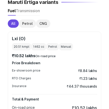
Maruti Ertiga variants
Fuel
Transmission
All
Petrol
CNG
Lxi (O)
20.51 kmpl
1462
cc
Petrol
Manual
₹10.52 lakhs
On-road price
Price Breakdown
Ex-showroom price
₹8.84 lakhs
RTO Charges
₹1.23 lakhs
Insurance
₹44.37 thousands
Total & Payment
On-road price
₹10.52 lakhs