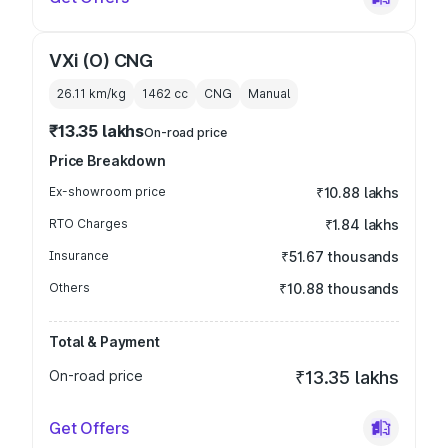
VXi (O) CNG
26.11 km/kg
1462
cc
CNG
Manual
₹13.35 lakhs
On-road price
Price Breakdown
Ex-showroom price
₹10.88 lakhs
RTO Charges
₹1.84 lakhs
Insurance
₹51.67 thousands
Others
₹10.88 thousands
Total & Payment
On-road price
₹13.35 lakhs
Get Offers