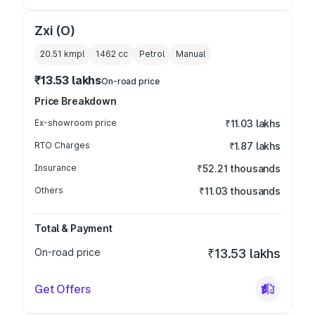
Zxi (O)
20.51 kmpl
1462
cc
Petrol
Manual
₹13.53 lakhs
On-road price
Price Breakdown
Ex-showroom price
₹11.03 lakhs
RTO Charges
₹1.87 lakhs
Insurance
₹52.21 thousands
Others
₹11.03 thousands
Total & Payment
On-road price
₹13.53 lakhs
Get Offers