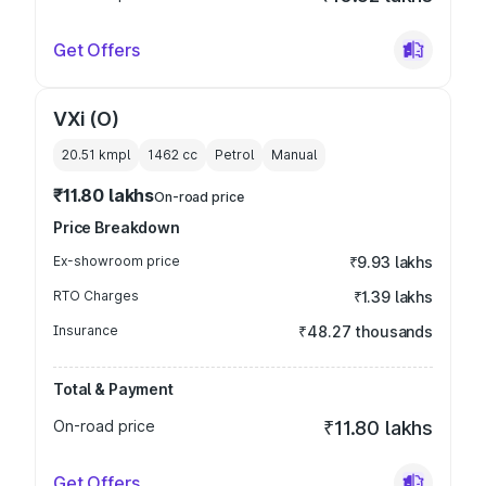
Get Offers
VXi (O)
20.51 kmpl
1462
cc
Petrol
Manual
₹11.80 lakhs
On-road price
Price Breakdown
Ex-showroom price
₹9.93 lakhs
RTO Charges
₹1.39 lakhs
Insurance
₹48.27 thousands
Total & Payment
On-road price
₹11.80 lakhs
Get Offers