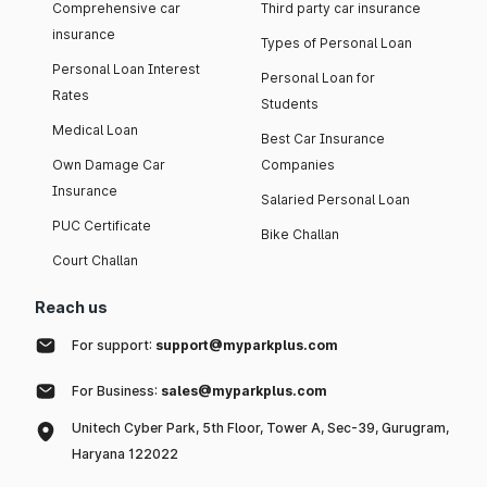
Comprehensive car
Third party car insurance
insurance
Types of Personal Loan
Personal Loan Interest
Personal Loan for
Rates
Students
Medical Loan
Best Car Insurance
Own Damage Car
Companies
Insurance
Salaried Personal Loan
PUC Certificate
Bike Challan
Court Challan
Reach us
For support:
support@myparkplus.com
For Business:
sales@myparkplus.com
Unitech Cyber Park, 5th Floor, Tower A, Sec-39, Gurugram,
Haryana 122022