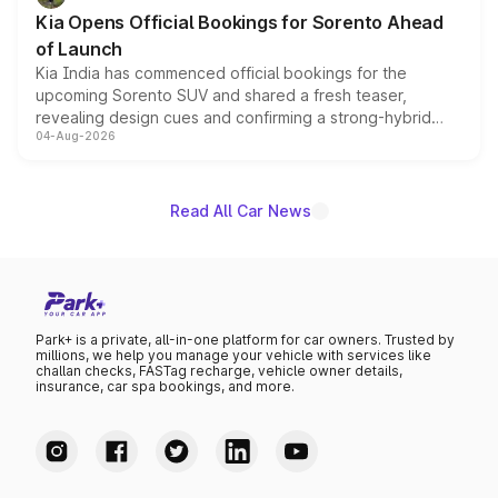
the standard versions and deliveries begin this month.
Kia Opens Official Bookings for Sorento Ahead
of Launch
Kia India has commenced official bookings for the
upcoming Sorento SUV and shared a fresh teaser,
revealing design cues and confirming a strong-hybrid
04-Aug-2026
powertrain, though pricing and the launch date remain
unannounced for now.
Read All Car News
Park+ is a private, all-in-one platform for car owners. Trusted by
millions, we help you manage your vehicle with services like
challan checks, FASTag recharge, vehicle owner details,
insurance, car spa bookings, and more.