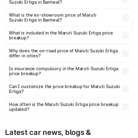
Suzuki Ertiga in Bantwal?
The base variant is Lxi (O) and the on-road price is ₹10.52
lakhs Lakh in Bantwal.
What is the ex-showroom price of Maruti
Suzuki Ertiga in Bantwal?
The ex-showroom price of the base variant of Maruti
Suzuki Ertiga in Bantwal is ₹8.84 lakhs.
What is included in the Maruti Suzuki Ertiga price
breakup?
The price breakup includes ex-showroom price, RTO
charges, insurance, road tax, handling fees, and optional
Why does the on-road price of Maruti Suzuki Ertiga
differ in cities?
accessories.
On-road prices vary due to differences in state RTO
charges, taxes, and insurance costs.
Is insurance compulsory in the Maruti Suzuki Ertiga
price breakup?
Yes, at least third-party insurance is mandatory in India,
Can I customize the price breakup for Maruti Suzuki
Ertiga?
and it is included in the on-road price breakup.
Yes, you can choose add-ons like extended warranty,
accessories, or different insurance plans, which will adjust
How often is the Maruti Suzuki Ertiga price breakup
the final breakup.
updated?
We update price breakup details regularly to reflect the
latest market prices, taxes, and offers.
Latest car news, blogs &