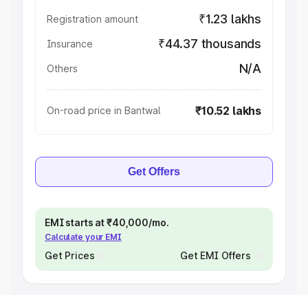
₹1.23 lakhs
Registration amount
₹44.37 thousands
Insurance
N/A
Others
₹10.52 lakhs
On-road price in Bantwal
Get Offers
EMI starts at ₹40,000/mo.
Calculate your EMI
Get Prices
Get EMI Offers