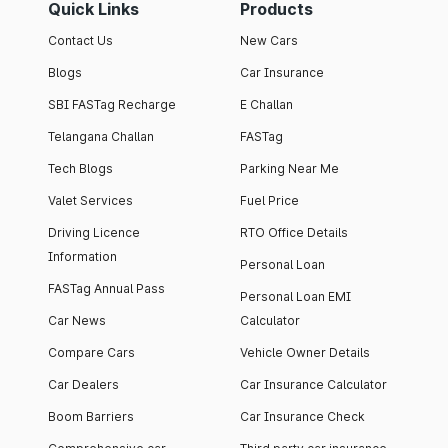
Quick Links
Products
Contact Us
New Cars
Blogs
Car Insurance
SBI FASTag Recharge
E Challan
Telangana Challan
FASTag
Tech Blogs
Parking Near Me
Valet Services
Fuel Price
Driving Licence
RTO Office Details
Information
Personal Loan
FASTag Annual Pass
Personal Loan EMI
Car News
Calculator
Compare Cars
Vehicle Owner Details
Car Dealers
Car Insurance Calculator
Boom Barriers
Car Insurance Check