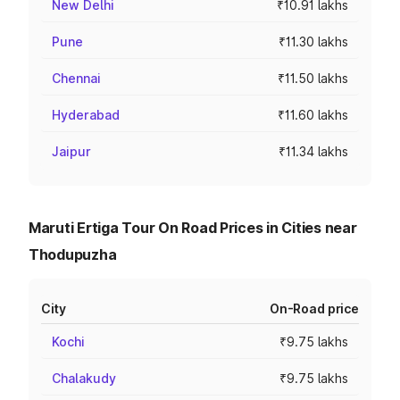
New Delhi
₹10.91 lakhs
Pune
₹11.30 lakhs
Chennai
₹11.50 lakhs
Hyderabad
₹11.60 lakhs
Jaipur
₹11.34 lakhs
Maruti Ertiga Tour On Road Prices in Cities near
Thodupuzha
City
On-Road price
Kochi
₹9.75 lakhs
Chalakudy
₹9.75 lakhs