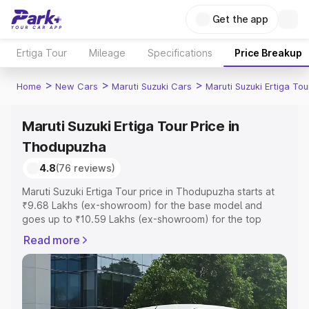
Get the app
Ertiga Tour
Mileage
Specifications
Price Breakup
>
>
>
Home
New Cars
Maruti Suzuki Cars
Maruti Suzuki Ertiga Tou
Maruti Suzuki Ertiga Tour Price in
Thodupuzha
4.8
(76 reviews)
Maruti Suzuki Ertiga Tour price in Thodupuzha starts at
₹9.68 Lakhs (ex-showroom) for the base model and
goes up to ₹10.59 Lakhs (ex-showroom) for the top
model. This is Maruti Suzuki Ertiga Tour on-road price in
Read more
Thodupuzha which includes RTO or Registration Cost,
Insurance Cost. Explore the complete variant-wise on-
road price of Maruti Suzuki Ertiga Tour price in
Thodupuzha, along with key features and details to help
you choose the best option.