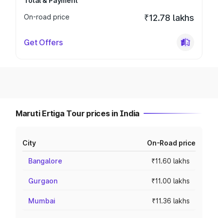
Total & Payment
On-road price
₹12.78 lakhs
Get Offers
Maruti Ertiga Tour prices in India
City
On-Road price
Bangalore
₹11.60 lakhs
Gurgaon
₹11.00 lakhs
Mumbai
₹11.36 lakhs