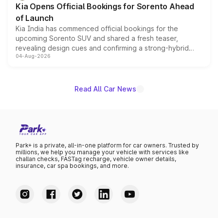
Kia Opens Official Bookings for Sorento Ahead
of Launch
Kia India has commenced official bookings for the
upcoming Sorento SUV and shared a fresh teaser,
revealing design cues and confirming a strong-hybrid
04-Aug-2026
powertrain, though pricing and the launch date remain
unannounced for now.
Read All Car News
Park+ is a private, all-in-one platform for car owners. Trusted by
millions, we help you manage your vehicle with services like
challan checks, FASTag recharge, vehicle owner details,
insurance, car spa bookings, and more.