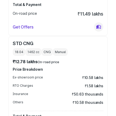
Total & Payment
On-road price
₹11.49 lakhs
Get Offers
STD CNG
18.04
1462
cc
CNG
Manual
₹12.78 lakhs
On-road price
Price Breakdown
Ex-showroom price
₹10.58 lakhs
RTO Charges
₹1.58 lakhs
Insurance
₹50.63 thousands
Others
₹10.58 thousands