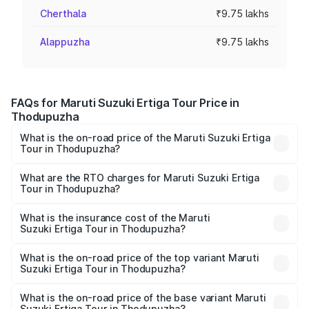
Cherthala
₹9.75 lakhs
Alappuzha
₹9.75 lakhs
FAQs for Maruti Suzuki Ertiga Tour Price in
Thodupuzha
What is the on-road price of the Maruti Suzuki Ertiga
Tour in Thodupuzha?
The on-road price of the Maruti Suzuki Ertiga Tour ranges
from ₹9.68 Lakhs and ₹10.59 Lakhs. On-road prices vary
What are the RTO charges for Maruti Suzuki Ertiga
Tour in Thodupuzha?
across cities based on registration fees, insurance, and
The RTO Charges for the base variant of Maruti
other optional charges.
Suzuki Ertiga Tour in Thodupuzha will be ₹1.26 lakhs.
What is the insurance cost of the Maruti
Suzuki Ertiga Tour in Thodupuzha?
The insurance cost for the base variant of Maruti
Suzuki Ertiga Tour in Thodupuzha is ₹47.63 thousands
What is the on-road price of the top variant Maruti
Suzuki Ertiga Tour in Thodupuzha?
The top variant is STD and the on-road price is ₹12.78
lakhs Lakh in Thodupuzha.
What is the on-road price of the base variant Maruti
Suzuki Ertiga Tour in Thodupuzha?