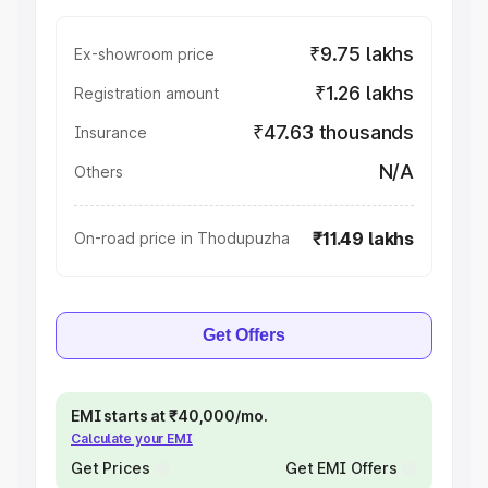
₹9.75 lakhs
Ex-showroom price
₹1.26 lakhs
Registration amount
₹47.63 thousands
Insurance
N/A
Others
₹11.49 lakhs
On-road price in Thodupuzha
Get Offers
EMI starts at ₹40,000/mo.
Calculate your EMI
Get Prices
Get EMI Offers