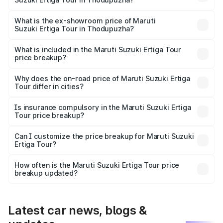
The base variant is STD and the on-road price is ₹11.49
lakhs Lakh in Thodupuzha.
What is the ex-showroom price of Maruti
Suzuki Ertiga Tour in Thodupuzha?
The ex-showroom price of the base variant of Maruti
Suzuki Ertiga Tour in Thodupuzha is ₹9.75 lakhs.
What is included in the Maruti Suzuki Ertiga Tour
price breakup?
The price breakup includes ex-showroom price, RTO
charges, insurance, road tax, handling fees, and optional
Why does the on-road price of Maruti Suzuki Ertiga
Tour differ in cities?
accessories.
On-road prices vary due to differences in state RTO
charges, taxes, and insurance costs.
Is insurance compulsory in the Maruti Suzuki Ertiga
Tour price breakup?
Yes, at least third-party insurance is mandatory in India,
Can I customize the price breakup for Maruti Suzuki
Ertiga Tour?
and it is included in the on-road price breakup.
Yes, you can choose add-ons like extended warranty,
accessories, or different insurance plans, which will adjust
How often is the Maruti Suzuki Ertiga Tour price
the final breakup.
breakup updated?
We update price breakup details regularly to reflect the
latest market prices, taxes, and offers.
Latest car news, blogs &