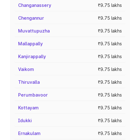
Changanassery
₹9.75 lakhs
Chengannur
₹9.75 lakhs
Muvattupuzha
₹9.75 lakhs
Mallappally
₹9.75 lakhs
Kanjirappally
₹9.75 lakhs
Vaikom
₹9.75 lakhs
Thiruvalla
₹9.75 lakhs
Perumbavoor
₹9.75 lakhs
Kottayam
₹9.75 lakhs
Idukki
₹9.75 lakhs
Ernakulam
₹9.75 lakhs