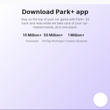
Download Park+ app
Stay on the top of your car game with Park+. Sit
back and relax while we take care of your car-
related needs, all in one place.
10 Million+
50 Million+
1 Million+
Downloads
FASTag Recharges
Challans Resolved