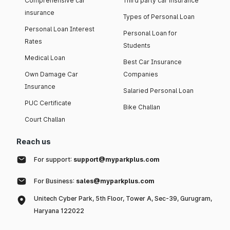
Comprehensive car
Third party car insurance
insurance
Types of Personal Loan
Personal Loan Interest
Personal Loan for
Rates
Students
Medical Loan
Best Car Insurance
Own Damage Car
Companies
Insurance
Salaried Personal Loan
PUC Certificate
Bike Challan
Court Challan
Reach us
For support:
support@myparkplus.com
For Business:
sales@myparkplus.com
Unitech Cyber Park, 5th Floor, Tower A, Sec-39, Gurugram,
Haryana 122022