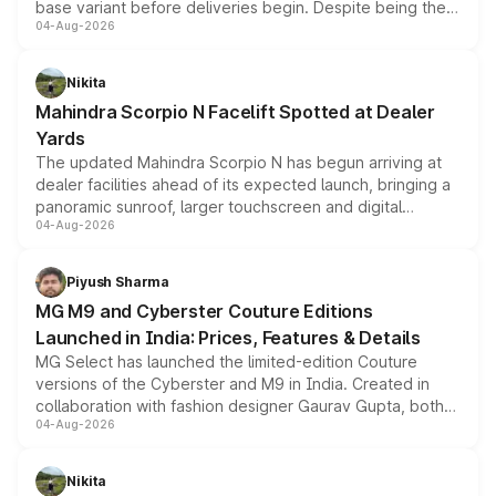
base variant before deliveries begin. Despite being the
04-Aug-2026
entry-level trim, it comes with several standard safety
features, refreshed styling and the choice of naturally
aspirated or turbo-petrol powertrains, making it an
Nikita
attractive option in the compact SUV segment.
Mahindra Scorpio N Facelift Spotted at Dealer
Yards
The updated Mahindra Scorpio N has begun arriving at
dealer facilities ahead of its expected launch, bringing a
panoramic sunroof, larger touchscreen and digital
04-Aug-2026
instrument cluster borrowed from the Thar Roxx, along
with fresh alloy wheels and revised charging ports across
both rows.
Piyush Sharma
MG M9 and Cyberster Couture Editions
Launched in India: Prices, Features & Details
MG Select has launched the limited-edition Couture
versions of the Cyberster and M9 in India. Created in
collaboration with fashion designer Gaurav Gupta, both
04-Aug-2026
models receive exclusive cosmetic enhancements
inspired by the Serpent Infinity design theme. Limited to
just 50 units each, the special editions are priced above
Nikita
the standard versions and deliveries begin this month.