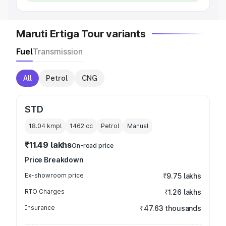
Maruti Ertiga Tour variants
Fuel
Transmission
All
Petrol
CNG
STD
18.04 kmpl
1462
cc
Petrol
Manual
₹11.49 lakhs
On-road price
Price Breakdown
Ex-showroom price
₹9.75 lakhs
RTO Charges
₹1.26 lakhs
Insurance
₹47.63 thousands