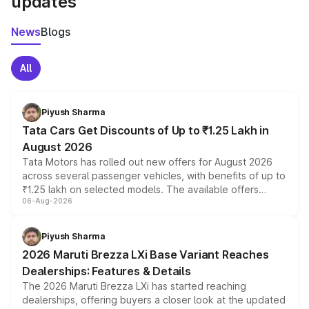
updates
News
Blogs
All
Piyush Sharma
Tata Cars Get Discounts of Up to ₹1.25 Lakh in
August 2026
Tata Motors has rolled out new offers for August 2026
across several passenger vehicles, with benefits of up to
₹1.25 lakh on selected models. The available offers
06-Aug-2026
include consumer discounts, exchange bonuses,
scrappage incentives, loyalty rewards and corporate
benefits, depending on the vehicle, variant and eligibility,
Piyush Sharma
giving buyers multiple ways to reduce the overall
2026 Maruti Brezza LXi Base Variant Reaches
purchase cost.
Dealerships: Features & Details
The 2026 Maruti Brezza LXi has started reaching
dealerships, offering buyers a closer look at the updated