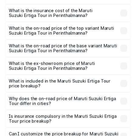
The RTO Charges for the base variant of Maruti
other optional charges.
Suzuki Ertiga Tour in Perinthalmanna will be ₹1.26 lakhs.
What is the insurance cost of the Maruti
Suzuki Ertiga Tour in Perinthalmanna?
The insurance cost for the base variant of Maruti
Suzuki Ertiga Tour in Perinthalmanna is ₹47.63 thousands
What is the on-road price of the top variant Maruti
Suzuki Ertiga Tour in Perinthalmanna?
The top variant is STD and the on-road price is ₹12.78
lakhs Lakh in Perinthalmanna.
What is the on-road price of the base variant Maruti
Suzuki Ertiga Tour in Perinthalmanna?
The base variant is STD and the on-road price is ₹11.49
lakhs Lakh in Perinthalmanna.
What is the ex-showroom price of Maruti
Suzuki Ertiga Tour in Perinthalmanna?
The ex-showroom price of the base variant of Maruti
Suzuki Ertiga Tour in Perinthalmanna is ₹9.75 lakhs.
What is included in the Maruti Suzuki Ertiga Tour
price breakup?
The price breakup includes ex-showroom price, RTO
charges, insurance, road tax, handling fees, and optional
Why does the on-road price of Maruti Suzuki Ertiga
Tour differ in cities?
accessories.
On-road prices vary due to differences in state RTO
charges, taxes, and insurance costs.
Is insurance compulsory in the Maruti Suzuki Ertiga
Tour price breakup?
Yes, at least third-party insurance is mandatory in India,
Can I customize the price breakup for Maruti Suzuki