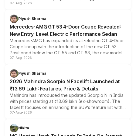
07-Aug-2026
and a built-in dashcam, while keeping the existing range
of petrol, diesel and CNG powertrains and transmission
choices unchanged across the model lineup for buyers.
Piyush Sharma
Mercedes-AMG GT 53 4-Door Coupe Revealed:
New Entry-Level Electric Performance Sedan
Mercedes-AMG has expanded its all-electric GT 4-Door
Coupe lineup with the introduction of the new GT 53.
Positioned below the GT 55 and GT 63, the new model
07-Aug-2026
combines dual-motor all-wheel drive, a high-performance
battery and AMG-specific driving technology, offering a
more accessible entry point into the brand's latest
Piyush Sharma
electric performance sedan range.
2026 Mahindra Scorpio N Facelift Launched at
₹13.69 Lakh: Features, Price & Details
Mahindra has introduced the updated Scorpio N in India
with prices starting at ₹13.69 lakh (ex-showroom). The
facelift focuses on enhancing the SUV's feature list with a
07-Aug-2026
panoramic sunroof, larger digital displays, Level 2 ADAS
and a 540-degree camera, while retaining its existing
petrol and diesel engine options without any mechanical
Nikita
changes.