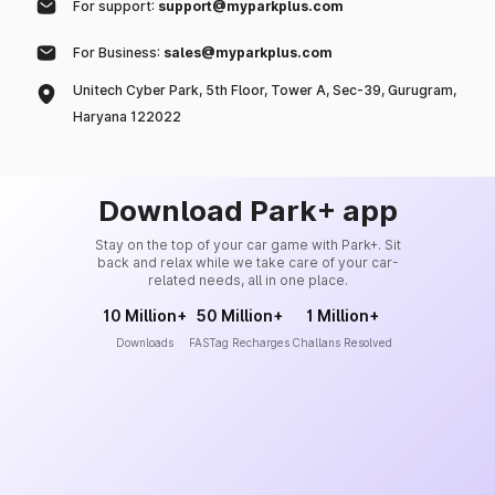
For support:
support@myparkplus.com
For Business:
sales@myparkplus.com
Unitech Cyber Park, 5th Floor, Tower A, Sec-39, Gurugram,
Haryana 122022
Download Park+ app
Stay on the top of your car game with Park+. Sit
back and relax while we take care of your car-
related needs, all in one place.
10 Million+
50 Million+
1 Million+
Downloads
FASTag Recharges
Challans Resolved