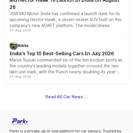
MG Hector Hawk To Launch In India On August
26
JSW MG Motor India has confirmed a launch date for its
upcoming Hector Hawk, a seven-seater SUV built on the
company's new ADAPT platform. The model draws
07-Aug-2026
heavily from the Wuling Starlight 560 sold overseas and
is expected to arrive with both battery electric and plug-
in hybrid powertrain options, positioning it above the
Nikita
existing Hector in the brand's India lineup.
India's Top 10 Best-Selling Cars In July 2026
Maruti Suzuki commanded six of the ten podium spots as
the country's leading models together crossed the two
lakh unit mark, with the Punch nearly doubling its year-
07-Aug-2026
on-year volumes to stand out as the fastest-growing
name on the list.
Read All Car News
Park+ is a private, all-in-one platform for car owners. Trusted by