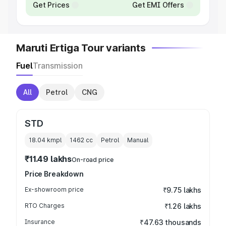
Get Prices
Get EMI Offers
Maruti Ertiga Tour variants
Fuel
Transmission
All
Petrol
CNG
STD
18.04 kmpl
1462
cc
Petrol
Manual
₹11.49 lakhs
On-road price
Price Breakdown
Ex-showroom price
₹9.75 lakhs
RTO Charges
₹1.26 lakhs
Insurance
₹47.63 thousands