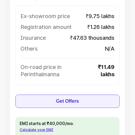
Ex-showroom price
₹9.75 lakhs
Registration amount
₹1.26 lakhs
Insurance
₹47.63 thousands
Others
N/A
On-road price in
₹11.49
Perinthalmanna
lakhs
Get Offers
EMI starts at ₹40,000/mo.
Calculate your EMI