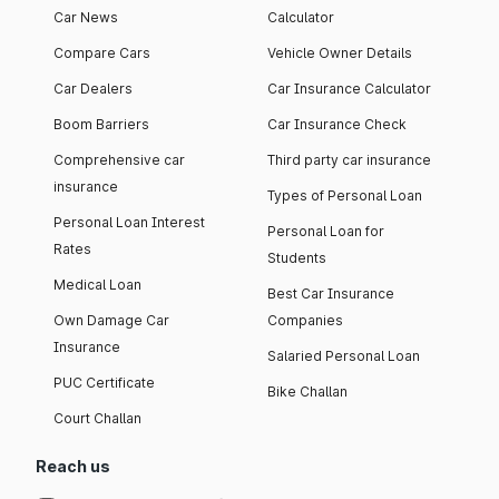
Car News
Calculator
Compare Cars
Vehicle Owner Details
Car Dealers
Car Insurance Calculator
Boom Barriers
Car Insurance Check
Comprehensive car
Third party car insurance
insurance
Types of Personal Loan
Personal Loan Interest
Personal Loan for
Rates
Students
Medical Loan
Best Car Insurance
Own Damage Car
Companies
Insurance
Salaried Personal Loan
PUC Certificate
Bike Challan
Court Challan
Reach us