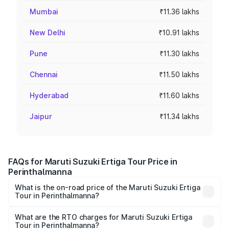
Mumbai
₹11.36 lakhs
New Delhi
₹10.91 lakhs
Pune
₹11.30 lakhs
Chennai
₹11.50 lakhs
Hyderabad
₹11.60 lakhs
Jaipur
₹11.34 lakhs
FAQs for Maruti Suzuki Ertiga Tour Price in
Perinthalmanna
What is the on-road price of the Maruti Suzuki Ertiga
Tour in Perinthalmanna?
The on-road price of the Maruti Suzuki Ertiga Tour ranges
from ₹9.68 Lakhs and ₹10.59 Lakhs. On-road prices vary
What are the RTO charges for Maruti Suzuki Ertiga
Tour in Perinthalmanna?
across cities based on registration fees, insurance, and