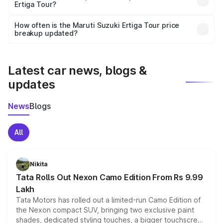
Ertiga Tour?
and it is included in the on-road price breakup.
Yes, you can choose add-ons like extended warranty,
accessories, or different insurance plans, which will adjust
How often is the Maruti Suzuki Ertiga Tour price
the final breakup.
breakup updated?
We update price breakup details regularly to reflect the
latest market prices, taxes, and offers.
Latest car news, blogs &
updates
News
Blogs
All
Nikita
Tata Rolls Out Nexon Camo Edition From Rs 9.99
Lakh
Tata Motors has rolled out a limited-run Camo Edition of
the Nexon compact SUV, bringing two exclusive paint
shades, dedicated styling touches, a bigger touchscreen