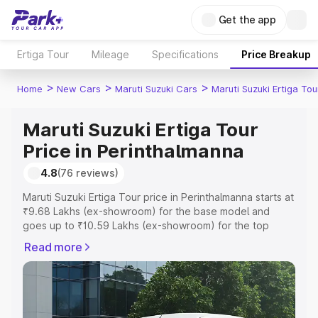
Get the app
Ertiga Tour
Mileage
Specifications
Price Breakup
>
>
>
Home
New Cars
Maruti Suzuki Cars
Maruti Suzuki Ertiga Tou
Maruti Suzuki Ertiga Tour
Price in Perinthalmanna
4.8
(76 reviews)
Maruti Suzuki Ertiga Tour price in Perinthalmanna starts at
₹9.68 Lakhs (ex-showroom) for the base model and
goes up to ₹10.59 Lakhs (ex-showroom) for the top
model. This is Maruti Suzuki Ertiga Tour on-road price in
Read more
Perinthalmanna which includes RTO or Registration Cost,
Insurance Cost. Explore the complete variant-wise on-
road price of Maruti Suzuki Ertiga Tour price in
Perinthalmanna, along with key features and details to
help you choose the best option.