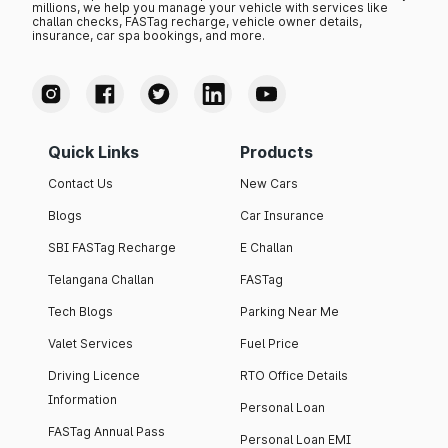
millions, we help you manage your vehicle with services like
challan checks, FASTag recharge, vehicle owner details,
insurance, car spa bookings, and more.
Quick Links
Products
Contact Us
New Cars
Blogs
Car Insurance
SBI FASTag Recharge
E Challan
Telangana Challan
FASTag
Tech Blogs
Parking Near Me
Valet Services
Fuel Price
Driving Licence
RTO Office Details
Information
Personal Loan
FASTag Annual Pass
Personal Loan EMI