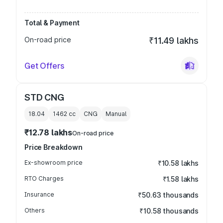
Total & Payment
On-road price
₹11.49 lakhs
Get Offers
STD CNG
18.04
1462
cc
CNG
Manual
₹12.78 lakhs
On-road price
Price Breakdown
Ex-showroom price
₹10.58 lakhs
RTO Charges
₹1.58 lakhs
Insurance
₹50.63 thousands
Others
₹10.58 thousands