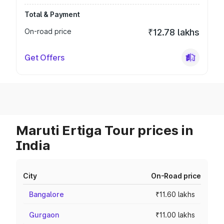
Total & Payment
On-road price
₹12.78 lakhs
Get Offers
Maruti Ertiga Tour prices in
India
City
On-Road price
Bangalore
₹11.60 lakhs
Gurgaon
₹11.00 lakhs