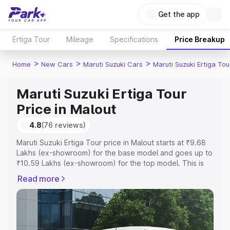
Get the app
Ertiga Tour
Mileage
Specifications
Price Breakup
>
>
>
Home
New Cars
Maruti Suzuki Cars
Maruti Suzuki Ertiga Tou
Maruti Suzuki Ertiga Tour
Price in Malout
4.8
(76 reviews)
Maruti Suzuki Ertiga Tour price in Malout starts at ₹9.68
Lakhs (ex-showroom) for the base model and goes up to
₹10.59 Lakhs (ex-showroom) for the top model. This is
Maruti Suzuki Ertiga Tour on-road price in Malout which
Read more
includes RTO or Registration Cost, Insurance Cost.
Explore the complete variant-wise on-road price of
Maruti Suzuki Ertiga Tour price in Malout, along with key
features and details to help you choose the best option.