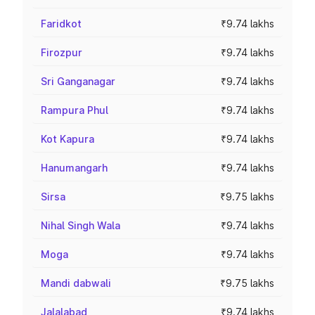
Faridkot
₹9.74 lakhs
Firozpur
₹9.74 lakhs
Sri Ganganagar
₹9.74 lakhs
Rampura Phul
₹9.74 lakhs
Kot Kapura
₹9.74 lakhs
Hanumangarh
₹9.74 lakhs
Sirsa
₹9.75 lakhs
Nihal Singh Wala
₹9.74 lakhs
Moga
₹9.74 lakhs
Mandi dabwali
₹9.75 lakhs
Jalalabad
₹9.74 lakhs