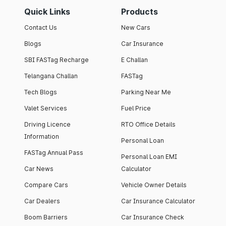
Quick Links
Products
Contact Us
New Cars
Blogs
Car Insurance
SBI FASTag Recharge
E Challan
Telangana Challan
FASTag
Tech Blogs
Parking Near Me
Valet Services
Fuel Price
Driving Licence
RTO Office Details
Information
Personal Loan
FASTag Annual Pass
Personal Loan EMI
Car News
Calculator
Compare Cars
Vehicle Owner Details
Car Dealers
Car Insurance Calculator
Boom Barriers
Car Insurance Check