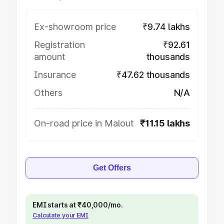
Ex-showroom price
₹9.74 lakhs
Registration
₹92.61
amount
thousands
Insurance
₹47.62 thousands
Others
N/A
On-road price in Malout
₹11.15 lakhs
Get Offers
EMI starts at ₹40,000/mo.
Calculate your EMI