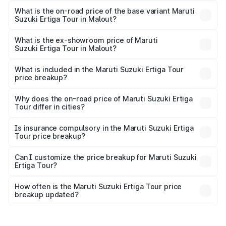
lakhs Lakh in Malout.
What is the on-road price of the base variant Maruti
Suzuki Ertiga Tour in Malout?
The base variant is STD and the on-road price is ₹11.15
lakhs Lakh in Malout.
What is the ex-showroom price of Maruti
Suzuki Ertiga Tour in Malout?
The ex-showroom price of the base variant of Maruti
Suzuki Ertiga Tour in Malout is ₹9.74 lakhs.
What is included in the Maruti Suzuki Ertiga Tour
price breakup?
The price breakup includes ex-showroom price, RTO
charges, insurance, road tax, handling fees, and optional
Why does the on-road price of Maruti Suzuki Ertiga
Tour differ in cities?
accessories.
On-road prices vary due to differences in state RTO
charges, taxes, and insurance costs.
Is insurance compulsory in the Maruti Suzuki Ertiga
Tour price breakup?
Yes, at least third-party insurance is mandatory in India,
Can I customize the price breakup for Maruti Suzuki
Ertiga Tour?
and it is included in the on-road price breakup.
Yes, you can choose add-ons like extended warranty,
accessories, or different insurance plans, which will adjust
How often is the Maruti Suzuki Ertiga Tour price
the final breakup.
breakup updated?
We update price breakup details regularly to reflect the
latest market prices, taxes, and offers.