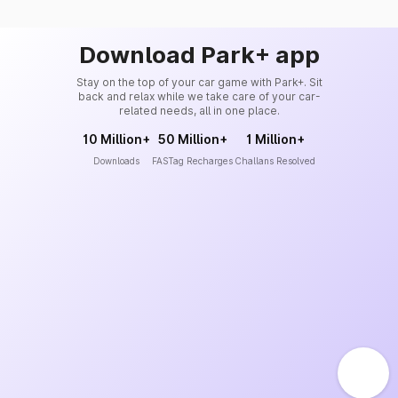
Download Park+ app
Stay on the top of your car game with Park+. Sit
back and relax while we take care of your car-
related needs, all in one place.
10 Million+
50 Million+
1 Million+
Downloads
FASTag Recharges
Challans Resolved