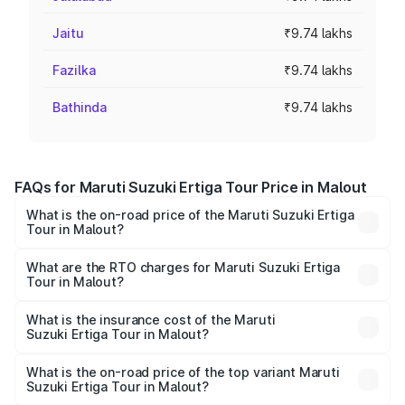
Jaitu
₹9.74 lakhs
Fazilka
₹9.74 lakhs
Bathinda
₹9.74 lakhs
FAQs for Maruti Suzuki Ertiga Tour Price in Malout
What is the on-road price of the Maruti Suzuki Ertiga
Tour in Malout?
The on-road price of the Maruti Suzuki Ertiga Tour ranges
from ₹9.68 Lakhs and ₹10.59 Lakhs. On-road prices vary
What are the RTO charges for Maruti Suzuki Ertiga
Tour in Malout?
across cities based on registration fees, insurance, and
The RTO Charges for the base variant of Maruti
other optional charges.
Suzuki Ertiga Tour in Malout will be ₹92.61 thousands.
What is the insurance cost of the Maruti
Suzuki Ertiga Tour in Malout?
The insurance cost for the base variant of Maruti
Suzuki Ertiga Tour in Malout is ₹47.62 thousands
What is the on-road price of the top variant Maruti
Suzuki Ertiga Tour in Malout?
The top variant is STD and the on-road price is ₹12.20