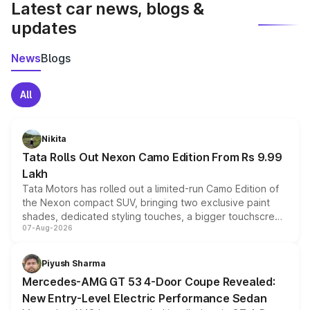
Latest car news, blogs &
updates
News
Blogs
All
Nikita
Tata Rolls Out Nexon Camo Edition From Rs 9.99
Lakh
Tata Motors has rolled out a limited-run Camo Edition of
the Nexon compact SUV, bringing two exclusive paint
shades, dedicated styling touches, a bigger touchscreen
07-Aug-2026
and a built-in dashcam, while keeping the existing range
of petrol, diesel and CNG powertrains and transmission
choices unchanged across the model lineup for buyers.
Piyush Sharma
Mercedes-AMG GT 53 4-Door Coupe Revealed:
New Entry-Level Electric Performance Sedan