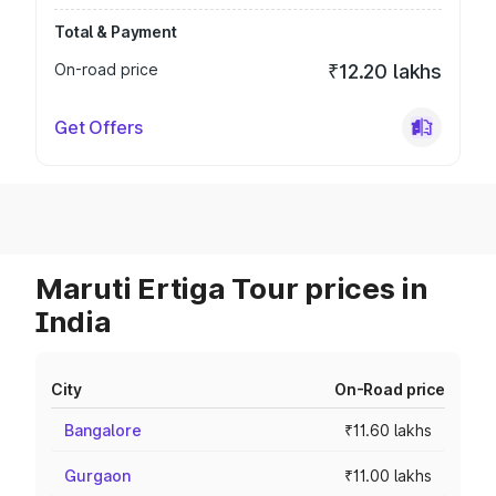
Total & Payment
On-road price
₹12.20 lakhs
Get Offers
Maruti Ertiga Tour prices in
India
City
On-Road price
Bangalore
₹11.60 lakhs
Gurgaon
₹11.00 lakhs