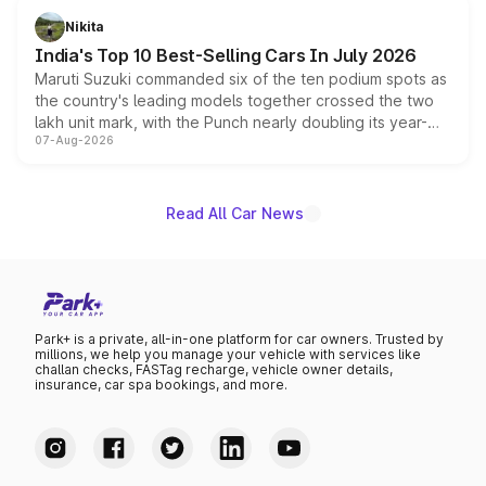
in hybrid powertrain options, positioning it above the
Nikita
existing Hector in the brand's India lineup.
India's Top 10 Best-Selling Cars In July 2026
Maruti Suzuki commanded six of the ten podium spots as
the country's leading models together crossed the two
lakh unit mark, with the Punch nearly doubling its year-
07-Aug-2026
on-year volumes to stand out as the fastest-growing
name on the list.
Read All Car News
Park+ is a private, all-in-one platform for car owners. Trusted by
millions, we help you manage your vehicle with services like
challan checks, FASTag recharge, vehicle owner details,
insurance, car spa bookings, and more.