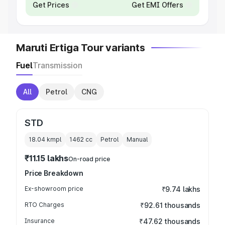
Get Prices
Get EMI Offers
Maruti Ertiga Tour variants
Fuel
Transmission
All
Petrol
CNG
STD
18.04 kmpl
1462
cc
Petrol
Manual
₹11.15 lakhs
On-road price
Price Breakdown
Ex-showroom price
₹9.74 lakhs
RTO Charges
₹92.61 thousands
Insurance
₹47.62 thousands