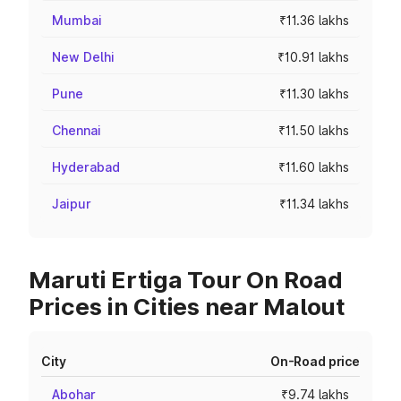
Mumbai
₹11.36 lakhs
New Delhi
₹10.91 lakhs
Pune
₹11.30 lakhs
Chennai
₹11.50 lakhs
Hyderabad
₹11.60 lakhs
Jaipur
₹11.34 lakhs
Maruti Ertiga Tour On Road
Prices in Cities near Malout
City
On-Road price
Abohar
₹9.74 lakhs