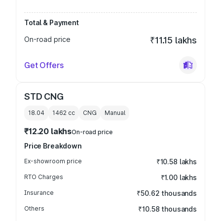
Total & Payment
On-road price
₹11.15 lakhs
Get Offers
STD CNG
18.04
1462
cc
CNG
Manual
₹12.20 lakhs
On-road price
Price Breakdown
Ex-showroom price
₹10.58 lakhs
RTO Charges
₹1.00 lakhs
Insurance
₹50.62 thousands
Others
₹10.58 thousands