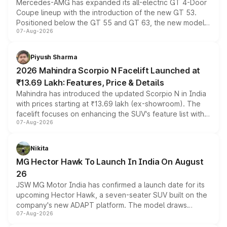
Mercedes-AMG has expanded its all-electric GT 4-Door
Coupe lineup with the introduction of the new GT 53.
Positioned below the GT 55 and GT 63, the new model
07-Aug-2026
combines dual-motor all-wheel drive, a high-performance
battery and AMG-specific driving technology, offering a
more accessible entry point into the brand's latest
Piyush Sharma
electric performance sedan range.
2026 Mahindra Scorpio N Facelift Launched at
₹13.69 Lakh: Features, Price & Details
Mahindra has introduced the updated Scorpio N in India
with prices starting at ₹13.69 lakh (ex-showroom). The
facelift focuses on enhancing the SUV's feature list with a
07-Aug-2026
panoramic sunroof, larger digital displays, Level 2 ADAS
and a 540-degree camera, while retaining its existing
petrol and diesel engine options without any mechanical
Nikita
changes.
MG Hector Hawk To Launch In India On August
26
JSW MG Motor India has confirmed a launch date for its
upcoming Hector Hawk, a seven-seater SUV built on the
company's new ADAPT platform. The model draws
07-Aug-2026
heavily from the Wuling Starlight 560 sold overseas and
is expected to arrive with both battery electric and plug-