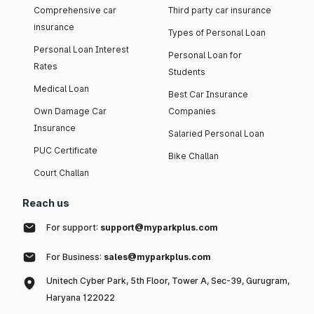
Comprehensive car
Third party car insurance
insurance
Types of Personal Loan
Personal Loan Interest
Personal Loan for
Rates
Students
Medical Loan
Best Car Insurance
Own Damage Car
Companies
Insurance
Salaried Personal Loan
PUC Certificate
Bike Challan
Court Challan
Reach us
For support:
support@myparkplus.com
For Business:
sales@myparkplus.com
Unitech Cyber Park, 5th Floor, Tower A, Sec-39, Gurugram,
Haryana 122022