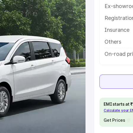
tures and details to help you
Ex-showro
Registrati
e
Insurance
khs
|
Cars Under 6 Lakhs
|
Cars
Others
Cars Under 10 Lakhs
|
Cars Under
On-road pri
pacity
s
|
Best 7 Seater Cars
|
Best 8
EMI starts at
Calculate your 
Get Prices
ck Cars in India
|
Best SUV Cars
 Luxury Cars in India