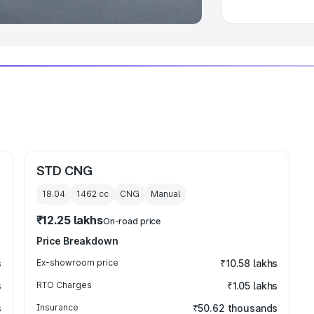
STD CNG
18.04
1462
cc
CNG
Manual
₹12.25 lakhs
On-road price
Price Breakdown
s
Ex-showroom price
₹10.58 lakhs
s
RTO Charges
₹1.05 lakhs
s
Insurance
₹50.62 thousands