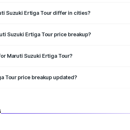
i Suzuki Ertiga Tour differ in cities?
in state RTO charges, taxes, and insurance costs.
uti Suzuki Ertiga Tour price breakup?
datory in India, and it is included in the on-road price break
or Maruti Suzuki Ertiga Tour?
d warranty, accessories, or different insurance plans, which 
iga Tour price breakup updated?
 to reflect the latest market prices, taxes, and offers.
s