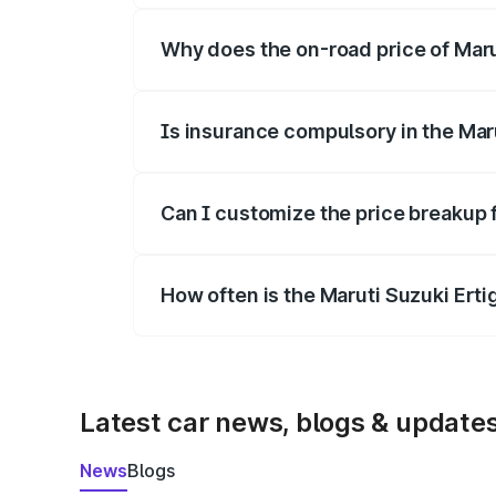
Why does the on-road price of Marut
On-road prices vary due to differences 
Is insurance compulsory in the Mar
Yes, at least third-party insurance is man
Can I customize the price breakup f
Yes, you can choose add-ons like extende
How often is the Maruti Suzuki Ert
We update price breakup details regularly
Latest car news, blogs & update
News
Blogs