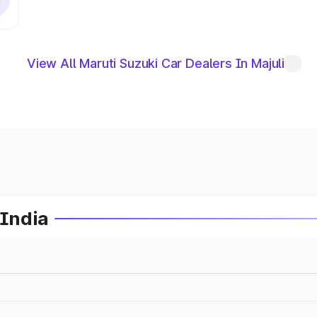
View All Maruti Suzuki Car Dealers In Majuli
 India