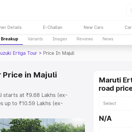
ner Details
E-Challan
New Cars
Car
e Breakup
Variants
Images
Reviews
News
uzuki Ertiga Tour
>
Price In Majuli
 Price in Majuli
Maruti Er
road price
i starts at ₹9.68 Lakhs (ex-
s up to ₹10.59 Lakhs (ex-
aruti Suzuki Ertiga Tour on-road
N/A
egistration Cost, Insurance Cost.
oad price of Maruti Suzuki Ertiga