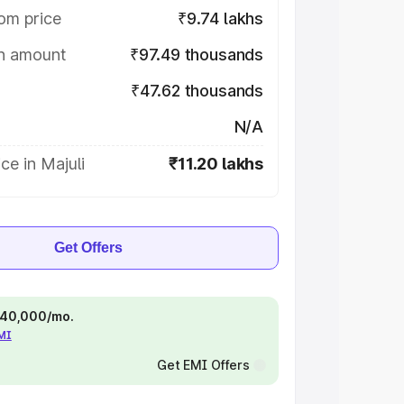
om price
₹9.74 lakhs
on amount
₹97.49 thousands
₹47.62 thousands
N/A
ce in Majuli
₹11.20 lakhs
Get Offers
 ₹40,000/mo.
EMI
Get EMI Offers