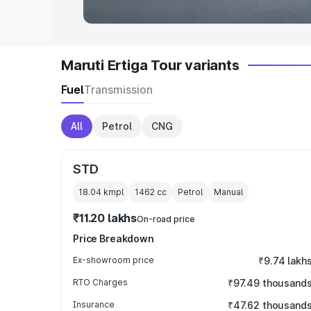
Maruti Ertiga Tour variants
Fuel
Transmission
All
Petrol
CNG
STD
18.04 kmpl
1462
cc
Petrol
Manual
₹11.20 lakhs
On-road price
Price Breakdown
Ex-showroom price
₹9.74 lakh
RTO Charges
₹97.49 thousand
Insurance
₹47.62 thousand