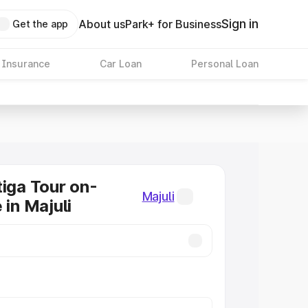
Sign in
About us
Park+ for Business
Get the app
 Insurance
Car Loan
Personal Loan
tiga Tour on-
Majuli
 in Majuli