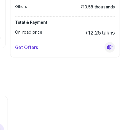
Others
₹10.58 thousands
Total & Payment
s
On-road price
₹12.25 lakhs
Get Offers