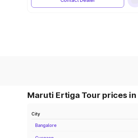
Contact Dealer
Maruti Ertiga Tour prices in
City
Bangalore
Gurgaon