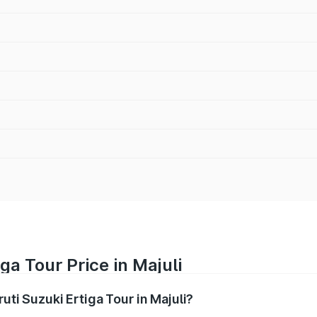
ga Tour Price in Majuli
uti Suzuki Ertiga Tour in Majuli?
Ertiga Tour ranges from ₹9.68 Lakhs and ₹10.59 Lakhs. On-r