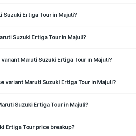
ptional charges.
 Suzuki Ertiga Tour in Majuli?
Maruti Suzuki Ertiga Tour in Majuli will be ₹97.49 thousand
ruti Suzuki Ertiga Tour in Majuli?
of Maruti Suzuki Ertiga Tour in Majuli is ₹47.62 thousands
 variant Maruti Suzuki Ertiga Tour in Majuli?
ice is ₹12.25 lakhs Lakh in Majuli.
e variant Maruti Suzuki Ertiga Tour in Majuli?
rice is ₹11.20 lakhs Lakh in Majuli.
ruti Suzuki Ertiga Tour in Majuli?
t of Maruti Suzuki Ertiga Tour in Majuli is ₹9.74 lakhs.
ki Ertiga Tour price breakup?
price, RTO charges, insurance, road tax, handling fees, and