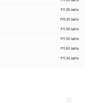
₹11.36 lakhs
₹10.91 lakhs
₹11.30 lakhs
₹11.50 lakhs
₹11.60 lakhs
₹11.34 lakhs
oad prices vary across cities based on