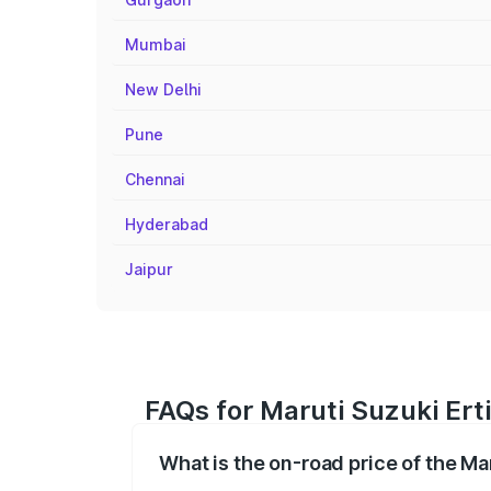
Mumbai
New Delhi
Pune
Chennai
Hyderabad
Jaipur
FAQs for Maruti Suzuki Erti
What is the on-road price of the Mar
The on-road price of the Maruti Suzuki 