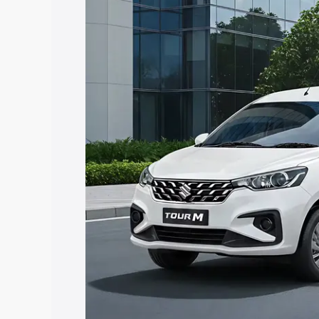
Tour price in Majuli, along with key fea
choose the best option.
Explore Cars by Price Rang
Cars Under 4 Lakhs
|
Cars Under 5 La
Under 7 Lakhs
|
Cars Under 8 Lakhs
|
20 Lakhs
Explore Cars by Seating Ca
Best 5 Seater Cars
|
Best 6 Seater Car
Seater Cars
|
Best 9 Seater Cars
Explore Cars by Body Type
Best Sedan Cars in India
|
Best Hatchba
in India
|
Best MUV Cars in India
|
Best