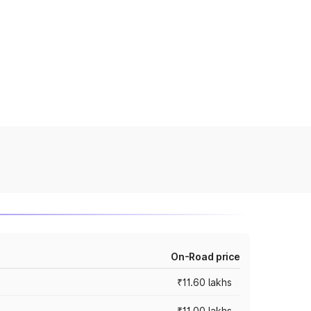
On-Road price
₹11.60 lakhs
₹11.00 lakhs