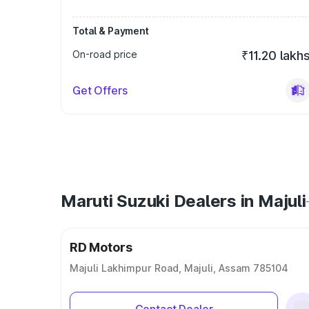
Total & Payment
On-road price
₹11.20 lakh
Get Offers
Maruti Suzuki Dealers in Majuli
RD Motors
Majuli Lakhimpur Road, Majuli, Assam 785104