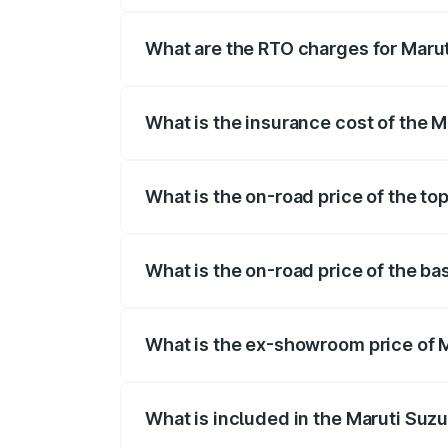
registration fees, insurance, and other o
What are the RTO charges for Maruti
The RTO Charges for the base variant of 
What is the insurance cost of the Ma
The insurance cost for the base variant 
What is the on-road price of the top
The top variant is STD and the on-road pr
What is the on-road price of the bas
The base variant is STD and the on-road p
What is the ex-showroom price of Ma
The ex-showroom price of the base varian
What is included in the Maruti Suzu
The price breakup includes ex-showroom 