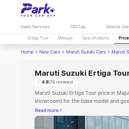
Valet Services
FASTag
Vehicle Ow
Ertiga Tour
Mileage
Specifications
Pric
Home
>
New Cars
>
Maruti Suzuki Cars
>
Maruti S
Maruti Suzuki Ertiga Tour
4.8
(76 reviews)
Maruti Suzuki Ertiga Tour price in Majul
showroom) for the base model and goe
showroom) for the top model. This is M
Read more
price in Majuli which includes RTO or R
Explore the complete variant-wise on-r