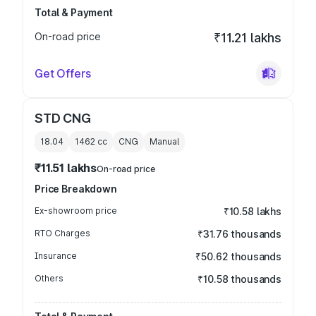
Total & Payment
On-road price
₹11.21 lakhs
Get Offers
STD CNG
18.04
1462
cc
CNG
Manual
₹11.51 lakhs
On-road price
Price Breakdown
Ex-showroom price
₹10.58 lakhs
RTO Charges
₹31.76 thousands
Insurance
₹50.62 thousands
Others
₹10.58 thousands