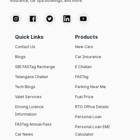
insurance, car spa bookings, and more.
Quick Links
Products
Contact Us
New Cars
Blogs
Car Insurance
SBI FASTag Recharge
E Challan
Telangana Challan
FASTag
Tech Blogs
Parking Near Me
Valet Services
Fuel Price
Driving Licence
RTO Office Details
Information
Personal Loan
FASTag Annual Pass
Personal Loan EMI
Car News
Calculator