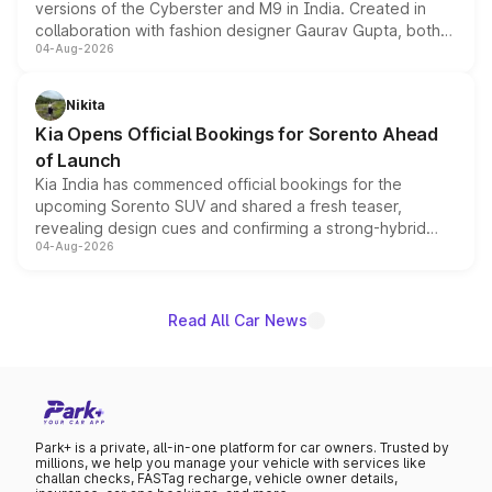
versions of the Cyberster and M9 in India. Created in
collaboration with fashion designer Gaurav Gupta, both
04-Aug-2026
models receive exclusive cosmetic enhancements
inspired by the Serpent Infinity design theme. Limited to
just 50 units each, the special editions are priced above
Nikita
the standard versions and deliveries begin this month.
Kia Opens Official Bookings for Sorento Ahead
of Launch
Kia India has commenced official bookings for the
upcoming Sorento SUV and shared a fresh teaser,
revealing design cues and confirming a strong-hybrid
04-Aug-2026
powertrain, though pricing and the launch date remain
unannounced for now.
Read All Car News
Park+ is a private, all-in-one platform for car owners. Trusted by
millions, we help you manage your vehicle with services like
challan checks, FASTag recharge, vehicle owner details,