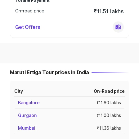
Total & Payment
On-road price
₹11.51 lakhs
Get Offers
Maruti Ertiga Tour prices in India
City
On-Road price
Bangalore
₹11.60 lakhs
Gurgaon
₹11.00 lakhs
Mumbai
₹11.36 lakhs