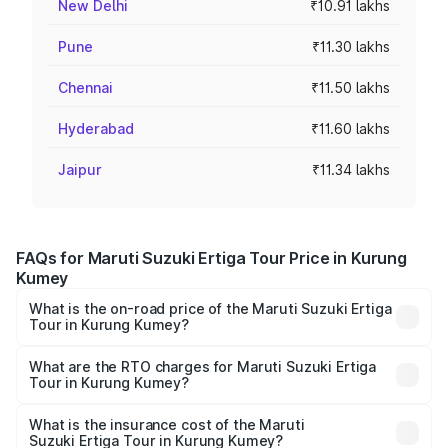
New Delhi
₹10.91 lakhs
Pune
₹11.30 lakhs
Chennai
₹11.50 lakhs
Hyderabad
₹11.60 lakhs
Jaipur
₹11.34 lakhs
FAQs for Maruti Suzuki Ertiga Tour Price in Kurung
Kumey
What is the on-road price of the Maruti Suzuki Ertiga
Tour in Kurung Kumey?
The on-road price of the Maruti Suzuki Ertiga Tour ranges
from ₹9.68 Lakhs and ₹10.59 Lakhs. On-road prices vary
What are the RTO charges for Maruti Suzuki Ertiga
Tour in Kurung Kumey?
across cities based on registration fees, insurance, and
The RTO Charges for the base variant of Maruti
other optional charges.
Suzuki Ertiga Tour in Kurung Kumey will be ₹97.50
What is the insurance cost of the Maruti
Suzuki Ertiga Tour in Kurung Kumey?
thousands.