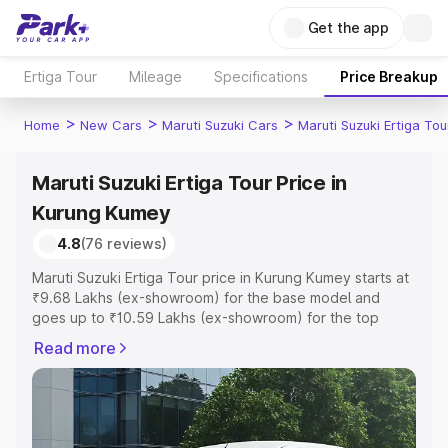
Get the app
Ertiga Tour
Mileage
Specifications
Price Breakup
>
>
>
Home
New Cars
Maruti Suzuki Cars
Maruti Suzuki Ertiga Tou
Maruti Suzuki Ertiga Tour Price in
Kurung Kumey
4.8
(76 reviews)
Maruti Suzuki Ertiga Tour price in Kurung Kumey starts at
₹9.68 Lakhs (ex-showroom) for the base model and
goes up to ₹10.59 Lakhs (ex-showroom) for the top
model. This is Maruti Suzuki Ertiga Tour on-road price in
Read more
Kurung Kumey which includes RTO or Registration Cost,
Insurance Cost. Explore the complete variant-wise on-
road price of Maruti Suzuki Ertiga Tour price in Kurung
Kumey, along with key features and details to help you
choose the best option.