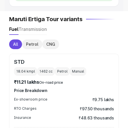
Maruti Ertiga Tour variants
Fuel
Transmission
All
Petrol
CNG
STD
18.04 kmpl
1462
cc
Petrol
Manual
₹11.21 lakhs
On-road price
Price Breakdown
Ex-showroom price
₹9.75 lakhs
RTO Charges
₹97.50 thousands
Insurance
₹48.63 thousands