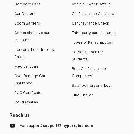
Compare Cars
Vehicle Owner Details
Car Dealers
Car Insurance Calculator
Boom Barriers
Car Insurance Check
Comprehensive car
Third party car insurance
insurance
Types of Personal Loan
Personal Loan Interest
Personal Loan for
Rates
Students
Medical Loan
Best Car Insurance
Own Damage Car
Companies
Insurance
Salaried Personal Loan
PUC Certificate
Bike Challan
Court Challan
Reach us
For support:
support@myparkplus.com