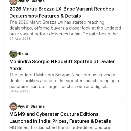
Piyush Sharma
giving buyers multiple ways to reduce the overall
2026 Maruti Brezza LXi Base Variant Reaches
purchase cost.
Dealerships: Features & Details
The 2026 Maruti Brezza LXi has started reaching
dealerships, offering buyers a closer look at the updated
base variant before deliveries begin. Despite being the
04-Aug-2026
entry-level trim, it comes with several standard safety
features, refreshed styling and the choice of naturally
aspirated or turbo-petrol powertrains, making it an
Nikita
attractive option in the compact SUV segment.
Mahindra Scorpio N Facelift Spotted at Dealer
Yards
The updated Mahindra Scorpio N has begun arriving at
dealer facilities ahead of its expected launch, bringing a
panoramic sunroof, larger touchscreen and digital
04-Aug-2026
instrument cluster borrowed from the Thar Roxx, along
with fresh alloy wheels and revised charging ports across
both rows.
Piyush Sharma
MG M9 and Cyberster Couture Editions
Launched in India: Prices, Features & Details
MG Select has launched the limited-edition Couture