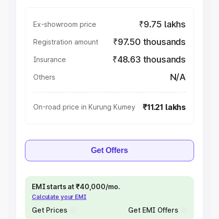
₹9.75 lakhs
Ex-showroom price
₹97.50 thousands
Registration amount
₹48.63 thousands
Insurance
N/A
Others
₹11.21 lakhs
On-road price in Kurung Kumey
Get Offers
EMI starts at ₹40,000/mo.
Calculate your EMI
Get Prices
Get EMI Offers