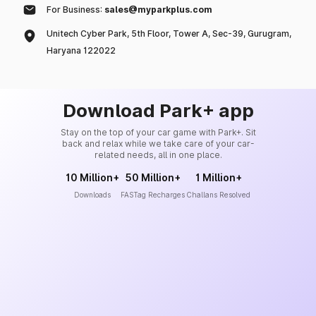
For Business:
sales@myparkplus.com
Unitech Cyber Park, 5th Floor, Tower A, Sec-39, Gurugram,
Haryana 122022
Download Park+ app
Stay on the top of your car game with Park+. Sit
back and relax while we take care of your car-
related needs, all in one place.
10 Million+
50 Million+
1 Million+
Downloads
FASTag Recharges
Challans Resolved