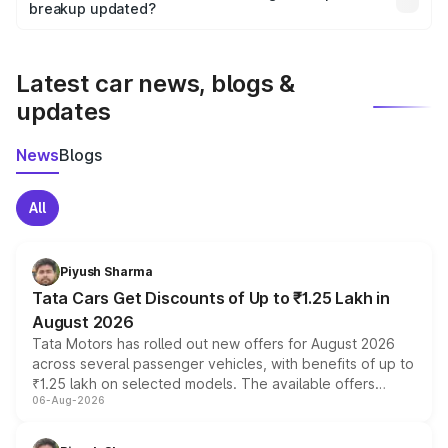
the final breakup.
breakup updated?
We update price breakup details regularly to reflect the
latest market prices, taxes, and offers.
Latest car news, blogs &
updates
News
Blogs
All
Piyush Sharma
Tata Cars Get Discounts of Up to ₹1.25 Lakh in
August 2026
Tata Motors has rolled out new offers for August 2026
across several passenger vehicles, with benefits of up to
₹1.25 lakh on selected models. The available offers
06-Aug-2026
include consumer discounts, exchange bonuses,
scrappage incentives, loyalty rewards and corporate
benefits, depending on the vehicle, variant and eligibility,