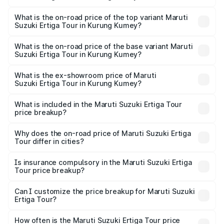
The insurance cost for the base variant of Maruti
Suzuki Ertiga Tour in Kurung Kumey is ₹48.63 thousands
What is the on-road price of the top variant Maruti
Suzuki Ertiga Tour in Kurung Kumey?
The top variant is STD and the on-road price is ₹11.51
lakhs Lakh in Kurung Kumey.
What is the on-road price of the base variant Maruti
Suzuki Ertiga Tour in Kurung Kumey?
The base variant is STD and the on-road price is ₹11.21
lakhs Lakh in Kurung Kumey.
What is the ex-showroom price of Maruti
Suzuki Ertiga Tour in Kurung Kumey?
The ex-showroom price of the base variant of Maruti
Suzuki Ertiga Tour in Kurung Kumey is ₹9.75 lakhs.
What is included in the Maruti Suzuki Ertiga Tour
price breakup?
The price breakup includes ex-showroom price, RTO
charges, insurance, road tax, handling fees, and optional
Why does the on-road price of Maruti Suzuki Ertiga
Tour differ in cities?
accessories.
On-road prices vary due to differences in state RTO
charges, taxes, and insurance costs.
Is insurance compulsory in the Maruti Suzuki Ertiga
Tour price breakup?
Yes, at least third-party insurance is mandatory in India,
Can I customize the price breakup for Maruti Suzuki
Ertiga Tour?
and it is included in the on-road price breakup.
Yes, you can choose add-ons like extended warranty,
accessories, or different insurance plans, which will adjust
How often is the Maruti Suzuki Ertiga Tour price