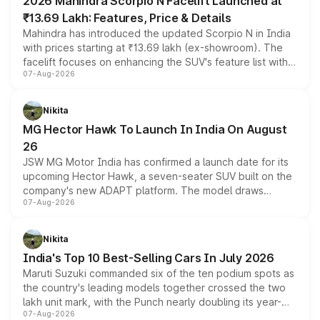
2026 Mahindra Scorpio N Facelift Launched at
₹13.69 Lakh: Features, Price & Details
Mahindra has introduced the updated Scorpio N in India
with prices starting at ₹13.69 lakh (ex-showroom). The
facelift focuses on enhancing the SUV's feature list with a
07-Aug-2026
panoramic sunroof, larger digital displays, Level 2 ADAS
and a 540-degree camera, while retaining its existing
petrol and diesel engine options without any mechanical
Nikita
changes.
MG Hector Hawk To Launch In India On August
26
JSW MG Motor India has confirmed a launch date for its
upcoming Hector Hawk, a seven-seater SUV built on the
company's new ADAPT platform. The model draws
07-Aug-2026
heavily from the Wuling Starlight 560 sold overseas and
is expected to arrive with both battery electric and plug-
in hybrid powertrain options, positioning it above the
Nikita
existing Hector in the brand's India lineup.
India's Top 10 Best-Selling Cars In July 2026
Maruti Suzuki commanded six of the ten podium spots as
the country's leading models together crossed the two
lakh unit mark, with the Punch nearly doubling its year-
07-Aug-2026
on-year volumes to stand out as the fastest-growing