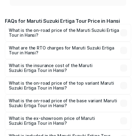
FAQs for Maruti Suzuki Ertiga Tour Price in Hansi
What is the on-road price of the Maruti Suzuki Ertiga
Tour in Hansi?
The on-road price of the Maruti Suzuki Ertiga Tour ranges
from ₹9.68 Lakhs and ₹10.59 Lakhs. On-road prices vary
What are the RTO charges for Maruti Suzuki Ertiga
Tour in Hansi?
across cities based on registration fees, insurance, and
The RTO Charges for the base variant of Maruti
other optional charges.
Suzuki Ertiga Tour in Hansi will be ₹78.00 thousands.
What is the insurance cost of the Maruti
Suzuki Ertiga Tour in Hansi?
The insurance cost for the base variant of Maruti
Suzuki Ertiga Tour in Hansi is ₹47.63 thousands
What is the on-road price of the top variant Maruti
Suzuki Ertiga Tour in Hansi?
The top variant is STD and the on-road price is ₹12.04
lakhs Lakh in Hansi.
What is the on-road price of the base variant Maruti
Suzuki Ertiga Tour in Hansi?
The base variant is STD and the on-road price is ₹11.00
lakhs Lakh in Hansi.
What is the ex-showroom price of Maruti
Suzuki Ertiga Tour in Hansi?
The ex-showroom price of the base variant of Maruti
Suzuki Ertiga Tour in Hansi is ₹9.75 lakhs.
What is included in the Maruti Suzuki Ertiga Tour