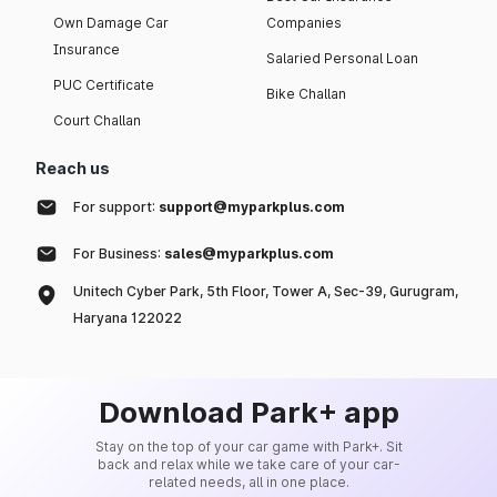
Own Damage Car
Companies
Insurance
Salaried Personal Loan
PUC Certificate
Bike Challan
Court Challan
Reach us
For support:
support@myparkplus.com
For Business:
sales@myparkplus.com
Unitech Cyber Park, 5th Floor, Tower A, Sec-39, Gurugram,
Haryana 122022
Download Park+ app
Stay on the top of your car game with Park+. Sit
back and relax while we take care of your car-
related needs, all in one place.