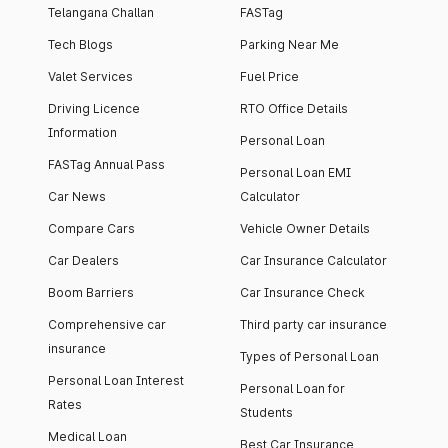
Telangana Challan
FASTag
Tech Blogs
Parking Near Me
Valet Services
Fuel Price
Driving Licence
RTO Office Details
Information
Personal Loan
FASTag Annual Pass
Personal Loan EMI
Car News
Calculator
Compare Cars
Vehicle Owner Details
Car Dealers
Car Insurance Calculator
Boom Barriers
Car Insurance Check
Comprehensive car
Third party car insurance
insurance
Types of Personal Loan
Personal Loan Interest
Personal Loan for
Rates
Students
Medical Loan
Best Car Insurance