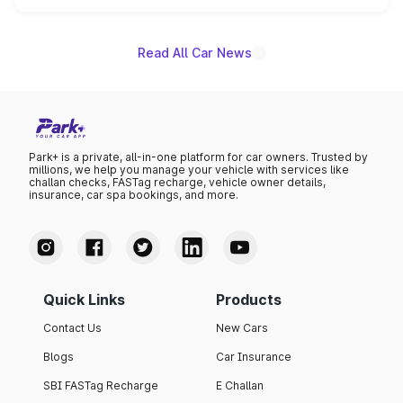
name on the list.
Read All Car News
Park+ is a private, all-in-one platform for car owners. Trusted by
millions, we help you manage your vehicle with services like
challan checks, FASTag recharge, vehicle owner details,
insurance, car spa bookings, and more.
Quick Links
Products
Contact Us
New Cars
Blogs
Car Insurance
SBI FASTag Recharge
E Challan