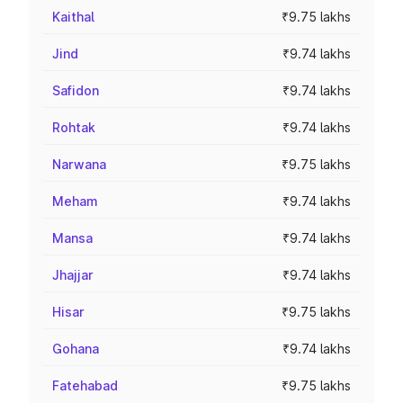
Kaithal
₹9.75 lakhs
Jind
₹9.74 lakhs
Safidon
₹9.74 lakhs
Rohtak
₹9.74 lakhs
Narwana
₹9.75 lakhs
Meham
₹9.74 lakhs
Mansa
₹9.74 lakhs
Jhajjar
₹9.74 lakhs
Hisar
₹9.75 lakhs
Gohana
₹9.74 lakhs
Fatehabad
₹9.75 lakhs