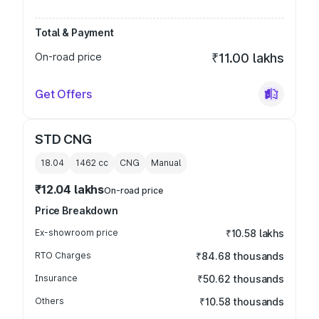
Total & Payment
On-road price
₹11.00 lakhs
Get Offers
STD CNG
18.04
1462
cc
CNG
Manual
₹12.04 lakhs
On-road price
Price Breakdown
Ex-showroom price
₹10.58 lakhs
RTO Charges
₹84.68 thousands
Insurance
₹50.62 thousands
Others
₹10.58 thousands