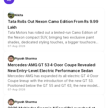
Nikita
Tata Rolls Out Nexon Camo Edition From Rs 9.99
Lakh
Tata Motors has rolled out a limited-run Camo Edition of
the Nexon compact SUV, bringing two exclusive paint
shades, dedicated styling touches, a bigger touchscreen
07-Aug-2026
and a built-in dashcam, while keeping the existing range
of petrol, diesel and CNG powertrains and transmission
choices unchanged across the model lineup for buyers.
Piyush Sharma
Mercedes-AMG GT 53 4-Door Coupe Revealed:
New Entry-Level Electric Performance Sedan
Mercedes-AMG has expanded its all-electric GT 4-Door
Coupe lineup with the introduction of the new GT 53.
Positioned below the GT 55 and GT 63, the new model
07-Aug-2026
combines dual-motor all-wheel drive, a high-performance
battery and AMG-specific driving technology, offering a
more accessible entry point into the brand's latest
Piyush Sharma
electric performance sedan range.