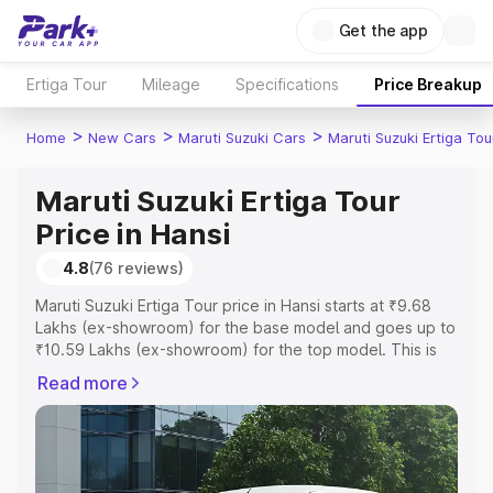
Get the app
Ertiga Tour
Mileage
Specifications
Price Breakup
>
>
>
Home
New Cars
Maruti Suzuki Cars
Maruti Suzuki Ertiga Tou
Maruti Suzuki Ertiga Tour
Price in Hansi
4.8
(76 reviews)
Maruti Suzuki Ertiga Tour price in Hansi starts at ₹9.68
Lakhs (ex-showroom) for the base model and goes up to
₹10.59 Lakhs (ex-showroom) for the top model. This is
Maruti Suzuki Ertiga Tour on-road price in Hansi which
Read more
includes RTO or Registration Cost, Insurance Cost.
Explore the complete variant-wise on-road price of
Maruti Suzuki Ertiga Tour price in Hansi, along with key
features and details to help you choose the best option.