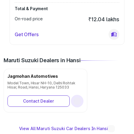
Total & Payment
On-road price
₹12.04 lakhs
Get Offers
Maruti Suzuki Dealers in Hansi
Jagmohan Automotives
Model Town, Hisar NH-10, Delhi Rohtak
Hisar, Road, Hansi, Haryana 125033
Contact Dealer
View All Maruti Suzuki Car Dealers In Hansi