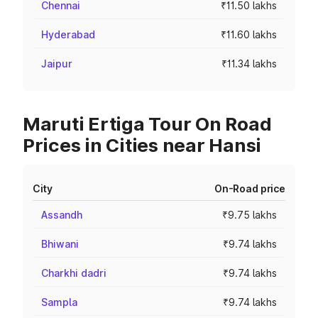
Chennai
₹11.50 lakhs
Hyderabad
₹11.60 lakhs
Jaipur
₹11.34 lakhs
Maruti Ertiga Tour On Road
Prices in Cities near Hansi
City
On-Road price
Assandh
₹9.75 lakhs
Bhiwani
₹9.74 lakhs
Charkhi dadri
₹9.74 lakhs
Sampla
₹9.74 lakhs