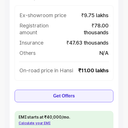
Ex-showroom price
₹9.75 lakhs
Registration
₹78.00
amount
thousands
Insurance
₹47.63 thousands
Others
N/A
On-road price in Hansi
₹11.00 lakhs
Get Offers
EMI starts at ₹40,000/mo.
Calculate your EMI