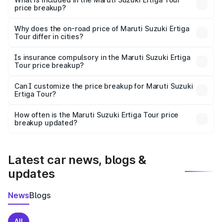
price breakup?
The price breakup includes ex-showroom price, RTO
charges, insurance, road tax, handling fees, and optional
Why does the on-road price of Maruti Suzuki Ertiga
Tour differ in cities?
accessories.
On-road prices vary due to differences in state RTO
charges, taxes, and insurance costs.
Is insurance compulsory in the Maruti Suzuki Ertiga
Tour price breakup?
Yes, at least third-party insurance is mandatory in India,
Can I customize the price breakup for Maruti Suzuki
Ertiga Tour?
and it is included in the on-road price breakup.
Yes, you can choose add-ons like extended warranty,
accessories, or different insurance plans, which will adjust
How often is the Maruti Suzuki Ertiga Tour price
the final breakup.
breakup updated?
We update price breakup details regularly to reflect the
latest market prices, taxes, and offers.
Latest car news, blogs &
updates
News
Blogs
All