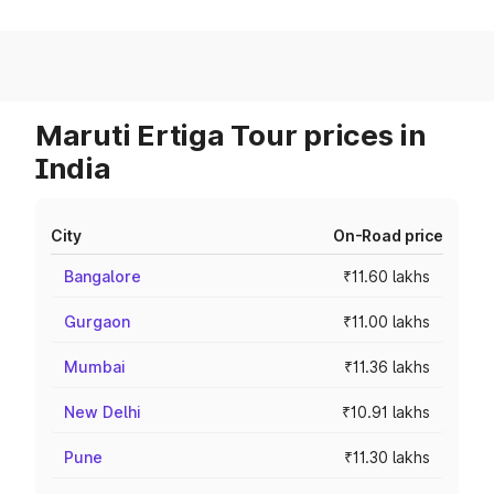
Maruti Ertiga Tour prices in
India
City
On-Road price
Bangalore
₹11.60 lakhs
Gurgaon
₹11.00 lakhs
Mumbai
₹11.36 lakhs
New Delhi
₹10.91 lakhs
Pune
₹11.30 lakhs