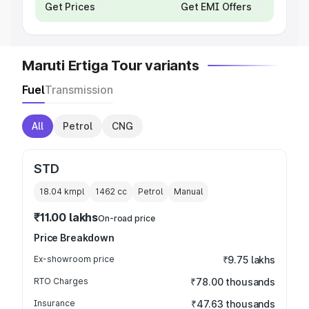
Get Prices
Get EMI Offers
Maruti Ertiga Tour variants
Fuel
Transmission
All
Petrol
CNG
STD
18.04 kmpl
1462
cc
Petrol
Manual
₹11.00 lakhs
On-road price
Price Breakdown
Ex-showroom price
₹9.75 lakhs
RTO Charges
₹78.00 thousands
Insurance
₹47.63 thousands