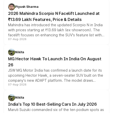
more accessible entry point into the brand's latest
Piyush Sharma
electric performance sedan range.
2026 Mahindra Scorpio N Facelift Launched at
₹13.69 Lakh: Features, Price & Details
Mahindra has introduced the updated Scorpio N in India
with prices starting at ₹13.69 lakh (ex-showroom). The
facelift focuses on enhancing the SUV's feature list with a
07-Aug-2026
panoramic sunroof, larger digital displays, Level 2 ADAS
and a 540-degree camera, while retaining its existing
petrol and diesel engine options without any mechanical
Nikita
changes.
MG Hector Hawk To Launch In India On August
26
JSW MG Motor India has confirmed a launch date for its
upcoming Hector Hawk, a seven-seater SUV built on the
company's new ADAPT platform. The model draws
07-Aug-2026
heavily from the Wuling Starlight 560 sold overseas and
is expected to arrive with both battery electric and plug-
in hybrid powertrain options, positioning it above the
Nikita
existing Hector in the brand's India lineup.
India's Top 10 Best-Selling Cars In July 2026
Maruti Suzuki commanded six of the ten podium spots as