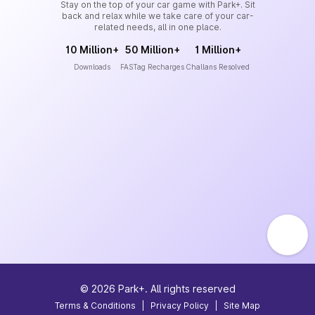
Stay on the top of your car game with Park+. Sit
back and relax while we take care of your car-
related needs, all in one place.
10 Million+
50 Million+
1 Million+
Downloads
FASTag Recharges
Challans Resolved
©
2026
Park+. All rights reserved
Terms & Conditions
|
Privacy Policy
|
Site Map