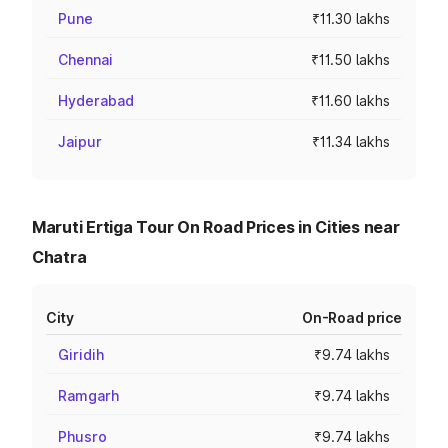
Pune
₹11.30 lakhs
Chennai
₹11.50 lakhs
Hyderabad
₹11.60 lakhs
Jaipur
₹11.34 lakhs
Maruti Ertiga Tour On Road Prices in Cities near
Chatra
City
On-Road price
Giridih
₹9.74 lakhs
Ramgarh
₹9.74 lakhs
Phusro
₹9.74 lakhs