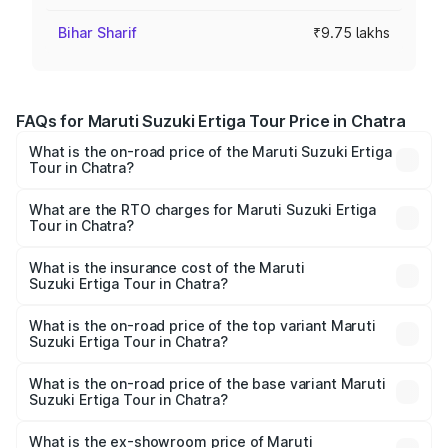
Bihar Sharif
₹9.75 lakhs
FAQs for Maruti Suzuki Ertiga Tour Price in Chatra
What is the on-road price of the Maruti Suzuki Ertiga
Tour in Chatra?
The on-road price of the Maruti Suzuki Ertiga Tour ranges
from ₹9.68 Lakhs and ₹10.59 Lakhs. On-road prices vary
What are the RTO charges for Maruti Suzuki Ertiga
Tour in Chatra?
across cities based on registration fees, insurance, and
The RTO Charges for the base variant of Maruti
other optional charges.
Suzuki Ertiga Tour in Chatra will be ₹87.74 thousands.
What is the insurance cost of the Maruti
Suzuki Ertiga Tour in Chatra?
The insurance cost for the base variant of Maruti
Suzuki Ertiga Tour in Chatra is ₹47.62 thousands
What is the on-road price of the top variant Maruti
Suzuki Ertiga Tour in Chatra?
The top variant is STD and the on-road price is ₹12.15
lakhs Lakh in Chatra.
What is the on-road price of the base variant Maruti
Suzuki Ertiga Tour in Chatra?
The base variant is STD and the on-road price is ₹11.10
lakhs Lakh in Chatra.
What is the ex-showroom price of Maruti