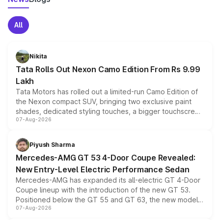
All
Nikita
Tata Rolls Out Nexon Camo Edition From Rs 9.99
Lakh
Tata Motors has rolled out a limited-run Camo Edition of
the Nexon compact SUV, bringing two exclusive paint
shades, dedicated styling touches, a bigger touchscreen
07-Aug-2026
and a built-in dashcam, while keeping the existing range
of petrol, diesel and CNG powertrains and transmission
choices unchanged across the model lineup for buyers.
Piyush Sharma
Mercedes-AMG GT 53 4-Door Coupe Revealed:
New Entry-Level Electric Performance Sedan
Mercedes-AMG has expanded its all-electric GT 4-Door
Coupe lineup with the introduction of the new GT 53.
Positioned below the GT 55 and GT 63, the new model
07-Aug-2026
combines dual-motor all-wheel drive, a high-performance
battery and AMG-specific driving technology, offering a