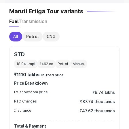
Maruti Ertiga Tour variants
Fuel
Transmission
All
Petrol
CNG
STD
18.04 kmpl
1462
cc
Petrol
Manual
₹11.10 lakhs
On-road price
Price Breakdown
Ex-showroom price
₹9.74 lakhs
RTO Charges
₹87.74 thousands
Insurance
₹47.62 thousands
Total & Payment