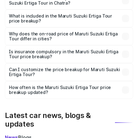
Suzuki Ertiga Tour in Chatra?
The ex-showroom price of the base variant of Maruti
Suzuki Ertiga Tour in Chatra is ₹9.74 lakhs.
What is included in the Maruti Suzuki Ertiga Tour
price breakup?
The price breakup includes ex-showroom price, RTO
charges, insurance, road tax, handling fees, and optional
Why does the on-road price of Maruti Suzuki Ertiga
Tour differ in cities?
accessories.
On-road prices vary due to differences in state RTO
charges, taxes, and insurance costs.
Is insurance compulsory in the Maruti Suzuki Ertiga
Tour price breakup?
Yes, at least third-party insurance is mandatory in India,
Can I customize the price breakup for Maruti Suzuki
Ertiga Tour?
and it is included in the on-road price breakup.
Yes, you can choose add-ons like extended warranty,
accessories, or different insurance plans, which will adjust
How often is the Maruti Suzuki Ertiga Tour price
the final breakup.
breakup updated?
We update price breakup details regularly to reflect the
latest market prices, taxes, and offers.
Latest car news, blogs &
updates
News
Blogs