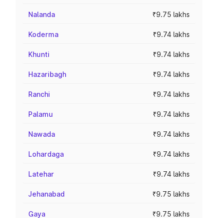
Nalanda
₹9.75 lakhs
Koderma
₹9.74 lakhs
Khunti
₹9.74 lakhs
Hazaribagh
₹9.74 lakhs
Ranchi
₹9.74 lakhs
Palamu
₹9.74 lakhs
Nawada
₹9.74 lakhs
Lohardaga
₹9.74 lakhs
Latehar
₹9.74 lakhs
Jehanabad
₹9.75 lakhs
Gaya
₹9.75 lakhs