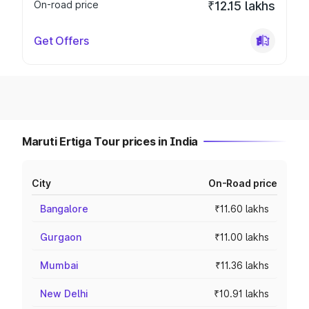
On-road price
₹12.15 lakhs
Get Offers
Maruti Ertiga Tour prices in India
City
On-Road price
Bangalore
₹11.60 lakhs
Gurgaon
₹11.00 lakhs
Mumbai
₹11.36 lakhs
New Delhi
₹10.91 lakhs