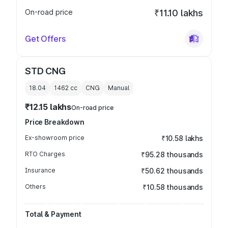
On-road price
₹11.10 lakhs
Get Offers
STD CNG
18.04
1462
cc
CNG
Manual
₹12.15 lakhs
On-road price
Price Breakdown
Ex-showroom price
₹10.58 lakhs
RTO Charges
₹95.28 thousands
Insurance
₹50.62 thousands
Others
₹10.58 thousands
Total & Payment