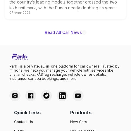
the country's leading models together crossed the two
lakh unit mark, with the Punch nearly doubling its year-
07-Aug-2026
on-year volumes to stand out as the fastest-growing
name on the list.
Read All Car News
Park+ is a private, all-in-one platform for car owners. Trusted by
millions, we help you manage your vehicle with services like
challan checks, FASTag recharge, vehicle owner details,
insurance, car spa bookings, and more.
Quick Links
Products
Contact Us
New Cars