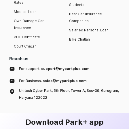
Rates
Students
Medical Loan
Best Car Insurance
Own Damage Car
Companies
Insurance
Salaried Personal Loan
PUC Certificate
Bike Challan
Court Challan
Reach us
For support:
support@myparkplus.com
For Business:
sales@myparkplus.com
Unitech Cyber Park, 5th Floor, Tower A, Sec-39, Gurugram,
Haryana 122022
Download Park+ app