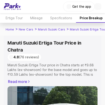
Get the app
Ertiga Tour
Mileage
Specifications
Price Breakup
>
>
>
Home
New Cars
Maruti Suzuki Cars
Maruti Suzuki Ertiga Tou
Maruti Suzuki Ertiga Tour Price in
Chatra
4.8
(76 reviews)
Maruti Suzuki Ertiga Tour price in Chatra starts at ₹9.68
Lakhs (ex-showroom) for the base model and goes up to
₹10.59 Lakhs (ex-showroom) for the top model. This is
Maruti Suzuki Ertiga Tour on-road price in Chatra which
Read more
includes RTO or Registration Cost, Insurance Cost.
Explore the complete variant-wise on-road price of
Maruti Suzuki Ertiga Tour price in Chatra, along with key
features and details to help you choose the best option.