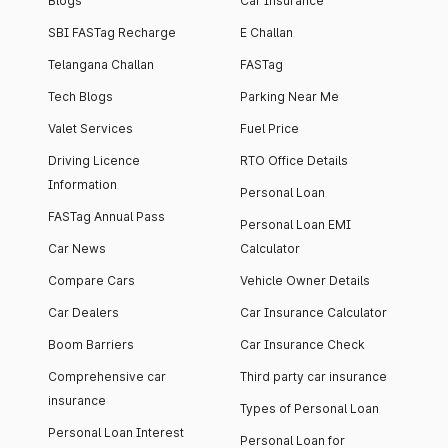
Blogs
Car Insurance
SBI FASTag Recharge
E Challan
Telangana Challan
FASTag
Tech Blogs
Parking Near Me
Valet Services
Fuel Price
Driving Licence
RTO Office Details
Information
Personal Loan
FASTag Annual Pass
Personal Loan EMI
Car News
Calculator
Compare Cars
Vehicle Owner Details
Car Dealers
Car Insurance Calculator
Boom Barriers
Car Insurance Check
Comprehensive car
Third party car insurance
insurance
Types of Personal Loan
Personal Loan Interest
Personal Loan for