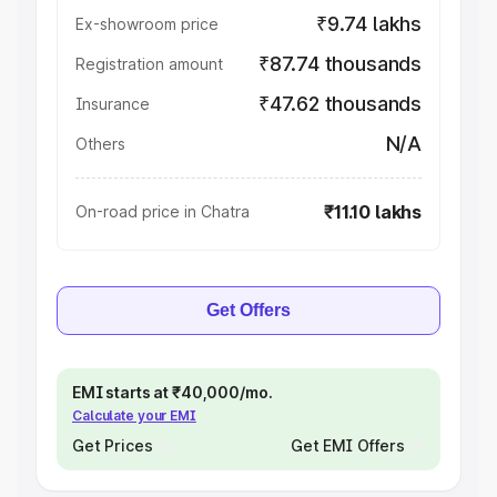
₹9.74 lakhs
Ex-showroom price
₹87.74 thousands
Registration amount
₹47.62 thousands
Insurance
N/A
Others
₹11.10 lakhs
On-road price in Chatra
Get Offers
EMI starts at ₹40,000/mo.
Calculate your EMI
Get Prices
Get EMI Offers