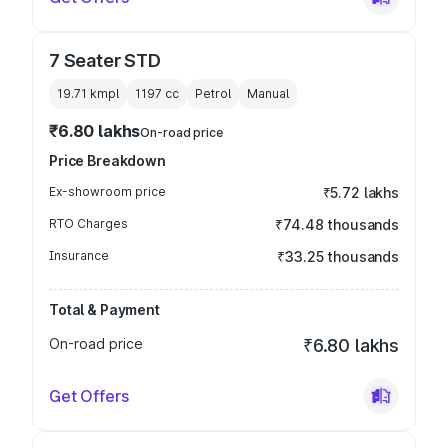
7 Seater STD
19.71 kmpl
1197
cc
Petrol
Manual
₹6.80 lakhs
On-road price
Price Breakdown
Ex-showroom price
₹5.72 lakhs
RTO Charges
₹74.48 thousands
Insurance
₹33.25 thousands
Total & Payment
On-road price
₹6.80 lakhs
Get Offers