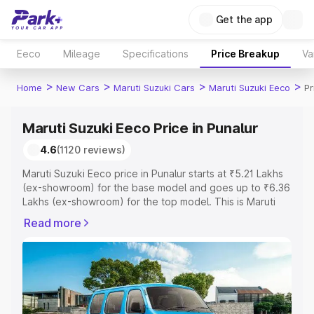
Get the app
Eeco
Mileage
Specifications
Price Breakup
Va
>
>
>
>
Home
New Cars
Maruti Suzuki Cars
Maruti Suzuki Eeco
Pr
Maruti Suzuki Eeco Price in Punalur
4.6
(1120 reviews)
Maruti Suzuki Eeco price in Punalur starts at ₹5.21 Lakhs
(ex-showroom) for the base model and goes up to ₹6.36
Lakhs (ex-showroom) for the top model. This is Maruti
Suzuki Eeco on-road price in Punalur which includes RTO
Read more
or Registration Cost, Insurance Cost. Explore the
complete variant-wise on-road price of Maruti Suzuki
Eeco price in Punalur, along with key features and details
to help you choose the best option.
Explore Cars by Price Range