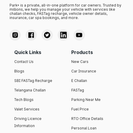
Park+ is a private, all-in-one platform for car owners. Trusted by
millions, we help you manage your vehicle with services like
challan checks, FASTag recharge, vehicle owner details,
insurance, car spa bookings, and more.
Quick Links
Products
Contact Us
New Cars
Blogs
Car Insurance
SBI FASTag Recharge
E Challan
Telangana Challan
FASTag
Tech Blogs
Parking Near Me
Valet Services
Fuel Price
Driving Licence
RTO Office Details
Information
Personal Loan