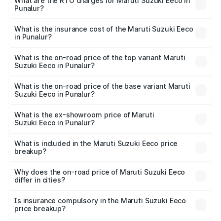
₹5.21 Lakhs and ₹6.36 Lakhs. On-road prices vary across
What are the RTO charges for Maruti Suzuki Eeco in
Punalur?
cities based on registration fees, insurance, and other
The RTO Charges for the base variant of Maruti
optional charges.
Suzuki Eeco in Punalur will be ₹70.72 thousands.
What is the insurance cost of the Maruti Suzuki Eeco
in Punalur?
The insurance cost for the base variant of Maruti
Suzuki Eeco in Punalur is ₹32.21 thousands
What is the on-road price of the top variant Maruti
Suzuki Eeco in Punalur?
The top variant is 5 Seater AC CNG and the on-road price
is ₹7.53 lakhs Lakh in Punalur.
What is the on-road price of the base variant Maruti
Suzuki Eeco in Punalur?
The base variant is 5 Seater STD and the on-road price is
₹6.46 lakhs Lakh in Punalur.
What is the ex-showroom price of Maruti
Suzuki Eeco in Punalur?
The ex-showroom price of the base variant of Maruti
Suzuki Eeco in Punalur is ₹5.44 lakhs.
What is included in the Maruti Suzuki Eeco price
breakup?
The price breakup includes ex-showroom price, RTO
charges, insurance, road tax, handling fees, and optional
Why does the on-road price of Maruti Suzuki Eeco
differ in cities?
accessories.
On-road prices vary due to differences in state RTO
charges, taxes, and insurance costs.
Is insurance compulsory in the Maruti Suzuki Eeco
price breakup?