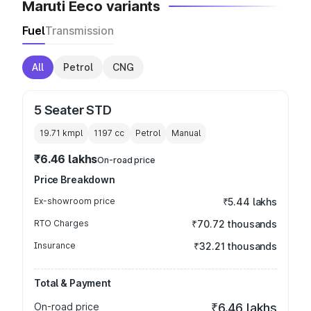
Maruti Eeco variants
Fuel
Transmission
All
Petrol
CNG
5 Seater STD
19.71 kmpl
1197
cc
Petrol
Manual
₹6.46 lakhs
On-road price
Price Breakdown
Ex-showroom price
₹5.44 lakhs
RTO Charges
₹70.72 thousands
Insurance
₹32.21 thousands
Total & Payment
On-road price
₹6.46 lakhs