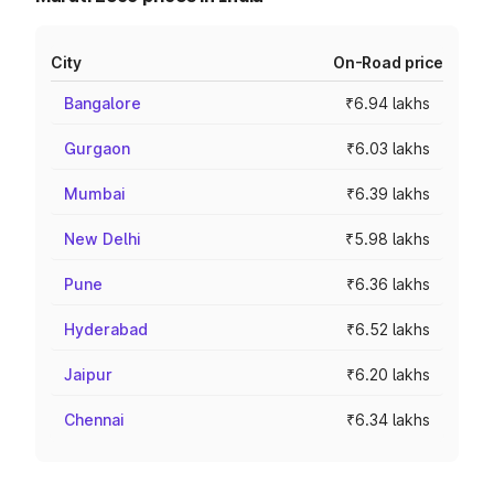
City
On-Road price
Bangalore
₹6.94 lakhs
Gurgaon
₹6.03 lakhs
Mumbai
₹6.39 lakhs
New Delhi
₹5.98 lakhs
Pune
₹6.36 lakhs
Hyderabad
₹6.52 lakhs
Jaipur
₹6.20 lakhs
Chennai
₹6.34 lakhs