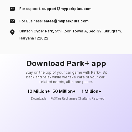
For support:
support@myparkplus.com
For Business:
sales@myparkplus.com
Unitech Cyber Park, 5th Floor, Tower A, Sec-39, Gurugram,
Haryana 122022
Download Park+ app
Stay on the top of your car game with Park+. Sit
back and relax while we take care of your car-
related needs, all in one place.
10 Million+
50 Million+
1 Million+
Downloads
FASTag Recharges
Challans Resolved