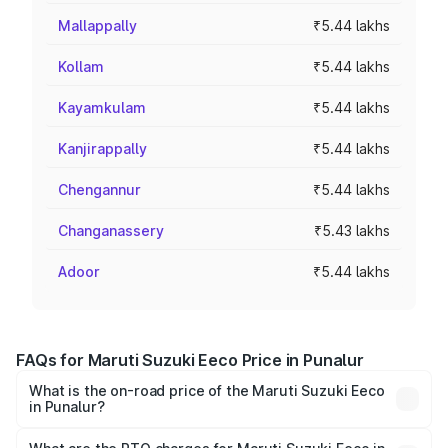
Mallappally
₹5.44 lakhs
Kollam
₹5.44 lakhs
Kayamkulam
₹5.44 lakhs
Kanjirappally
₹5.44 lakhs
Chengannur
₹5.44 lakhs
Changanassery
₹5.43 lakhs
Adoor
₹5.44 lakhs
FAQs for Maruti Suzuki Eeco Price in Punalur
What is the on-road price of the Maruti Suzuki Eeco
in Punalur?
The on-road price of the Maruti Suzuki Eeco ranges from