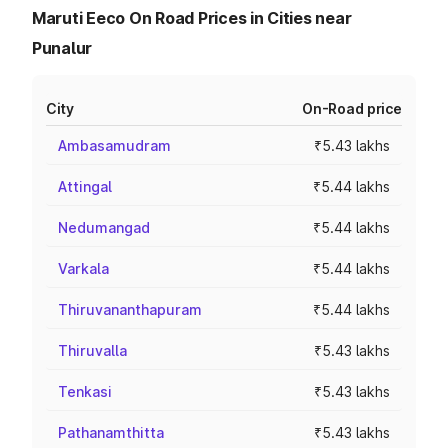
Maruti Eeco On Road Prices in Cities near
Punalur
City
On-Road price
Ambasamudram
₹5.43 lakhs
Attingal
₹5.44 lakhs
Nedumangad
₹5.44 lakhs
Varkala
₹5.44 lakhs
Thiruvananthapuram
₹5.44 lakhs
Thiruvalla
₹5.43 lakhs
Tenkasi
₹5.43 lakhs
Pathanamthitta
₹5.43 lakhs