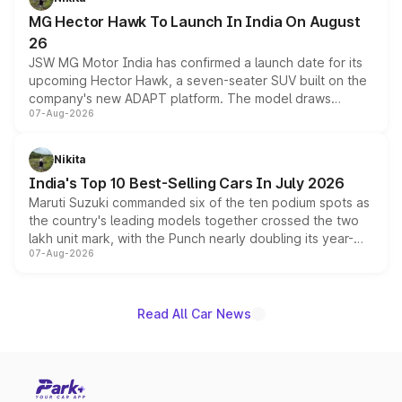
changes.
MG Hector Hawk To Launch In India On August
26
JSW MG Motor India has confirmed a launch date for its
upcoming Hector Hawk, a seven-seater SUV built on the
company's new ADAPT platform. The model draws
07-Aug-2026
heavily from the Wuling Starlight 560 sold overseas and
is expected to arrive with both battery electric and plug-
in hybrid powertrain options, positioning it above the
Nikita
existing Hector in the brand's India lineup.
India's Top 10 Best-Selling Cars In July 2026
Maruti Suzuki commanded six of the ten podium spots as
the country's leading models together crossed the two
lakh unit mark, with the Punch nearly doubling its year-
07-Aug-2026
on-year volumes to stand out as the fastest-growing
name on the list.
Read All Car News