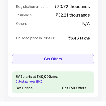
₹70.72 thousands
Registration amount
₹32.21 thousands
Insurance
N/A
Others
₹6.46 lakhs
On-road price in Punalur
Get Offers
EMI starts at ₹40,000/mo.
Calculate your EMI
Get Prices
Get EMI Offers