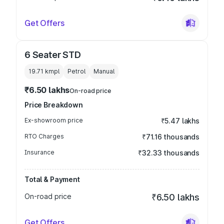
Get Offers
6 Seater STD
19.71 kmpl
Petrol
Manual
₹6.50 lakhs
On-road price
Price Breakdown
Ex-showroom price
₹5.47 lakhs
RTO Charges
₹71.16 thousands
Insurance
₹32.33 thousands
Total & Payment
On-road price
₹6.50 lakhs
Get Offers