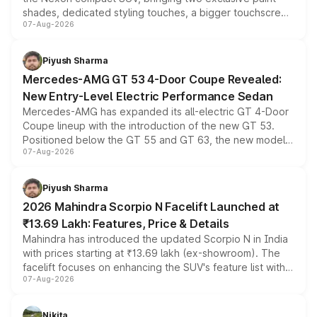
shades, dedicated styling touches, a bigger touchscreen
07-Aug-2026
and a built-in dashcam, while keeping the existing range
of petrol, diesel and CNG powertrains and transmission
choices unchanged across the model lineup for buyers.
Piyush Sharma
Mercedes-AMG GT 53 4-Door Coupe Revealed:
New Entry-Level Electric Performance Sedan
Mercedes-AMG has expanded its all-electric GT 4-Door
Coupe lineup with the introduction of the new GT 53.
Positioned below the GT 55 and GT 63, the new model
07-Aug-2026
combines dual-motor all-wheel drive, a high-performance
battery and AMG-specific driving technology, offering a
more accessible entry point into the brand's latest
Piyush Sharma
electric performance sedan range.
2026 Mahindra Scorpio N Facelift Launched at
₹13.69 Lakh: Features, Price & Details
Mahindra has introduced the updated Scorpio N in India
with prices starting at ₹13.69 lakh (ex-showroom). The
facelift focuses on enhancing the SUV's feature list with a
07-Aug-2026
panoramic sunroof, larger digital displays, Level 2 ADAS
and a 540-degree camera, while retaining its existing
petrol and diesel engine options without any mechanical
Nikita