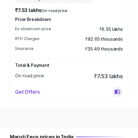
₹7.53 lakhs
On-road price
Price Breakdown
Ex-showroom price
₹6.35 lakhs
RTO Charges
₹82.65 thousands
Insurance
₹35.49 thousands
Total & Payment
On-road price
₹7.53 lakhs
Get Offers
Maruti Eeco prices in India