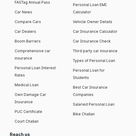
FASTag Annual Pass
Personal Loan EMI
Car News
Calculator
Compare Cars
Vehicle Owner Details
Car Dealers
Car Insurance Calculator
Boom Barriers
Car Insurance Check
Comprehensive car
Third party car insurance
insurance
Types of Personal Loan
Personal Loan Interest
Personal Loan for
Rates
Students
Medical Loan
Best Car Insurance
Own Damage Car
Companies
Insurance
Salaried Personal Loan
PUC Certificate
Bike Challan
Court Challan
Reach us