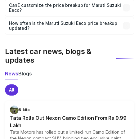
Yes, at least third-party insurance is mandatory in India,
Can I customize the price breakup for Maruti Suzuki
Eeco?
and it is included in the on-road price breakup.
Yes, you can choose add-ons like extended warranty,
accessories, or different insurance plans, which will adjust
How often is the Maruti Suzuki Eeco price breakup
the final breakup.
updated?
We update price breakup details regularly to reflect the
latest market prices, taxes, and offers.
Latest car news, blogs &
updates
News
Blogs
All
Nikita
Tata Rolls Out Nexon Camo Edition From Rs 9.99
Lakh
Tata Motors has rolled out a limited-run Camo Edition of
the Nexon compact SUV, bringing two exclusive paint