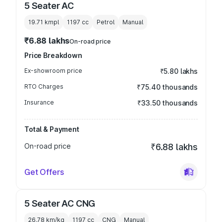
5 Seater AC
19.71 kmpl
1197
cc
Petrol
Manual
₹6.88 lakhs
On-road price
Price Breakdown
Ex-showroom price
₹5.80 lakhs
RTO Charges
₹75.40 thousands
Insurance
₹33.50 thousands
Total & Payment
On-road price
₹6.88 lakhs
Get Offers
5 Seater AC CNG
26.78 km/kg
1197
cc
CNG
Manual