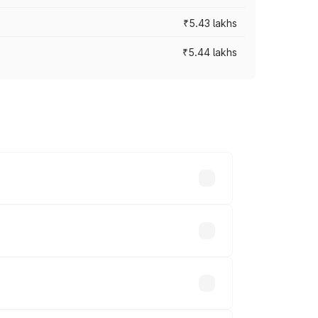
₹5.43 lakhs
₹5.44 lakhs
es vary across cities based on
s.