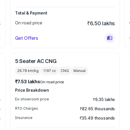
Total & Payment
s
On-road price
₹6.50 lakhs
Get Offers
5 Seater AC CNG
26.78 km/kg
1197
cc
CNG
Manual
₹7.53 lakhs
On-road price
Price Breakdown
s
Ex-showroom price
₹6.35 lakhs
s
RTO Charges
₹82.65 thousands
s
Insurance
₹35.49 thousands