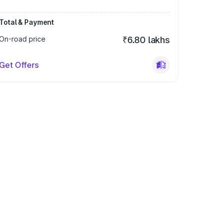
Total & Payment
On-road price
₹6.80 lakhs
Get Offers