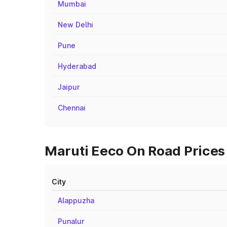
Mumbai
New Delhi
Pune
Hyderabad
Jaipur
Chennai
Maruti Eeco On Road Prices
City
Alappuzha
Punalur