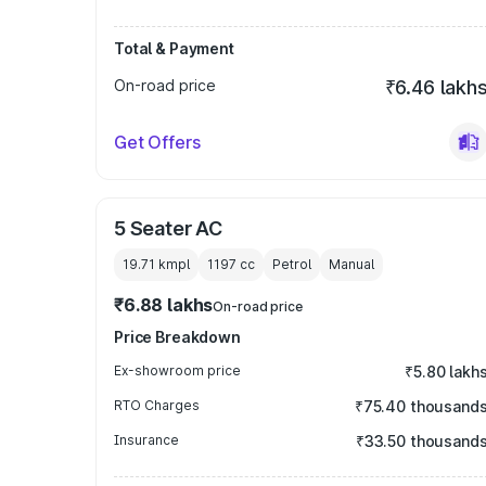
Total & Payment
On-road price
₹6.46 lakh
Get Offers
5 Seater AC
19.71 kmpl
1197
cc
Petrol
Manual
₹6.88 lakhs
On-road price
Price Breakdown
Ex-showroom price
₹5.80 lakh
RTO Charges
₹75.40 thousand
Insurance
₹33.50 thousand