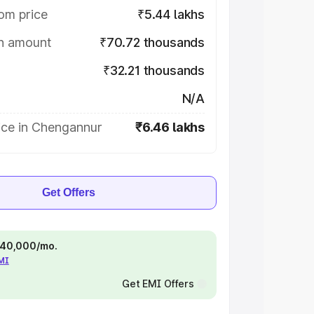
om price
₹5.44 lakhs
on amount
₹70.72 thousands
₹32.21 thousands
N/A
ice in Chengannur
₹6.46 lakhs
Get Offers
 ₹40,000/mo.
EMI
Get EMI Offers