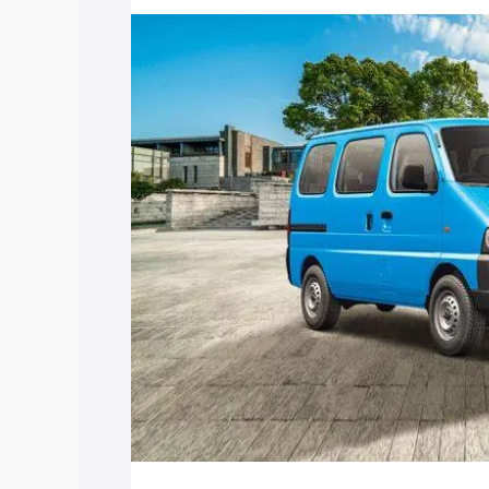
price in Chengannur, along with key fea
choose the best option.
Explore Cars by Price Rang
Cars Under 4 Lakhs
|
Cars Under 5 La
Under 7 Lakhs
|
Cars Under 8 Lakhs
|
20 Lakhs
Explore Cars by Seating Ca
Best 5 Seater Cars
|
Best 6 Seater Car
Seater Cars
|
Best 9 Seater Cars
Explore Cars by Body Type
Best Sedan Cars in India
|
Best Hatchba
in India
|
Best MUV Cars in India
|
Best