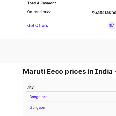
Total & Payment
On-road price
₹6.88 lakh
Get Offers
Maruti Eeco prices in India
City
Bangalore
Gurgaon