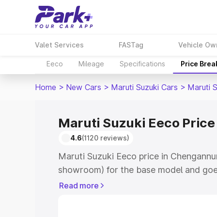
Valet Services
FASTag
Vehicle Ow
Eeco
Mileage
Specifications
Price Bre
Home
>
New Cars
>
Maruti Suzuki Cars
>
Maruti 
Maruti Suzuki Eeco Pric
4.6
(1120 reviews)
Maruti Suzuki Eeco price in Chengannur
showroom) for the base model and goe
showroom) for the top model. This is M
Read more
Chengannur which includes RTO or Regi
Explore the complete variant-wise on-r