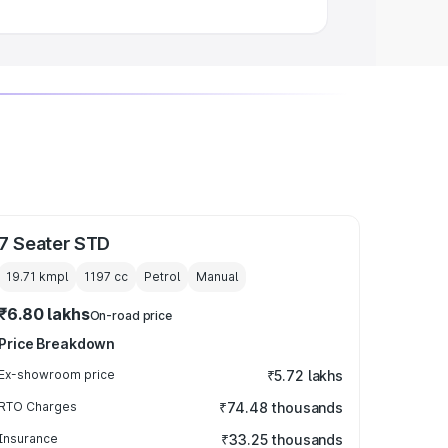
7 Seater STD
19.71 kmpl
1197
cc
Petrol
Manual
₹6.80 lakhs
On-road price
Price Breakdown
Ex-showroom price
₹5.72 lakhs
RTO Charges
₹74.48 thousands
Insurance
₹33.25 thousands