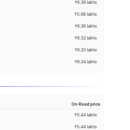
₹6.39 lakhs
₹5.98 lakhs
₹6.36 lakhs
₹6.52 lakhs
₹6.20 lakhs
₹6.34 lakhs
On-Road price
₹5.44 lakhs
₹5.44 lakhs