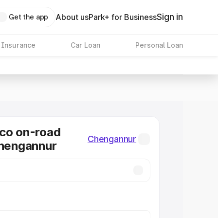
Sign in
About us
Park+ for Business
Get the app
 Insurance
Car Loan
Personal Loan
co on-road
Chengannur
Chengannur