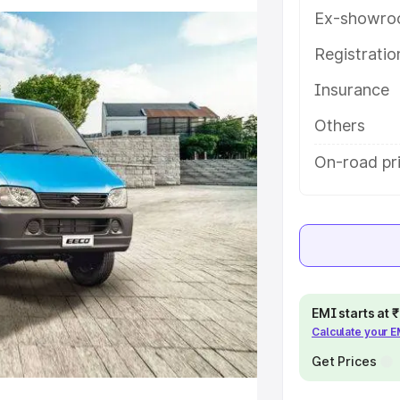
tures and details to help you
Ex-showro
Registrati
e
Insurance
khs
|
Cars Under 6 Lakhs
|
Cars
Others
Cars Under 10 Lakhs
|
Cars Under
On-road pr
pacity
s
|
Best 7 Seater Cars
|
Best 8
EMI starts at
Calculate your 
Get Prices
ck Cars in India
|
Best SUV Cars
 Luxury Cars in India