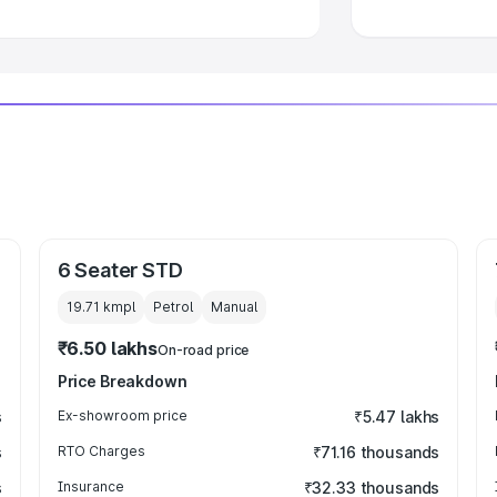
6 Seater STD
19.71 kmpl
Petrol
Manual
₹6.50 lakhs
On-road price
Price Breakdown
s
Ex-showroom price
₹5.47 lakhs
s
RTO Charges
₹71.16 thousands
s
Insurance
₹32.33 thousands