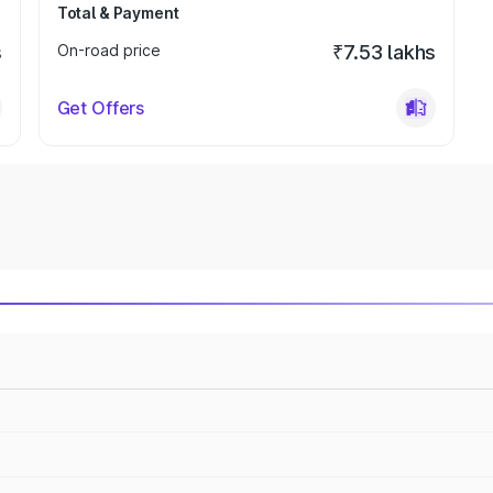
Total & Payment
s
On-road price
₹7.53 lakhs
Get Offers