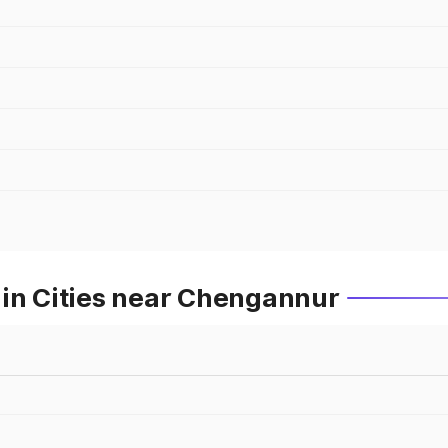
 in Cities near Chengannur