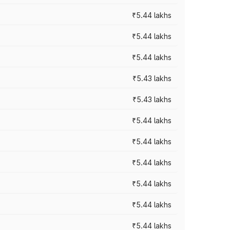
₹5.44 lakhs
₹5.44 lakhs
₹5.44 lakhs
₹5.43 lakhs
₹5.43 lakhs
₹5.44 lakhs
₹5.44 lakhs
₹5.44 lakhs
₹5.44 lakhs
₹5.44 lakhs
₹5.44 lakhs