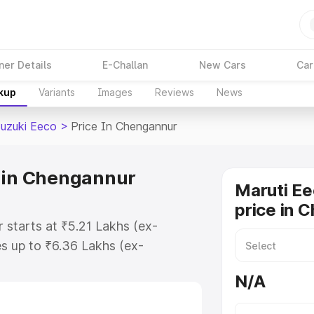
ner Details
E-Challan
New Cars
Car
akup
Variants
Images
Reviews
News
Suzuki Eeco
>
Price In Chengannur
e in Chengannur
Maruti Ee
price in 
 starts at ₹5.21 Lakhs (ex-
s up to ₹6.36 Lakhs (ex-
aruti Suzuki Eeco on-road price in
N/A
stration Cost, Insurance Cost.
oad price of Maruti Suzuki Eeco