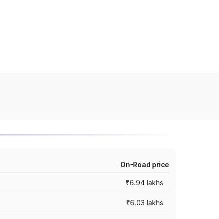
On-Road price
₹6.94 lakhs
₹6.03 lakhs