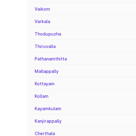
Vaikom
Varkala
Thodupuzha
Thiruvalla
Pathanamthitta
Mallappally
Kottayam
Kollam
Kayamkulam
Kanjirappally
Cherthala