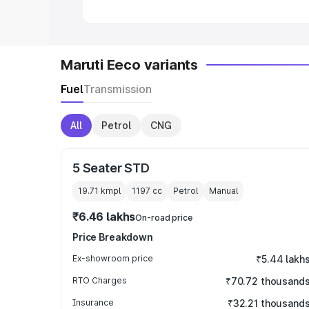
Maruti Eeco variants
Fuel
Transmission
All
Petrol
CNG
5 Seater STD
19.71 kmpl
1197
cc
Petrol
Manual
₹6.46 lakhs
On-road price
Price Breakdown
Ex-showroom price
₹5.44 lakh
RTO Charges
₹70.72 thousand
Insurance
₹32.21 thousand