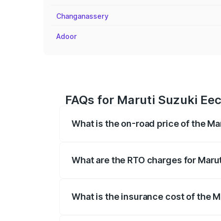
Changanassery
Adoor
FAQs for Maruti Suzuki Ee
What is the on-road price of the M
The on-road price of the Maruti Suzuki 
registration fees, insurance, and other o
What are the RTO charges for Maru
The RTO Charges for the base variant of
What is the insurance cost of the 
The insurance cost for the base variant