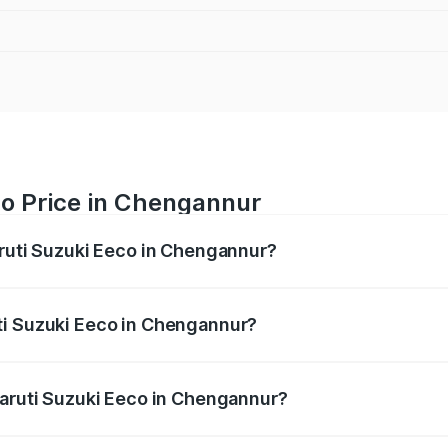
co Price in Chengannur
aruti Suzuki Eeco in Chengannur?
Eeco ranges from ₹5.21 Lakhs and ₹6.36 Lakhs. On-road pric
ptional charges.
ti Suzuki Eeco in Chengannur?
 Maruti Suzuki Eeco in Chengannur will be ₹70.72 thousand
Maruti Suzuki Eeco in Chengannur?
 of Maruti Suzuki Eeco in Chengannur is ₹32.21 thousands