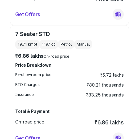
Get Offers
7 Seater STD
19.71 kmpl
1197
cc
Petrol
Manual
₹6.86 lakhs
On-road price
Price Breakdown
Ex-showroom price
₹5.72 lakhs
RTO Charges
₹80.21 thousands
Insurance
₹33.25 thousands
Total & Payment
On-road price
₹6.86 lakhs
Get Offers