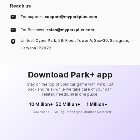
Reach us
For support:
support@myparkplus.com
For Business:
sales@myparkplus.com
Unitech Cyber Park, 5th Floor, Tower A, Sec-39, Gurugram,
Haryana 122022
Download Park+ app
Stay on the top of your car game with Park+. Sit
back and relax while we take care of your car-
related needs, all in one place.
10 Million+
50 Million+
1 Million+
Downloads
FASTag Recharges
Challans Resolved