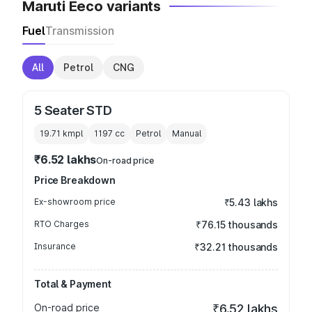
Maruti Eeco variants
Fuel
Transmission
All
Petrol
CNG
5 Seater STD
19.71 kmpl
1197
cc
Petrol
Manual
₹6.52 lakhs
On-road price
Price Breakdown
Ex-showroom price
₹5.43 lakhs
RTO Charges
₹76.15 thousands
Insurance
₹32.21 thousands
Total & Payment
On-road price
₹6.52 lakhs