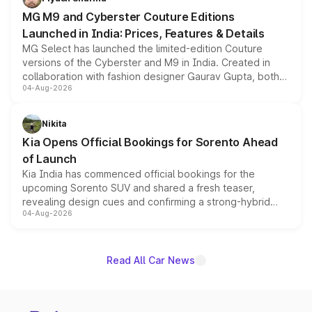
MG M9 and Cyberster Couture Editions
Launched in India: Prices, Features & Details
MG Select has launched the limited-edition Couture
versions of the Cyberster and M9 in India. Created in
collaboration with fashion designer Gaurav Gupta, both
04-Aug-2026
models receive exclusive cosmetic enhancements
inspired by the Serpent Infinity design theme. Limited to
just 50 units each, the special editions are priced above
Nikita
the standard versions and deliveries begin this month.
Kia Opens Official Bookings for Sorento Ahead
of Launch
Kia India has commenced official bookings for the
upcoming Sorento SUV and shared a fresh teaser,
revealing design cues and confirming a strong-hybrid
04-Aug-2026
powertrain, though pricing and the launch date remain
unannounced for now.
Read All Car News