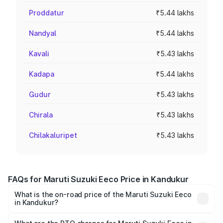
Proddatur
₹5.44 lakhs
Nandyal
₹5.44 lakhs
Kavali
₹5.43 lakhs
Kadapa
₹5.44 lakhs
Gudur
₹5.43 lakhs
Chirala
₹5.43 lakhs
Chilakaluripet
₹5.43 lakhs
FAQs for Maruti Suzuki Eeco Price in Kandukur
What is the on-road price of the Maruti Suzuki Eeco
in Kandukur?
The on-road price of the Maruti Suzuki Eeco ranges from