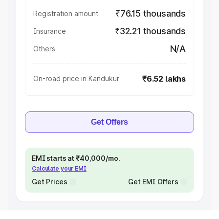
₹76.15 thousands
Registration amount
₹32.21 thousands
Insurance
N/A
Others
₹6.52 lakhs
On-road price in Kandukur
Get Offers
EMI starts at ₹40,000/mo.
Calculate your EMI
Get Prices
Get EMI Offers