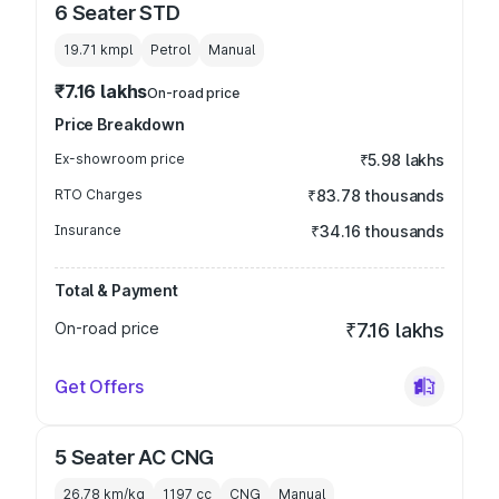
6 Seater STD
19.71 kmpl
Petrol
Manual
₹7.16 lakhs
On-road price
Price Breakdown
Ex-showroom price
₹5.98 lakhs
RTO Charges
₹83.78 thousands
Insurance
₹34.16 thousands
Total & Payment
On-road price
₹7.16 lakhs
Get Offers
5 Seater AC CNG
26.78 km/kg
1197
cc
CNG
Manual