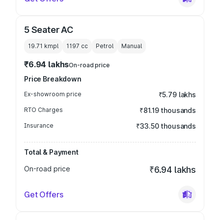
5 Seater AC
19.71 kmpl
1197
cc
Petrol
Manual
₹6.94 lakhs
On-road price
Price Breakdown
Ex-showroom price
₹5.79 lakhs
RTO Charges
₹81.19 thousands
Insurance
₹33.50 thousands
Total & Payment
On-road price
₹6.94 lakhs
Get Offers