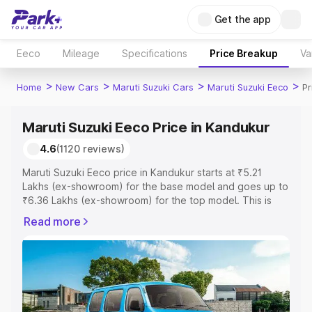
Get the app
Eeco
Mileage
Specifications
Price Breakup
Va
>
>
>
>
Home
New Cars
Maruti Suzuki Cars
Maruti Suzuki Eeco
Pr
Maruti Suzuki Eeco Price in Kandukur
4.6
(1120 reviews)
Maruti Suzuki Eeco price in Kandukur starts at ₹5.21
Lakhs (ex-showroom) for the base model and goes up to
₹6.36 Lakhs (ex-showroom) for the top model. This is
Maruti Suzuki Eeco on-road price in Kandukur which
Read more
includes RTO or Registration Cost, Insurance Cost.
Explore the complete variant-wise on-road price of
Maruti Suzuki Eeco price in Kandukur, along with key
features and details to help you choose the best option.
Explore Cars by Price Range