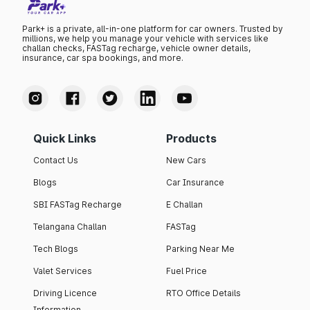
Park+ is a private, all-in-one platform for car owners. Trusted by
millions, we help you manage your vehicle with services like
challan checks, FASTag recharge, vehicle owner details,
insurance, car spa bookings, and more.
Quick Links
Products
Contact Us
New Cars
Blogs
Car Insurance
SBI FASTag Recharge
E Challan
Telangana Challan
FASTag
Tech Blogs
Parking Near Me
Valet Services
Fuel Price
Driving Licence
RTO Office Details
Information