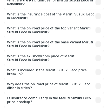
₹5.21 Lakhs and ₹6.36 Lakhs. On-road prices vary across
What are the RTO charges for Maruti Suzuki Eeco in
Kandukur?
cities based on registration fees, insurance, and other
The RTO Charges for the base variant of Maruti
optional charges.
Suzuki Eeco in Kandukur will be ₹76.15 thousands.
What is the insurance cost of the Maruti Suzuki Eeco
in Kandukur?
The insurance cost for the base variant of Maruti
Suzuki Eeco in Kandukur is ₹32.21 thousands
What is the on-road price of the top variant Maruti
Suzuki Eeco in Kandukur?
The top variant is 5 Seater AC CNG and the on-road price
is ₹8.30 lakhs Lakh in Kandukur.
What is the on-road price of the base variant Maruti
Suzuki Eeco in Kandukur?
The base variant is 5 Seater STD and the on-road price is
₹6.52 lakhs Lakh in Kandukur.
What is the ex-showroom price of Maruti
Suzuki Eeco in Kandukur?
The ex-showroom price of the base variant of Maruti
Suzuki Eeco in Kandukur is ₹5.43 lakhs.
What is included in the Maruti Suzuki Eeco price
breakup?
The price breakup includes ex-showroom price, RTO
charges, insurance, road tax, handling fees, and optional
Why does the on-road price of Maruti Suzuki Eeco
differ in cities?
accessories.
On-road prices vary due to differences in state RTO
charges, taxes, and insurance costs.
Is insurance compulsory in the Maruti Suzuki Eeco
price breakup?