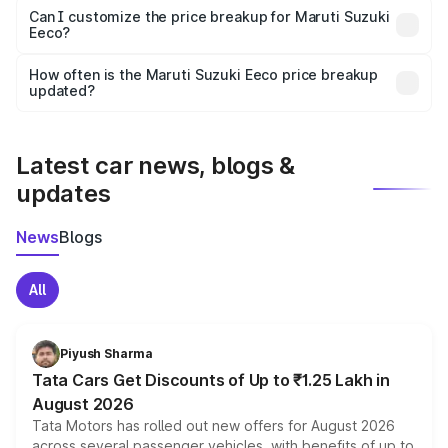
Yes, at least third-party insurance is mandatory in India,
Can I customize the price breakup for Maruti Suzuki
Eeco?
and it is included in the on-road price breakup.
Yes, you can choose add-ons like extended warranty,
accessories, or different insurance plans, which will adjust
How often is the Maruti Suzuki Eeco price breakup
the final breakup.
updated?
We update price breakup details regularly to reflect the
latest market prices, taxes, and offers.
Latest car news, blogs &
updates
News
Blogs
All
Piyush Sharma
Tata Cars Get Discounts of Up to ₹1.25 Lakh in
August 2026
Tata Motors has rolled out new offers for August 2026
across several passenger vehicles, with benefits of up to