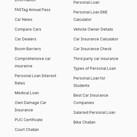
Personal Loan
FASTag Annual Pass
Personal Loan EMI
Car News
Calculator
Compare Cars
Vehicle Owner Details
Car Dealers
Car Insurance Calculator
Boom Barriers
Car Insurance Check
Comprehensive car
Third party car insurance
insurance
Types of Personal Loan
Personal Loan Interest
Personal Loan for
Rates
Students
Medical Loan
Best Car Insurance
Own Damage Car
Companies
Insurance
Salaried Personal Loan
PUC Certificate
Bike Challan
Court Challan