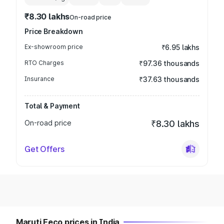
₹8.30 lakhs
On-road price
Price Breakdown
Ex-showroom price
₹6.95 lakhs
RTO Charges
₹97.36 thousands
Insurance
₹37.63 thousands
Total & Payment
On-road price
₹8.30 lakhs
Get Offers
Maruti Eeco prices in India