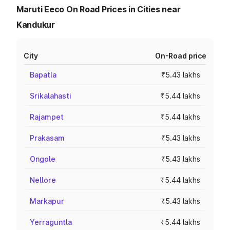
Maruti Eeco On Road Prices in Cities near
Kandukur
City
On-Road price
Bapatla
₹5.43 lakhs
Srikalahasti
₹5.44 lakhs
Rajampet
₹5.44 lakhs
Prakasam
₹5.43 lakhs
Ongole
₹5.43 lakhs
Nellore
₹5.44 lakhs
Markapur
₹5.43 lakhs
Yerraguntla
₹5.44 lakhs