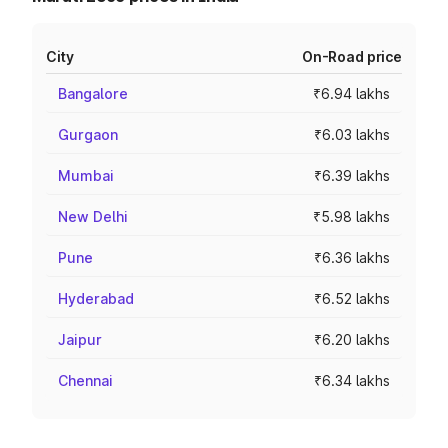
City
On-Road price
Bangalore
₹6.94 lakhs
Gurgaon
₹6.03 lakhs
Mumbai
₹6.39 lakhs
New Delhi
₹5.98 lakhs
Pune
₹6.36 lakhs
Hyderabad
₹6.52 lakhs
Jaipur
₹6.20 lakhs
Chennai
₹6.34 lakhs