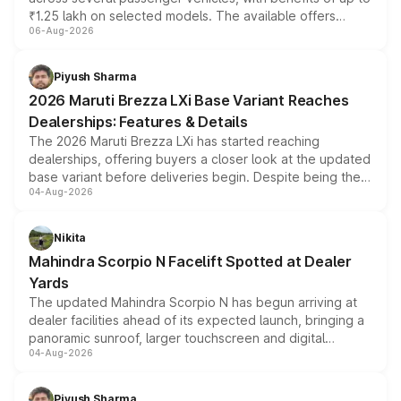
₹1.25 lakh on selected models. The available offers
06-Aug-2026
include consumer discounts, exchange bonuses,
scrappage incentives, loyalty rewards and corporate
benefits, depending on the vehicle, variant and eligibility,
Piyush Sharma
giving buyers multiple ways to reduce the overall
2026 Maruti Brezza LXi Base Variant Reaches
purchase cost.
Dealerships: Features & Details
The 2026 Maruti Brezza LXi has started reaching
dealerships, offering buyers a closer look at the updated
base variant before deliveries begin. Despite being the
04-Aug-2026
entry-level trim, it comes with several standard safety
features, refreshed styling and the choice of naturally
aspirated or turbo-petrol powertrains, making it an
Nikita
attractive option in the compact SUV segment.
Mahindra Scorpio N Facelift Spotted at Dealer
Yards
The updated Mahindra Scorpio N has begun arriving at
dealer facilities ahead of its expected launch, bringing a
panoramic sunroof, larger touchscreen and digital
04-Aug-2026
instrument cluster borrowed from the Thar Roxx, along
with fresh alloy wheels and revised charging ports across
both rows.
Piyush Sharma