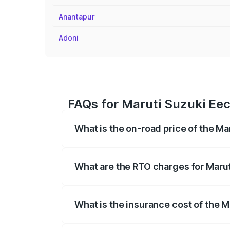
Anantapur
Adoni
FAQs for Maruti Suzuki Eec
What is the on-road price of the Ma
The on-road price of the Maruti Suzuki 
registration fees, insurance, and other o
What are the RTO charges for Marut
The RTO Charges for the base variant of
What is the insurance cost of the M
The insurance cost for the base variant 