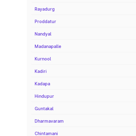
Rayadurg
Proddatur
Nandyal
Madanapalle
Kurnool
Kadiri
Kadapa
Hindupur
Guntakal
Dharmavaram
Chintamani