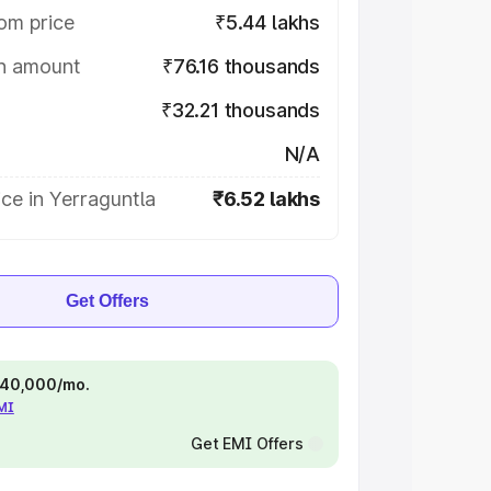
om price
₹5.44 lakhs
on amount
₹76.16 thousands
₹32.21 thousands
N/A
ce in Yerraguntla
₹6.52 lakhs
Get Offers
 ₹40,000/mo.
EMI
Get EMI Offers