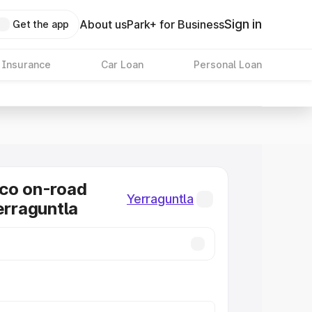
Sign in
About us
Park+ for Business
Get the app
 Insurance
Car Loan
Personal Loan
co on-road
Yerraguntla
erraguntla