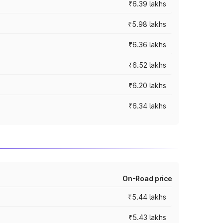
₹6.39 lakhs
₹5.98 lakhs
₹6.36 lakhs
₹6.52 lakhs
₹6.20 lakhs
₹6.34 lakhs
On-Road price
₹5.44 lakhs
₹5.43 lakhs