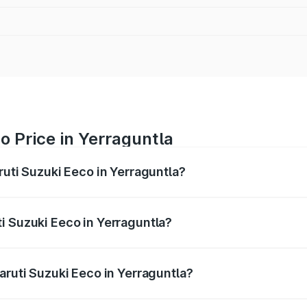
o Price in Yerraguntla
ruti Suzuki Eeco in Yerraguntla?
Eeco ranges from ₹5.21 Lakhs and ₹6.36 Lakhs. On-road pric
ptional charges.
i Suzuki Eeco in Yerraguntla?
 Maruti Suzuki Eeco in Yerraguntla will be ₹76.16 thousands
aruti Suzuki Eeco in Yerraguntla?
of Maruti Suzuki Eeco in Yerraguntla is ₹32.21 thousands