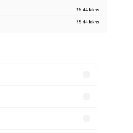
₹5.44 lakhs
₹5.44 lakhs
es vary across cities based on
.