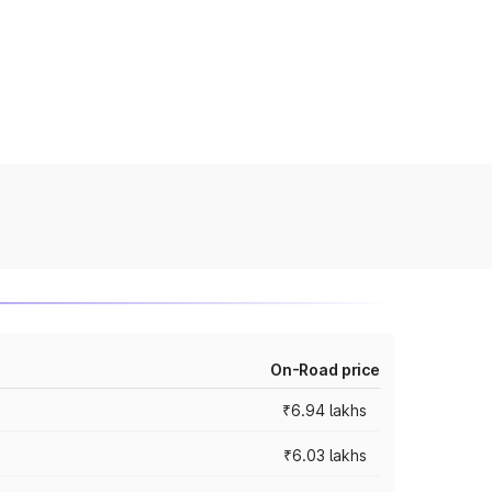
On-Road price
₹6.94 lakhs
₹6.03 lakhs