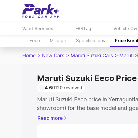
Valet Services
FASTag
Vehicle Ow
Eeco
Mileage
Specifications
Price Bre
Home
>
New Cars
>
Maruti Suzuki Cars
>
Maruti 
Maruti Suzuki Eeco Price
4.6
(1120 reviews)
Maruti Suzuki Eeco price in Yerraguntla
showroom) for the base model and goe
showroom) for the top model. This is M
Read more
Yerraguntla which includes RTO or Regi
Explore the complete variant-wise on-r