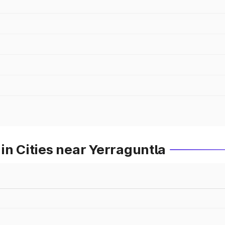
in Cities near Yerraguntla