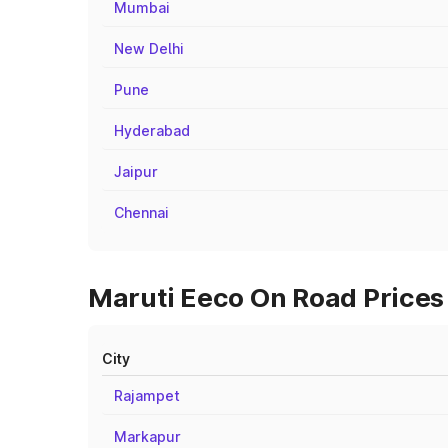
Mumbai
New Delhi
Pune
Hyderabad
Jaipur
Chennai
Maruti Eeco On Road Prices 
City
Rajampet
Markapur