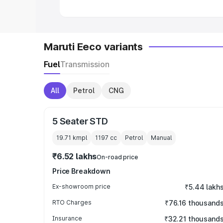
Maruti Eeco variants
Fuel
Transmission
All
Petrol
CNG
5 Seater STD
19.71 kmpl
1197
cc
Petrol
Manual
₹6.52 lakhs
On-road price
Price Breakdown
Ex-showroom price
₹5.44 lakh
RTO Charges
₹76.16 thousand
Insurance
₹32.21 thousand