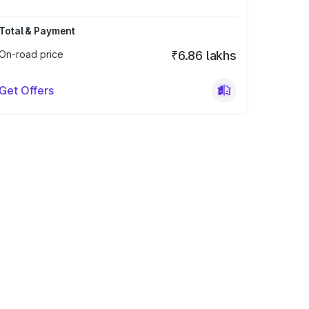
Total & Payment
On-road price
₹6.86 lakhs
Get Offers