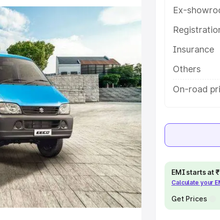
tures and details to help you
Ex-showro
Registrati
e
Insurance
khs
|
Cars Under 6 Lakhs
|
Cars
Others
Cars Under 10 Lakhs
|
Cars Under
On-road pri
pacity
s
|
Best 7 Seater Cars
|
Best 8
EMI starts at
Calculate your 
Get Prices
ck Cars in India
|
Best SUV Cars
 Luxury Cars in India