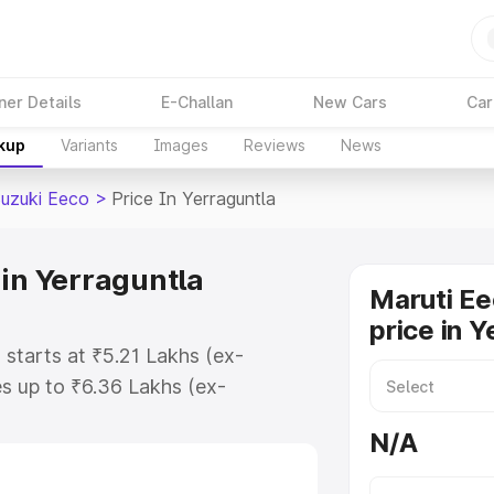
ner Details
E-Challan
New Cars
Car
akup
Variants
Images
Reviews
News
Suzuki Eeco
>
Price In Yerraguntla
 in Yerraguntla
Maruti Ee
price in Y
 starts at ₹5.21 Lakhs (ex-
s up to ₹6.36 Lakhs (ex-
aruti Suzuki Eeco on-road price in
N/A
stration Cost, Insurance Cost.
oad price of Maruti Suzuki Eeco