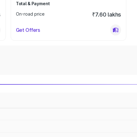
Total & Payment
s
On-road price
₹7.60 lakhs
Get Offers