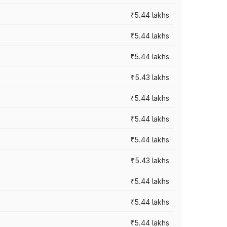
₹5.44 lakhs
₹5.44 lakhs
₹5.44 lakhs
₹5.43 lakhs
₹5.44 lakhs
₹5.44 lakhs
₹5.44 lakhs
₹5.43 lakhs
₹5.44 lakhs
₹5.44 lakhs
₹5.44 lakhs