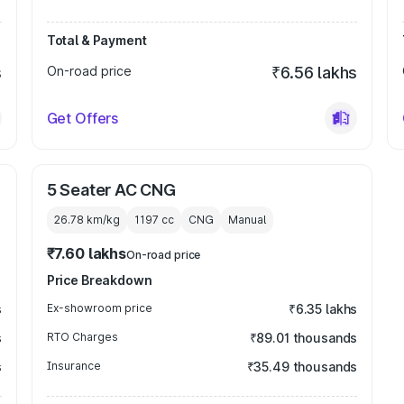
Total & Payment
s
On-road price
₹6.56 lakhs
Get Offers
5 Seater AC CNG
26.78 km/kg
1197
cc
CNG
Manual
₹7.60 lakhs
On-road price
Price Breakdown
s
Ex-showroom price
₹6.35 lakhs
s
RTO Charges
₹89.01 thousands
s
Insurance
₹35.49 thousands