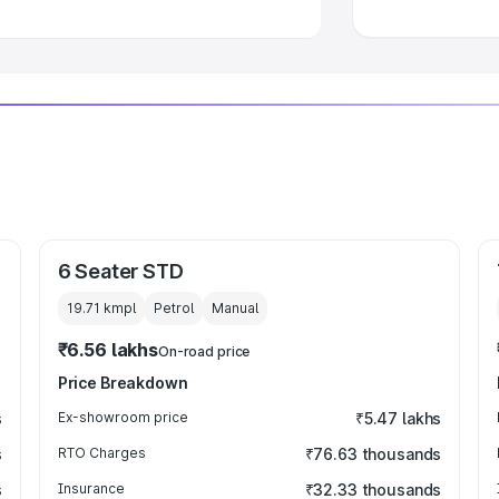
6 Seater STD
19.71 kmpl
Petrol
Manual
₹6.56 lakhs
On-road price
Price Breakdown
s
Ex-showroom price
₹5.47 lakhs
s
RTO Charges
₹76.63 thousands
s
Insurance
₹32.33 thousands