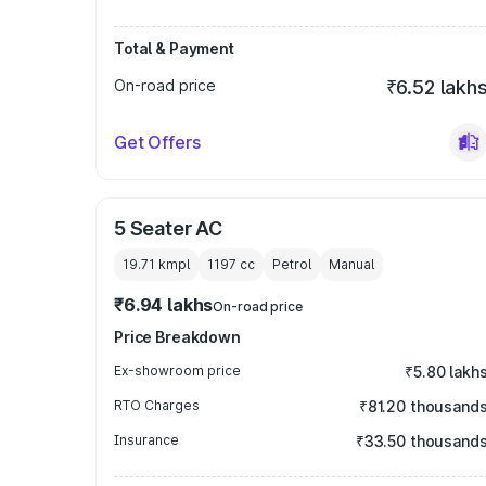
Total & Payment
On-road price
₹6.52 lakh
Get Offers
5 Seater AC
19.71 kmpl
1197
cc
Petrol
Manual
₹6.94 lakhs
On-road price
Price Breakdown
Ex-showroom price
₹5.80 lakh
RTO Charges
₹81.20 thousand
Insurance
₹33.50 thousand