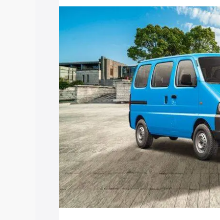
price in Yerraguntla, along with key fea
choose the best option.
Explore Cars by Price Rang
Cars Under 4 Lakhs
|
Cars Under 5 La
Under 7 Lakhs
|
Cars Under 8 Lakhs
|
20 Lakhs
Explore Cars by Seating Ca
Best 5 Seater Cars
|
Best 6 Seater Car
Seater Cars
|
Best 9 Seater Cars
Explore Cars by Body Type
Best Sedan Cars in India
|
Best Hatchba
in India
|
Best MUV Cars in India
|
Best