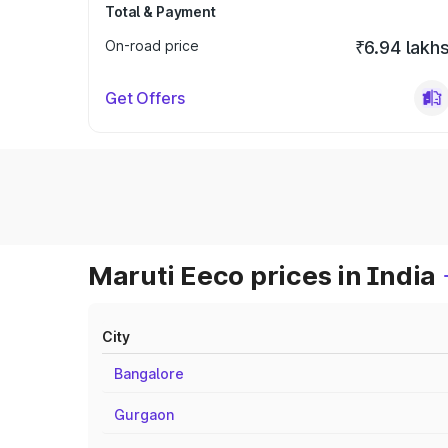
Total & Payment
On-road price
₹6.94 lakh
Get Offers
Maruti Eeco prices in India
City
Bangalore
Gurgaon