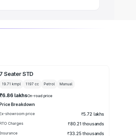
7 Seater STD
19.71 kmpl
1197
cc
Petrol
Manual
₹6.86 lakhs
On-road price
Price Breakdown
Ex-showroom price
₹5.72 lakhs
RTO Charges
₹80.21 thousands
Insurance
₹33.25 thousands