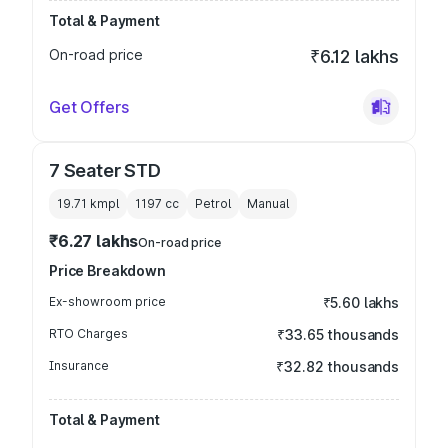
Total & Payment
On-road price
₹6.12 lakhs
Get Offers
7 Seater STD
19.71 kmpl
1197
cc
Petrol
Manual
₹6.27 lakhs
On-road price
Price Breakdown
Ex-showroom price
₹5.60 lakhs
RTO Charges
₹33.65 thousands
Insurance
₹32.82 thousands
Total & Payment