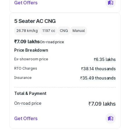
Get Offers
5 Seater AC CNG
26.78 km/kg
1197
cc
CNG
Manual
₹7.09 lakhs
On-road price
Price Breakdown
Ex-showroom price
₹6.35 lakhs
RTO Charges
₹38.14 thousands
Insurance
₹35.49 thousands
Total & Payment
On-road price
₹7.09 lakhs
Get Offers