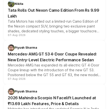
Nikita
Tata Rolls Out Nexon Camo Edition From Rs 9.99
Lakh
Tata Motors has rolled out a limited-run Camo Edition of
the Nexon compact SUV, bringing two exclusive paint
shades, dedicated styling touches, a bigger touchscreen
07-Aug-2026
and a built-in dashcam, while keeping the existing range
of petrol, diesel and CNG powertrains and transmission
choices unchanged across the model lineup for buyers.
Piyush Sharma
Mercedes-AMG GT 53 4-Door Coupe Revealed:
New Entry-Level Electric Performance Sedan
Mercedes-AMG has expanded its all-electric GT 4-Door
Coupe lineup with the introduction of the new GT 53.
Positioned below the GT 55 and GT 63, the new model
07-Aug-2026
combines dual-motor all-wheel drive, a high-performance
battery and AMG-specific driving technology, offering a
more accessible entry point into the brand's latest
Piyush Sharma
electric performance sedan range.
2026 Mahindra Scorpio N Facelift Launched at
₹13.69 Lakh: Features, Price & Details
Mahindra has introduced the updated Scorpio N in India