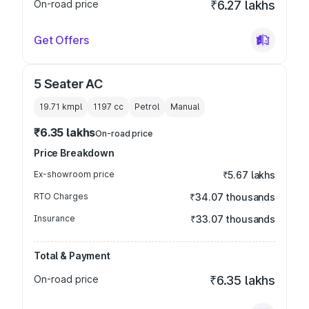
On-road price
₹6.27 lakhs
Get Offers
5 Seater AC
19.71 kmpl
1197
cc
Petrol
Manual
₹6.35 lakhs
On-road price
Price Breakdown
Ex-showroom price
₹5.67 lakhs
RTO Charges
₹34.07 thousands
Insurance
₹33.07 thousands
Total & Payment
On-road price
₹6.35 lakhs