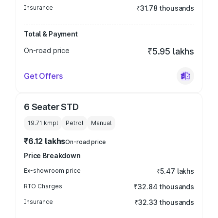
Insurance
₹31.78 thousands
Total & Payment
On-road price
₹5.95 lakhs
Get Offers
6 Seater STD
19.71 kmpl
Petrol
Manual
₹6.12 lakhs
On-road price
Price Breakdown
Ex-showroom price
₹5.47 lakhs
RTO Charges
₹32.84 thousands
Insurance
₹32.33 thousands