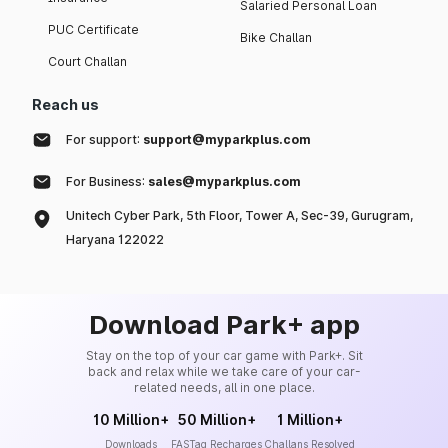
Salaried Personal Loan
PUC Certificate
Bike Challan
Court Challan
Reach us
For support:
support@myparkplus.com
For Business:
sales@myparkplus.com
Unitech Cyber Park, 5th Floor, Tower A, Sec-39, Gurugram,
Haryana 122022
Download Park+ app
Stay on the top of your car game with Park+. Sit
back and relax while we take care of your car-
related needs, all in one place.
10 Million+
50 Million+
1 Million+
Downloads
FASTag Recharges
Challans Resolved