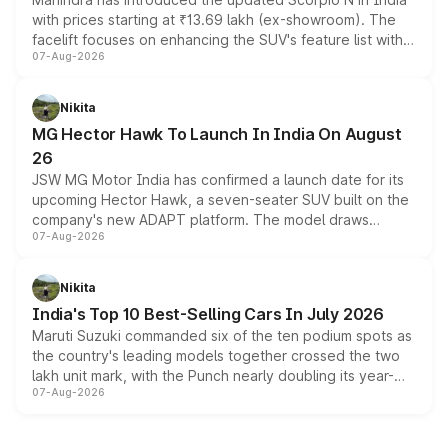
with prices starting at ₹13.69 lakh (ex-showroom). The
facelift focuses on enhancing the SUV's feature list with a
07-Aug-2026
panoramic sunroof, larger digital displays, Level 2 ADAS
and a 540-degree camera, while retaining its existing
petrol and diesel engine options without any mechanical
Nikita
changes.
MG Hector Hawk To Launch In India On August
26
JSW MG Motor India has confirmed a launch date for its
upcoming Hector Hawk, a seven-seater SUV built on the
company's new ADAPT platform. The model draws
07-Aug-2026
heavily from the Wuling Starlight 560 sold overseas and
is expected to arrive with both battery electric and plug-
in hybrid powertrain options, positioning it above the
Nikita
existing Hector in the brand's India lineup.
India's Top 10 Best-Selling Cars In July 2026
Maruti Suzuki commanded six of the ten podium spots as
the country's leading models together crossed the two
lakh unit mark, with the Punch nearly doubling its year-
07-Aug-2026
on-year volumes to stand out as the fastest-growing
name on the list.