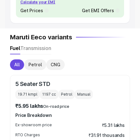
Calculate your EMI
Get Prices
Get EMI Offers
Maruti Eeco variants
Fuel
Transmission
All
Petrol
CNG
5 Seater STD
19.71 kmpl
1197
cc
Petrol
Manual
₹5.95 lakhs
On-road price
Price Breakdown
Ex-showroom price
₹5.31 lakhs
RTO Charges
₹31.91 thousands