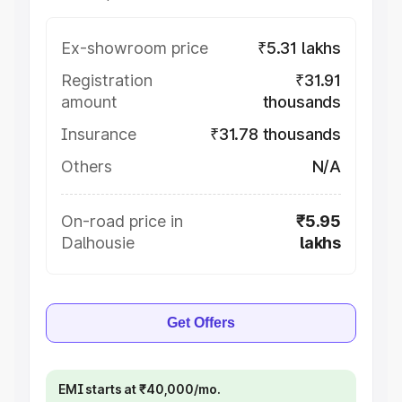
Ex-showroom price
₹5.31 lakhs
Registration
₹31.91
amount
thousands
Insurance
₹31.78 thousands
Others
N/A
On-road price in
₹5.95
Dalhousie
lakhs
Get Offers
EMI starts at ₹40,000/mo.