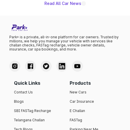
Read All Car News
Park+ is a private, all-in-one platform for car owners. Trusted by
millions, we help you manage your vehicle with services like
challan checks, FASTag recharge, vehicle owner details,
insurance, car spa bookings, and more.
Quick Links
Products
Contact Us
New Cars
Blogs
Car Insurance
SBI FASTag Recharge
E Challan
Telangana Challan
FASTag
Tech Blogs
Parking Near Me