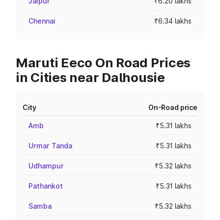
Jaipur
₹6.20 lakhs
Chennai
₹6.34 lakhs
Maruti Eeco On Road Prices
in Cities near Dalhousie
City
On-Road price
Amb
₹5.31 lakhs
Urmar Tanda
₹5.31 lakhs
Udhampur
₹5.32 lakhs
Pathankot
₹5.31 lakhs
Samba
₹5.32 lakhs