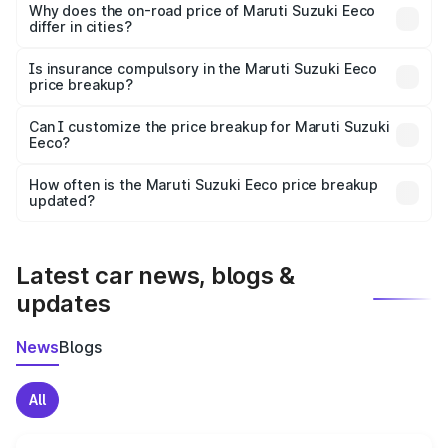
charges, insurance, road tax, handling fees, and optional
Why does the on-road price of Maruti Suzuki Eeco
differ in cities?
accessories.
On-road prices vary due to differences in state RTO
charges, taxes, and insurance costs.
Is insurance compulsory in the Maruti Suzuki Eeco
price breakup?
Yes, at least third-party insurance is mandatory in India,
Can I customize the price breakup for Maruti Suzuki
Eeco?
and it is included in the on-road price breakup.
Yes, you can choose add-ons like extended warranty,
accessories, or different insurance plans, which will adjust
How often is the Maruti Suzuki Eeco price breakup
the final breakup.
updated?
We update price breakup details regularly to reflect the
latest market prices, taxes, and offers.
Latest car news, blogs &
updates
News
Blogs
All