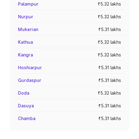
Palampur
₹5.32 lakhs
Nurpur
₹5.32 lakhs
Mukerian
₹5.31 lakhs
Kathua
₹5.32 lakhs
Kangra
₹5.32 lakhs
Hoshiarpur
₹5.31 lakhs
Gurdaspur
₹5.31 lakhs
Doda
₹5.32 lakhs
Dasuya
₹5.31 lakhs
Chamba
₹5.31 lakhs