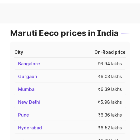
Maruti Eeco prices in India
City
On-Road price
Bangalore
₹6.94 lakhs
Gurgaon
₹6.03 lakhs
Mumbai
₹6.39 lakhs
New Delhi
₹5.98 lakhs
Pune
₹6.36 lakhs
Hyderabad
₹6.52 lakhs