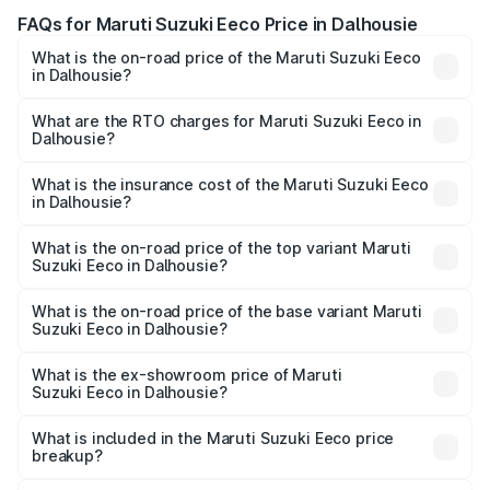
FAQs for Maruti Suzuki Eeco Price in Dalhousie
What is the on-road price of the Maruti Suzuki Eeco
in Dalhousie?
The on-road price of the Maruti Suzuki Eeco ranges from
₹5.21 Lakhs and ₹6.36 Lakhs. On-road prices vary across
What are the RTO charges for Maruti Suzuki Eeco in
Dalhousie?
cities based on registration fees, insurance, and other
The RTO Charges for the base variant of Maruti
optional charges.
Suzuki Eeco in Dalhousie will be ₹31.91 thousands.
What is the insurance cost of the Maruti Suzuki Eeco
in Dalhousie?
The insurance cost for the base variant of Maruti
Suzuki Eeco in Dalhousie is ₹31.78 thousands
What is the on-road price of the top variant Maruti
Suzuki Eeco in Dalhousie?
The top variant is 5 Seater AC CNG and the on-road price
is ₹7.09 lakhs Lakh in Dalhousie.
What is the on-road price of the base variant Maruti
Suzuki Eeco in Dalhousie?
The base variant is 5 Seater STD and the on-road price is
₹5.95 lakhs Lakh in Dalhousie.
What is the ex-showroom price of Maruti
Suzuki Eeco in Dalhousie?
The ex-showroom price of the base variant of Maruti
Suzuki Eeco in Dalhousie is ₹5.31 lakhs.
What is included in the Maruti Suzuki Eeco price
breakup?
The price breakup includes ex-showroom price, RTO