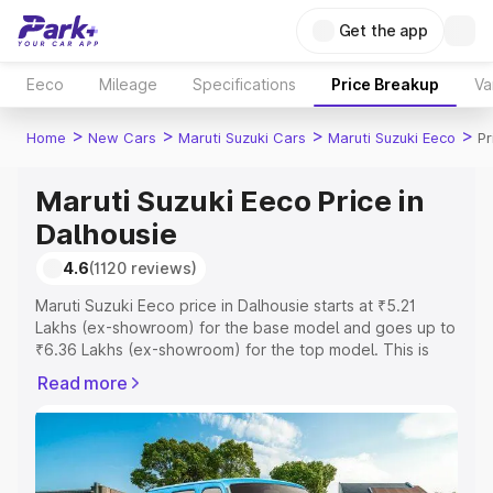
Get the app
Eeco
Mileage
Specifications
Price Breakup
Va
>
>
>
>
Home
New Cars
Maruti Suzuki Cars
Maruti Suzuki Eeco
Pr
Maruti Suzuki Eeco Price in
Dalhousie
4.6
(1120 reviews)
Maruti Suzuki Eeco price in Dalhousie starts at ₹5.21
Lakhs (ex-showroom) for the base model and goes up to
₹6.36 Lakhs (ex-showroom) for the top model. This is
Maruti Suzuki Eeco on-road price in Dalhousie which
Read more
includes RTO or Registration Cost, Insurance Cost.
Explore the complete variant-wise on-road price of
Maruti Suzuki Eeco price in Dalhousie, along with key
features and details to help you choose the best option.