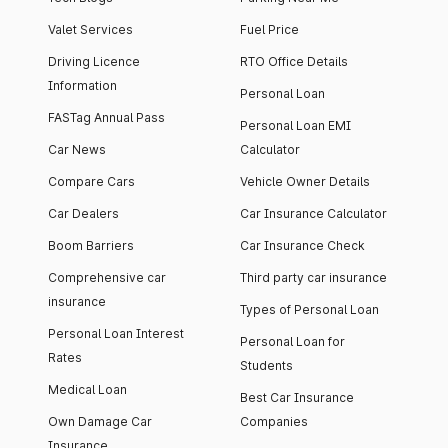
Valet Services
Fuel Price
Driving Licence
RTO Office Details
Information
Personal Loan
FASTag Annual Pass
Personal Loan EMI
Car News
Calculator
Compare Cars
Vehicle Owner Details
Car Dealers
Car Insurance Calculator
Boom Barriers
Car Insurance Check
Comprehensive car
Third party car insurance
insurance
Types of Personal Loan
Personal Loan Interest
Personal Loan for
Rates
Students
Medical Loan
Best Car Insurance
Own Damage Car
Companies
Insurance