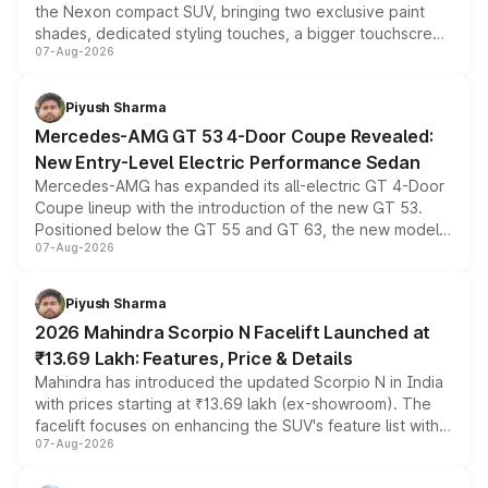
the Nexon compact SUV, bringing two exclusive paint
shades, dedicated styling touches, a bigger touchscreen
07-Aug-2026
and a built-in dashcam, while keeping the existing range
of petrol, diesel and CNG powertrains and transmission
choices unchanged across the model lineup for buyers.
Piyush Sharma
Mercedes-AMG GT 53 4-Door Coupe Revealed:
New Entry-Level Electric Performance Sedan
Mercedes-AMG has expanded its all-electric GT 4-Door
Coupe lineup with the introduction of the new GT 53.
Positioned below the GT 55 and GT 63, the new model
07-Aug-2026
combines dual-motor all-wheel drive, a high-performance
battery and AMG-specific driving technology, offering a
more accessible entry point into the brand's latest
Piyush Sharma
electric performance sedan range.
2026 Mahindra Scorpio N Facelift Launched at
₹13.69 Lakh: Features, Price & Details
Mahindra has introduced the updated Scorpio N in India
with prices starting at ₹13.69 lakh (ex-showroom). The
facelift focuses on enhancing the SUV's feature list with a
07-Aug-2026
panoramic sunroof, larger digital displays, Level 2 ADAS
and a 540-degree camera, while retaining its existing