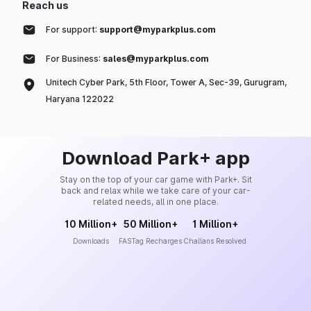
Reach us
For support:
support@myparkplus.com
For Business:
sales@myparkplus.com
Unitech Cyber Park, 5th Floor, Tower A, Sec-39, Gurugram,
Haryana 122022
Download Park+ app
Stay on the top of your car game with Park+. Sit
back and relax while we take care of your car-
related needs, all in one place.
10 Million+
50 Million+
1 Million+
Downloads
FASTag Recharges
Challans Resolved