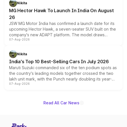
petrol and diesel engine options without any mechanical
Nikita
changes.
MG Hector Hawk To Launch In India On August
26
JSW MG Motor India has confirmed a launch date for its
upcoming Hector Hawk, a seven-seater SUV built on the
company's new ADAPT platform. The model draws
07-Aug-2026
heavily from the Wuling Starlight 560 sold overseas and
is expected to arrive with both battery electric and plug-
in hybrid powertrain options, positioning it above the
Nikita
existing Hector in the brand's India lineup.
India's Top 10 Best-Selling Cars In July 2026
Maruti Suzuki commanded six of the ten podium spots as
the country's leading models together crossed the two
lakh unit mark, with the Punch nearly doubling its year-
07-Aug-2026
on-year volumes to stand out as the fastest-growing
name on the list.
Read All Car News