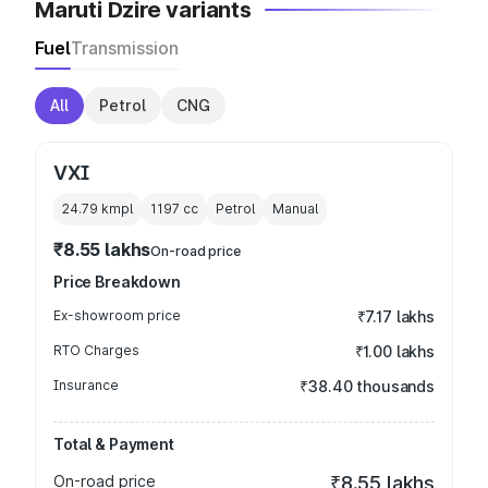
Maruti Dzire variants
Fuel
Transmission
All
Petrol
CNG
VXI
24.79 kmpl
1197
cc
Petrol
Manual
₹8.55 lakhs
On-road price
Price Breakdown
Ex-showroom price
₹7.17 lakhs
RTO Charges
₹1.00 lakhs
Insurance
₹38.40 thousands
Total & Payment
On-road price
₹8.55 lakhs