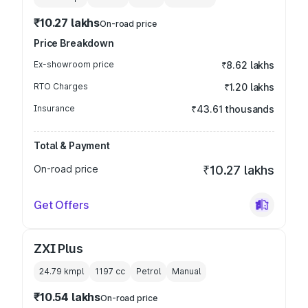
₹10.27 lakhs
On-road price
Price Breakdown
Ex-showroom price
₹8.62 lakhs
RTO Charges
₹1.20 lakhs
Insurance
₹43.61 thousands
Total & Payment
On-road price
₹10.27 lakhs
Get Offers
ZXI Plus
24.79 kmpl
1197
cc
Petrol
Manual
₹10.54 lakhs
On-road price