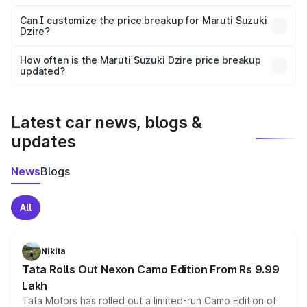
Yes, at least third-party insurance is mandatory in India,
Can I customize the price breakup for Maruti Suzuki
Dzire?
and it is included in the on-road price breakup.
Yes, you can choose add-ons like extended warranty,
accessories, or different insurance plans, which will adjust
How often is the Maruti Suzuki Dzire price breakup
the final breakup.
updated?
We update price breakup details regularly to reflect the
latest market prices, taxes, and offers.
Latest car news, blogs &
updates
News
Blogs
All
Nikita
Tata Rolls Out Nexon Camo Edition From Rs 9.99
Lakh
Tata Motors has rolled out a limited-run Camo Edition of