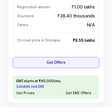
₹1.00 lakhs
Registration amount
₹38.40 thousands
Insurance
N/A
Others
₹8.55 lakhs
On-road price in Shorapur
Get Offers
EMI starts at ₹40,000/mo.
Calculate your EMI
Get Prices
Get EMI Offers