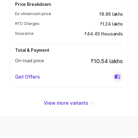
Price Breakdown
Ex-showroom price
₹8.86 lakhs
RTO Charges
₹1.24 lakhs
Insurance
₹44.45 thousands
Total & Payment
On-road price
₹10.54 lakhs
Get Offers
View more variants