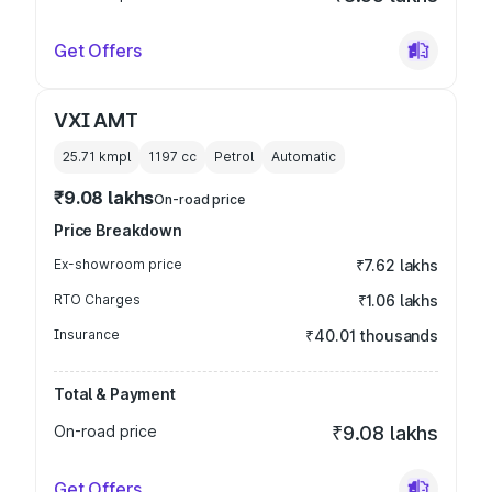
Get Offers
VXI AMT
25.71 kmpl
1197
cc
Petrol
Automatic
₹9.08 lakhs
On-road price
Price Breakdown
Ex-showroom price
₹7.62 lakhs
RTO Charges
₹1.06 lakhs
Insurance
₹40.01 thousands
Total & Payment
On-road price
₹9.08 lakhs
Get Offers