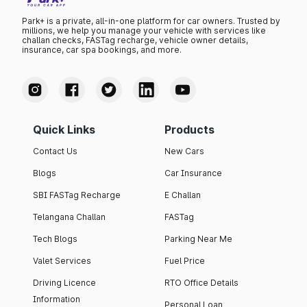
Park+ is a private, all-in-one platform for car owners. Trusted by
millions, we help you manage your vehicle with services like
challan checks, FASTag recharge, vehicle owner details,
insurance, car spa bookings, and more.
Quick Links
Products
Contact Us
New Cars
Blogs
Car Insurance
SBI FASTag Recharge
E Challan
Telangana Challan
FASTag
Tech Blogs
Parking Near Me
Valet Services
Fuel Price
Driving Licence
RTO Office Details
Information
Personal Loan