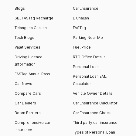
Blogs
Car Insurance
SBI FASTag Recharge
E Challan
Telangana Challan
FASTag
Tech Blogs
Parking Near Me
Valet Services
Fuel Price
Driving Licence
RTO Office Details
Information
Personal Loan
FASTag Annual Pass
Personal Loan EMI
Car News
Calculator
Compare Cars
Vehicle Owner Details
Car Dealers
Car Insurance Calculator
Boom Barriers
Car Insurance Check
Comprehensive car
Third party car insurance
insurance
Types of Personal Loan