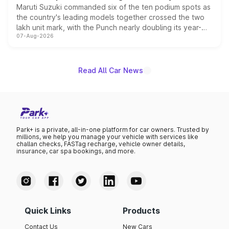
Maruti Suzuki commanded six of the ten podium spots as
the country's leading models together crossed the two
lakh unit mark, with the Punch nearly doubling its year-
07-Aug-2026
on-year volumes to stand out as the fastest-growing
name on the list.
Read All Car News
Park+ is a private, all-in-one platform for car owners. Trusted by
millions, we help you manage your vehicle with services like
challan checks, FASTag recharge, vehicle owner details,
insurance, car spa bookings, and more.
Quick Links
Products
Contact Us
New Cars