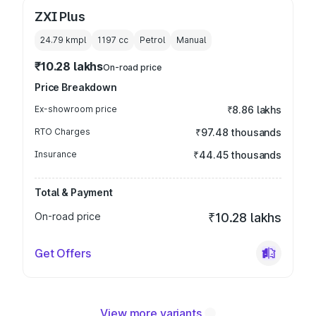
ZXI Plus
24.79 kmpl
1197
cc
Petrol
Manual
₹10.28 lakhs
On-road price
Price Breakdown
Ex-showroom price
₹8.86 lakhs
RTO Charges
₹97.48 thousands
Insurance
₹44.45 thousands
Total & Payment
On-road price
₹10.28 lakhs
Get Offers
View more variants