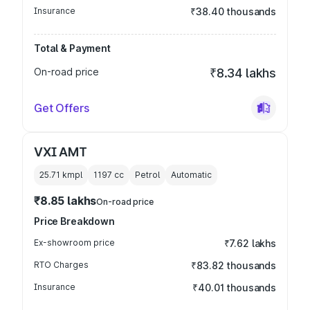
Insurance
₹38.40 thousands
Total & Payment
On-road price
₹8.34 lakhs
Get Offers
VXI AMT
25.71 kmpl
1197
cc
Petrol
Automatic
₹8.85 lakhs
On-road price
Price Breakdown
Ex-showroom price
₹7.62 lakhs
RTO Charges
₹83.82 thousands
Insurance
₹40.01 thousands