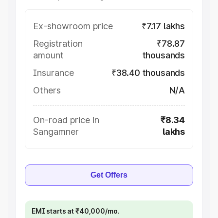
Ex-showroom price
₹7.17 lakhs
Registration
₹78.87
amount
thousands
Insurance
₹38.40 thousands
Others
N/A
On-road price in
₹8.34
Sangamner
lakhs
Get Offers
EMI starts at ₹40,000/mo.