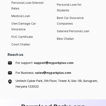
Personal Loan Interest
Personal Loan for
Rates
Students
Medical Loan
Best Car Insurance
Own Damage Car
Companies
Insurance
Salaried Personal Loan
PUC Certificate
Bike Challan
Court Challan
Reach us
For support:
support@myparkplus.com
For Business:
sales@myparkplus.com
Unitech Cyber Park, 5th Floor, Tower A, Sec-39, Gurugram,
Haryana 122022