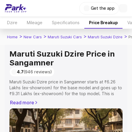
Get the app
Dzire
Mileage
Specifications
Price Breakup
Va
>
>
>
>
Home
New Cars
Maruti Suzuki Cars
Maruti Suzuki Dzire
P
Maruti Suzuki Dzire Price in
Sangamner
4.7
(946 reviews)
Maruti Suzuki Dzire price in Sangamner starts at ₹6.26
Lakhs (ex-showroom) for the base model and goes up to
₹9.31 Lakhs (ex-showroom) for the top model. This is
Maruti Suzuki Dzire on-road price in Sangamner which
Read more
includes RTO or Registration Cost, Insurance Cost.
Explore the complete variant-wise on-road price of
Maruti Suzuki Dzire price in Sangamner, along with key
features and details to help you choose the best option.