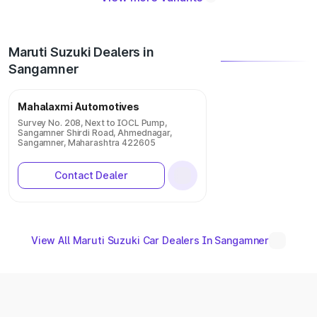
Maruti Suzuki Dealers in
Sangamner
Mahalaxmi Automotives
Survey No. 208, Next to IOCL Pump,
Sangamner Shirdi Road, Ahmednagar,
Sangamner, Maharashtra 422605
Contact Dealer
View All Maruti Suzuki Car Dealers In Sangamner