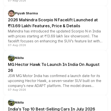
07-Aug-2026
combines dual-motor all-wheel drive, a high-performance
battery and AMG-specific driving technology, offering a
more accessible entry point into the brand's latest
Piyush Sharma
electric performance sedan range.
2026 Mahindra Scorpio N Facelift Launched at
₹13.69 Lakh: Features, Price & Details
Mahindra has introduced the updated Scorpio N in India
with prices starting at ₹13.69 lakh (ex-showroom). The
facelift focuses on enhancing the SUV's feature list with a
07-Aug-2026
panoramic sunroof, larger digital displays, Level 2 ADAS
and a 540-degree camera, while retaining its existing
petrol and diesel engine options without any mechanical
Nikita
changes.
MG Hector Hawk To Launch In India On August
26
JSW MG Motor India has confirmed a launch date for its
upcoming Hector Hawk, a seven-seater SUV built on the
company's new ADAPT platform. The model draws
07-Aug-2026
heavily from the Wuling Starlight 560 sold overseas and
is expected to arrive with both battery electric and plug-
in hybrid powertrain options, positioning it above the
Nikita
existing Hector in the brand's India lineup.
India's Top 10 Best-Selling Cars In July 2026