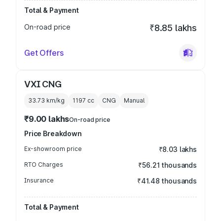
Total & Payment
On-road price
₹8.85 lakhs
Get Offers
VXI CNG
33.73 km/kg
1197
cc
CNG
Manual
₹9.00 lakhs
On-road price
Price Breakdown
Ex-showroom price
₹8.03 lakhs
RTO Charges
₹56.21 thousands
Insurance
₹41.48 thousands
Total & Payment