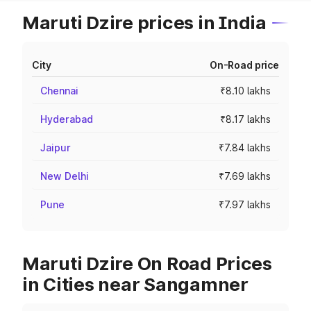
Maruti Dzire prices in India
City
On-Road price
Chennai
₹8.10 lakhs
Hyderabad
₹8.17 lakhs
Jaipur
₹7.84 lakhs
New Delhi
₹7.69 lakhs
Pune
₹7.97 lakhs
Maruti Dzire On Road Prices
in Cities near Sangamner