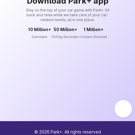
Download Park+ app
Stay on the top of your car game with Park+. Sit
back and relax while we take care of your car-
related needs, all in one place.
10 Million+
50 Million+
1 Million+
Downloads
FASTag Recharges
Challans Resolved
©
2026
Park+. All rights reserved