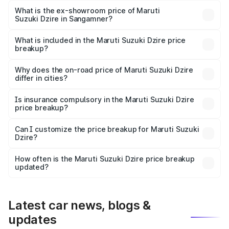
lakhs Lakh in Sangamner.
What is the ex-showroom price of Maruti
Suzuki Dzire in Sangamner?
The ex-showroom price of the base variant of Maruti
Suzuki Dzire in Sangamner is ₹7.17 lakhs.
What is included in the Maruti Suzuki Dzire price
breakup?
The price breakup includes ex-showroom price, RTO
charges, insurance, road tax, handling fees, and optional
Why does the on-road price of Maruti Suzuki Dzire
differ in cities?
accessories.
On-road prices vary due to differences in state RTO
charges, taxes, and insurance costs.
Is insurance compulsory in the Maruti Suzuki Dzire
price breakup?
Yes, at least third-party insurance is mandatory in India,
Can I customize the price breakup for Maruti Suzuki
Dzire?
and it is included in the on-road price breakup.
Yes, you can choose add-ons like extended warranty,
accessories, or different insurance plans, which will adjust
How often is the Maruti Suzuki Dzire price breakup
the final breakup.
updated?
We update price breakup details regularly to reflect the
latest market prices, taxes, and offers.
Latest car news, blogs &
updates