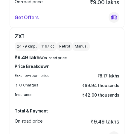
On-road price
₹9.00 lakhs
Get Offers
ZXI
24.79 kmpl
1197
cc
Petrol
Manual
₹9.49 lakhs
On-road price
Price Breakdown
Ex-showroom price
₹8.17 lakhs
RTO Charges
₹89.94 thousands
Insurance
₹42.00 thousands
Total & Payment
On-road price
₹9.49 lakhs