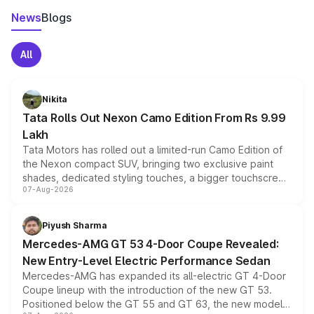
News
Blogs
All
Nikita
Tata Rolls Out Nexon Camo Edition From Rs 9.99
Lakh
Tata Motors has rolled out a limited-run Camo Edition of
the Nexon compact SUV, bringing two exclusive paint
shades, dedicated styling touches, a bigger touchscreen
07-Aug-2026
and a built-in dashcam, while keeping the existing range
of petrol, diesel and CNG powertrains and transmission
choices unchanged across the model lineup for buyers.
Piyush Sharma
Mercedes-AMG GT 53 4-Door Coupe Revealed:
New Entry-Level Electric Performance Sedan
Mercedes-AMG has expanded its all-electric GT 4-Door
Coupe lineup with the introduction of the new GT 53.
Positioned below the GT 55 and GT 63, the new model