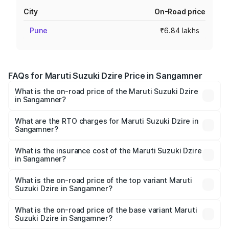
City
On-Road price
Pune
₹6.84 lakhs
FAQs for Maruti Suzuki Dzire Price in Sangamner
What is the on-road price of the Maruti Suzuki Dzire
in Sangamner?
The on-road price of the Maruti Suzuki Dzire ranges from
₹6.26 Lakhs and ₹9.31 Lakhs. On-road prices vary across
What are the RTO charges for Maruti Suzuki Dzire in
Sangamner?
cities based on registration fees, insurance, and other
The RTO Charges for the base variant of Maruti
optional charges.
Suzuki Dzire in Sangamner will be ₹78.87 thousands.
What is the insurance cost of the Maruti Suzuki Dzire
in Sangamner?
The insurance cost for the base variant of Maruti
Suzuki Dzire in Sangamner is ₹38.40 thousands
What is the on-road price of the top variant Maruti
Suzuki Dzire in Sangamner?
The top variant is ZXI Plus AMT and the on-road price is
₹10.79 lakhs Lakh in Sangamner.
What is the on-road price of the base variant Maruti
Suzuki Dzire in Sangamner?
The base variant is VXI and the on-road price is ₹8.34