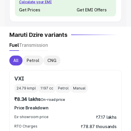
Calculate your EMI
Get Prices
Get EMI Offers
Maruti Dzire variants
Fuel
Transmission
All
Petrol
CNG
VXI
24.79 kmpl
1197
cc
Petrol
Manual
₹8.34 lakhs
On-road price
Price Breakdown
Ex-showroom price
₹7.17 lakhs
RTO Charges
₹78.87 thousands