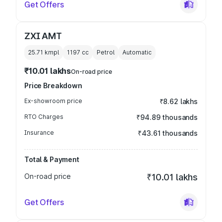
Get Offers
ZXI AMT
25.71 kmpl
1197
cc
Petrol
Automatic
₹10.01 lakhs
On-road price
Price Breakdown
Ex-showroom price
₹8.62 lakhs
RTO Charges
₹94.89 thousands
Insurance
₹43.61 thousands
Total & Payment
On-road price
₹10.01 lakhs
Get Offers