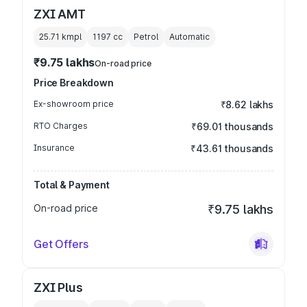
ZXI AMT
25.71 kmpl
1197
cc
Petrol
Automatic
₹9.75 lakhs
On-road price
Price Breakdown
Ex-showroom price
₹8.62 lakhs
RTO Charges
₹69.01 thousands
Insurance
₹43.61 thousands
Total & Payment
On-road price
₹9.75 lakhs
Get Offers
ZXI Plus