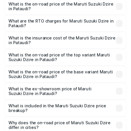
What is the on-road price of the Maruti Suzuki Dzire
in Pataudi?
The on-road price of the Maruti Suzuki Dzire ranges from
₹6.26 Lakhs and ₹9.31 Lakhs. On-road prices vary across
What are the RTO charges for Maruti Suzuki Dzire in
Pataudi?
cities based on registration fees, insurance, and other
The RTO Charges for the base variant of Maruti
optional charges.
Suzuki Dzire in Pataudi will be ₹57.36 thousands.
What is the insurance cost of the Maruti Suzuki Dzire
in Pataudi?
The insurance cost for the base variant of Maruti
Suzuki Dzire in Pataudi is ₹38.40 thousands
What is the on-road price of the top variant Maruti
Suzuki Dzire in Pataudi?
The top variant is ZXI Plus AMT and the on-road price is
₹10.51 lakhs Lakh in Pataudi.
What is the on-road price of the base variant Maruti
Suzuki Dzire in Pataudi?
The base variant is VXI and the on-road price is ₹8.12
lakhs Lakh in Pataudi.
What is the ex-showroom price of Maruti
Suzuki Dzire in Pataudi?
The ex-showroom price of the base variant of Maruti
Suzuki Dzire in Pataudi is ₹7.17 lakhs.
What is included in the Maruti Suzuki Dzire price
breakup?
The price breakup includes ex-showroom price, RTO
charges, insurance, road tax, handling fees, and optional
Why does the on-road price of Maruti Suzuki Dzire
differ in cities?
accessories.