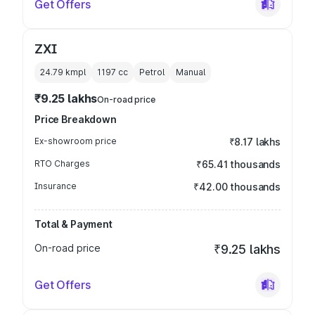
Get Offers
ZXI
24.79 kmpl
1197
cc
Petrol
Manual
₹9.25 lakhs
On-road price
Price Breakdown
Ex-showroom price
₹8.17 lakhs
RTO Charges
₹65.41 thousands
Insurance
₹42.00 thousands
Total & Payment
On-road price
₹9.25 lakhs
Get Offers