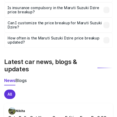
On-road prices vary due to differences in state RTO
charges, taxes, and insurance costs.
Is insurance compulsory in the Maruti Suzuki Dzire
price breakup?
Yes, at least third-party insurance is mandatory in India,
Can I customize the price breakup for Maruti Suzuki
Dzire?
and it is included in the on-road price breakup.
Yes, you can choose add-ons like extended warranty,
accessories, or different insurance plans, which will adjust
How often is the Maruti Suzuki Dzire price breakup
the final breakup.
updated?
We update price breakup details regularly to reflect the
latest market prices, taxes, and offers.
Latest car news, blogs &
updates
News
Blogs
All
Nikita