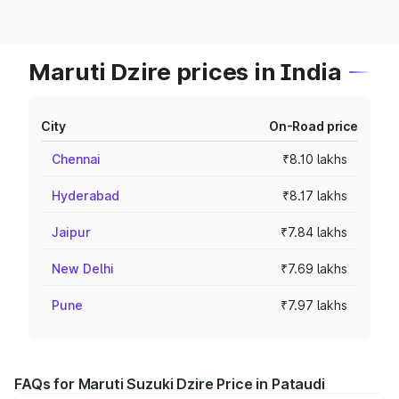
Maruti Dzire prices in India
City
On-Road price
Chennai
₹8.10 lakhs
Hyderabad
₹8.17 lakhs
Jaipur
₹7.84 lakhs
New Delhi
₹7.69 lakhs
Pune
₹7.97 lakhs
FAQs for Maruti Suzuki Dzire Price in Pataudi