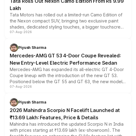
Tata Rolls Out Nexon Camo Edition From Rs 9.99
Lakh
Tata Motors has rolled out a limited-run Camo Edition of
the Nexon compact SUV, bringing two exclusive paint
shades, dedicated styling touches, a bigger touchscreen
07-Aug-2026
and a built-in dashcam, while keeping the existing range
of petrol, diesel and CNG powertrains and transmission
choices unchanged across the model lineup for buyers.
Piyush Sharma
Mercedes-AMG GT 53 4-Door Coupe Revealed:
New Entry-Level Electric Performance Sedan
Mercedes-AMG has expanded its all-electric GT 4-Door
Coupe lineup with the introduction of the new GT 53.
Positioned below the GT 55 and GT 63, the new model
07-Aug-2026
combines dual-motor all-wheel drive, a high-performance
battery and AMG-specific driving technology, offering a
more accessible entry point into the brand's latest
Piyush Sharma
electric performance sedan range.
2026 Mahindra Scorpio N Facelift Launched at
₹13.69 Lakh: Features, Price & Details
Mahindra has introduced the updated Scorpio N in India
with prices starting at ₹13.69 lakh (ex-showroom). The