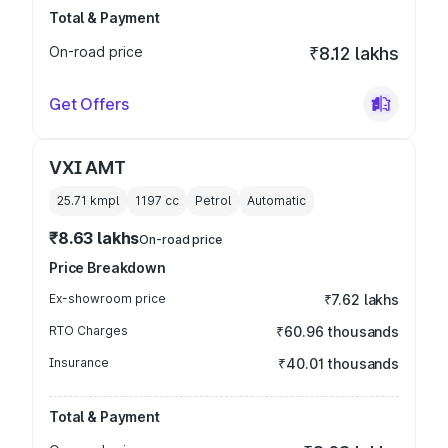
Total & Payment
On-road price
₹8.12 lakhs
Get Offers
VXI AMT
25.71 kmpl
1197
cc
Petrol
Automatic
₹8.63 lakhs
On-road price
Price Breakdown
Ex-showroom price
₹7.62 lakhs
RTO Charges
₹60.96 thousands
Insurance
₹40.01 thousands
Total & Payment