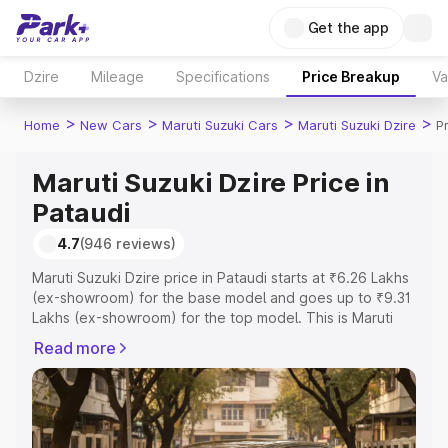
Get the app
Dzire
Mileage
Specifications
Price Breakup
Va
>
>
>
>
Home
New Cars
Maruti Suzuki Cars
Maruti Suzuki Dzire
P
Maruti Suzuki Dzire Price in
Pataudi
4.7
(946 reviews)
Maruti Suzuki Dzire price in Pataudi starts at ₹6.26 Lakhs
(ex-showroom) for the base model and goes up to ₹9.31
Lakhs (ex-showroom) for the top model. This is Maruti
Suzuki Dzire on-road price in Pataudi which includes RTO
Read more
or Registration Cost, Insurance Cost. Explore the
complete variant-wise on-road price of Maruti Suzuki
Dzire price in Pataudi, along with key features and details
to help you choose the best option.