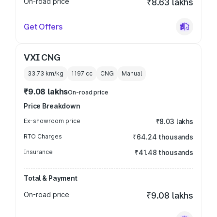
On-road price
₹8.63 lakhs
Get Offers
VXI CNG
33.73 km/kg
1197
cc
CNG
Manual
₹9.08 lakhs
On-road price
Price Breakdown
Ex-showroom price
₹8.03 lakhs
RTO Charges
₹64.24 thousands
Insurance
₹41.48 thousands
Total & Payment
On-road price
₹9.08 lakhs