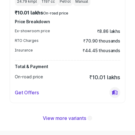
24.79 kmpl
1197
cc
Petrol
Manual
₹10.01 lakhs
On-road price
Price Breakdown
Ex-showroom price
₹8.86 lakhs
RTO Charges
₹70.90 thousands
Insurance
₹44.45 thousands
Total & Payment
On-road price
₹10.01 lakhs
Get Offers
View more variants