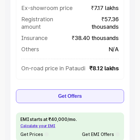
Ex-showroom price
₹7.17 lakhs
Registration
₹57.36
amount
thousands
Insurance
₹38.40 thousands
Others
N/A
On-road price in Pataudi
₹8.12 lakhs
Get Offers
EMI starts at ₹40,000/mo.
Calculate your EMI
Get Prices
Get EMI Offers