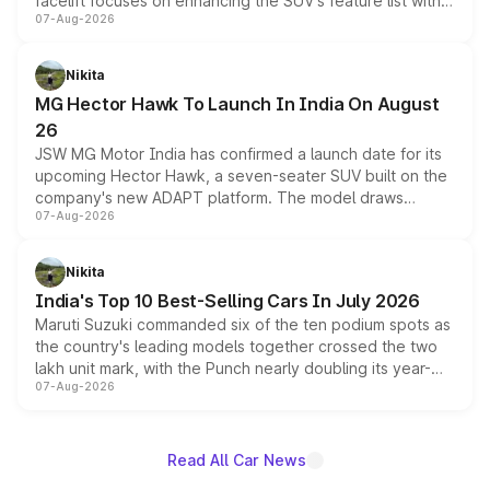
facelift focuses on enhancing the SUV's feature list with a
07-Aug-2026
panoramic sunroof, larger digital displays, Level 2 ADAS
and a 540-degree camera, while retaining its existing
petrol and diesel engine options without any mechanical
Nikita
changes.
MG Hector Hawk To Launch In India On August
26
JSW MG Motor India has confirmed a launch date for its
upcoming Hector Hawk, a seven-seater SUV built on the
company's new ADAPT platform. The model draws
07-Aug-2026
heavily from the Wuling Starlight 560 sold overseas and
is expected to arrive with both battery electric and plug-
in hybrid powertrain options, positioning it above the
Nikita
existing Hector in the brand's India lineup.
India's Top 10 Best-Selling Cars In July 2026
Maruti Suzuki commanded six of the ten podium spots as
the country's leading models together crossed the two
lakh unit mark, with the Punch nearly doubling its year-
07-Aug-2026
on-year volumes to stand out as the fastest-growing
name on the list.
Read All Car News