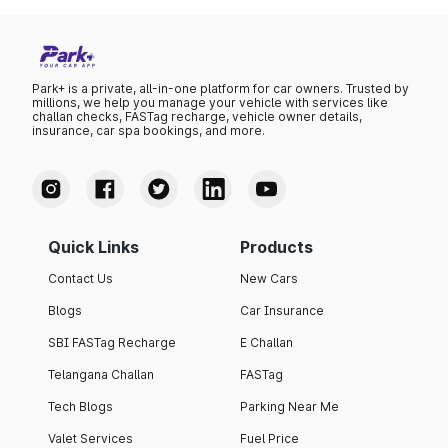
Park+ is a private, all-in-one platform for car owners. Trusted by
millions, we help you manage your vehicle with services like
challan checks, FASTag recharge, vehicle owner details,
insurance, car spa bookings, and more.
Quick Links
Products
Contact Us
New Cars
Blogs
Car Insurance
SBI FASTag Recharge
E Challan
Telangana Challan
FASTag
Tech Blogs
Parking Near Me
Valet Services
Fuel Price