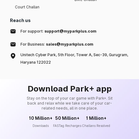
Court Challan
Reach us
For support:
support@myparkplus.com
For Business:
sales@myparkplus.com
Unitech Cyber Park, 5th Floor, Tower A, Sec-39, Gurugram,
Haryana 122022
Download Park+ app
Stay on the top of your car game with Park+. Sit
back and relax while we take care of your car-
related needs, all in one place.
10 Million+
50 Million+
1 Million+
Downloads
FASTag Recharges
Challans Resolved