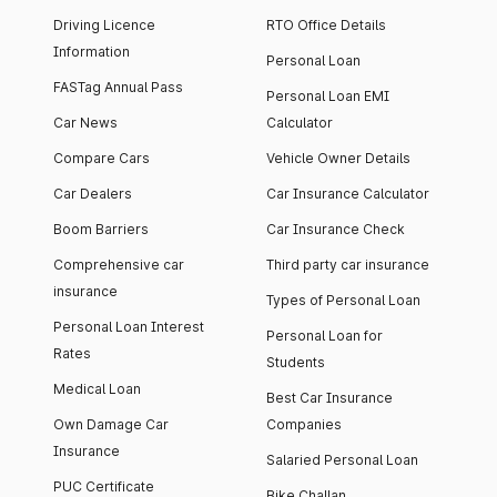
Driving Licence
RTO Office Details
Information
Personal Loan
FASTag Annual Pass
Personal Loan EMI
Car News
Calculator
Compare Cars
Vehicle Owner Details
Car Dealers
Car Insurance Calculator
Boom Barriers
Car Insurance Check
Comprehensive car
Third party car insurance
insurance
Types of Personal Loan
Personal Loan Interest
Personal Loan for
Rates
Students
Medical Loan
Best Car Insurance
Own Damage Car
Companies
Insurance
Salaried Personal Loan
PUC Certificate
Bike Challan