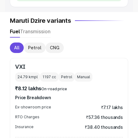
Maruti Dzire variants
Fuel
Transmission
All
Petrol
CNG
VXI
24.79 kmpl
1197
cc
Petrol
Manual
₹8.12 lakhs
On-road price
Price Breakdown
Ex-showroom price
₹7.17 lakhs
RTO Charges
₹57.36 thousands
Insurance
₹38.40 thousands