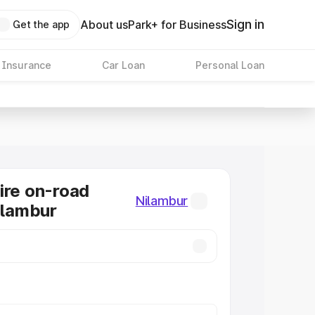
Sign in
About us
Park+ for Business
Get the app
 Insurance
Car Loan
Personal Loan
ire on-road
Nilambur
Nilambur