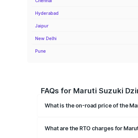
Chennai
Hyderabad
Jaipur
New Delhi
Pune
FAQs for Maruti Suzuki Dzi
What is the on-road price of the Ma
The on-road price of the Maruti Suzuki 
registration fees, insurance, and other o
What are the RTO charges for Marut
The RTO Charges for the base variant of