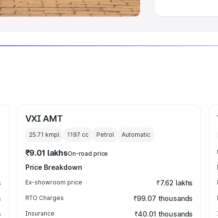
VXI AMT
25.71 kmpl
1197
cc
Petrol
Automatic
₹9.01 lakhs
On-road price
Price Breakdown
s
Ex-showroom price
₹7.62 lakhs
s
RTO Charges
₹99.07 thousands
s
Insurance
₹40.01 thousands