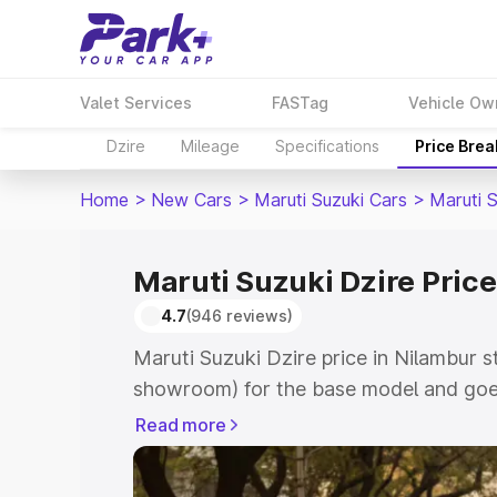
Valet Services
FASTag
Vehicle Ow
Dzire
Mileage
Specifications
Price Bre
Home
>
New Cars
>
Maruti Suzuki Cars
>
Maruti S
Maruti Suzuki Dzire Price
4.7
(946 reviews)
Maruti Suzuki Dzire price in Nilambur s
showroom) for the base model and goes
showroom) for the top model. This is M
Read more
Nilambur which includes RTO or Regist
Explore the complete variant-wise on-r