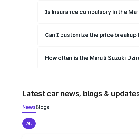
Is insurance compulsory in the Mar
Yes, at least third-party insurance is man
Can I customize the price breakup 
Yes, you can choose add-ons like extende
How often is the Maruti Suzuki Dzi
We update price breakup details regularly
Latest car news, blogs & update
News
Blogs
All