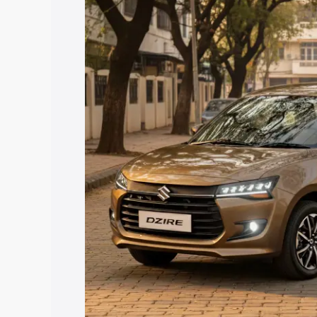
price in Nilambur, along with key featu
the best option.
Explore Cars by Price Rang
Cars Under 4 Lakhs
|
Cars Under 5 La
Under 7 Lakhs
|
Cars Under 8 Lakhs
|
20 Lakhs
Explore Cars by Seating Ca
Best 5 Seater Cars
|
Best 6 Seater Car
Seater Cars
|
Best 9 Seater Cars
Explore Cars by Body Type
Best Sedan Cars in India
|
Best Hatchba
in India
|
Best MUV Cars in India
|
Best