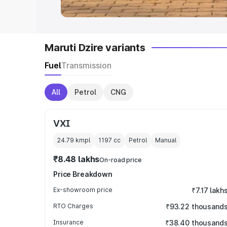
Maruti Dzire variants
Fuel
Transmission
All
Petrol
CNG
VXI
24.79 kmpl
1197
cc
Petrol
Manual
₹8.48 lakhs
On-road price
Price Breakdown
Ex-showroom price
₹7.17 lakh
RTO Charges
₹93.22 thousand
Insurance
₹38.40 thousand