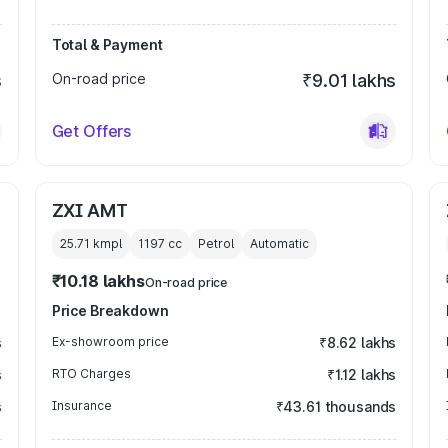
Total & Payment
s
On-road price
₹9.01 lakhs
Get Offers
ZXI AMT
25.71 kmpl
1197
cc
Petrol
Automatic
₹10.18 lakhs
On-road price
Price Breakdown
s
Ex-showroom price
₹8.62 lakhs
s
RTO Charges
₹1.12 lakhs
s
Insurance
₹43.61 thousands