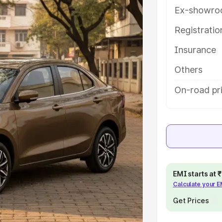
res and details to help you choose
Ex-showro
Registrati
e
Insurance
khs
|
Cars Under 6 Lakhs
|
Cars
Others
Cars Under 10 Lakhs
|
Cars Under
On-road pri
pacity
s
|
Best 7 Seater Cars
|
Best 8
EMI starts at
Calculate your 
Get Prices
ck Cars in India
|
Best SUV Cars
 Luxury Cars in India