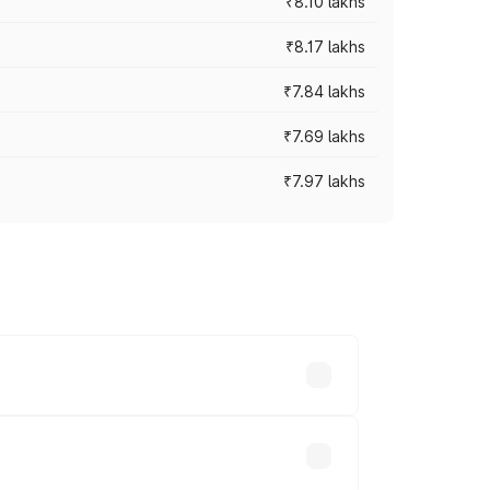
₹8.10 lakhs
₹8.17 lakhs
₹7.84 lakhs
₹7.69 lakhs
₹7.97 lakhs
ces vary across cities based on