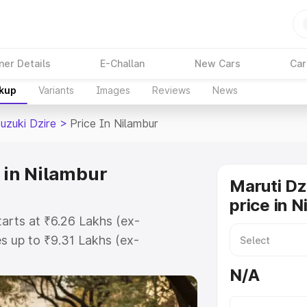
ner Details
E-Challan
New Cars
Car
akup
Variants
Images
Reviews
News
uzuki Dzire
>
Price In Nilambur
 in Nilambur
Maruti Dz
price in 
tarts at ₹6.26 Lakhs (ex-
 up to ₹9.31 Lakhs (ex-
aruti Suzuki Dzire on-road price in
N/A
ration Cost, Insurance Cost.
oad price of Maruti Suzuki Dzire