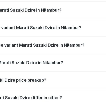
aruti Suzuki Dzire in Nilambur?
of Maruti Suzuki Dzire in Nilambur is ₹38.40 thousands
 variant Maruti Suzuki Dzire in Nilambur?
on-road price is ₹10.98 lakhs Lakh in Nilambur.
se variant Maruti Suzuki Dzire in Nilambur?
price is ₹8.48 lakhs Lakh in Nilambur.
aruti Suzuki Dzire in Nilambur?
t of Maruti Suzuki Dzire in Nilambur is ₹7.17 lakhs.
ki Dzire price breakup?
price, RTO charges, insurance, road tax, handling fees, and
i Suzuki Dzire differ in cities?
in state RTO charges, taxes, and insurance costs.