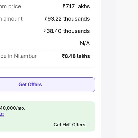
om price
₹7.17 lakhs
on amount
₹93.22 thousands
₹38.40 thousands
N/A
ce in Nilambur
₹8.48 lakhs
Get Offers
 ₹40,000/mo.
EMI
Get EMI Offers