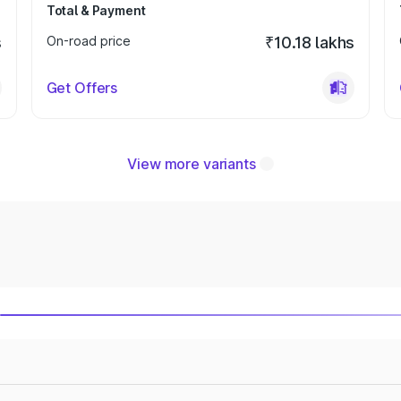
Total & Payment
s
On-road price
₹10.18 lakhs
Get Offers
View more variants