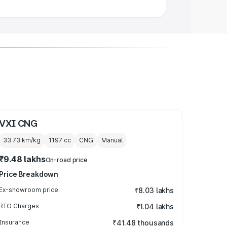
VXI CNG
33.73 km/kg
1197
cc
CNG
Manual
₹9.48 lakhs
On-road price
Price Breakdown
Ex-showroom price
₹8.03 lakhs
RTO Charges
₹1.04 lakhs
Insurance
₹41.48 thousands