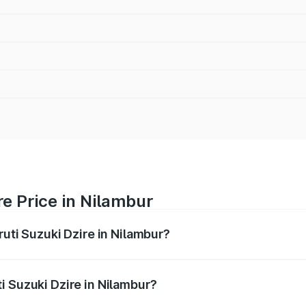
re Price in Nilambur
ruti Suzuki Dzire in Nilambur?
Dzire ranges from ₹6.26 Lakhs and ₹9.31 Lakhs. On-road pri
ptional charges.
i Suzuki Dzire in Nilambur?
 Maruti Suzuki Dzire in Nilambur will be ₹93.22 thousands.