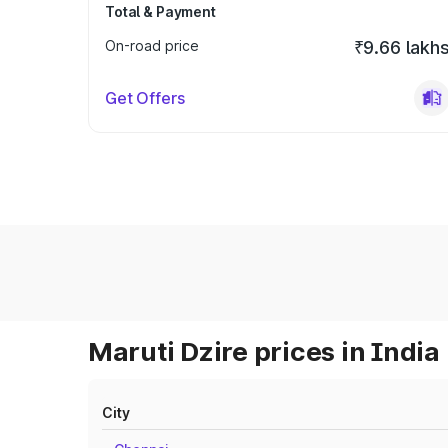
Total & Payment
On-road price
₹9.66 lakh
Get Offers
Maruti Dzire prices in India
City