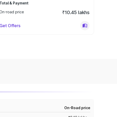
Total & Payment
On-road price
₹10.45 lakhs
Get Offers
On-Road price