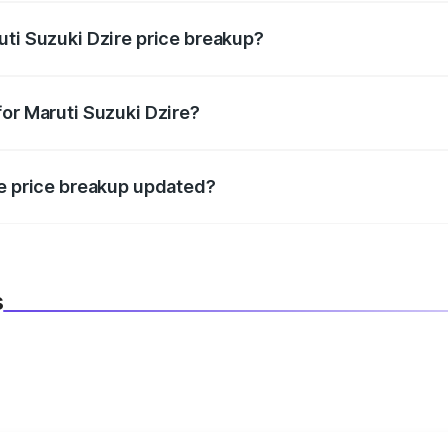
uti Suzuki Dzire price breakup?
datory in India, and it is included in the on-road price break
for Maruti Suzuki Dzire?
d warranty, accessories, or different insurance plans, which 
re price breakup updated?
 to reflect the latest market prices, taxes, and offers.
s