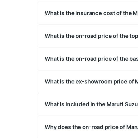
What is the insurance cost of the M
The insurance cost for the base variant 
What is the on-road price of the top
The top variant is ZXI Plus AMT and the 
What is the on-road price of the ba
The base variant is VXI and the on-road 
What is the ex-showroom price of M
The ex-showroom price of the base varian
What is included in the Maruti Suzu
The price breakup includes ex-showroom 
Why does the on-road price of Marut
On-road prices vary due to differences 