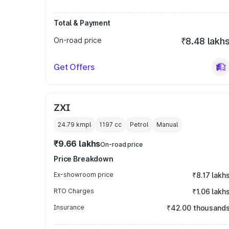
Total & Payment
On-road price
₹8.48 lakh
Get Offers
ZXI
24.79 kmpl
1197
cc
Petrol
Manual
₹9.66 lakhs
On-road price
Price Breakdown
Ex-showroom price
₹8.17 lakh
RTO Charges
₹1.06 lakh
Insurance
₹42.00 thousand