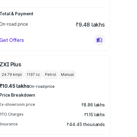
Total & Payment
On-road price
₹9.48 lakhs
Get Offers
ZXI Plus
24.79 kmpl
1197
cc
Petrol
Manual
₹10.45 lakhs
On-road price
Price Breakdown
Ex-showroom price
₹8.86 lakhs
RTO Charges
₹1.15 lakhs
Insurance
₹44.45 thousands