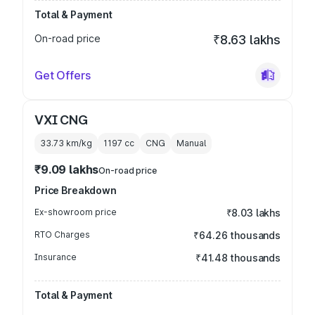
Total & Payment
On-road price
₹8.63 lakhs
Get Offers
VXI CNG
33.73 km/kg
1197
cc
CNG
Manual
₹9.09 lakhs
On-road price
Price Breakdown
Ex-showroom price
₹8.03 lakhs
RTO Charges
₹64.26 thousands
Insurance
₹41.48 thousands
Total & Payment