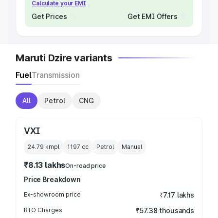
Calculate your EMI
Get Prices
Get EMI Offers
Maruti Dzire variants
Fuel
Transmission
All
Petrol
CNG
VXI
24.79 kmpl
1197
cc
Petrol
Manual
₹8.13 lakhs
On-road price
Price Breakdown
Ex-showroom price
₹7.17 lakhs
RTO Charges
₹57.38 thousands