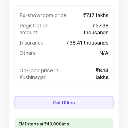
Ex-showroom price
₹7.17 lakhs
Registration
₹57.38
amount
thousands
Insurance
₹38.41 thousands
Others
N/A
On-road price in
₹8.13
Kushinagar
lakhs
Get Offers
EMI starts at ₹40,000/mo.