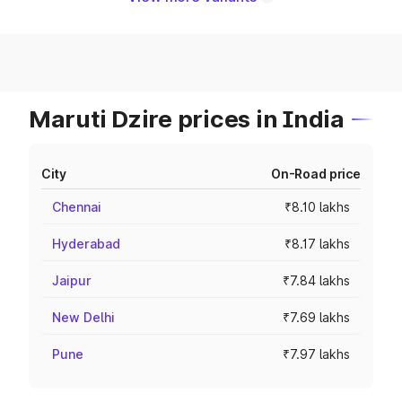
Maruti Dzire prices in India
City
On-Road price
Chennai
₹8.10 lakhs
Hyderabad
₹8.17 lakhs
Jaipur
₹7.84 lakhs
New Delhi
₹7.69 lakhs
Pune
₹7.97 lakhs