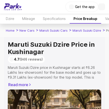
Get the app
Dzire
Mileage
Specifications
Price Breakup
Va
>
>
>
>
Home
New Cars
Maruti Suzuki Cars
Maruti Suzuki Dzire
P
Maruti Suzuki Dzire Price in
Kushinagar
4.7
(946 reviews)
Maruti Suzuki Dzire price in Kushinagar starts at ₹6.26
Lakhs (ex-showroom) for the base model and goes up to
₹9.31 Lakhs (ex-showroom) for the top model. This is
Maruti Suzuki Dzire on-road price in Kushinagar which
Read more
includes RTO or Registration Cost, Insurance Cost.
Explore the complete variant-wise on-road price of
Maruti Suzuki Dzire price in Kushinagar, along with key
features and details to help you choose the best option.