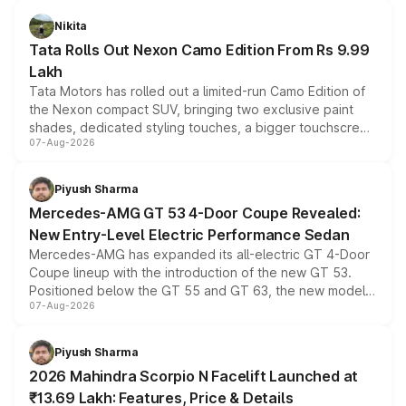
Nikita
Tata Rolls Out Nexon Camo Edition From Rs 9.99
Lakh
Tata Motors has rolled out a limited-run Camo Edition of
the Nexon compact SUV, bringing two exclusive paint
shades, dedicated styling touches, a bigger touchscreen
07-Aug-2026
and a built-in dashcam, while keeping the existing range
of petrol, diesel and CNG powertrains and transmission
choices unchanged across the model lineup for buyers.
Piyush Sharma
Mercedes-AMG GT 53 4-Door Coupe Revealed:
New Entry-Level Electric Performance Sedan
Mercedes-AMG has expanded its all-electric GT 4-Door
Coupe lineup with the introduction of the new GT 53.
Positioned below the GT 55 and GT 63, the new model
07-Aug-2026
combines dual-motor all-wheel drive, a high-performance
battery and AMG-specific driving technology, offering a
more accessible entry point into the brand's latest
Piyush Sharma
electric performance sedan range.
2026 Mahindra Scorpio N Facelift Launched at
₹13.69 Lakh: Features, Price & Details