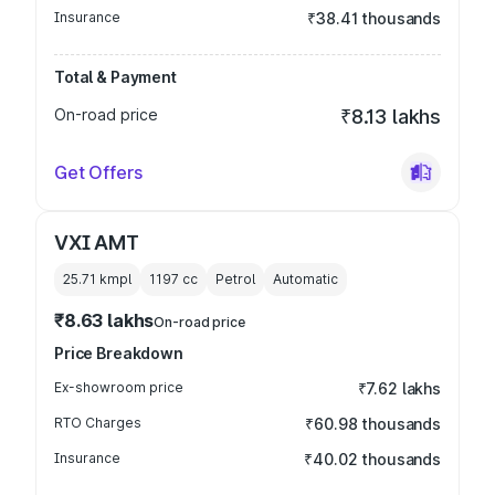
Insurance
₹38.41 thousands
Total & Payment
On-road price
₹8.13 lakhs
Get Offers
VXI AMT
25.71 kmpl
1197
cc
Petrol
Automatic
₹8.63 lakhs
On-road price
Price Breakdown
Ex-showroom price
₹7.62 lakhs
RTO Charges
₹60.98 thousands
Insurance
₹40.02 thousands