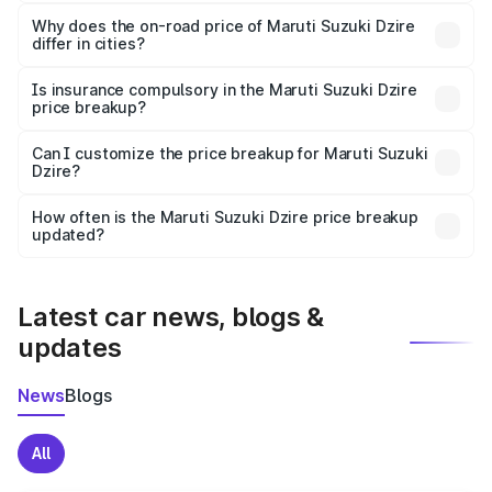
The price breakup includes ex-showroom price, RTO
charges, insurance, road tax, handling fees, and optional
Why does the on-road price of Maruti Suzuki Dzire
differ in cities?
accessories.
On-road prices vary due to differences in state RTO
charges, taxes, and insurance costs.
Is insurance compulsory in the Maruti Suzuki Dzire
price breakup?
Yes, at least third-party insurance is mandatory in India,
Can I customize the price breakup for Maruti Suzuki
Dzire?
and it is included in the on-road price breakup.
Yes, you can choose add-ons like extended warranty,
accessories, or different insurance plans, which will adjust
How often is the Maruti Suzuki Dzire price breakup
the final breakup.
updated?
We update price breakup details regularly to reflect the
latest market prices, taxes, and offers.
Latest car news, blogs &
updates
News
Blogs
All