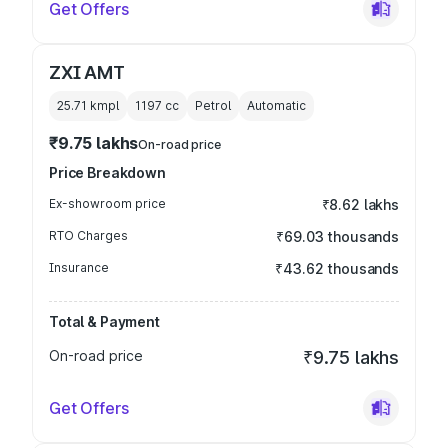
Get Offers
ZXI AMT
25.71 kmpl
1197
cc
Petrol
Automatic
₹9.75 lakhs
On-road price
Price Breakdown
Ex-showroom price
₹8.62 lakhs
RTO Charges
₹69.03 thousands
Insurance
₹43.62 thousands
Total & Payment
On-road price
₹9.75 lakhs
Get Offers