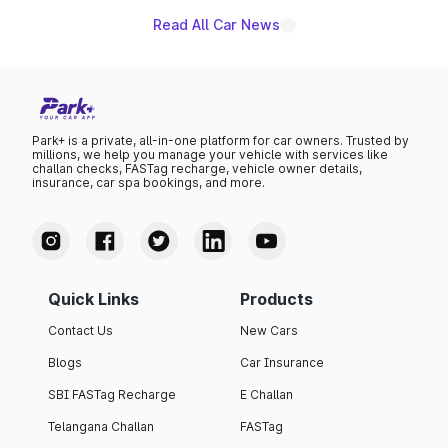
Read All Car News
Park+ is a private, all-in-one platform for car owners. Trusted by
millions, we help you manage your vehicle with services like
challan checks, FASTag recharge, vehicle owner details,
insurance, car spa bookings, and more.
Quick Links
Products
Contact Us
New Cars
Blogs
Car Insurance
SBI FASTag Recharge
E Challan
Telangana Challan
FASTag