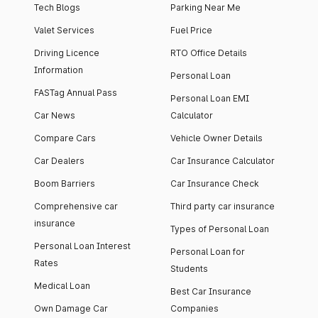
Tech Blogs
Parking Near Me
Valet Services
Fuel Price
Driving Licence
RTO Office Details
Information
Personal Loan
FASTag Annual Pass
Personal Loan EMI
Car News
Calculator
Compare Cars
Vehicle Owner Details
Car Dealers
Car Insurance Calculator
Boom Barriers
Car Insurance Check
Comprehensive car
Third party car insurance
insurance
Types of Personal Loan
Personal Loan Interest
Personal Loan for
Rates
Students
Medical Loan
Best Car Insurance
Own Damage Car
Companies