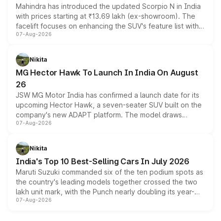
Mahindra has introduced the updated Scorpio N in India
with prices starting at ₹13.69 lakh (ex-showroom). The
facelift focuses on enhancing the SUV's feature list with a
07-Aug-2026
panoramic sunroof, larger digital displays, Level 2 ADAS
and a 540-degree camera, while retaining its existing
petrol and diesel engine options without any mechanical
Nikita
changes.
MG Hector Hawk To Launch In India On August
26
JSW MG Motor India has confirmed a launch date for its
upcoming Hector Hawk, a seven-seater SUV built on the
company's new ADAPT platform. The model draws
07-Aug-2026
heavily from the Wuling Starlight 560 sold overseas and
is expected to arrive with both battery electric and plug-
in hybrid powertrain options, positioning it above the
Nikita
existing Hector in the brand's India lineup.
India's Top 10 Best-Selling Cars In July 2026
Maruti Suzuki commanded six of the ten podium spots as
the country's leading models together crossed the two
lakh unit mark, with the Punch nearly doubling its year-
07-Aug-2026
on-year volumes to stand out as the fastest-growing
name on the list.