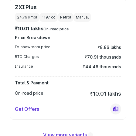
ZXI Plus
24.79 kmpl
1197
cc
Petrol
Manual
₹10.01 lakhs
On-road price
Price Breakdown
Ex-showroom price
₹8.86 lakhs
RTO Charges
₹70.91 thousands
Insurance
₹44.46 thousands
Total & Payment
On-road price
₹10.01 lakhs
Get Offers
View more variants