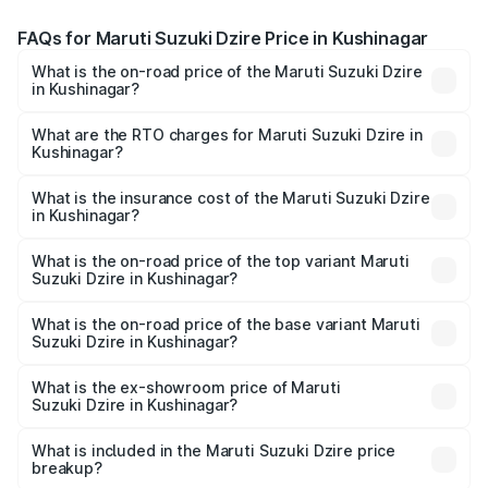
FAQs for Maruti Suzuki Dzire Price in Kushinagar
What is the on-road price of the Maruti Suzuki Dzire
in Kushinagar?
The on-road price of the Maruti Suzuki Dzire ranges from
₹6.26 Lakhs and ₹9.31 Lakhs. On-road prices vary across
What are the RTO charges for Maruti Suzuki Dzire in
Kushinagar?
cities based on registration fees, insurance, and other
The RTO Charges for the base variant of Maruti
optional charges.
Suzuki Dzire in Kushinagar will be ₹57.38 thousands.
What is the insurance cost of the Maruti Suzuki Dzire
in Kushinagar?
The insurance cost for the base variant of Maruti
Suzuki Dzire in Kushinagar is ₹38.41 thousands
What is the on-road price of the top variant Maruti
Suzuki Dzire in Kushinagar?
The top variant is ZXI Plus AMT and the on-road price is
₹10.52 lakhs Lakh in Kushinagar.
What is the on-road price of the base variant Maruti
Suzuki Dzire in Kushinagar?
The base variant is VXI and the on-road price is ₹8.13
lakhs Lakh in Kushinagar.
What is the ex-showroom price of Maruti
Suzuki Dzire in Kushinagar?
The ex-showroom price of the base variant of Maruti
Suzuki Dzire in Kushinagar is ₹7.17 lakhs.
What is included in the Maruti Suzuki Dzire price
breakup?