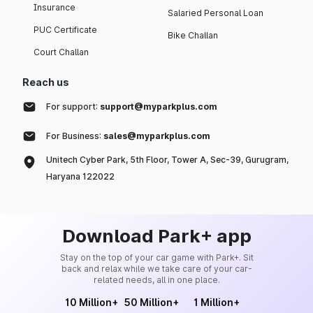
Insurance
Salaried Personal Loan
PUC Certificate
Bike Challan
Court Challan
Reach us
For support:
support@myparkplus.com
For Business:
sales@myparkplus.com
Unitech Cyber Park, 5th Floor, Tower A, Sec-39, Gurugram,
Haryana 122022
Download Park+ app
Stay on the top of your car game with Park+. Sit
back and relax while we take care of your car-
related needs, all in one place.
10 Million+
50 Million+
1 Million+