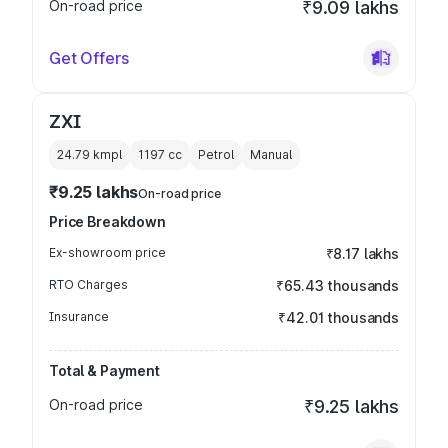
On-road price
₹9.09 lakhs
Get Offers
ZXI
24.79 kmpl
1197
cc
Petrol
Manual
₹9.25 lakhs
On-road price
Price Breakdown
Ex-showroom price
₹8.17 lakhs
RTO Charges
₹65.43 thousands
Insurance
₹42.01 thousands
Total & Payment
On-road price
₹9.25 lakhs