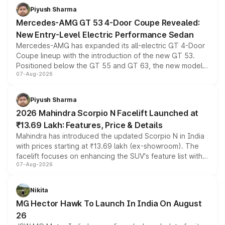
choices unchanged across the model lineup for buyers.
Piyush Sharma
Mercedes-AMG GT 53 4-Door Coupe Revealed:
New Entry-Level Electric Performance Sedan
Mercedes-AMG has expanded its all-electric GT 4-Door
Coupe lineup with the introduction of the new GT 53.
Positioned below the GT 55 and GT 63, the new model
07-Aug-2026
combines dual-motor all-wheel drive, a high-performance
battery and AMG-specific driving technology, offering a
more accessible entry point into the brand's latest
Piyush Sharma
electric performance sedan range.
2026 Mahindra Scorpio N Facelift Launched at
₹13.69 Lakh: Features, Price & Details
Mahindra has introduced the updated Scorpio N in India
with prices starting at ₹13.69 lakh (ex-showroom). The
facelift focuses on enhancing the SUV's feature list with a
07-Aug-2026
panoramic sunroof, larger digital displays, Level 2 ADAS
and a 540-degree camera, while retaining its existing
petrol and diesel engine options without any mechanical
Nikita
changes.
MG Hector Hawk To Launch In India On August
26