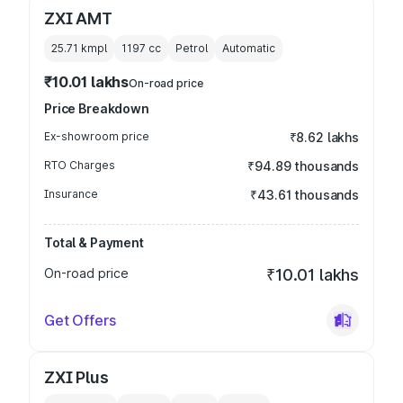
ZXI AMT
25.71 kmpl
1197
cc
Petrol
Automatic
₹10.01 lakhs
On-road price
Price Breakdown
Ex-showroom price
₹8.62 lakhs
RTO Charges
₹94.89 thousands
Insurance
₹43.61 thousands
Total & Payment
On-road price
₹10.01 lakhs
Get Offers
ZXI Plus