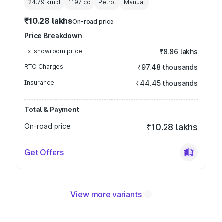
24.79 kmpl
1197
cc
Petrol
Manual
₹10.28 lakhs
On-road price
Price Breakdown
Ex-showroom price
₹8.86 lakhs
RTO Charges
₹97.48 thousands
Insurance
₹44.45 thousands
Total & Payment
On-road price
₹10.28 lakhs
Get Offers
View more variants