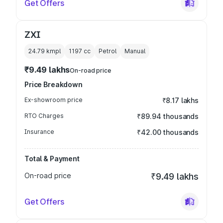
Get Offers
ZXI
24.79 kmpl
1197
cc
Petrol
Manual
₹9.49 lakhs
On-road price
Price Breakdown
Ex-showroom price
₹8.17 lakhs
RTO Charges
₹89.94 thousands
Insurance
₹42.00 thousands
Total & Payment
On-road price
₹9.49 lakhs
Get Offers