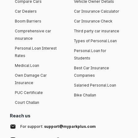
Compare Cars
Vehicle Owner Details
Car Dealers
Car Insurance Calculator
Boom Barriers
Car Insurance Check
Comprehensive car
Third party car insurance
insurance
Types of Personal Loan
Personal Loan Interest
Personal Loan for
Rates
Students
Medical Loan
Best Car Insurance
Own Damage Car
Companies
Insurance
Salaried Personal Loan
PUC Certificate
Bike Challan
Court Challan
Reach us
For support:
support@myparkplus.com