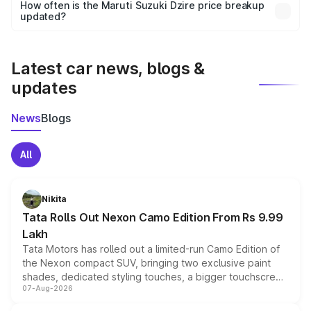
accessories, or different insurance plans, which will adjust
How often is the Maruti Suzuki Dzire price breakup
the final breakup.
updated?
We update price breakup details regularly to reflect the
latest market prices, taxes, and offers.
Latest car news, blogs &
updates
News
Blogs
All
Nikita
Tata Rolls Out Nexon Camo Edition From Rs 9.99
Lakh
Tata Motors has rolled out a limited-run Camo Edition of
the Nexon compact SUV, bringing two exclusive paint
shades, dedicated styling touches, a bigger touchscreen
07-Aug-2026
and a built-in dashcam, while keeping the existing range
of petrol, diesel and CNG powertrains and transmission