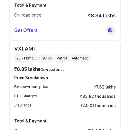
Total & Payment
On-road price
₹8.34 lakhs
Get Offers
VXI AMT
25.71 kmpl
1197
cc
Petrol
Automatic
₹8.85 lakhs
On-road price
Price Breakdown
Ex-showroom price
₹7.62 lakhs
RTO Charges
₹83.82 thousands
Insurance
₹40.01 thousands
Total & Payment