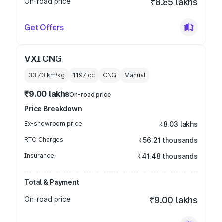
On-road price
₹8.85 lakhs
Get Offers
VXI CNG
33.73 km/kg
1197
cc
CNG
Manual
₹9.00 lakhs
On-road price
Price Breakdown
Ex-showroom price
₹8.03 lakhs
RTO Charges
₹56.21 thousands
Insurance
₹41.48 thousands
Total & Payment
On-road price
₹9.00 lakhs