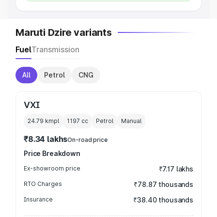
Maruti Dzire variants
Fuel
Transmission
All
Petrol
CNG
VXI
24.79 kmpl
1197
cc
Petrol
Manual
₹8.34 lakhs
On-road price
Price Breakdown
Ex-showroom price
₹7.17 lakhs
RTO Charges
₹78.87 thousands
Insurance
₹38.40 thousands