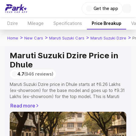
Get the app
Dzire
Mileage
Specifications
Price Breakup
Va
>
>
>
>
Home
New Cars
Maruti Suzuki Cars
Maruti Suzuki Dzire
P
Maruti Suzuki Dzire Price in
Dhule
4.7
(946 reviews)
Maruti Suzuki Dzire price in Dhule starts at ₹6.26 Lakhs
(ex-showroom) for the base model and goes up to ₹9.31
Lakhs (ex-showroom) for the top model. This is Maruti
Suzuki Dzire on-road price in Dhule which includes RTO
Read more
or Registration Cost, Insurance Cost. Explore the
complete variant-wise on-road price of Maruti Suzuki
Dzire price in Dhule, along with key features and details
to help you choose the best option.