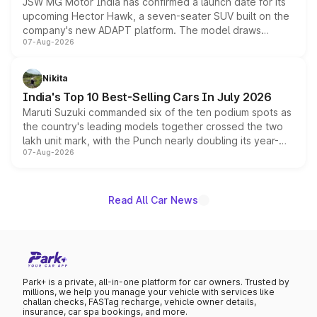
JSW MG Motor India has confirmed a launch date for its
upcoming Hector Hawk, a seven-seater SUV built on the
company's new ADAPT platform. The model draws
07-Aug-2026
heavily from the Wuling Starlight 560 sold overseas and
is expected to arrive with both battery electric and plug-
in hybrid powertrain options, positioning it above the
Nikita
existing Hector in the brand's India lineup.
India's Top 10 Best-Selling Cars In July 2026
Maruti Suzuki commanded six of the ten podium spots as
the country's leading models together crossed the two
lakh unit mark, with the Punch nearly doubling its year-
07-Aug-2026
on-year volumes to stand out as the fastest-growing
name on the list.
Read All Car News
Park+ is a private, all-in-one platform for car owners. Trusted by
millions, we help you manage your vehicle with services like
challan checks, FASTag recharge, vehicle owner details,
insurance, car spa bookings, and more.