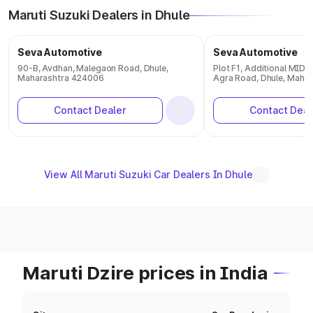
Maruti Suzuki Dealers in Dhule
Seva Automotive
Seva Automotive
90-B, Avdhan, Malegaon Road, Dhule,
Plot F1, Additional MID
Maharashtra 424006
Agra Road, Dhule, Maha
Contact Dealer
Contact Deal
View All Maruti Suzuki Car Dealers In Dhule
Maruti Dzire prices in India