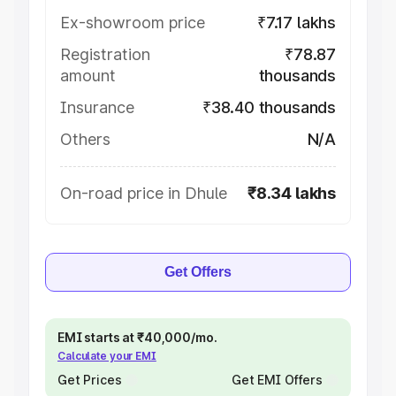
Ex-showroom price
₹7.17 lakhs
Registration
₹78.87
amount
thousands
Insurance
₹38.40 thousands
Others
N/A
On-road price in Dhule
₹8.34 lakhs
Get Offers
EMI starts at ₹40,000/mo.
Calculate your EMI
Get Prices
Get EMI Offers