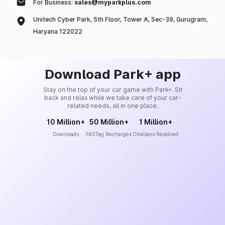
For Business:
sales@myparkplus.com
Unitech Cyber Park, 5th Floor, Tower A, Sec-39, Gurugram,
Haryana 122022
Download Park+ app
Stay on the top of your car game with Park+. Sit
back and relax while we take care of your car-
related needs, all in one place.
10 Million+
50 Million+
1 Million+
Downloads
FASTag Recharges
Challans Resolved