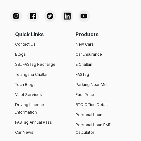
Quick Links
Products
Contact Us
New Cars
Blogs
Car Insurance
SBI FASTag Recharge
E Challan
Telangana Challan
FASTag
Tech Blogs
Parking Near Me
Valet Services
Fuel Price
Driving Licence
RTO Office Details
Information
Personal Loan
FASTag Annual Pass
Personal Loan EMI
Car News
Calculator