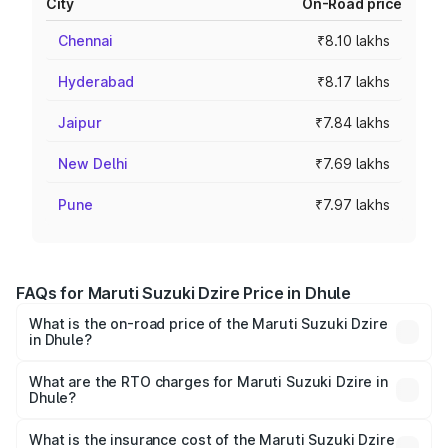
City
On-Road price
Chennai
₹8.10 lakhs
Hyderabad
₹8.17 lakhs
Jaipur
₹7.84 lakhs
New Delhi
₹7.69 lakhs
Pune
₹7.97 lakhs
FAQs for Maruti Suzuki Dzire Price in Dhule
What is the on-road price of the Maruti Suzuki Dzire
in Dhule?
The on-road price of the Maruti Suzuki Dzire ranges from
₹6.26 Lakhs and ₹9.31 Lakhs. On-road prices vary across
What are the RTO charges for Maruti Suzuki Dzire in
Dhule?
cities based on registration fees, insurance, and other
The RTO Charges for the base variant of Maruti
optional charges.
Suzuki Dzire in Dhule will be ₹78.87 thousands.
What is the insurance cost of the Maruti Suzuki Dzire