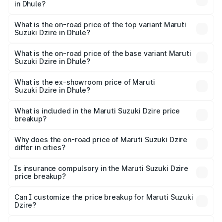
in Dhule?
The insurance cost for the base variant of Maruti
Suzuki Dzire in Dhule is ₹38.40 thousands
What is the on-road price of the top variant Maruti
Suzuki Dzire in Dhule?
The top variant is ZXI Plus AMT and the on-road price is
₹10.79 lakhs Lakh in Dhule.
What is the on-road price of the base variant Maruti
Suzuki Dzire in Dhule?
The base variant is VXI and the on-road price is ₹8.34
lakhs Lakh in Dhule.
What is the ex-showroom price of Maruti
Suzuki Dzire in Dhule?
The ex-showroom price of the base variant of Maruti
Suzuki Dzire in Dhule is ₹7.17 lakhs.
What is included in the Maruti Suzuki Dzire price
breakup?
The price breakup includes ex-showroom price, RTO
charges, insurance, road tax, handling fees, and optional
Why does the on-road price of Maruti Suzuki Dzire
differ in cities?
accessories.
On-road prices vary due to differences in state RTO
charges, taxes, and insurance costs.
Is insurance compulsory in the Maruti Suzuki Dzire
price breakup?
Yes, at least third-party insurance is mandatory in India,
Can I customize the price breakup for Maruti Suzuki
Dzire?
and it is included in the on-road price breakup.
Yes, you can choose add-ons like extended warranty,