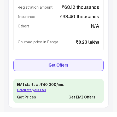
₹68.12 thousands
Registration amount
₹38.40 thousands
Insurance
N/A
Others
₹8.23 lakhs
On-road price in Banga
Get Offers
EMI starts at ₹40,000/mo.
Calculate your EMI
Get Prices
Get EMI Offers