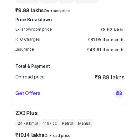
₹9.88 lakhs
On-road price
Price Breakdown
Ex-showroom price
₹8.62 lakhs
RTO Charges
₹81.95 thousands
Insurance
₹43.61 thousands
Total & Payment
On-road price
₹9.88 lakhs
Get Offers
ZXI Plus
24.79 kmpl
1197
cc
Petrol
Manual
₹10.14 lakhs
On-road price