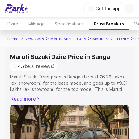
Get the app
Dzire
Mileage
Specifications
Price Breakup
Va
>
>
>
>
Home
New Cars
Maruti Suzuki Cars
Maruti Suzuki Dzire
P
Maruti Suzuki Dzire Price in Banga
4.7
(946 reviews)
Maruti Suzuki Dzire price in Banga starts at ₹6.26 Lakhs
(ex-showroom) for the base model and goes up to ₹9.31
Lakhs (ex-showroom) for the top model. This is Maruti
Suzuki Dzire on-road price in Banga which includes RTO
Read more
or Registration Cost, Insurance Cost. Explore the
complete variant-wise on-road price of Maruti Suzuki
Dzire price in Banga, along with key features and details
to help you choose the best option.
Explore Cars by Price Range