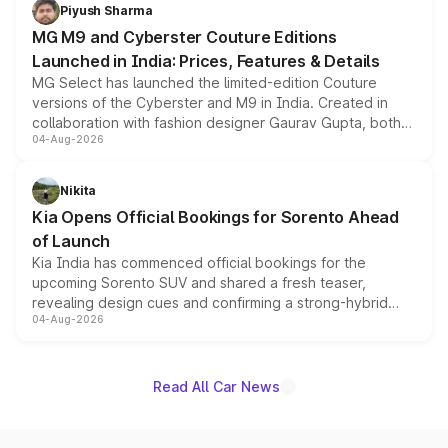
both rows.
Piyush Sharma
MG M9 and Cyberster Couture Editions
Launched in India: Prices, Features & Details
MG Select has launched the limited-edition Couture
versions of the Cyberster and M9 in India. Created in
collaboration with fashion designer Gaurav Gupta, both
04-Aug-2026
models receive exclusive cosmetic enhancements
inspired by the Serpent Infinity design theme. Limited to
just 50 units each, the special editions are priced above
Nikita
the standard versions and deliveries begin this month.
Kia Opens Official Bookings for Sorento Ahead
of Launch
Kia India has commenced official bookings for the
upcoming Sorento SUV and shared a fresh teaser,
revealing design cues and confirming a strong-hybrid
04-Aug-2026
powertrain, though pricing and the launch date remain
unannounced for now.
Read All Car News