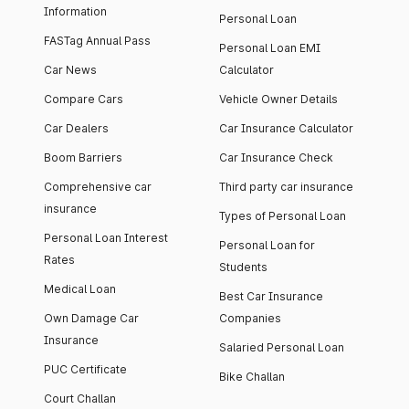
Information
Personal Loan
FASTag Annual Pass
Personal Loan EMI
Car News
Calculator
Compare Cars
Vehicle Owner Details
Car Dealers
Car Insurance Calculator
Boom Barriers
Car Insurance Check
Comprehensive car
Third party car insurance
insurance
Types of Personal Loan
Personal Loan Interest
Personal Loan for
Rates
Students
Medical Loan
Best Car Insurance
Own Damage Car
Companies
Insurance
Salaried Personal Loan
PUC Certificate
Bike Challan
Court Challan