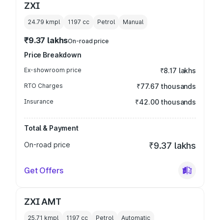
ZXI
24.79 kmpl
1197
cc
Petrol
Manual
₹9.37 lakhs
On-road price
Price Breakdown
Ex-showroom price
₹8.17 lakhs
RTO Charges
₹77.67 thousands
Insurance
₹42.00 thousands
Total & Payment
On-road price
₹9.37 lakhs
Get Offers
ZXI AMT
25.71 kmpl
1197
cc
Petrol
Automatic