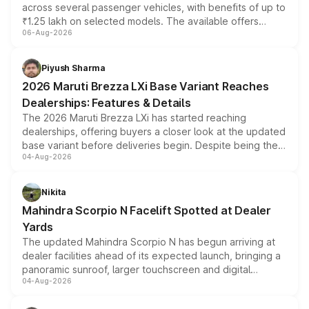
across several passenger vehicles, with benefits of up to
₹1.25 lakh on selected models. The available offers
06-Aug-2026
include consumer discounts, exchange bonuses,
scrappage incentives, loyalty rewards and corporate
benefits, depending on the vehicle, variant and eligibility,
Piyush Sharma
giving buyers multiple ways to reduce the overall
2026 Maruti Brezza LXi Base Variant Reaches
purchase cost.
Dealerships: Features & Details
The 2026 Maruti Brezza LXi has started reaching
dealerships, offering buyers a closer look at the updated
base variant before deliveries begin. Despite being the
04-Aug-2026
entry-level trim, it comes with several standard safety
features, refreshed styling and the choice of naturally
aspirated or turbo-petrol powertrains, making it an
Nikita
attractive option in the compact SUV segment.
Mahindra Scorpio N Facelift Spotted at Dealer
Yards
The updated Mahindra Scorpio N has begun arriving at
dealer facilities ahead of its expected launch, bringing a
panoramic sunroof, larger touchscreen and digital
04-Aug-2026
instrument cluster borrowed from the Thar Roxx, along
with fresh alloy wheels and revised charging ports across