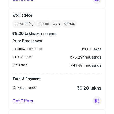
VXI CNG
33.73 km/kg
1197
cc
CNG
Manual
₹9.20 lakhs
On-road price
Price Breakdown
Ex-showroom price
₹8.03 lakhs
RTO Charges
₹76.29 thousands
Insurance
₹41.48 thousands
Total & Payment
On-road price
₹9.20 lakhs
Get Offers