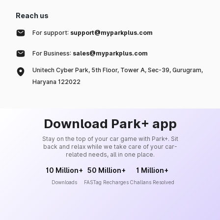
Reach us
For support:
support@myparkplus.com
For Business:
sales@myparkplus.com
Unitech Cyber Park, 5th Floor, Tower A, Sec-39, Gurugram,
Haryana 122022
Download Park+ app
Stay on the top of your car game with Park+. Sit
back and relax while we take care of your car-
related needs, all in one place.
10 Million+
50 Million+
1 Million+
Downloads
FASTag Recharges
Challans Resolved