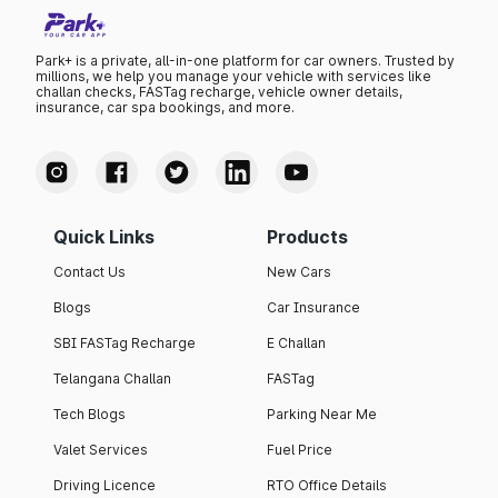
Park+ is a private, all-in-one platform for car owners. Trusted by
millions, we help you manage your vehicle with services like
challan checks, FASTag recharge, vehicle owner details,
insurance, car spa bookings, and more.
Quick Links
Products
Contact Us
New Cars
Blogs
Car Insurance
SBI FASTag Recharge
E Challan
Telangana Challan
FASTag
Tech Blogs
Parking Near Me
Valet Services
Fuel Price
Driving Licence
RTO Office Details