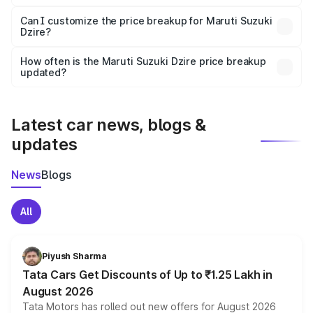
Yes, at least third-party insurance is mandatory in India,
Can I customize the price breakup for Maruti Suzuki
Dzire?
and it is included in the on-road price breakup.
Yes, you can choose add-ons like extended warranty,
accessories, or different insurance plans, which will adjust
How often is the Maruti Suzuki Dzire price breakup
the final breakup.
updated?
We update price breakup details regularly to reflect the
latest market prices, taxes, and offers.
Latest car news, blogs &
updates
News
Blogs
All
Piyush Sharma
Tata Cars Get Discounts of Up to ₹1.25 Lakh in
August 2026
Tata Motors has rolled out new offers for August 2026