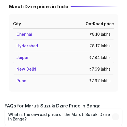
Maruti Dzire prices in India
City
On-Road price
Chennai
₹8.10 lakhs
Hyderabad
₹8.17 lakhs
Jaipur
₹7.84 lakhs
New Delhi
₹7.69 lakhs
Pune
₹7.97 lakhs
FAQs for Maruti Suzuki Dzire Price in Banga
What is the on-road price of the Maruti Suzuki Dzire
in Banga?
The on-road price of the Maruti Suzuki Dzire ranges from