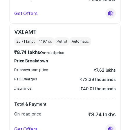
Get Offers
VXI AMT
25.71 kmpl
1197
cc
Petrol
Automatic
₹8.74 lakhs
On-road price
Price Breakdown
Ex-showroom price
₹7.62 lakhs
RTO Charges
₹72.39 thousands
Insurance
₹40.01 thousands
Total & Payment
On-road price
₹8.74 lakhs
Get Offers