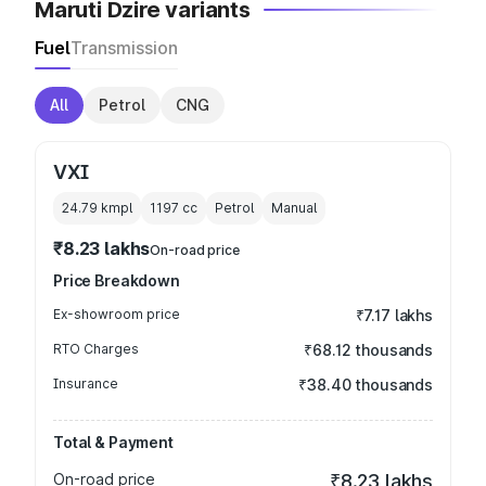
Maruti Dzire variants
Fuel
Transmission
All
Petrol
CNG
VXI
24.79 kmpl
1197
cc
Petrol
Manual
₹8.23 lakhs
On-road price
Price Breakdown
Ex-showroom price
₹7.17 lakhs
RTO Charges
₹68.12 thousands
Insurance
₹38.40 thousands
Total & Payment
On-road price
₹8.23 lakhs