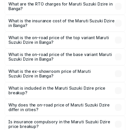
₹6.26 Lakhs and ₹9.31 Lakhs. On-road prices vary across
What are the RTO charges for Maruti Suzuki Dzire in
Banga?
cities based on registration fees, insurance, and other
The RTO Charges for the base variant of Maruti
optional charges.
Suzuki Dzire in Banga will be ₹68.12 thousands.
What is the insurance cost of the Maruti Suzuki Dzire
in Banga?
The insurance cost for the base variant of Maruti
Suzuki Dzire in Banga is ₹38.40 thousands
What is the on-road price of the top variant Maruti
Suzuki Dzire in Banga?
The top variant is ZXI Plus AMT and the on-road price is
₹10.65 lakhs Lakh in Banga.
What is the on-road price of the base variant Maruti
Suzuki Dzire in Banga?
The base variant is VXI and the on-road price is ₹8.23
lakhs Lakh in Banga.
What is the ex-showroom price of Maruti
Suzuki Dzire in Banga?
The ex-showroom price of the base variant of Maruti
Suzuki Dzire in Banga is ₹7.17 lakhs.
What is included in the Maruti Suzuki Dzire price
breakup?
The price breakup includes ex-showroom price, RTO
charges, insurance, road tax, handling fees, and optional
Why does the on-road price of Maruti Suzuki Dzire
differ in cities?
accessories.
On-road prices vary due to differences in state RTO
charges, taxes, and insurance costs.
Is insurance compulsory in the Maruti Suzuki Dzire
price breakup?