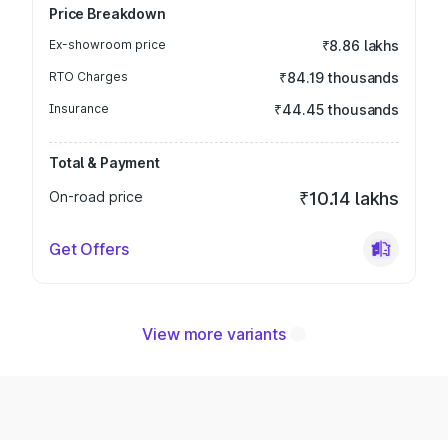
Price Breakdown
Ex-showroom price
₹8.86 lakhs
RTO Charges
₹84.19 thousands
Insurance
₹44.45 thousands
Total & Payment
On-road price
₹10.14 lakhs
Get Offers
View more variants