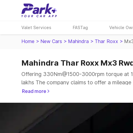
Valet Services
FASTag
Vehicle Ow
Home
>
New Cars
>
Mahindra
>
Thar Roxx
>
Mx3
Mahindra Thar Roxx Mx3 Rwd
Offering 330Nm@1500-3000rpm torque at 15
lakhs The company claims to offer a mileage o
more smooth drive.
Read more
The 5 seater delivers max power of 150bhp@37
same price range.
Explore Cars by Price Range