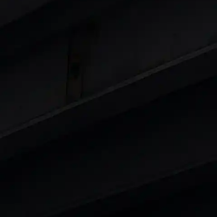
 8 Lakhs
|
Cars Under 10 Lakhs
|
Cars Under
Cars
in India
|
Best Luxury Cars in India