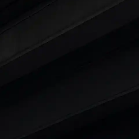
ars Under 6 Lakhs
|
Cars Under 7 Lakhs
|
Cars Under
 25 Lakhs
ty
t 7 Seater Cars
|
Best 8 Seater Cars
|
Best 9 Seater 
rs in India
|
Best SUV Cars in India
|
Best MUV Cars 