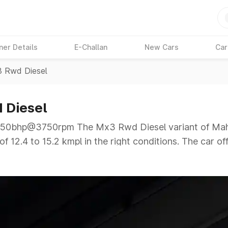
ner Details
E-Challan
New Cars
Car
 Rwd Diesel
 Diesel
0bhp@3750rpm The Mx3 Rwd Diesel variant of Mahin
f 12.4 to 15.2 kmpl in the right conditions. The car of
50rpm giving a tough competition to its competitors 