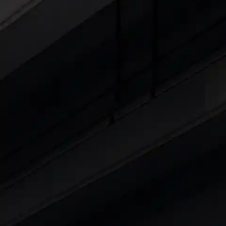
Cars Under 4 Lakhs
|
Cars Under 5 Lakhs
|
C
15 Lakhs
|
Cars Under 20 Lakhs
|
Cars Under
Explore Cars by Seating Capaci
Best 5 Seater Cars
|
Best 6 Seater Cars
|
Bes
Explore Cars by Body Type
Best Sedan Cars in India
|
Best Hatchback Ca