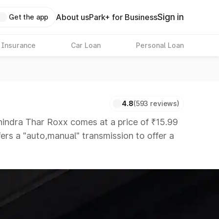
Sign in
About us
Park+ for Business
Get the app
 Insurance
Car Loan
Personal Loan
4.8
(593 reviews)
dra Thar Roxx comes at a price of ₹15.99
fers a "auto,manual" transmission to offer a
that are available in the market in the