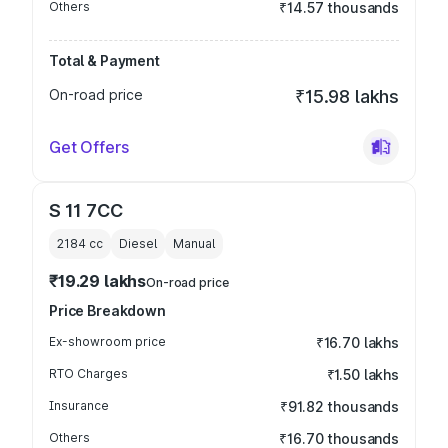
Others
₹14.57 thousands
Total & Payment
On-road price
₹15.98 lakhs
Get Offers
S 11 7CC
2184
cc
Diesel
Manual
₹19.29 lakhs
On-road price
Price Breakdown
Ex-showroom price
₹16.70 lakhs
RTO Charges
₹1.50 lakhs
Insurance
₹91.82 thousands
Others
₹16.70 thousands