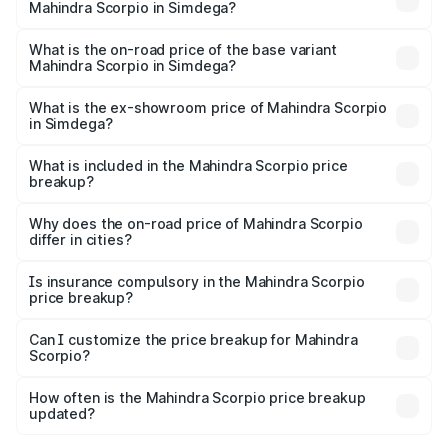
Mahindra Scorpio in Simdega?
The top variant is S 11 7CC and the on-road price is ₹20.13
lakhs Lakh in Simdega.
What is the on-road price of the base variant
Mahindra Scorpio in Simdega?
The base variant is S and the on-road price is ₹15.69
lakhs Lakh in Simdega.
What is the ex-showroom price of Mahindra Scorpio
in Simdega?
The ex-showroom price of the base variant of
Mahindra Scorpio in Simdega is ₹13.61 lakhs.
What is included in the Mahindra Scorpio price
breakup?
The price breakup includes ex-showroom price, RTO
charges, insurance, road tax, handling fees, and optional
Why does the on-road price of Mahindra Scorpio
differ in cities?
accessories.
On-road prices vary due to differences in state RTO
charges, taxes, and insurance costs.
Is insurance compulsory in the Mahindra Scorpio
price breakup?
Yes, at least third-party insurance is mandatory in India,
Can I customize the price breakup for Mahindra
Scorpio?
and it is included in the on-road price breakup.
Yes, you can choose add-ons like extended warranty,
accessories, or different insurance plans, which will adjust
How often is the Mahindra Scorpio price breakup
the final breakup.
updated?
We update price breakup details regularly to reflect the