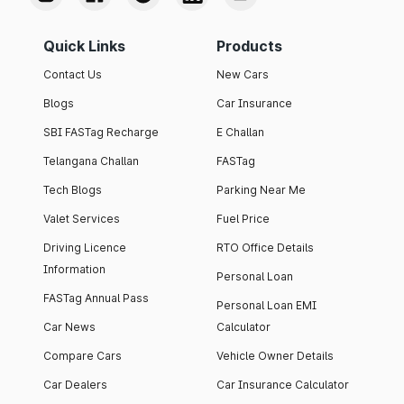
Quick Links
Products
Contact Us
New Cars
Blogs
Car Insurance
SBI FASTag Recharge
E Challan
Telangana Challan
FASTag
Tech Blogs
Parking Near Me
Valet Services
Fuel Price
Driving Licence
RTO Office Details
Information
Personal Loan
FASTag Annual Pass
Personal Loan EMI
Car News
Calculator
Compare Cars
Vehicle Owner Details
Car Dealers
Car Insurance Calculator