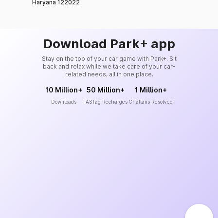
Haryana 122022
Download Park+ app
Stay on the top of your car game with Park+. Sit
back and relax while we take care of your car-
related needs, all in one place.
10 Million+
50 Million+
1 Million+
Downloads
FASTag Recharges
Challans Resolved