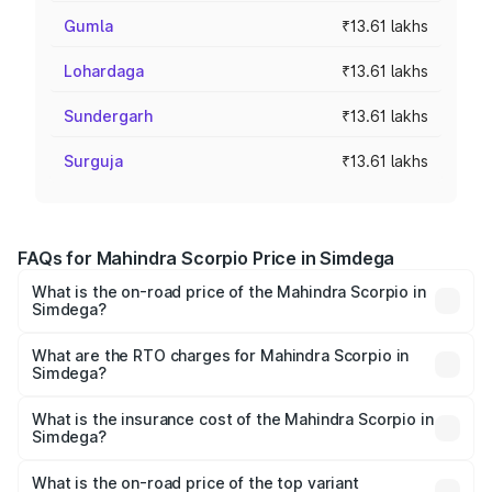
Gumla
₹13.61 lakhs
Lohardaga
₹13.61 lakhs
Sundergarh
₹13.61 lakhs
Surguja
₹13.61 lakhs
FAQs for Mahindra Scorpio Price in Simdega
What is the on-road price of the Mahindra Scorpio in
Simdega?
The on-road price of the Mahindra Scorpio ranges from
₹13.37 Lakhs and ₹17.40 Lakhs. On-road prices vary
What are the RTO charges for Mahindra Scorpio in
Simdega?
across cities based on registration fees, insurance, and
The RTO Charges for the base variant of
other optional charges.
Mahindra Scorpio in Simdega will be ₹1.25 lakhs.
What is the insurance cost of the Mahindra Scorpio in
Simdega?
The insurance cost for the base variant of
Mahindra Scorpio in Simdega is ₹68.40 thousands
What is the on-road price of the top variant