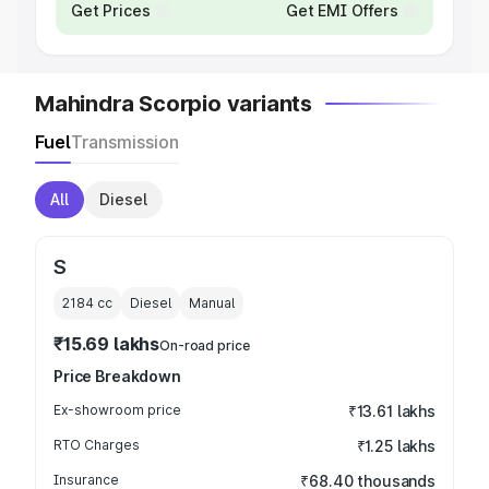
Get Prices
Get EMI Offers
Mahindra Scorpio variants
Fuel
Transmission
All
Diesel
S
2184
cc
Diesel
Manual
₹15.69 lakhs
On-road price
Price Breakdown
Ex-showroom price
₹13.61 lakhs
RTO Charges
₹1.25 lakhs
Insurance
₹68.40 thousands