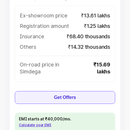
Ex-showroom price
₹13.61 lakhs
Registration amount
₹1.25 lakhs
Insurance
₹68.40 thousands
Others
₹14.32 thousands
On-road price in
₹15.69
Simdega
lakhs
Get Offers
EMI starts at ₹40,000/mo.
Calculate your EMI