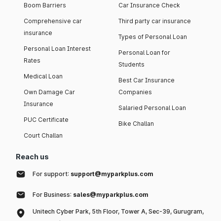
Boom Barriers
Car Insurance Check
Comprehensive car
Third party car insurance
insurance
Types of Personal Loan
Personal Loan Interest
Personal Loan for
Rates
Students
Medical Loan
Best Car Insurance
Own Damage Car
Companies
Insurance
Salaried Personal Loan
PUC Certificate
Bike Challan
Court Challan
Reach us
For support:
support@myparkplus.com
For Business:
sales@myparkplus.com
Unitech Cyber Park, 5th Floor, Tower A, Sec-39, Gurugram,