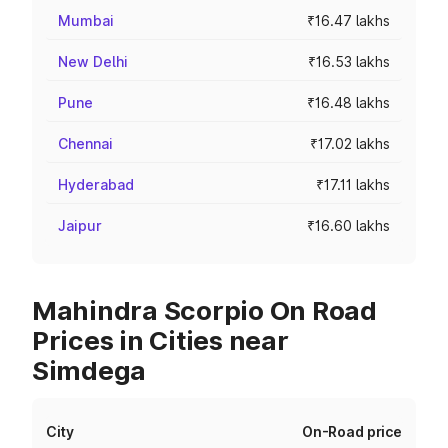
Mumbai
₹16.47 lakhs
New Delhi
₹16.53 lakhs
Pune
₹16.48 lakhs
Chennai
₹17.02 lakhs
Hyderabad
₹17.11 lakhs
Jaipur
₹16.60 lakhs
Mahindra Scorpio On Road
Prices in Cities near
Simdega
City
On-Road price