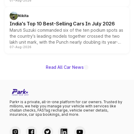
07-Aug-2026
heavily from the Wuling Starlight 560 sold overseas and
is expected to arrive with both battery electric and plug-
in hybrid powertrain options, positioning it above the
Nikita
existing Hector in the brand's India lineup.
India's Top 10 Best-Selling Cars In July 2026
Maruti Suzuki commanded six of the ten podium spots as
the country's leading models together crossed the two
lakh unit mark, with the Punch nearly doubling its year-
07-Aug-2026
on-year volumes to stand out as the fastest-growing
name on the list.
Read All Car News
Park+ is a private, all-in-one platform for car owners. Trusted by
millions, we help you manage your vehicle with services like
challan checks, FASTag recharge, vehicle owner details,
insurance, car spa bookings, and more.