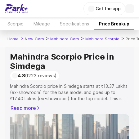
Get the app
Scorpio
Mileage
Specifications
Price Breakup
>
>
>
>
Home
New Cars
Mahindra Cars
Mahindra Scorpio
Price 
Mahindra Scorpio Price in
Simdega
4.8
(1223 reviews)
Mahindra Scorpio price in Simdega starts at ₹13.37 Lakhs
(ex-showroom) for the base model and goes up to
₹17.40 Lakhs (ex-showroom) for the top model. This is
Mahindra Scorpio on-road price in Simdega which
Read more
includes RTO or Registration Cost, Insurance Cost.
Explore the complete variant-wise on-road price of
Mahindra Scorpio price in Simdega, along with key
features and details to help you choose the best option.