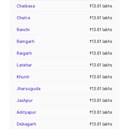
Chaibasa
₹13.61 lakhs
Chatra
₹13.61 lakhs
Ranchi
₹13.61 lakhs
Ramgarh
₹13.61 lakhs
Raigarh
₹13.61 lakhs
Latehar
₹13.61 lakhs
Khunti
₹13.61 lakhs
Jharsuguda
₹13.61 lakhs
Jashpur
₹13.61 lakhs
Adityapur
₹13.61 lakhs
Debagarh
₹13.61 lakhs