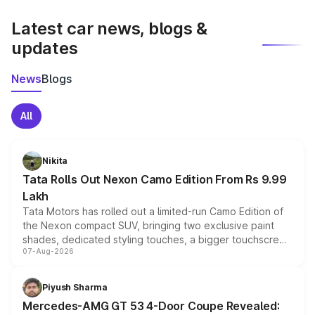
latest market prices, taxes, and offers.
Latest car news, blogs &
updates
News
Blogs
All
Nikita
Tata Rolls Out Nexon Camo Edition From Rs 9.99
Lakh
Tata Motors has rolled out a limited-run Camo Edition of
the Nexon compact SUV, bringing two exclusive paint
shades, dedicated styling touches, a bigger touchscreen
07-Aug-2026
and a built-in dashcam, while keeping the existing range
of petrol, diesel and CNG powertrains and transmission
choices unchanged across the model lineup for buyers.
Piyush Sharma
Mercedes-AMG GT 53 4-Door Coupe Revealed: