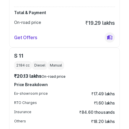
Total & Payment
On-road price
₹19.29 lakhs
Get Offers
S 11
2184
cc
Diesel
Manual
₹20.13 lakhs
On-road price
Price Breakdown
Ex-showroom price
₹17.49 lakhs
RTO Charges
₹1.60 lakhs
Insurance
₹84.60 thousands
Others
₹18.20 lakhs