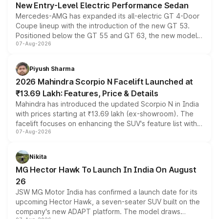
New Entry-Level Electric Performance Sedan
Mercedes-AMG has expanded its all-electric GT 4-Door
Coupe lineup with the introduction of the new GT 53.
Positioned below the GT 55 and GT 63, the new model
07-Aug-2026
combines dual-motor all-wheel drive, a high-performance
battery and AMG-specific driving technology, offering a
more accessible entry point into the brand's latest
Piyush Sharma
electric performance sedan range.
2026 Mahindra Scorpio N Facelift Launched at
₹13.69 Lakh: Features, Price & Details
Mahindra has introduced the updated Scorpio N in India
with prices starting at ₹13.69 lakh (ex-showroom). The
facelift focuses on enhancing the SUV's feature list with a
07-Aug-2026
panoramic sunroof, larger digital displays, Level 2 ADAS
and a 540-degree camera, while retaining its existing
petrol and diesel engine options without any mechanical
Nikita
changes.
MG Hector Hawk To Launch In India On August
26
JSW MG Motor India has confirmed a launch date for its
upcoming Hector Hawk, a seven-seater SUV built on the
company's new ADAPT platform. The model draws