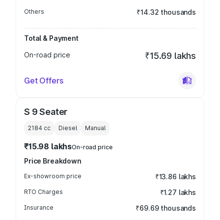
Others
₹14.32 thousands
Total & Payment
On-road price
₹15.69 lakhs
Get Offers
S 9 Seater
2184
cc
Diesel
Manual
₹15.98 lakhs
On-road price
Price Breakdown
Ex-showroom price
₹13.86 lakhs
RTO Charges
₹1.27 lakhs
Insurance
₹69.69 thousands