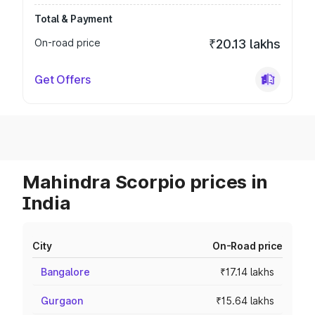
Total & Payment
On-road price
₹20.13 lakhs
Get Offers
Mahindra Scorpio prices in
India
City
On-Road price
Bangalore
₹17.14 lakhs
Gurgaon
₹15.64 lakhs