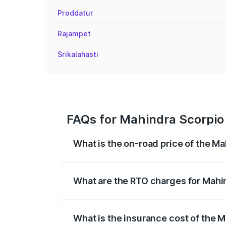
Proddatur
Rajampet
Srikalahasti
FAQs for Mahindra Scorpio 
What is the on-road price of the Ma
The on-road price of the Mahindra Scor
registration fees, insurance, and other o
What are the RTO charges for Mahin
The RTO Charges for the base variant of 
What is the insurance cost of the M