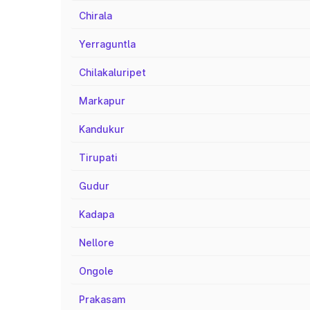
Chirala
Yerraguntla
Chilakaluripet
Markapur
Kandukur
Tirupati
Gudur
Kadapa
Nellore
Ongole
Prakasam