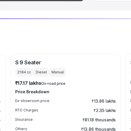
S 9 Seater
2184
cc
Diesel
Manual
₹17.17 lakhs
On-road price
Price Breakdown
s
Ex-showroom price
₹13.86 lakhs
s
RTO Charges
₹2.35 lakhs
s
Insurance
₹81.18 thousands
s
Others
₹13.86 thousands