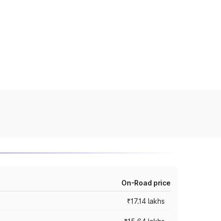
On-Road price
₹17.14 lakhs