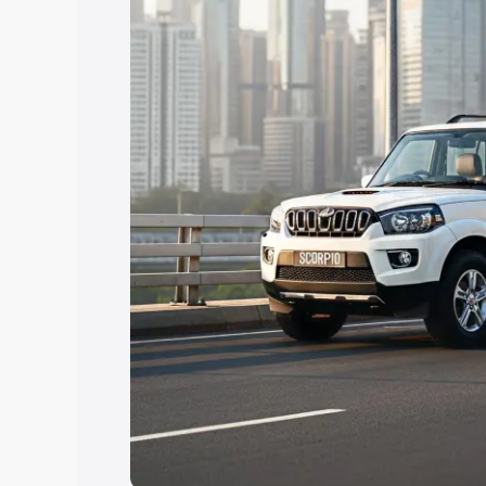
Explore Cars by Price Rang
Cars Under 4 Lakhs
|
Cars Under 5 La
Under 7 Lakhs
|
Cars Under 8 Lakhs
|
20 Lakhs
Explore Cars by Seating Ca
Best 5 Seater Cars
|
Best 6 Seater Car
Seater Cars
|
Best 9 Seater Cars
Explore Cars by Body Type
Best Sedan Cars in India
|
Best Hatchba
in India
|
Best MUV Cars in India
|
Best