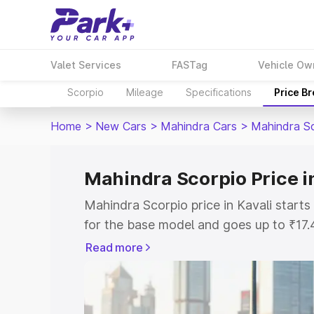
Valet Services
FASTag
Vehicle Ow
Scorpio
Mileage
Specifications
Price B
Home
>
New Cars
>
Mahindra Cars
>
Mahindra S
Mahindra Scorpio Price in
Mahindra Scorpio price in Kavali start
for the base model and goes up to ₹17
top model. This is Mahindra Scorpio on-
Read more
includes RTO or Registration Cost, Ins
variant-wise on-road price of Mahindra 
key features and details to help you ch