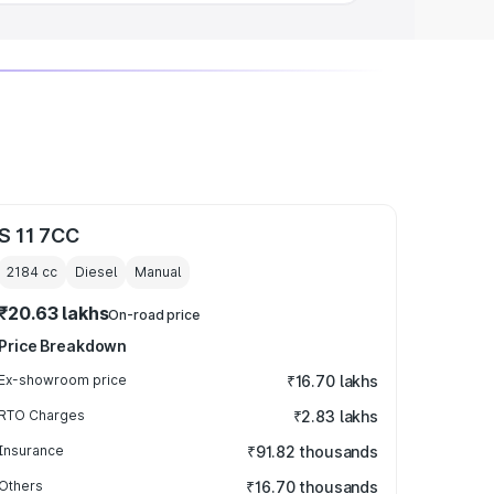
S 11 7CC
2184
cc
Diesel
Manual
₹20.63 lakhs
On-road price
Price Breakdown
Ex-showroom price
₹16.70 lakhs
RTO Charges
₹2.83 lakhs
Insurance
₹91.82 thousands
Others
₹16.70 thousands