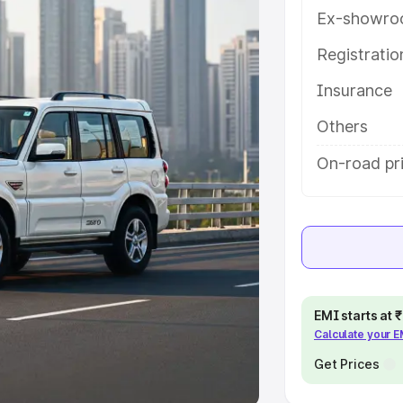
Ex-showro
e
Registrati
khs
|
Cars Under 6 Lakhs
|
Cars
Insurance
Cars Under 10 Lakhs
|
Cars Under
Others
pacity
On-road pri
s
|
Best 7 Seater Cars
|
Best 8
ck Cars in India
|
Best SUV Cars
EMI starts at
Calculate your 
 Luxury Cars in India
Get Prices