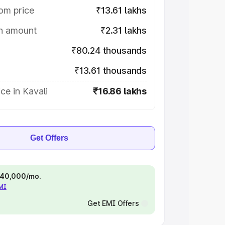
om price
₹13.61 lakhs
on amount
₹2.31 lakhs
₹80.24 thousands
₹13.61 thousands
ce in Kavali
₹16.86 lakhs
Get Offers
 ₹40,000/mo.
EMI
Get EMI Offers