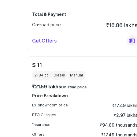
Total & Payment
On-road price
₹16.86 lakh
Get Offers
S 11
2184
cc
Diesel
Manual
₹21.59 lakhs
On-road price
Price Breakdown
Ex-showroom price
₹17.49 lakh
RTO Charges
₹2.97 lakh
Insurance
₹94.80 thousand
Others
₹17.49 thousand