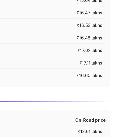
₹15.64 lakhs
₹16.47 lakhs
₹16.53 lakhs
₹16.48 lakhs
₹17.02 lakhs
₹17.11 lakhs
₹16.60 lakhs
On-Road price
₹13.61 lakhs