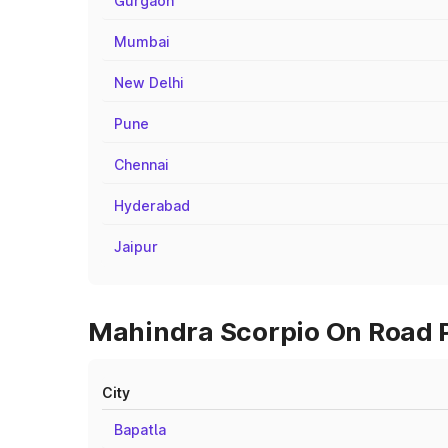
Gurgaon
Mumbai
New Delhi
Pune
Chennai
Hyderabad
Jaipur
Mahindra Scorpio On Road Pr
City
Bapatla