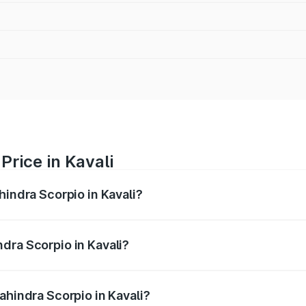
Price in Kavali
hindra Scorpio in Kavali?
pio ranges from ₹13.37 Lakhs and ₹17.40 Lakhs. On-road pri
ptional charges.
dra Scorpio in Kavali?
Mahindra Scorpio in Kavali will be ₹2.31 lakhs.
ahindra Scorpio in Kavali?