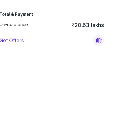
Total & Payment
On-road price
₹20.63 lakhs
Get Offers