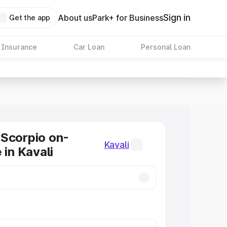
Sign in
About us
Park+ for Business
Get the app
 Insurance
Car Loan
Personal Loan
Scorpio on-
Kavali
 in Kavali