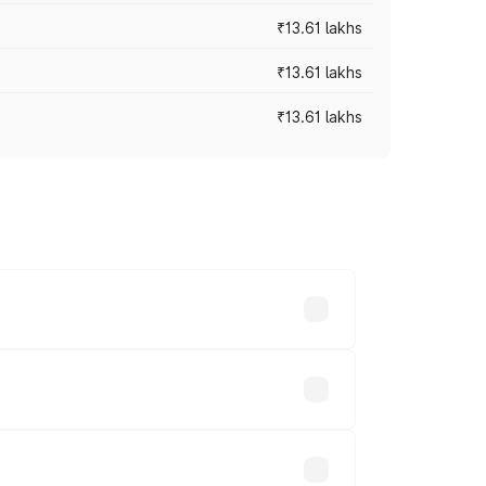
₹13.61 lakhs
₹13.61 lakhs
₹13.61 lakhs
ces vary across cities based on