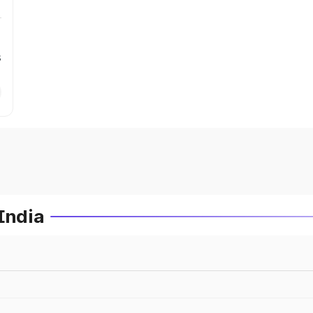
s
India