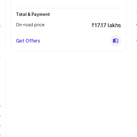
Total & Payment
s
On-road price
₹17.17 lakhs
Get Offers
s
s
s
s