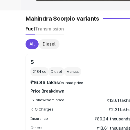
Mahindra Scorpio variants
Fuel
Transmission
All
Diesel
S
2184
cc
Diesel
Manual
₹16.86 lakhs
On-road price
Price Breakdown
Ex-showroom price
₹13.61 lakh
RTO Charges
₹2.31 lakh
Insurance
₹80.24 thousand
Others
₹13.61 thousand