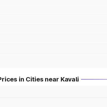
ices in Cities near Kavali