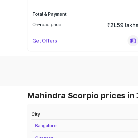
Total & Payment
On-road price
₹21.59 lakh
Get Offers
Mahindra Scorpio prices in 
City
Bangalore