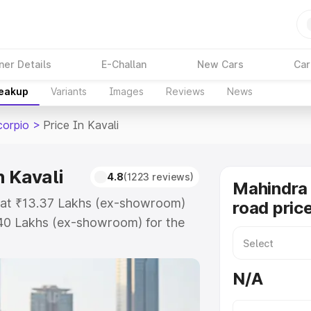
ner Details
E-Challan
New Cars
Car
reakup
Variants
Images
Reviews
News
corpio
>
Price In Kavali
 Kavali
4.8
(1223 reviews)
Mahindra 
s at ₹13.37 Lakhs (ex-showroom)
road price
.40 Lakhs (ex-showroom) for the
road price in Kavali which
urance Cost. Explore the complete
N/A
Scorpio price in Kavali, along with
oose the best option.