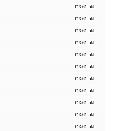
₹13.61 lakhs
₹13.61 lakhs
₹13.61 lakhs
₹13.61 lakhs
₹13.61 lakhs
₹13.61 lakhs
₹13.61 lakhs
₹13.61 lakhs
₹13.61 lakhs
₹13.61 lakhs
₹13.61 lakhs