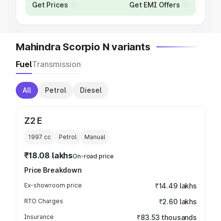
Get Prices
Get EMI Offers
Mahindra Scorpio N variants
Fuel
Transmission
All
Petrol
Diesel
Z2 E
1997
cc
Petrol
Manual
₹18.08 lakhs
On-road price
Price Breakdown
Ex-showroom price
₹14.49 lakhs
RTO Charges
₹2.60 lakhs
Insurance
₹83.53 thousands