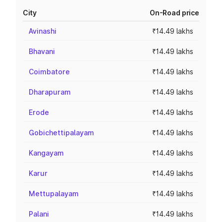
City
On-Road price
Avinashi
₹14.49 lakhs
Bhavani
₹14.49 lakhs
Coimbatore
₹14.49 lakhs
Dharapuram
₹14.49 lakhs
Erode
₹14.49 lakhs
Gobichettipalayam
₹14.49 lakhs
Kangayam
₹14.49 lakhs
Karur
₹14.49 lakhs
Mettupalayam
₹14.49 lakhs
Palani
₹14.49 lakhs