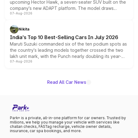
upcoming Hector Hawk, a seven-seater SUV built on the
company's new ADAPT platform. The model draws
07-Aug-2026
heavily from the Wuling Starlight 560 sold overseas and
is expected to arrive with both battery electric and plug-
in hybrid powertrain options, positioning it above the
Nikita
existing Hector in the brand's India lineup.
India's Top 10 Best-Selling Cars In July 2026
Maruti Suzuki commanded six of the ten podium spots as
the country's leading models together crossed the two
lakh unit mark, with the Punch nearly doubling its year-
07-Aug-2026
on-year volumes to stand out as the fastest-growing
name on the list.
Read All Car News
Park+ is a private, all-in-one platform for car owners. Trusted by
millions, we help you manage your vehicle with services like
challan checks, FASTag recharge, vehicle owner details,
insurance, car spa bookings, and more.