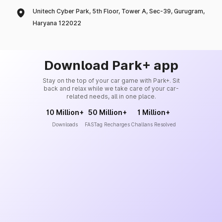
Unitech Cyber Park, 5th Floor, Tower A, Sec-39, Gurugram,
Haryana 122022
Download Park+ app
Stay on the top of your car game with Park+. Sit
back and relax while we take care of your car-
related needs, all in one place.
10 Million+
50 Million+
1 Million+
Downloads
FASTag Recharges
Challans Resolved