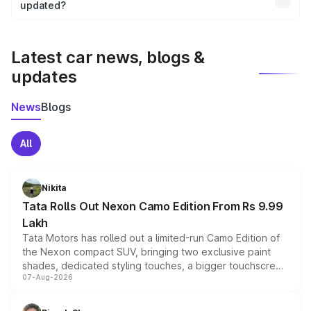
the final breakup.
updated?
We update price breakup details regularly to reflect the
latest market prices, taxes, and offers.
Latest car news, blogs &
updates
News
Blogs
All
Nikita
Tata Rolls Out Nexon Camo Edition From Rs 9.99
Lakh
Tata Motors has rolled out a limited-run Camo Edition of
the Nexon compact SUV, bringing two exclusive paint
shades, dedicated styling touches, a bigger touchscreen
07-Aug-2026
and a built-in dashcam, while keeping the existing range
of petrol, diesel and CNG powertrains and transmission
choices unchanged across the model lineup for buyers.