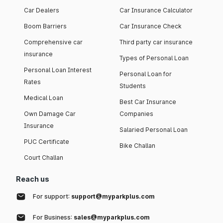
Car Dealers
Car Insurance Calculator
Boom Barriers
Car Insurance Check
Comprehensive car
Third party car insurance
insurance
Types of Personal Loan
Personal Loan Interest
Personal Loan for
Rates
Students
Medical Loan
Best Car Insurance
Own Damage Car
Companies
Insurance
Salaried Personal Loan
PUC Certificate
Bike Challan
Court Challan
Reach us
For support:
support@myparkplus.com
For Business:
sales@myparkplus.com