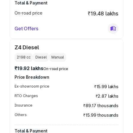
Total & Payment
On-road price
₹19.48 lakhs
Get Offers
Z4 Diesel
2198
cc
Diesel
Manual
₹19.92 lakhs
On-road price
Price Breakdown
Ex-showroom price
₹15.99 lakhs
RTO Charges
₹2.87 lakhs
Insurance
₹89.17 thousands
Others
₹15.99 thousands
Total & Payment