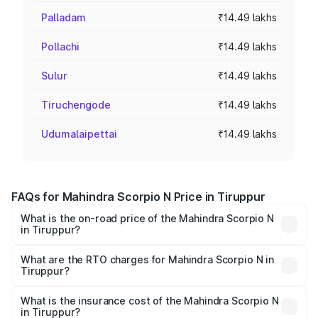
Palladam
₹14.49 lakhs
Pollachi
₹14.49 lakhs
Sulur
₹14.49 lakhs
Tiruchengode
₹14.49 lakhs
Udumalaipettai
₹14.49 lakhs
FAQs for Mahindra Scorpio N Price in Tiruppur
What is the on-road price of the Mahindra Scorpio N
in Tiruppur?
The on-road price of the Mahindra Scorpio N ranges from
₹13.49 Lakhs and ₹24.95 Lakhs. On-road prices vary
What are the RTO charges for Mahindra Scorpio N in
Tiruppur?
across cities based on registration fees, insurance, and
The RTO Charges for the base variant of
other optional charges.
Mahindra Scorpio N in Tiruppur will be ₹2.60 lakhs.
What is the insurance cost of the Mahindra Scorpio N
in Tiruppur?