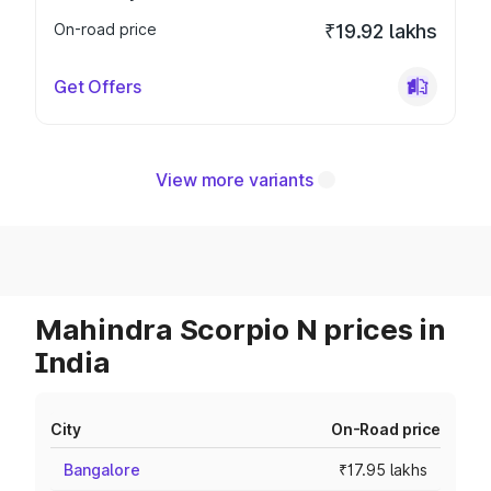
On-road price
₹19.92 lakhs
Get Offers
View more variants
Mahindra Scorpio N prices in
India
City
On-Road price
Bangalore
₹17.95 lakhs