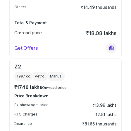
Others
₹14.49 thousands
Total & Payment
On-road price
₹18.08 lakhs
Get Offers
Z2
1997
cc
Petrol
Manual
₹17.46 lakhs
On-road price
Price Breakdown
Ex-showroom price
₹13.99 lakhs
RTO Charges
₹2.51 lakhs
Insurance
₹81.65 thousands