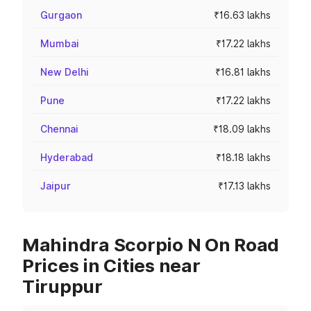
Gurgaon
₹16.63 lakhs
Mumbai
₹17.22 lakhs
New Delhi
₹16.81 lakhs
Pune
₹17.22 lakhs
Chennai
₹18.09 lakhs
Hyderabad
₹18.18 lakhs
Jaipur
₹17.13 lakhs
Mahindra Scorpio N On Road
Prices in Cities near
Tiruppur