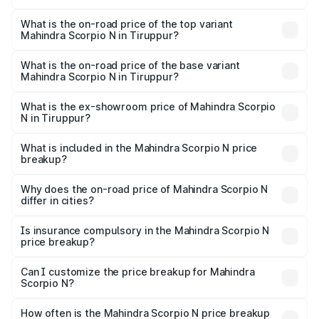
The insurance cost for the base variant of
Mahindra Scorpio N in Tiruppur is ₹83.53 thousands
What is the on-road price of the top variant
Mahindra Scorpio N in Tiruppur?
The top variant is Z8L Diesel 4x4 AT and the on-road
price is ₹31.09 lakhs Lakh in Tiruppur.
What is the on-road price of the base variant
Mahindra Scorpio N in Tiruppur?
The base variant is Z2 E and the on-road price is ₹18.08
lakhs Lakh in Tiruppur.
What is the ex-showroom price of Mahindra Scorpio
N in Tiruppur?
The ex-showroom price of the base variant of
Mahindra Scorpio N in Tiruppur is ₹14.49 lakhs.
What is included in the Mahindra Scorpio N price
breakup?
The price breakup includes ex-showroom price, RTO
charges, insurance, road tax, handling fees, and optional
Why does the on-road price of Mahindra Scorpio N
differ in cities?
accessories.
On-road prices vary due to differences in state RTO
charges, taxes, and insurance costs.
Is insurance compulsory in the Mahindra Scorpio N
price breakup?
Yes, at least third-party insurance is mandatory in India,
Can I customize the price breakup for Mahindra
Scorpio N?
and it is included in the on-road price breakup.
Yes, you can choose add-ons like extended warranty,
accessories, or different insurance plans, which will adjust
How often is the Mahindra Scorpio N price breakup