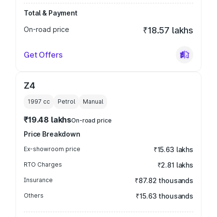
Total & Payment
On-road price
₹18.57 lakhs
Get Offers
Z4
1997
cc
Petrol
Manual
₹19.48 lakhs
On-road price
Price Breakdown
Ex-showroom price
₹15.63 lakhs
RTO Charges
₹2.81 lakhs
Insurance
₹87.82 thousands
Others
₹15.63 thousands