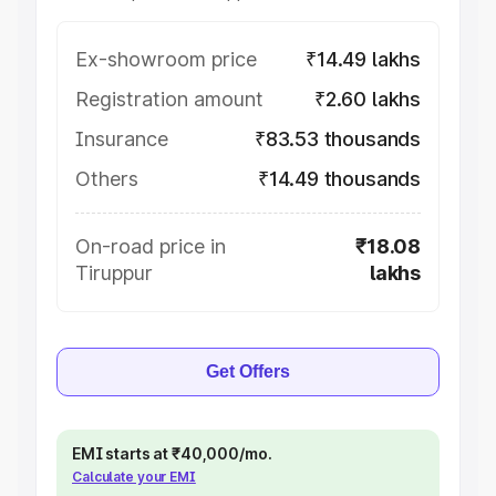
Ex-showroom price
₹14.49 lakhs
Registration amount
₹2.60 lakhs
Insurance
₹83.53 thousands
Others
₹14.49 thousands
On-road price in
₹18.08
Tiruppur
lakhs
Get Offers
EMI starts at ₹40,000/mo.
Calculate your EMI