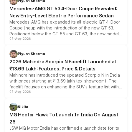
Piyush Sharma
Mercedes-AMG GT 53 4-Door Coupe Revealed:
New Entry-Level Electric Performance Sedan
Mercedes-AMG has expanded its all-electric GT 4-Door
Coupe lineup with the introduction of the new GT 53.
Positioned below the GT 55 and GT 63, the new model
07-Aug-2026
combines dual-motor all-wheel drive, a high-performance
battery and AMG-specific driving technology, offering a
more accessible entry point into the brand's latest
Piyush Sharma
electric performance sedan range.
2026 Mahindra Scorpio N Facelift Launched at
₹13.69 Lakh: Features, Price & Details
Mahindra has introduced the updated Scorpio N in India
with prices starting at ₹13.69 lakh (ex-showroom). The
facelift focuses on enhancing the SUV's feature list with a
07-Aug-2026
panoramic sunroof, larger digital displays, Level 2 ADAS
and a 540-degree camera, while retaining its existing
petrol and diesel engine options without any mechanical
Nikita
changes.
MG Hector Hawk To Launch In India On August
26
JSW MG Motor India has confirmed a launch date for its