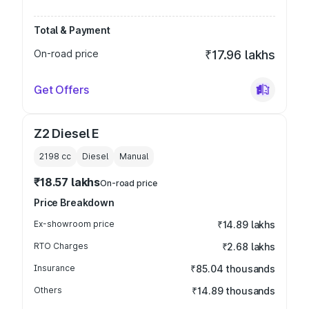
Total & Payment
On-road price
₹17.96 lakhs
Get Offers
Z2 Diesel E
2198
cc
Diesel
Manual
₹18.57 lakhs
On-road price
Price Breakdown
Ex-showroom price
₹14.89 lakhs
RTO Charges
₹2.68 lakhs
Insurance
₹85.04 thousands
Others
₹14.89 thousands