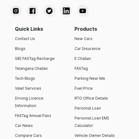
Quick Links
Products
Contact Us
New Cars
Blogs
Car Insurance
SBI FASTag Recharge
E Challan
Telangana Challan
FASTag
Tech Blogs
Parking Near Me
Valet Services
Fuel Price
Driving Licence
RTO Office Details
Information
Personal Loan
FASTag Annual Pass
Personal Loan EMI
Car News
Calculator
Compare Cars
Vehicle Owner Details