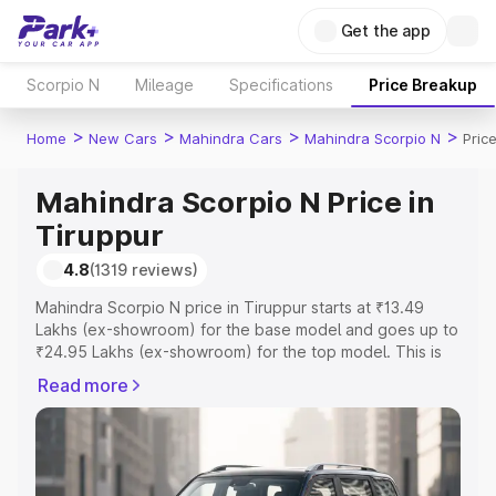
Get the app
Scorpio N
Mileage
Specifications
Price Breakup
>
>
>
>
Home
New Cars
Mahindra Cars
Mahindra Scorpio N
Pric
Mahindra Scorpio N Price in
Tiruppur
4.8
(1319 reviews)
Mahindra Scorpio N price in Tiruppur starts at ₹13.49
Lakhs (ex-showroom) for the base model and goes up to
₹24.95 Lakhs (ex-showroom) for the top model. This is
Mahindra Scorpio N on-road price in Tiruppur which
Read more
includes RTO or Registration Cost, Insurance Cost.
Explore the complete variant-wise on-road price of
Mahindra Scorpio N price in Tiruppur, along with key
features and details to help you choose the best option.