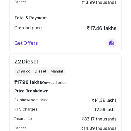
Others
₹13.99 thousands
Total & Payment
On-road price
₹17.46 lakhs
Get Offers
Z2 Diesel
2198
cc
Diesel
Manual
₹17.96 lakhs
On-road price
Price Breakdown
Ex-showroom price
₹14.39 lakhs
RTO Charges
₹2.59 lakhs
Insurance
₹83.17 thousands
Others
₹14.39 thousands