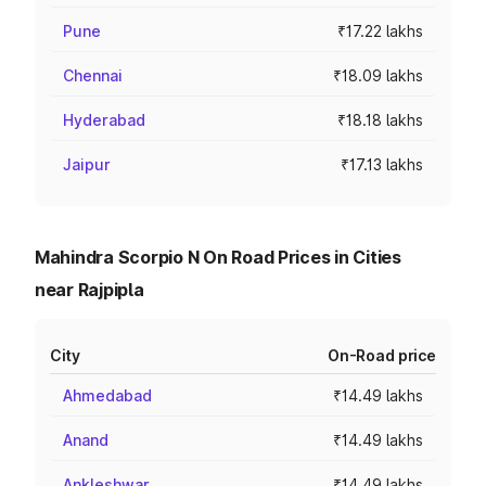
Pune
₹17.22 lakhs
Chennai
₹18.09 lakhs
Hyderabad
₹18.18 lakhs
Jaipur
₹17.13 lakhs
Mahindra Scorpio N On Road Prices in Cities
near Rajpipla
City
On-Road price
Ahmedabad
₹14.49 lakhs
Anand
₹14.49 lakhs
Ankleshwar
₹14.49 lakhs