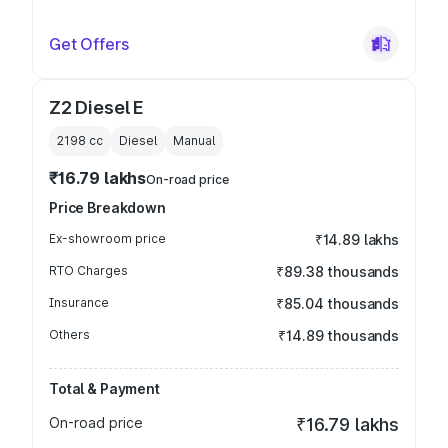
Get Offers
Z2 Diesel E
2198
cc
Diesel
Manual
₹16.79 lakhs
On-road price
Price Breakdown
Ex-showroom price
₹14.89 lakhs
RTO Charges
₹89.38 thousands
Insurance
₹85.04 thousands
Others
₹14.89 thousands
Total & Payment
On-road price
₹16.79 lakhs