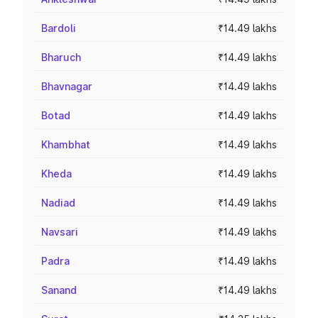
Bardoli
₹14.49 lakhs
Bharuch
₹14.49 lakhs
Bhavnagar
₹14.49 lakhs
Botad
₹14.49 lakhs
Khambhat
₹14.49 lakhs
Kheda
₹14.49 lakhs
Nadiad
₹14.49 lakhs
Navsari
₹14.49 lakhs
Padra
₹14.49 lakhs
Sanand
₹14.49 lakhs