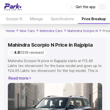
Get the app
Scorpio N
Mileage
Specifications
Price Breakup
>
>
>
>
Home
New Cars
Mahindra Cars
Mahindra Scorpio N
Price
Mahindra Scorpio N Price in Rajpipla
4.8
(1319 reviews)
Mahindra Scorpio N price in Rajpipla starts at ₹13.49
Lakhs (ex-showroom) for the base model and goes up to
₹24.95 Lakhs (ex-showroom) for the top model. This is
Mahindra Scorpio N on-road price in Rajpipla which
Read more
includes RTO or Registration Cost, Insurance Cost.
Explore the complete variant-wise on-road price of
Mahindra Scorpio N price in Rajpipla, along with key
features and details to help you choose the best option.
Explore Cars by Price Range