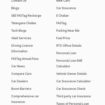
Contact Us
New Cars
Blogs
Car Insurance
SBI FASTag Recharge
E Challan
Telangana Challan
FASTag
Tech Blogs
Parking Near Me
Valet Services
Fuel Price
Driving Licence
RTO Office Details
Information
Personal Loan
FASTag Annual Pass
Personal Loan EMI
Car News
Calculator
Compare Cars
Vehicle Owner Details
Car Dealers
Car Insurance Calculator
Boom Barriers
Car Insurance Check
Comprehensive car
Third party car insurance
insurance
Types of Personal Loan