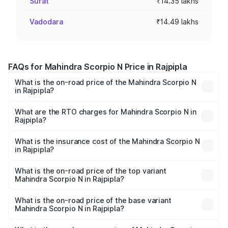
Surat
₹14.35 lakhs
Vadodara
₹14.49 lakhs
FAQs for Mahindra Scorpio N Price in Rajpipla
What is the on-road price of the Mahindra Scorpio N
in Rajpipla?
The on-road price of the Mahindra Scorpio N ranges from
₹13.49 Lakhs and ₹24.95 Lakhs. On-road prices vary
What are the RTO charges for Mahindra Scorpio N in
Rajpipla?
across cities based on registration fees, insurance, and
The RTO Charges for the base variant of
other optional charges.
Mahindra Scorpio N in Rajpipla will be ₹86.95 thousands.
What is the insurance cost of the Mahindra Scorpio N
in Rajpipla?
The insurance cost for the base variant of
Mahindra Scorpio N in Rajpipla is ₹83.53 thousands
What is the on-road price of the top variant
Mahindra Scorpio N in Rajpipla?
The top variant is Z8L Diesel 4x4 AT and the on-road
price is ₹27.63 lakhs Lakh in Rajpipla.
What is the on-road price of the base variant
Mahindra Scorpio N in Rajpipla?
The base variant is Z2 E and the on-road price is ₹16.34