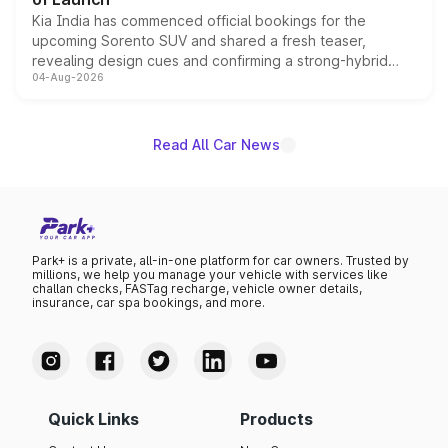
Kia India has commenced official bookings for the
upcoming Sorento SUV and shared a fresh teaser,
revealing design cues and confirming a strong-hybrid
04-Aug-2026
powertrain, though pricing and the launch date remain
unannounced for now.
Read All Car News
Park+ is a private, all-in-one platform for car owners. Trusted by
millions, we help you manage your vehicle with services like
challan checks, FASTag recharge, vehicle owner details,
insurance, car spa bookings, and more.
Quick Links
Products