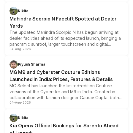
features, refreshed styling and the choice of naturally
aspirated or turbo-petrol powertrains, making it an
Nikita
attractive option in the compact SUV segment.
Mahindra Scorpio N Facelift Spotted at Dealer
Yards
The updated Mahindra Scorpio N has begun arriving at
dealer facilities ahead of its expected launch, bringing a
panoramic sunroof, larger touchscreen and digital
04-Aug-2026
instrument cluster borrowed from the Thar Roxx, along
with fresh alloy wheels and revised charging ports across
both rows.
Piyush Sharma
MG M9 and Cyberster Couture Editions
Launched in India: Prices, Features & Details
MG Select has launched the limited-edition Couture
versions of the Cyberster and M9 in India. Created in
collaboration with fashion designer Gaurav Gupta, both
04-Aug-2026
models receive exclusive cosmetic enhancements
inspired by the Serpent Infinity design theme. Limited to
just 50 units each, the special editions are priced above
Nikita
the standard versions and deliveries begin this month.
Kia Opens Official Bookings for Sorento Ahead
of Launch