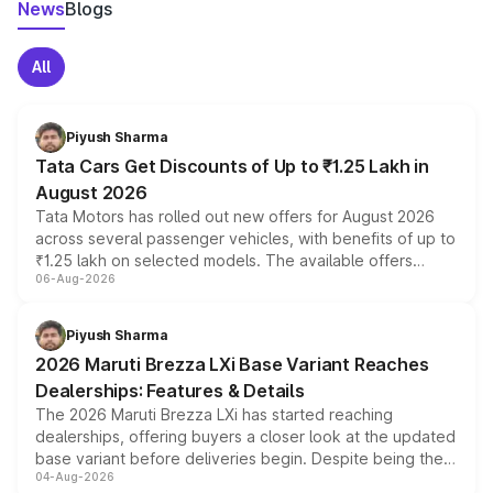
News
Blogs
All
Piyush Sharma
Tata Cars Get Discounts of Up to ₹1.25 Lakh in
August 2026
Tata Motors has rolled out new offers for August 2026
across several passenger vehicles, with benefits of up to
₹1.25 lakh on selected models. The available offers
06-Aug-2026
include consumer discounts, exchange bonuses,
scrappage incentives, loyalty rewards and corporate
benefits, depending on the vehicle, variant and eligibility,
Piyush Sharma
giving buyers multiple ways to reduce the overall
2026 Maruti Brezza LXi Base Variant Reaches
purchase cost.
Dealerships: Features & Details
The 2026 Maruti Brezza LXi has started reaching
dealerships, offering buyers a closer look at the updated
base variant before deliveries begin. Despite being the
04-Aug-2026
entry-level trim, it comes with several standard safety