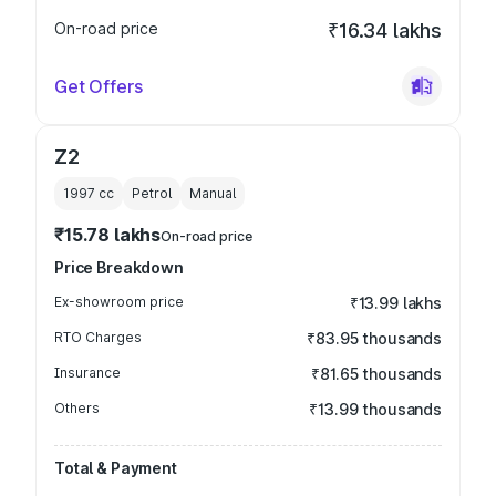
On-road price
₹16.34 lakhs
Get Offers
Z2
1997
cc
Petrol
Manual
₹15.78 lakhs
On-road price
Price Breakdown
Ex-showroom price
₹13.99 lakhs
RTO Charges
₹83.95 thousands
Insurance
₹81.65 thousands
Others
₹13.99 thousands
Total & Payment