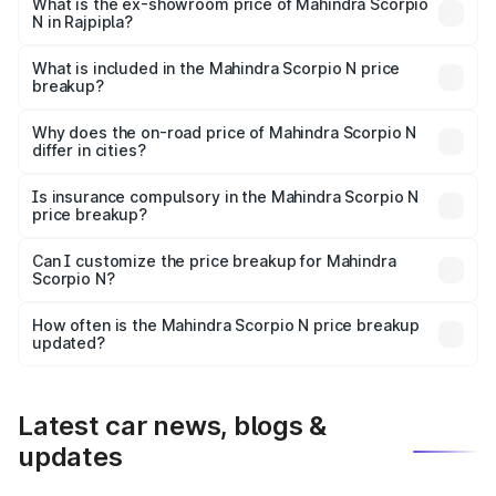
lakhs Lakh in Rajpipla.
What is the ex-showroom price of Mahindra Scorpio
N in Rajpipla?
The ex-showroom price of the base variant of
Mahindra Scorpio N in Rajpipla is ₹14.49 lakhs.
What is included in the Mahindra Scorpio N price
breakup?
The price breakup includes ex-showroom price, RTO
charges, insurance, road tax, handling fees, and optional
Why does the on-road price of Mahindra Scorpio N
differ in cities?
accessories.
On-road prices vary due to differences in state RTO
charges, taxes, and insurance costs.
Is insurance compulsory in the Mahindra Scorpio N
price breakup?
Yes, at least third-party insurance is mandatory in India,
Can I customize the price breakup for Mahindra
Scorpio N?
and it is included in the on-road price breakup.
Yes, you can choose add-ons like extended warranty,
accessories, or different insurance plans, which will adjust
How often is the Mahindra Scorpio N price breakup
the final breakup.
updated?
We update price breakup details regularly to reflect the
latest market prices, taxes, and offers.
Latest car news, blogs &
updates