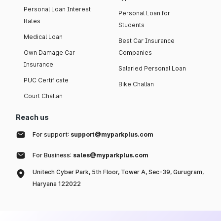
Personal Loan Interest
Personal Loan for
Rates
Students
Medical Loan
Best Car Insurance
Own Damage Car
Companies
Insurance
Salaried Personal Loan
PUC Certificate
Bike Challan
Court Challan
Reach us
For support:
support@myparkplus.com
For Business:
sales@myparkplus.com
Unitech Cyber Park, 5th Floor, Tower A, Sec-39, Gurugram,
Haryana 122022