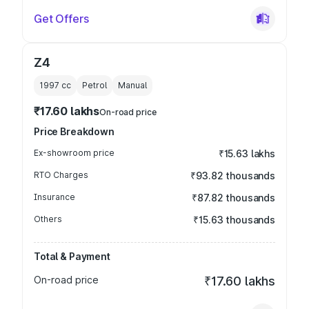
Get Offers
Z4
1997
cc
Petrol
Manual
₹17.60 lakhs
On-road price
Price Breakdown
Ex-showroom price
₹15.63 lakhs
RTO Charges
₹93.82 thousands
Insurance
₹87.82 thousands
Others
₹15.63 thousands
Total & Payment
On-road price
₹17.60 lakhs