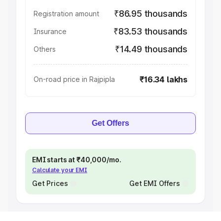
₹86.95 thousands
Registration amount
₹83.53 thousands
Insurance
₹14.49 thousands
Others
₹16.34 lakhs
On-road price in Rajpipla
Get Offers
EMI starts at ₹40,000/mo.
Calculate your EMI
Get Prices
Get EMI Offers