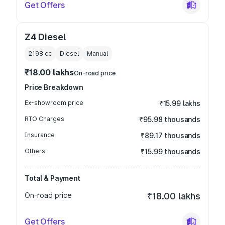
Get Offers
Z4 Diesel
2198
cc
Diesel
Manual
₹18.00 lakhs
On-road price
Price Breakdown
Ex-showroom price
₹15.99 lakhs
RTO Charges
₹95.98 thousands
Insurance
₹89.17 thousands
Others
₹15.99 thousands
Total & Payment
On-road price
₹18.00 lakhs
Get Offers