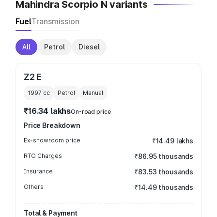
Mahindra Scorpio N variants
Fuel
Transmission
All
Petrol
Diesel
Z2 E
1997
cc
Petrol
Manual
₹16.34 lakhs
On-road price
Price Breakdown
Ex-showroom price
₹14.49 lakhs
RTO Charges
₹86.95 thousands
Insurance
₹83.53 thousands
Others
₹14.49 thousands
Total & Payment