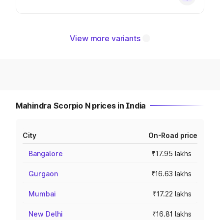
View more variants
Mahindra Scorpio N prices in India
City
On-Road price
Bangalore
₹17.95 lakhs
Gurgaon
₹16.63 lakhs
Mumbai
₹17.22 lakhs
New Delhi
₹16.81 lakhs