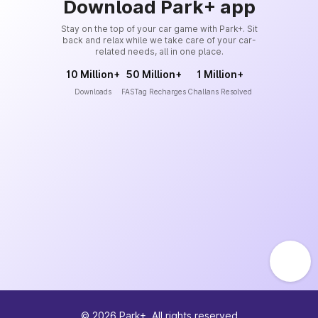
Download Park+ app
Stay on the top of your car game with Park+. Sit
back and relax while we take care of your car-
related needs, all in one place.
10 Million+
50 Million+
1 Million+
Downloads
FASTag Recharges
Challans Resolved
©
2026
Park+. All rights reserved