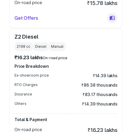
On-road price
₹15.78 lakhs
Get Offers
Z2 Diesel
2198
cc
Diesel
Manual
₹16.23 lakhs
On-road price
Price Breakdown
Ex-showroom price
₹14.39 lakhs
RTO Charges
₹86.38 thousands
Insurance
₹83.17 thousands
Others
₹14.39 thousands
Total & Payment
On-road price
₹16.23 lakhs