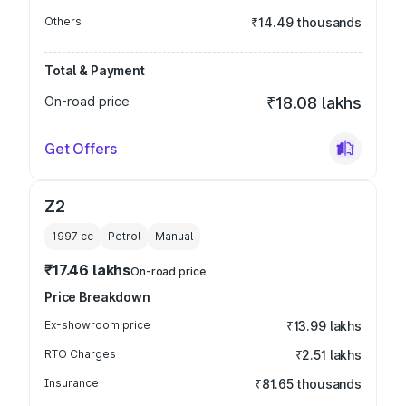
Others
₹14.49 thousands
Total & Payment
On-road price
₹18.08 lakhs
Get Offers
Z2
1997
cc
Petrol
Manual
₹17.46 lakhs
On-road price
Price Breakdown
Ex-showroom price
₹13.99 lakhs
RTO Charges
₹2.51 lakhs
Insurance
₹81.65 thousands