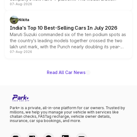
07-Aug-2026
heavily from the Wuling Starlight 560 sold overseas and
is expected to arrive with both battery electric and plug-
in hybrid powertrain options, positioning it above the
Nikita
existing Hector in the brand's India lineup.
India's Top 10 Best-Selling Cars In July 2026
Maruti Suzuki commanded six of the ten podium spots as
the country's leading models together crossed the two
lakh unit mark, with the Punch nearly doubling its year-
07-Aug-2026
on-year volumes to stand out as the fastest-growing
name on the list.
Read All Car News
Park+ is a private, all-in-one platform for car owners. Trusted by
millions, we help you manage your vehicle with services like
challan checks, FASTag recharge, vehicle owner details,
insurance, car spa bookings, and more.