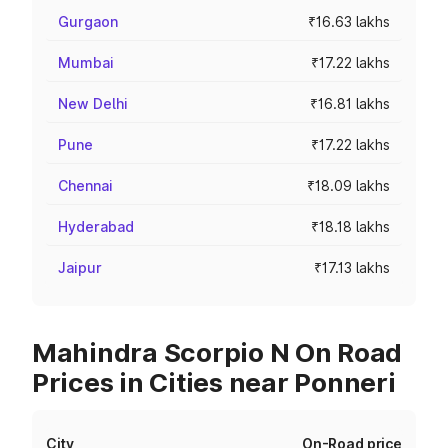
Gurgaon
₹16.63 lakhs
Mumbai
₹17.22 lakhs
New Delhi
₹16.81 lakhs
Pune
₹17.22 lakhs
Chennai
₹18.09 lakhs
Hyderabad
₹18.18 lakhs
Jaipur
₹17.13 lakhs
Mahindra Scorpio N On Road
Prices in Cities near Ponneri
City
On-Road price