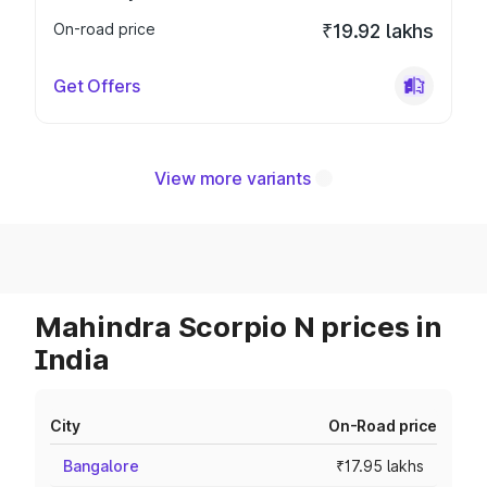
On-road price
₹19.92 lakhs
Get Offers
View more variants
Mahindra Scorpio N prices in
India
City
On-Road price
Bangalore
₹17.95 lakhs