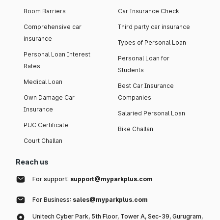
Boom Barriers
Car Insurance Check
Comprehensive car
Third party car insurance
insurance
Types of Personal Loan
Personal Loan Interest
Personal Loan for
Rates
Students
Medical Loan
Best Car Insurance
Own Damage Car
Companies
Insurance
Salaried Personal Loan
PUC Certificate
Bike Challan
Court Challan
Reach us
For support:
support@myparkplus.com
For Business:
sales@myparkplus.com
Unitech Cyber Park, 5th Floor, Tower A, Sec-39, Gurugram,