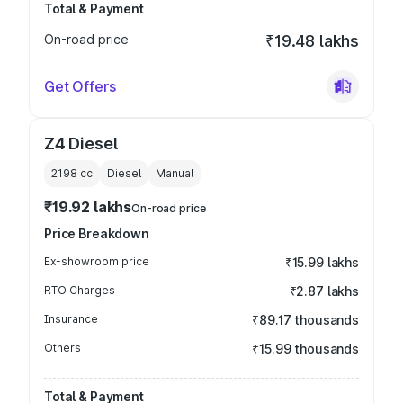
Total & Payment
On-road price
₹19.48 lakhs
Get Offers
Z4 Diesel
2198
cc
Diesel
Manual
₹19.92 lakhs
On-road price
Price Breakdown
Ex-showroom price
₹15.99 lakhs
RTO Charges
₹2.87 lakhs
Insurance
₹89.17 thousands
Others
₹15.99 thousands
Total & Payment