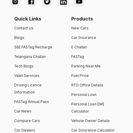
Quick Links
Products
Contact Us
New Cars
Blogs
Car Insurance
SBI FASTag Recharge
E Challan
Telangana Challan
FASTag
Tech Blogs
Parking Near Me
Valet Services
Fuel Price
Driving Licence
RTO Office Details
Information
Personal Loan
FASTag Annual Pass
Personal Loan EMI
Car News
Calculator
Compare Cars
Vehicle Owner Details
Car Dealers
Car Insurance Calculator