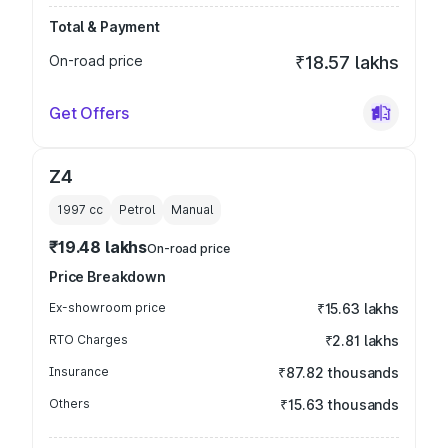
Total & Payment
On-road price
₹18.57 lakhs
Get Offers
Z4
1997
cc
Petrol
Manual
₹19.48 lakhs
On-road price
Price Breakdown
Ex-showroom price
₹15.63 lakhs
RTO Charges
₹2.81 lakhs
Insurance
₹87.82 thousands
Others
₹15.63 thousands