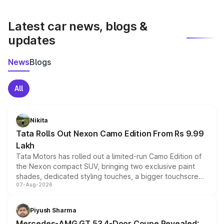
latest market prices, taxes, and offers.
Latest car news, blogs &
updates
News
Blogs
All
Nikita
Tata Rolls Out Nexon Camo Edition From Rs 9.99
Lakh
Tata Motors has rolled out a limited-run Camo Edition of
the Nexon compact SUV, bringing two exclusive paint
shades, dedicated styling touches, a bigger touchscreen
07-Aug-2026
and a built-in dashcam, while keeping the existing range
of petrol, diesel and CNG powertrains and transmission
choices unchanged across the model lineup for buyers.
Piyush Sharma
Mercedes-AMG GT 53 4-Door Coupe Revealed: