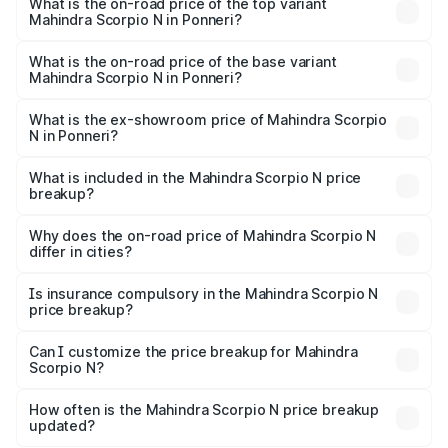
Mahindra Scorpio N in Ponneri is ₹83.53 thousands
What is the on-road price of the top variant
Mahindra Scorpio N in Ponneri?
The top variant is Z8L Diesel 4x4 AT and the on-road
price is ₹31.09 lakhs Lakh in Ponneri.
What is the on-road price of the base variant
Mahindra Scorpio N in Ponneri?
The base variant is Z2 E and the on-road price is ₹18.08
lakhs Lakh in Ponneri.
What is the ex-showroom price of Mahindra Scorpio
N in Ponneri?
The ex-showroom price of the base variant of
Mahindra Scorpio N in Ponneri is ₹14.49 lakhs.
What is included in the Mahindra Scorpio N price
breakup?
The price breakup includes ex-showroom price, RTO
charges, insurance, road tax, handling fees, and optional
Why does the on-road price of Mahindra Scorpio N
differ in cities?
accessories.
On-road prices vary due to differences in state RTO
charges, taxes, and insurance costs.
Is insurance compulsory in the Mahindra Scorpio N
price breakup?
Yes, at least third-party insurance is mandatory in India,
Can I customize the price breakup for Mahindra
Scorpio N?
and it is included in the on-road price breakup.
Yes, you can choose add-ons like extended warranty,
accessories, or different insurance plans, which will adjust
How often is the Mahindra Scorpio N price breakup
the final breakup.
updated?
We update price breakup details regularly to reflect the