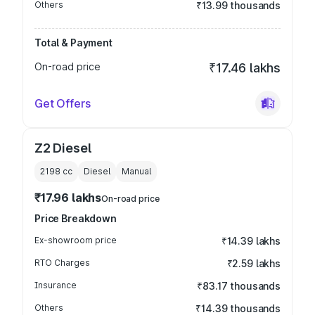
Others
₹13.99 thousands
Total & Payment
On-road price
₹17.46 lakhs
Get Offers
Z2 Diesel
2198
cc
Diesel
Manual
₹17.96 lakhs
On-road price
Price Breakdown
Ex-showroom price
₹14.39 lakhs
RTO Charges
₹2.59 lakhs
Insurance
₹83.17 thousands
Others
₹14.39 thousands