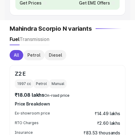
Get Prices
Get EMI Offers
Mahindra Scorpio N variants
Fuel
Transmission
All
Petrol
Diesel
Z2 E
1997
cc
Petrol
Manual
₹18.08 lakhs
On-road price
Price Breakdown
Ex-showroom price
₹14.49 lakhs
RTO Charges
₹2.60 lakhs
Insurance
₹83.53 thousands