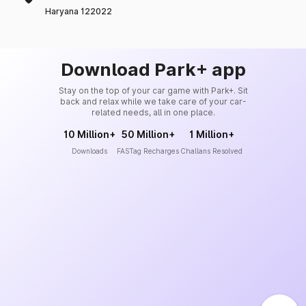
Haryana 122022
Download Park+ app
Stay on the top of your car game with Park+. Sit
back and relax while we take care of your car-
related needs, all in one place.
10 Million+
50 Million+
1 Million+
Downloads
FASTag Recharges
Challans Resolved