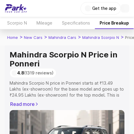
Get the app
Scorpio N
Mileage
Specifications
Price Breakup
>
>
>
>
Home
New Cars
Mahindra Cars
Mahindra Scorpio N
Pric
Mahindra Scorpio N Price in
Ponneri
4.8
(1319 reviews)
Mahindra Scorpio N price in Ponneri starts at ₹13.49
Lakhs (ex-showroom) for the base model and goes up to
₹24.95 Lakhs (ex-showroom) for the top model. This is
Mahindra Scorpio N on-road price in Ponneri which
Read more
includes RTO or Registration Cost, Insurance Cost.
Explore the complete variant-wise on-road price of
Mahindra Scorpio N price in Ponneri, along with key
features and details to help you choose the best option.