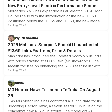
New Entry-Level Electric Performance Sedan
Mercedes-AMG has expanded its all-electric GT 4-Door
Coupe lineup with the introduction of the new GT 53.
Positioned below the GT 55 and GT 63, the new model
07-Aug-2026
combines dual-motor all-wheel drive, a high-performance
battery and AMG-specific driving technology, offering a
more accessible entry point into the brand's latest
Piyush Sharma
electric performance sedan range.
2026 Mahindra Scorpio N Facelift Launched at
₹13.69 Lakh: Features, Price & Details
Mahindra has introduced the updated Scorpio N in India
with prices starting at ₹13.69 lakh (ex-showroom). The
facelift focuses on enhancing the SUV's feature list with a
07-Aug-2026
panoramic sunroof, larger digital displays, Level 2 ADAS
and a 540-degree camera, while retaining its existing
petrol and diesel engine options without any mechanical
Nikita
changes.
MG Hector Hawk To Launch In India On August
26
JSW MG Motor India has confirmed a launch date for its
upcoming Hector Hawk, a seven-seater SUV built on the
company's new ADAPT platform. The model draws