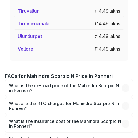
Tiruvallur
₹14.49 lakhs
Tiruvannamalai
₹14.49 lakhs
Ulundurpet
₹14.49 lakhs
Vellore
₹14.49 lakhs
FAQs for Mahindra Scorpio N Price in Ponneri
What is the on-road price of the Mahindra Scorpio N
in Ponneri?
The on-road price of the Mahindra Scorpio N ranges from
₹13.49 Lakhs and ₹24.95 Lakhs. On-road prices vary
What are the RTO charges for Mahindra Scorpio N in
Ponneri?
across cities based on registration fees, insurance, and
The RTO Charges for the base variant of
other optional charges.
Mahindra Scorpio N in Ponneri will be ₹2.60 lakhs.
What is the insurance cost of the Mahindra Scorpio N
in Ponneri?
The insurance cost for the base variant of