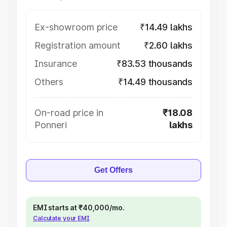
Ex-showroom price
₹14.49 lakhs
Registration amount
₹2.60 lakhs
Insurance
₹83.53 thousands
Others
₹14.49 thousands
On-road price in
₹18.08
Ponneri
lakhs
Get Offers
EMI starts at ₹40,000/mo.
Calculate your EMI