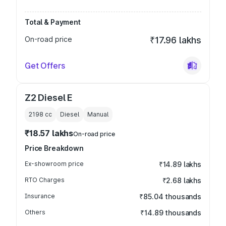
Total & Payment
On-road price
₹17.96 lakhs
Get Offers
Z2 Diesel E
2198
cc
Diesel
Manual
₹18.57 lakhs
On-road price
Price Breakdown
Ex-showroom price
₹14.89 lakhs
RTO Charges
₹2.68 lakhs
Insurance
₹85.04 thousands
Others
₹14.89 thousands