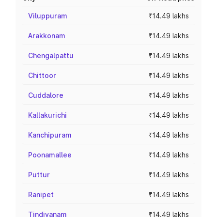
Viluppuram
₹14.49 lakhs
Arakkonam
₹14.49 lakhs
Chengalpattu
₹14.49 lakhs
Chittoor
₹14.49 lakhs
Cuddalore
₹14.49 lakhs
Kallakurichi
₹14.49 lakhs
Kanchipuram
₹14.49 lakhs
Poonamallee
₹14.49 lakhs
Puttur
₹14.49 lakhs
Ranipet
₹14.49 lakhs
Tindivanam
₹14.49 lakhs