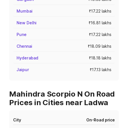
Mumbai
₹17.22 lakhs
New Delhi
₹16.81 lakhs
Pune
₹17.22 lakhs
Chennai
₹18.09 lakhs
Hyderabad
₹18.18 lakhs
Jaipur
₹17.13 lakhs
Mahindra Scorpio N On Road
Prices in Cities near Ladwa
City
On-Road price