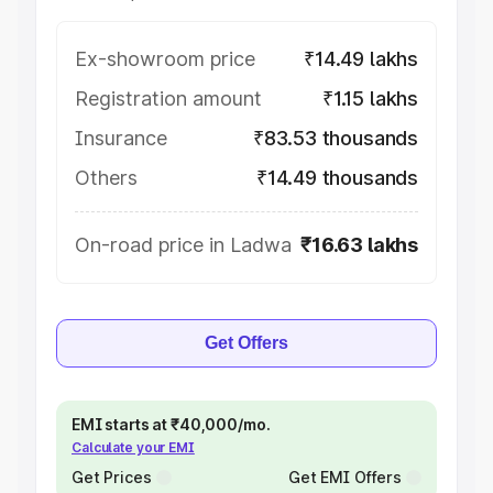
Ex-showroom price
₹14.49 lakhs
Registration amount
₹1.15 lakhs
Insurance
₹83.53 thousands
Others
₹14.49 thousands
On-road price in Ladwa
₹16.63 lakhs
Get Offers
EMI starts at ₹40,000/mo.
Calculate your EMI
Get Prices
Get EMI Offers