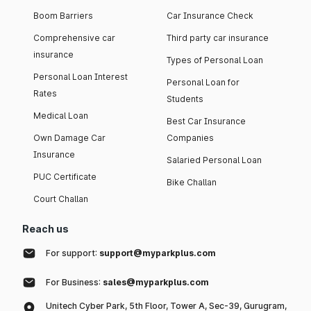
Boom Barriers
Car Insurance Check
Comprehensive car
Third party car insurance
insurance
Types of Personal Loan
Personal Loan Interest
Personal Loan for
Rates
Students
Medical Loan
Best Car Insurance
Own Damage Car
Companies
Insurance
Salaried Personal Loan
PUC Certificate
Bike Challan
Court Challan
Reach us
For support:
support@myparkplus.com
For Business:
sales@myparkplus.com
Unitech Cyber Park, 5th Floor, Tower A, Sec-39, Gurugram,