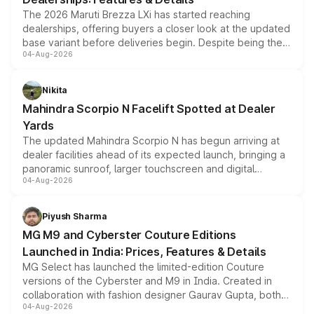
The 2026 Maruti Brezza LXi has started reaching
dealerships, offering buyers a closer look at the updated
base variant before deliveries begin. Despite being the
04-Aug-2026
entry-level trim, it comes with several standard safety
features, refreshed styling and the choice of naturally
aspirated or turbo-petrol powertrains, making it an
Nikita
attractive option in the compact SUV segment.
Mahindra Scorpio N Facelift Spotted at Dealer
Yards
The updated Mahindra Scorpio N has begun arriving at
dealer facilities ahead of its expected launch, bringing a
panoramic sunroof, larger touchscreen and digital
04-Aug-2026
instrument cluster borrowed from the Thar Roxx, along
with fresh alloy wheels and revised charging ports across
both rows.
Piyush Sharma
MG M9 and Cyberster Couture Editions
Launched in India: Prices, Features & Details
MG Select has launched the limited-edition Couture
versions of the Cyberster and M9 in India. Created in
collaboration with fashion designer Gaurav Gupta, both
04-Aug-2026
models receive exclusive cosmetic enhancements