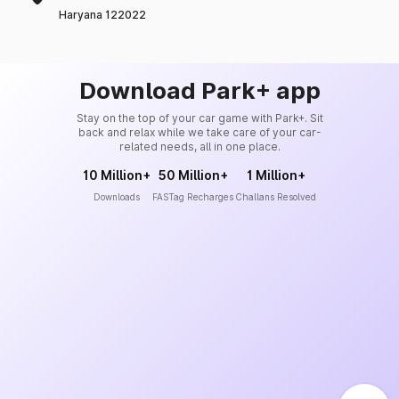
Haryana 122022
Download Park+ app
Stay on the top of your car game with Park+. Sit
back and relax while we take care of your car-
related needs, all in one place.
10 Million+
50 Million+
1 Million+
Downloads
FASTag Recharges
Challans Resolved