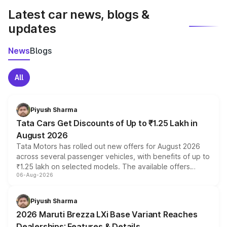
Latest car news, blogs &
updates
News
Blogs
All
Piyush Sharma
Tata Cars Get Discounts of Up to ₹1.25 Lakh in
August 2026
Tata Motors has rolled out new offers for August 2026
across several passenger vehicles, with benefits of up to
₹1.25 lakh on selected models. The available offers
06-Aug-2026
include consumer discounts, exchange bonuses,
scrappage incentives, loyalty rewards and corporate
benefits, depending on the vehicle, variant and eligibility,
Piyush Sharma
giving buyers multiple ways to reduce the overall
2026 Maruti Brezza LXi Base Variant Reaches
purchase cost.
Dealerships: Features & Details