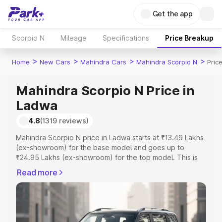
Get the app
Scorpio N
Mileage
Specifications
Price Breakup
>
>
>
>
Home
New Cars
Mahindra Cars
Mahindra Scorpio N
Pric
Mahindra Scorpio N Price in
Ladwa
4.8
(1319 reviews)
Mahindra Scorpio N price in Ladwa starts at ₹13.49 Lakhs
(ex-showroom) for the base model and goes up to
₹24.95 Lakhs (ex-showroom) for the top model. This is
Mahindra Scorpio N on-road price in Ladwa which
Read more
includes RTO or Registration Cost, Insurance Cost.
Explore the complete variant-wise on-road price of
Mahindra Scorpio N price in Ladwa, along with key
features and details to help you choose the best option.