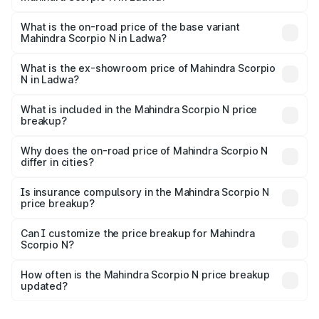
The top variant is Z8L Diesel 4x4 AT and the on-road
price is ₹28.62 lakhs Lakh in Ladwa.
What is the on-road price of the base variant
Mahindra Scorpio N in Ladwa?
The base variant is Z2 E and the on-road price is ₹16.63
lakhs Lakh in Ladwa.
What is the ex-showroom price of Mahindra Scorpio
N in Ladwa?
The ex-showroom price of the base variant of
Mahindra Scorpio N in Ladwa is ₹14.49 lakhs.
What is included in the Mahindra Scorpio N price
breakup?
The price breakup includes ex-showroom price, RTO
charges, insurance, road tax, handling fees, and optional
Why does the on-road price of Mahindra Scorpio N
differ in cities?
accessories.
On-road prices vary due to differences in state RTO
charges, taxes, and insurance costs.
Is insurance compulsory in the Mahindra Scorpio N
price breakup?
Yes, at least third-party insurance is mandatory in India,
Can I customize the price breakup for Mahindra
Scorpio N?
and it is included in the on-road price breakup.
Yes, you can choose add-ons like extended warranty,
accessories, or different insurance plans, which will adjust
How often is the Mahindra Scorpio N price breakup
the final breakup.
updated?
We update price breakup details regularly to reflect the
latest market prices, taxes, and offers.