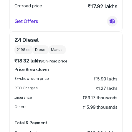
On-road price
₹17.92 lakhs
Get Offers
Z4 Diesel
2198
cc
Diesel
Manual
₹18.32 lakhs
On-road price
Price Breakdown
Ex-showroom price
₹15.99 lakhs
RTO Charges
₹1.27 lakhs
Insurance
₹89.17 thousands
Others
₹15.99 thousands
Total & Payment