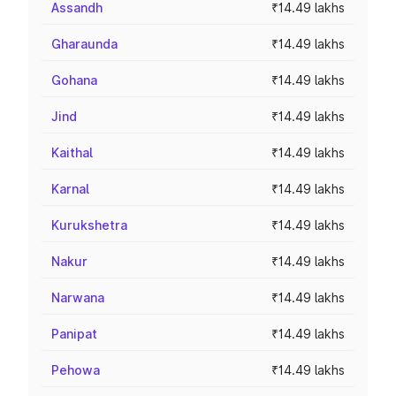
Assandh
₹14.49 lakhs
Gharaunda
₹14.49 lakhs
Gohana
₹14.49 lakhs
Jind
₹14.49 lakhs
Kaithal
₹14.49 lakhs
Karnal
₹14.49 lakhs
Kurukshetra
₹14.49 lakhs
Nakur
₹14.49 lakhs
Narwana
₹14.49 lakhs
Panipat
₹14.49 lakhs
Pehowa
₹14.49 lakhs