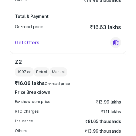
₹14.49 thousands
Total & Payment
On-road price
₹16.63 lakhs
Get Offers
Z2
1997
cc
Petrol
Manual
₹16.06 lakhs
On-road price
Price Breakdown
Ex-showroom price
₹13.99 lakhs
RTO Charges
₹1.11 lakhs
Insurance
₹81.65 thousands
Others
₹13.99 thousands