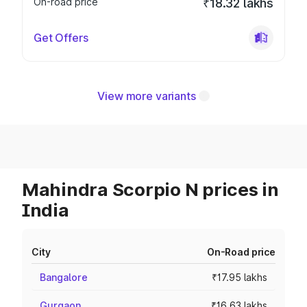
On-road price
₹18.32 lakhs
Get Offers
View more variants
Mahindra Scorpio N prices in
India
City
On-Road price
Bangalore
₹17.95 lakhs
Gurgaon
₹16.63 lakhs