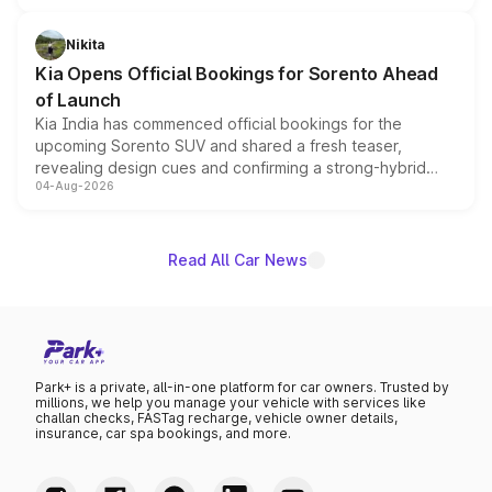
inspired by the Serpent Infinity design theme. Limited to
just 50 units each, the special editions are priced above
Nikita
the standard versions and deliveries begin this month.
Kia Opens Official Bookings for Sorento Ahead
of Launch
Kia India has commenced official bookings for the
upcoming Sorento SUV and shared a fresh teaser,
revealing design cues and confirming a strong-hybrid
04-Aug-2026
powertrain, though pricing and the launch date remain
unannounced for now.
Read All Car News
Park+ is a private, all-in-one platform for car owners. Trusted by
millions, we help you manage your vehicle with services like
challan checks, FASTag recharge, vehicle owner details,
insurance, car spa bookings, and more.