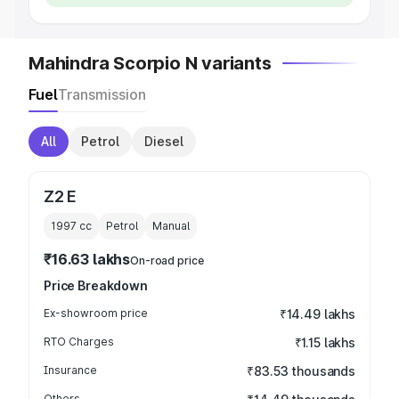
Mahindra Scorpio N variants
Fuel
Transmission
All
Petrol
Diesel
Z2 E
1997
cc
Petrol
Manual
₹16.63 lakhs
On-road price
Price Breakdown
Ex-showroom price
₹14.49 lakhs
RTO Charges
₹1.15 lakhs
Insurance
₹83.53 thousands
Others