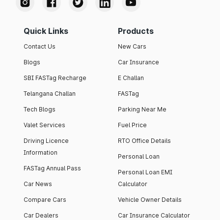
Quick Links
Products
Contact Us
New Cars
Blogs
Car Insurance
SBI FASTag Recharge
E Challan
Telangana Challan
FASTag
Tech Blogs
Parking Near Me
Valet Services
Fuel Price
Driving Licence
RTO Office Details
Information
Personal Loan
FASTag Annual Pass
Personal Loan EMI
Car News
Calculator
Compare Cars
Vehicle Owner Details
Car Dealers
Car Insurance Calculator