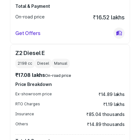
Total & Payment
On-road price
₹16.52 lakhs
Get Offers
Z2 Diesel E
2198
cc
Diesel
Manual
₹17.08 lakhs
On-road price
Price Breakdown
Ex-showroom price
₹14.89 lakhs
RTO Charges
₹1.19 lakhs
Insurance
₹85.04 thousands
Others
₹14.89 thousands