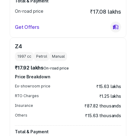
Total & Payment
On-road price
₹17.08 lakhs
Get Offers
Z4
1997
cc
Petrol
Manual
₹17.92 lakhs
On-road price
Price Breakdown
Ex-showroom price
₹15.63 lakhs
RTO Charges
₹1.25 lakhs
Insurance
₹87.82 thousands
Others
₹15.63 thousands
Total & Payment