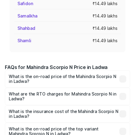
Safidon
₹14.49 lakhs
Samalkha
₹14.49 lakhs
Shahbad
₹14.49 lakhs
Shamli
₹14.49 lakhs
FAQs for Mahindra Scorpio N Price in Ladwa
What is the on-road price of the Mahindra Scorpio N
in Ladwa?
The on-road price of the Mahindra Scorpio N ranges from
₹13.49 Lakhs and ₹24.95 Lakhs. On-road prices vary
What are the RTO charges for Mahindra Scorpio N in
Ladwa?
across cities based on registration fees, insurance, and
The RTO Charges for the base variant of
other optional charges.
Mahindra Scorpio N in Ladwa will be ₹1.15 lakhs.
What is the insurance cost of the Mahindra Scorpio N
in Ladwa?
The insurance cost for the base variant of
Mahindra Scorpio N in Ladwa is ₹83.53 thousands
What is the on-road price of the top variant
Mahindra Scorpio N in Ladwa?