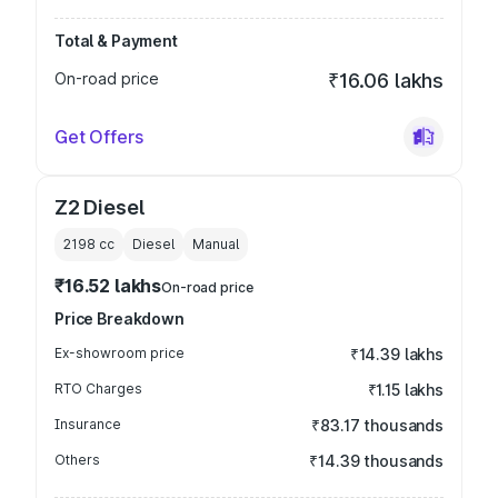
Total & Payment
On-road price
₹16.06 lakhs
Get Offers
Z2 Diesel
2198
cc
Diesel
Manual
₹16.52 lakhs
On-road price
Price Breakdown
Ex-showroom price
₹14.39 lakhs
RTO Charges
₹1.15 lakhs
Insurance
₹83.17 thousands
Others
₹14.39 thousands