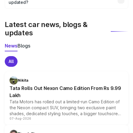
the final breakup.
updated?
We update price breakup details regularly to reflect the
latest market prices, taxes, and offers.
Latest car news, blogs &
updates
News
Blogs
All
Nikita
Tata Rolls Out Nexon Camo Edition From Rs 9.99
Lakh
Tata Motors has rolled out a limited-run Camo Edition of
the Nexon compact SUV, bringing two exclusive paint
shades, dedicated styling touches, a bigger touchscreen
07-Aug-2026
and a built-in dashcam, while keeping the existing range
of petrol, diesel and CNG powertrains and transmission
choices unchanged across the model lineup for buyers.