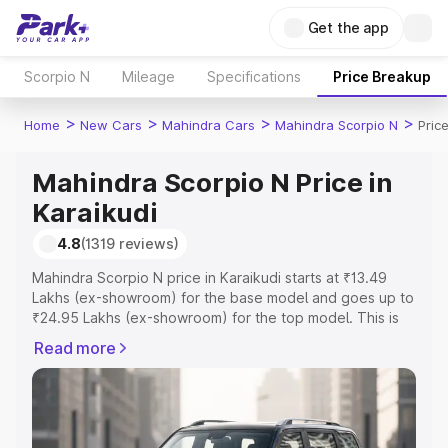
Get the app
Scorpio N
Mileage
Specifications
Price Breakup
>
>
>
>
Home
New Cars
Mahindra Cars
Mahindra Scorpio N
Pric
Mahindra Scorpio N Price in
Karaikudi
4.8
(1319 reviews)
Mahindra Scorpio N price in Karaikudi starts at ₹13.49
Lakhs (ex-showroom) for the base model and goes up to
₹24.95 Lakhs (ex-showroom) for the top model. This is
Mahindra Scorpio N on-road price in Karaikudi which
Read more
includes RTO or Registration Cost, Insurance Cost.
Explore the complete variant-wise on-road price of
Mahindra Scorpio N price in Karaikudi, along with key
features and details to help you choose the best option.