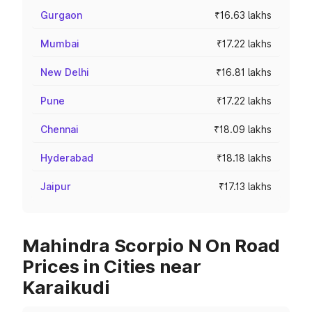
Gurgaon
₹16.63 lakhs
Mumbai
₹17.22 lakhs
New Delhi
₹16.81 lakhs
Pune
₹17.22 lakhs
Chennai
₹18.09 lakhs
Hyderabad
₹18.18 lakhs
Jaipur
₹17.13 lakhs
Mahindra Scorpio N On Road
Prices in Cities near
Karaikudi