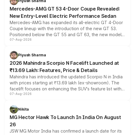
Piyush Sharma
Mercedes-AMG GT 53 4-Door Coupe Revealed:
New Entry-Level Electric Performance Sedan
Mercedes-AMG has expanded its all-electric GT 4-Door
Coupe lineup with the introduction of the new GT 53.
Positioned below the GT 55 and GT 63, the new model
07-Aug-2026
combines dual-motor all-wheel drive, a high-performance
battery and AMG-specific driving technology, offering a
more accessible entry point into the brand's latest
Piyush Sharma
electric performance sedan range.
2026 Mahindra Scorpio N Facelift Launched at
₹13.69 Lakh: Features, Price & Details
Mahindra has introduced the updated Scorpio N in India
with prices starting at ₹13.69 lakh (ex-showroom). The
facelift focuses on enhancing the SUV's feature list with a
07-Aug-2026
panoramic sunroof, larger digital displays, Level 2 ADAS
and a 540-degree camera, while retaining its existing
petrol and diesel engine options without any mechanical
Nikita
changes.
MG Hector Hawk To Launch In India On August
26
JSW MG Motor India has confirmed a launch date for its