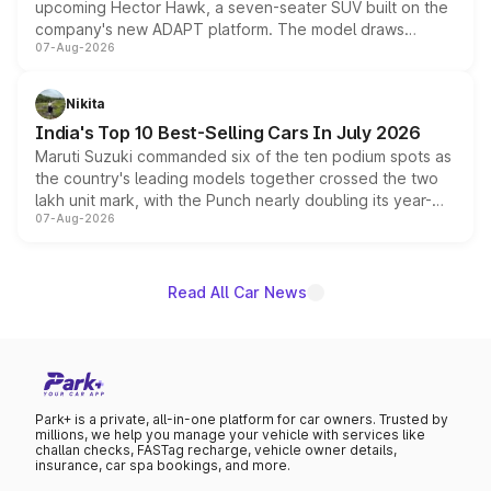
upcoming Hector Hawk, a seven-seater SUV built on the
company's new ADAPT platform. The model draws
07-Aug-2026
heavily from the Wuling Starlight 560 sold overseas and
is expected to arrive with both battery electric and plug-
in hybrid powertrain options, positioning it above the
Nikita
existing Hector in the brand's India lineup.
India's Top 10 Best-Selling Cars In July 2026
Maruti Suzuki commanded six of the ten podium spots as
the country's leading models together crossed the two
lakh unit mark, with the Punch nearly doubling its year-
07-Aug-2026
on-year volumes to stand out as the fastest-growing
name on the list.
Read All Car News
Park+ is a private, all-in-one platform for car owners. Trusted by
millions, we help you manage your vehicle with services like
challan checks, FASTag recharge, vehicle owner details,
insurance, car spa bookings, and more.