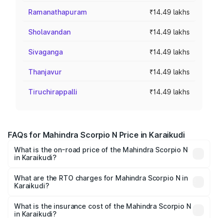
Ramanathapuram
₹14.49 lakhs
Sholavandan
₹14.49 lakhs
Sivaganga
₹14.49 lakhs
Thanjavur
₹14.49 lakhs
Tiruchirappalli
₹14.49 lakhs
FAQs for Mahindra Scorpio N Price in Karaikudi
What is the on-road price of the Mahindra Scorpio N
in Karaikudi?
The on-road price of the Mahindra Scorpio N ranges from
₹13.49 Lakhs and ₹24.95 Lakhs. On-road prices vary
What are the RTO charges for Mahindra Scorpio N in
Karaikudi?
across cities based on registration fees, insurance, and
The RTO Charges for the base variant of
other optional charges.
Mahindra Scorpio N in Karaikudi will be ₹2.60 lakhs.
What is the insurance cost of the Mahindra Scorpio N
in Karaikudi?