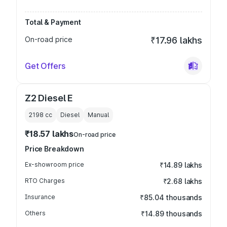
Total & Payment
On-road price
₹17.96 lakhs
Get Offers
Z2 Diesel E
2198
cc
Diesel
Manual
₹18.57 lakhs
On-road price
Price Breakdown
Ex-showroom price
₹14.89 lakhs
RTO Charges
₹2.68 lakhs
Insurance
₹85.04 thousands
Others
₹14.89 thousands