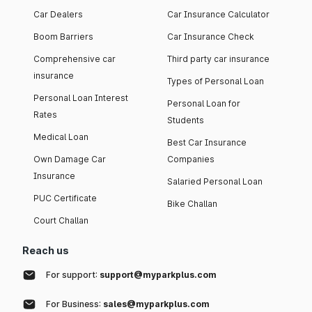
Car Dealers
Car Insurance Calculator
Boom Barriers
Car Insurance Check
Comprehensive car
Third party car insurance
insurance
Types of Personal Loan
Personal Loan Interest
Personal Loan for
Rates
Students
Medical Loan
Best Car Insurance
Own Damage Car
Companies
Insurance
Salaried Personal Loan
PUC Certificate
Bike Challan
Court Challan
Reach us
For support:
support@myparkplus.com
For Business:
sales@myparkplus.com