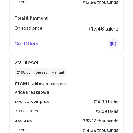
Others
₹13.99 thousands
Total & Payment
On-road price
₹17.46 lakhs
Get Offers
Z2 Diesel
2198
cc
Diesel
Manual
₹17.96 lakhs
On-road price
Price Breakdown
Ex-showroom price
₹14.39 lakhs
RTO Charges
₹2.59 lakhs
Insurance
₹83.17 thousands
Others
₹14.39 thousands