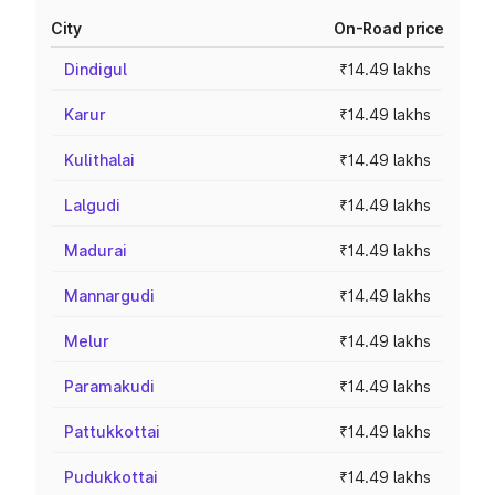
City
On-Road price
Dindigul
₹14.49 lakhs
Karur
₹14.49 lakhs
Kulithalai
₹14.49 lakhs
Lalgudi
₹14.49 lakhs
Madurai
₹14.49 lakhs
Mannargudi
₹14.49 lakhs
Melur
₹14.49 lakhs
Paramakudi
₹14.49 lakhs
Pattukkottai
₹14.49 lakhs
Pudukkottai
₹14.49 lakhs