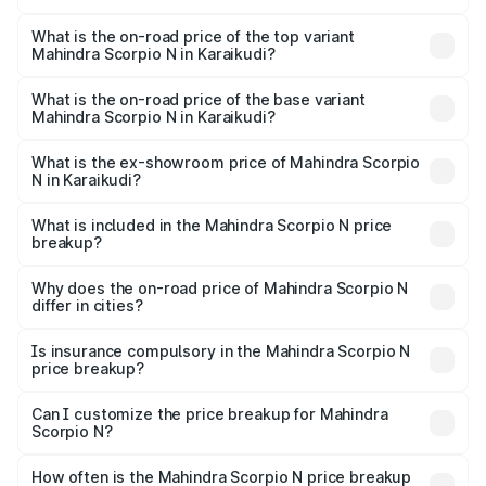
The insurance cost for the base variant of
Mahindra Scorpio N in Karaikudi is ₹83.53 thousands
What is the on-road price of the top variant
Mahindra Scorpio N in Karaikudi?
The top variant is Z8L Diesel 4x4 AT and the on-road
price is ₹31.09 lakhs Lakh in Karaikudi.
What is the on-road price of the base variant
Mahindra Scorpio N in Karaikudi?
The base variant is Z2 E and the on-road price is ₹18.08
lakhs Lakh in Karaikudi.
What is the ex-showroom price of Mahindra Scorpio
N in Karaikudi?
The ex-showroom price of the base variant of
Mahindra Scorpio N in Karaikudi is ₹14.49 lakhs.
What is included in the Mahindra Scorpio N price
breakup?
The price breakup includes ex-showroom price, RTO
charges, insurance, road tax, handling fees, and optional
Why does the on-road price of Mahindra Scorpio N
differ in cities?
accessories.
On-road prices vary due to differences in state RTO
charges, taxes, and insurance costs.
Is insurance compulsory in the Mahindra Scorpio N
price breakup?
Yes, at least third-party insurance is mandatory in India,
Can I customize the price breakup for Mahindra
Scorpio N?
and it is included in the on-road price breakup.
Yes, you can choose add-ons like extended warranty,
accessories, or different insurance plans, which will adjust
How often is the Mahindra Scorpio N price breakup