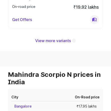
On-road price
₹19.92 lakhs
Get Offers
View more variants
Mahindra Scorpio N prices in
India
City
On-Road price
Bangalore
₹17.95 lakhs