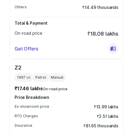
Others
₹14.49 thousands
Total & Payment
On-road price
₹18.08 lakhs
Get Offers
Z2
1997
cc
Petrol
Manual
₹17.46 lakhs
On-road price
Price Breakdown
Ex-showroom price
₹13.99 lakhs
RTO Charges
₹2.51 lakhs
Insurance
₹81.65 thousands