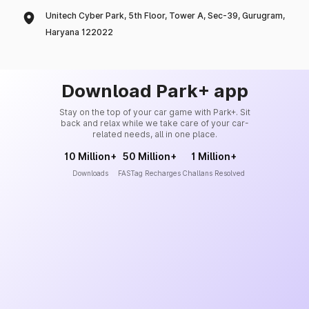
Unitech Cyber Park, 5th Floor, Tower A, Sec-39, Gurugram,
Haryana 122022
Download Park+ app
Stay on the top of your car game with Park+. Sit
back and relax while we take care of your car-
related needs, all in one place.
10 Million+
50 Million+
1 Million+
Downloads
FASTag Recharges
Challans Resolved