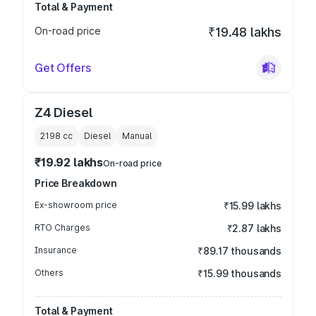
Total & Payment
On-road price
₹19.48 lakhs
Get Offers
Z4 Diesel
2198
cc
Diesel
Manual
₹19.92 lakhs
On-road price
Price Breakdown
Ex-showroom price
₹15.99 lakhs
RTO Charges
₹2.87 lakhs
Insurance
₹89.17 thousands
Others
₹15.99 thousands
Total & Payment