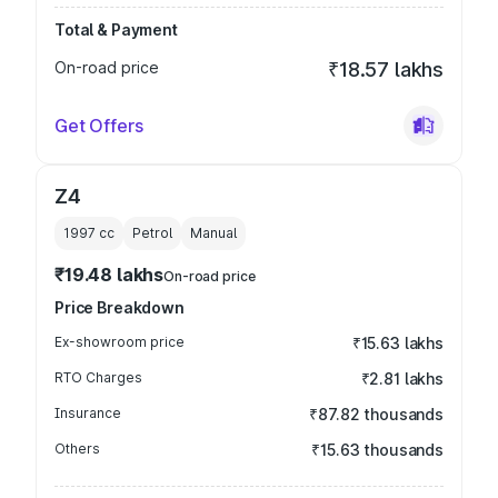
Total & Payment
On-road price
₹18.57 lakhs
Get Offers
Z4
1997
cc
Petrol
Manual
₹19.48 lakhs
On-road price
Price Breakdown
Ex-showroom price
₹15.63 lakhs
RTO Charges
₹2.81 lakhs
Insurance
₹87.82 thousands
Others
₹15.63 thousands