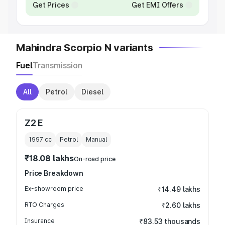
Get Prices
Get EMI Offers
Mahindra Scorpio N variants
Fuel
Transmission
All
Petrol
Diesel
Z2 E
1997
cc
Petrol
Manual
₹18.08 lakhs
On-road price
Price Breakdown
Ex-showroom price
₹14.49 lakhs
RTO Charges
₹2.60 lakhs
Insurance
₹83.53 thousands