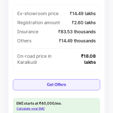
Ex-showroom price
₹14.49 lakhs
Registration amount
₹2.60 lakhs
Insurance
₹83.53 thousands
Others
₹14.49 thousands
On-road price in
₹18.08
Karaikudi
lakhs
Get Offers
EMI starts at ₹40,000/mo.
Calculate your EMI