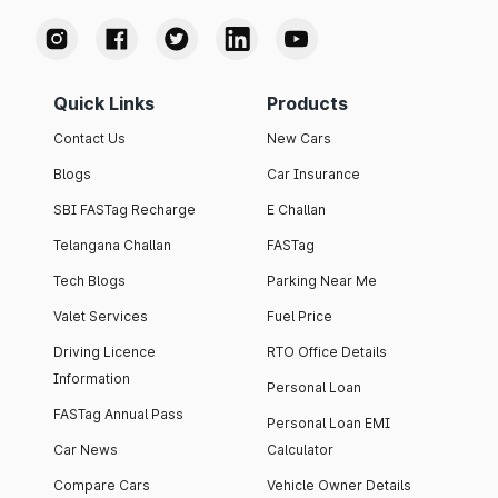
Quick Links
Products
Contact Us
New Cars
Blogs
Car Insurance
SBI FASTag Recharge
E Challan
Telangana Challan
FASTag
Tech Blogs
Parking Near Me
Valet Services
Fuel Price
Driving Licence
RTO Office Details
Information
Personal Loan
FASTag Annual Pass
Personal Loan EMI
Car News
Calculator
Compare Cars
Vehicle Owner Details