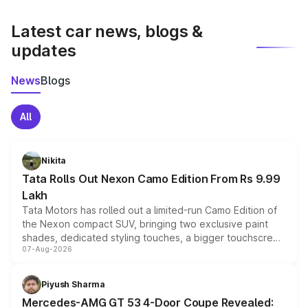
latest market prices, taxes, and offers.
Latest car news, blogs &
updates
News
Blogs
All
Nikita
Tata Rolls Out Nexon Camo Edition From Rs 9.99
Lakh
Tata Motors has rolled out a limited-run Camo Edition of
the Nexon compact SUV, bringing two exclusive paint
shades, dedicated styling touches, a bigger touchscreen
07-Aug-2026
and a built-in dashcam, while keeping the existing range
of petrol, diesel and CNG powertrains and transmission
choices unchanged across the model lineup for buyers.
Piyush Sharma
Mercedes-AMG GT 53 4-Door Coupe Revealed: