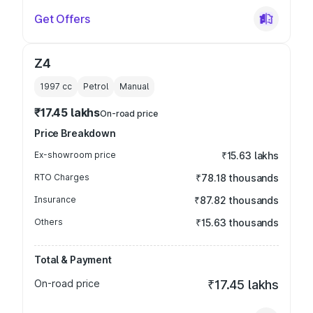
Get Offers
Z4
1997
cc
Petrol
Manual
₹17.45 lakhs
On-road price
Price Breakdown
Ex-showroom price
₹15.63 lakhs
RTO Charges
₹78.18 thousands
Insurance
₹87.82 thousands
Others
₹15.63 thousands
Total & Payment
On-road price
₹17.45 lakhs