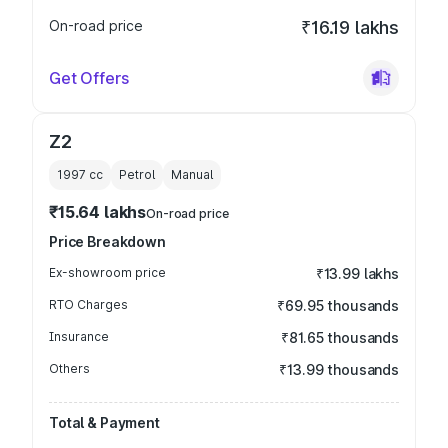
On-road price
₹16.19 lakhs
Get Offers
Z2
1997
cc
Petrol
Manual
₹15.64 lakhs
On-road price
Price Breakdown
Ex-showroom price
₹13.99 lakhs
RTO Charges
₹69.95 thousands
Insurance
₹81.65 thousands
Others
₹13.99 thousands
Total & Payment