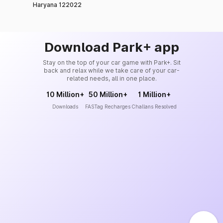
Haryana 122022
Download Park+ app
Stay on the top of your car game with Park+. Sit
back and relax while we take care of your car-
related needs, all in one place.
10 Million+
50 Million+
1 Million+
Downloads
FASTag Recharges
Challans Resolved