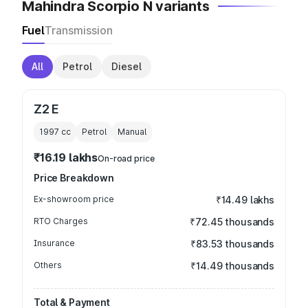
Mahindra Scorpio N variants
Fuel
Transmission
All
Petrol
Diesel
Z2 E
1997
cc
Petrol
Manual
₹16.19 lakhs
On-road price
Price Breakdown
Ex-showroom price
₹14.49 lakhs
RTO Charges
₹72.45 thousands
Insurance
₹83.53 thousands
Others
₹14.49 thousands
Total & Payment