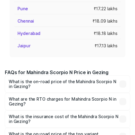
Pune
₹17.22 lakhs
Chennai
₹18.09 lakhs
Hyderabad
₹18.18 lakhs
Jaipur
₹17.13 lakhs
FAQs for Mahindra Scorpio N Price in Gezing
What is the on-road price of the Mahindra Scorpio N
in Gezing?
The on-road price of the Mahindra Scorpio N ranges from
₹13.49 Lakhs and ₹24.95 Lakhs. On-road prices vary
What are the RTO charges for Mahindra Scorpio N in
Gezing?
across cities based on registration fees, insurance, and
The RTO Charges for the base variant of
other optional charges.
Mahindra Scorpio N in Gezing will be ₹72.45 thousands.
What is the insurance cost of the Mahindra Scorpio N
in Gezing?
The insurance cost for the base variant of
Mahindra Scorpio N in Gezing is ₹83.53 thousands
What is the on-road price of the top variant