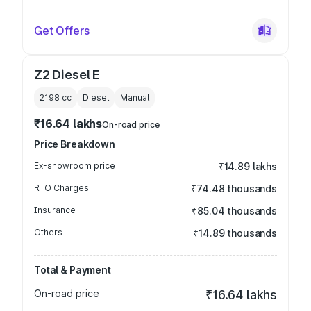
Get Offers
Z2 Diesel E
2198
cc
Diesel
Manual
₹16.64 lakhs
On-road price
Price Breakdown
Ex-showroom price
₹14.89 lakhs
RTO Charges
₹74.48 thousands
Insurance
₹85.04 thousands
Others
₹14.89 thousands
Total & Payment
On-road price
₹16.64 lakhs