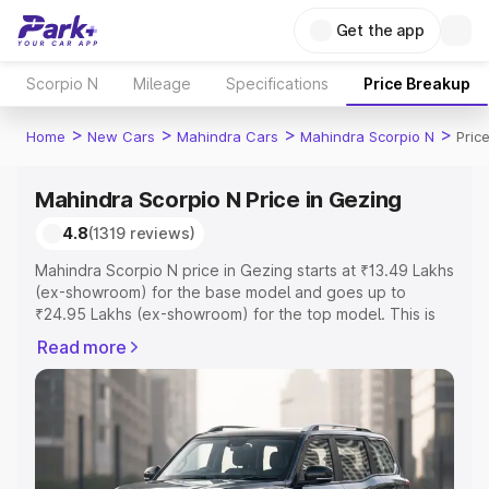
Get the app
Scorpio N
Mileage
Specifications
Price Breakup
>
>
>
>
Home
New Cars
Mahindra Cars
Mahindra Scorpio N
Pric
Mahindra Scorpio N Price in Gezing
4.8
(1319 reviews)
Mahindra Scorpio N price in Gezing starts at ₹13.49 Lakhs
(ex-showroom) for the base model and goes up to
₹24.95 Lakhs (ex-showroom) for the top model. This is
Mahindra Scorpio N on-road price in Gezing which
Read more
includes RTO or Registration Cost, Insurance Cost.
Explore the complete variant-wise on-road price of
Mahindra Scorpio N price in Gezing, along with key
features and details to help you choose the best option.
Explore Cars by Price Range