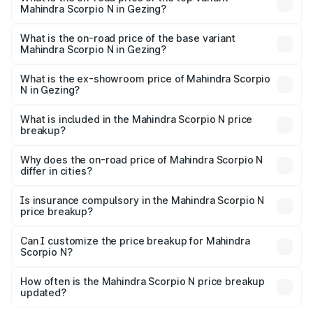
Mahindra Scorpio N in Gezing?
The top variant is Z8L Diesel 4x4 AT and the on-road
price is ₹27.38 lakhs Lakh in Gezing.
What is the on-road price of the base variant
Mahindra Scorpio N in Gezing?
The base variant is Z2 E and the on-road price is ₹16.19
lakhs Lakh in Gezing.
What is the ex-showroom price of Mahindra Scorpio
N in Gezing?
The ex-showroom price of the base variant of
Mahindra Scorpio N in Gezing is ₹14.49 lakhs.
What is included in the Mahindra Scorpio N price
breakup?
The price breakup includes ex-showroom price, RTO
charges, insurance, road tax, handling fees, and optional
Why does the on-road price of Mahindra Scorpio N
differ in cities?
accessories.
On-road prices vary due to differences in state RTO
charges, taxes, and insurance costs.
Is insurance compulsory in the Mahindra Scorpio N
price breakup?
Yes, at least third-party insurance is mandatory in India,
Can I customize the price breakup for Mahindra
Scorpio N?
and it is included in the on-road price breakup.
Yes, you can choose add-ons like extended warranty,
accessories, or different insurance plans, which will adjust
How often is the Mahindra Scorpio N price breakup
the final breakup.
updated?
We update price breakup details regularly to reflect the