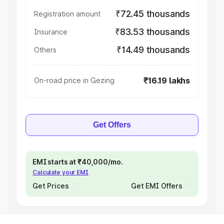
₹72.45 thousands
Registration amount
₹83.53 thousands
Insurance
₹14.49 thousands
Others
₹16.19 lakhs
On-road price in Gezing
Get Offers
EMI starts at ₹40,000/mo.
Calculate your EMI
Get Prices
Get EMI Offers