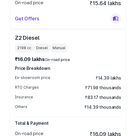
On-road price
₹15.64 lakhs
Get Offers
Z2 Diesel
2198
cc
Diesel
Manual
₹16.09 lakhs
On-road price
Price Breakdown
Ex-showroom price
₹14.39 lakhs
RTO Charges
₹71.98 thousands
Insurance
₹83.17 thousands
Others
₹14.39 thousands
Total & Payment
On-road price
₹16.09 lakhs