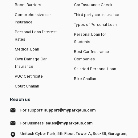
Boom Barriers
Car Insurance Check
Comprehensive car
Third party car insurance
insurance
Types of Personal Loan
Personal Loan Interest
Personal Loan for
Rates
Students
Medical Loan
Best Car Insurance
Own Damage Car
Companies
Insurance
Salaried Personal Loan
PUC Certificate
Bike Challan
Court Challan
Reach us
For support:
support@myparkplus.com
For Business:
sales@myparkplus.com
Unitech Cyber Park, 5th Floor, Tower A, Sec-39, Gurugram,