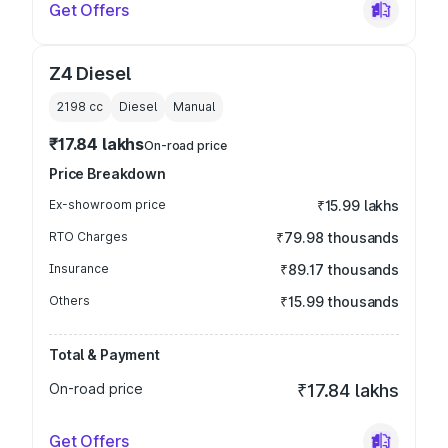
Get Offers
Z4 Diesel
2198
cc
Diesel
Manual
₹17.84 lakhs
On-road price
Price Breakdown
Ex-showroom price
₹15.99 lakhs
RTO Charges
₹79.98 thousands
Insurance
₹89.17 thousands
Others
₹15.99 thousands
Total & Payment
On-road price
₹17.84 lakhs
Get Offers