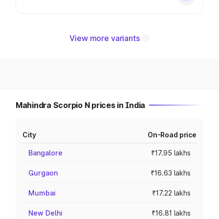
View more variants
Mahindra Scorpio N prices in India
City
On-Road price
Bangalore
₹17.95 lakhs
Gurgaon
₹16.63 lakhs
Mumbai
₹17.22 lakhs
New Delhi
₹16.81 lakhs