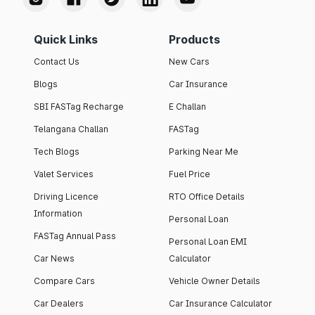
Quick Links
Products
Contact Us
New Cars
Blogs
Car Insurance
SBI FASTag Recharge
E Challan
Telangana Challan
FASTag
Tech Blogs
Parking Near Me
Valet Services
Fuel Price
Driving Licence
RTO Office Details
Information
Personal Loan
FASTag Annual Pass
Personal Loan EMI
Car News
Calculator
Compare Cars
Vehicle Owner Details
Car Dealers
Car Insurance Calculator