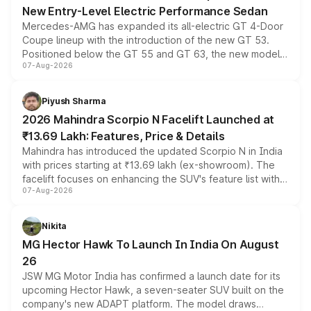
New Entry-Level Electric Performance Sedan
Mercedes-AMG has expanded its all-electric GT 4-Door
Coupe lineup with the introduction of the new GT 53.
Positioned below the GT 55 and GT 63, the new model
07-Aug-2026
combines dual-motor all-wheel drive, a high-performance
battery and AMG-specific driving technology, offering a
more accessible entry point into the brand's latest
Piyush Sharma
electric performance sedan range.
2026 Mahindra Scorpio N Facelift Launched at
₹13.69 Lakh: Features, Price & Details
Mahindra has introduced the updated Scorpio N in India
with prices starting at ₹13.69 lakh (ex-showroom). The
facelift focuses on enhancing the SUV's feature list with a
07-Aug-2026
panoramic sunroof, larger digital displays, Level 2 ADAS
and a 540-degree camera, while retaining its existing
petrol and diesel engine options without any mechanical
Nikita
changes.
MG Hector Hawk To Launch In India On August
26
JSW MG Motor India has confirmed a launch date for its
upcoming Hector Hawk, a seven-seater SUV built on the
company's new ADAPT platform. The model draws