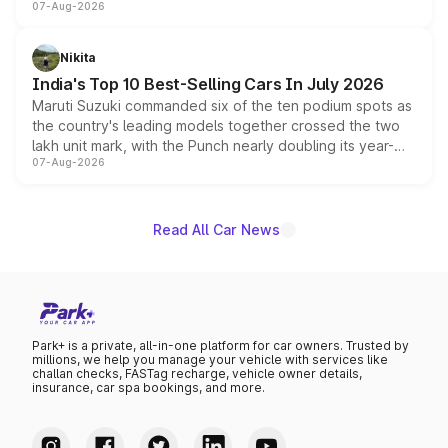
07-Aug-2026
heavily from the Wuling Starlight 560 sold overseas and
is expected to arrive with both battery electric and plug-
in hybrid powertrain options, positioning it above the
Nikita
existing Hector in the brand's India lineup.
India's Top 10 Best-Selling Cars In July 2026
Maruti Suzuki commanded six of the ten podium spots as
the country's leading models together crossed the two
lakh unit mark, with the Punch nearly doubling its year-
07-Aug-2026
on-year volumes to stand out as the fastest-growing
name on the list.
Read All Car News
Park+ is a private, all-in-one platform for car owners. Trusted by
millions, we help you manage your vehicle with services like
challan checks, FASTag recharge, vehicle owner details,
insurance, car spa bookings, and more.