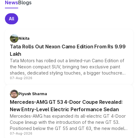
News
Blogs
All
Nikita
Tata Rolls Out Nexon Camo Edition From Rs 9.99
Lakh
Tata Motors has rolled out a limited-run Camo Edition of
the Nexon compact SUV, bringing two exclusive paint
shades, dedicated styling touches, a bigger touchscreen
07-Aug-2026
and a built-in dashcam, while keeping the existing range
of petrol, diesel and CNG powertrains and transmission
choices unchanged across the model lineup for buyers.
Piyush Sharma
Mercedes-AMG GT 53 4-Door Coupe Revealed:
New Entry-Level Electric Performance Sedan
Mercedes-AMG has expanded its all-electric GT 4-Door
Coupe lineup with the introduction of the new GT 53.
Positioned below the GT 55 and GT 63, the new model
07-Aug-2026
combines dual-motor all-wheel drive, a high-performance