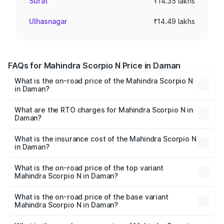
Surat
₹14.35 lakhs
Ulhasnagar
₹14.49 lakhs
FAQs for Mahindra Scorpio N Price in Daman
What is the on-road price of the Mahindra Scorpio N
in Daman?
The on-road price of the Mahindra Scorpio N ranges from
₹13.49 Lakhs and ₹24.95 Lakhs. On-road prices vary
What are the RTO charges for Mahindra Scorpio N in
Daman?
across cities based on registration fees, insurance, and
The RTO Charges for the base variant of
other optional charges.
Mahindra Scorpio N in Daman will be ₹43.97 thousands.
What is the insurance cost of the Mahindra Scorpio N
in Daman?
The insurance cost for the base variant of
Mahindra Scorpio N in Daman is ₹83.53 thousands
What is the on-road price of the top variant
Mahindra Scorpio N in Daman?
The top variant is Z8L Diesel 4x4 AT and the on-road
price is ₹26.90 lakhs Lakh in Daman.
What is the on-road price of the base variant
Mahindra Scorpio N in Daman?
The base variant is Z2 E and the on-road price is ₹15.91