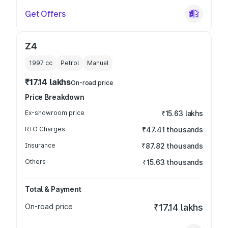
Get Offers
Z4
1997
cc
Petrol
Manual
₹17.14 lakhs
On-road price
Price Breakdown
Ex-showroom price
₹15.63 lakhs
RTO Charges
₹47.41 thousands
Insurance
₹87.82 thousands
Others
₹15.63 thousands
Total & Payment
On-road price
₹17.14 lakhs