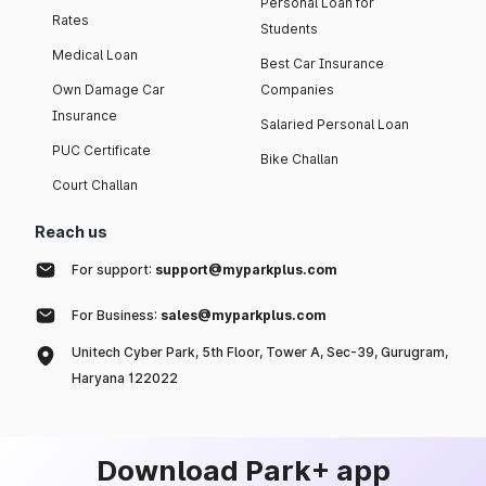
Personal Loan for
Rates
Students
Medical Loan
Best Car Insurance
Own Damage Car
Companies
Insurance
Salaried Personal Loan
PUC Certificate
Bike Challan
Court Challan
Reach us
For support:
support@myparkplus.com
For Business:
sales@myparkplus.com
Unitech Cyber Park, 5th Floor, Tower A, Sec-39, Gurugram,
Haryana 122022
Download Park+ app