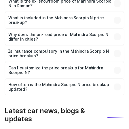
lakhs Lakh in Daman.
What is the ex-showroom price of Mahindra Scorpio
N in Daman?
The ex-showroom price of the base variant of
Mahindra Scorpio N in Daman is ₹14.49 lakhs.
What is included in the Mahindra Scorpio N price
breakup?
The price breakup includes ex-showroom price, RTO
charges, insurance, road tax, handling fees, and optional
Why does the on-road price of Mahindra Scorpio N
differ in cities?
accessories.
On-road prices vary due to differences in state RTO
charges, taxes, and insurance costs.
Is insurance compulsory in the Mahindra Scorpio N
price breakup?
Yes, at least third-party insurance is mandatory in India,
Can I customize the price breakup for Mahindra
Scorpio N?
and it is included in the on-road price breakup.
Yes, you can choose add-ons like extended warranty,
accessories, or different insurance plans, which will adjust
How often is the Mahindra Scorpio N price breakup
the final breakup.
updated?
We update price breakup details regularly to reflect the
latest market prices, taxes, and offers.
Latest car news, blogs &
updates