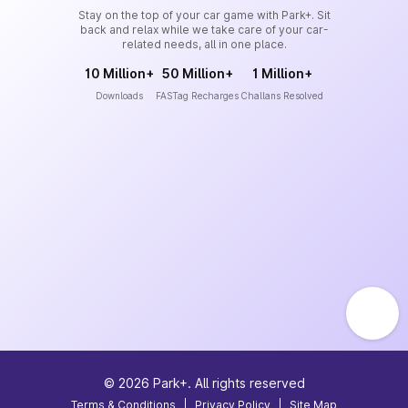
Stay on the top of your car game with Park+. Sit
back and relax while we take care of your car-
related needs, all in one place.
10 Million+
50 Million+
1 Million+
Downloads
FASTag Recharges
Challans Resolved
©
2026
Park+. All rights reserved
Terms & Conditions
|
Privacy Policy
|
Site Map