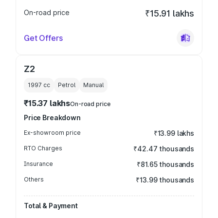
On-road price
₹15.91 lakhs
Get Offers
Z2
1997
cc
Petrol
Manual
₹15.37 lakhs
On-road price
Price Breakdown
Ex-showroom price
₹13.99 lakhs
RTO Charges
₹42.47 thousands
Insurance
₹81.65 thousands
Others
₹13.99 thousands
Total & Payment