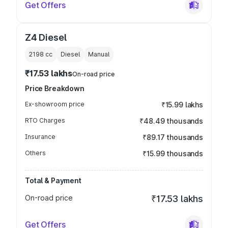
Get Offers
Z4 Diesel
2198
cc
Diesel
Manual
₹17.53 lakhs
On-road price
Price Breakdown
Ex-showroom price
₹15.99 lakhs
RTO Charges
₹48.49 thousands
Insurance
₹89.17 thousands
Others
₹15.99 thousands
Total & Payment
On-road price
₹17.53 lakhs
Get Offers