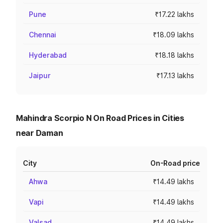
Pune
₹17.22 lakhs
Chennai
₹18.09 lakhs
Hyderabad
₹18.18 lakhs
Jaipur
₹17.13 lakhs
Mahindra Scorpio N On Road Prices in Cities
near Daman
City
On-Road price
Ahwa
₹14.49 lakhs
Vapi
₹14.49 lakhs
Valsad
₹14.49 lakhs