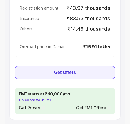
₹43.97 thousands
Registration amount
₹83.53 thousands
Insurance
₹14.49 thousands
Others
₹15.91 lakhs
On-road price in Daman
Get Offers
EMI starts at ₹40,000/mo.
Calculate your EMI
Get Prices
Get EMI Offers