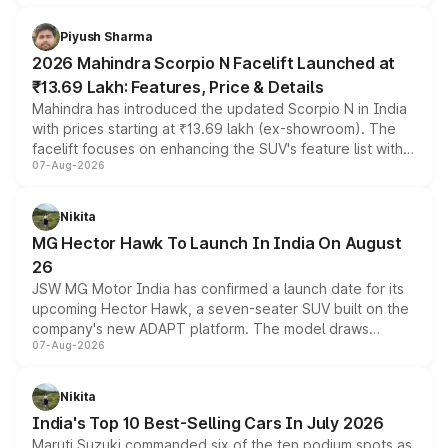
battery and AMG-specific driving technology, offering a
more accessible entry point into the brand's latest
Piyush Sharma
electric performance sedan range.
2026 Mahindra Scorpio N Facelift Launched at
₹13.69 Lakh: Features, Price & Details
Mahindra has introduced the updated Scorpio N in India
with prices starting at ₹13.69 lakh (ex-showroom). The
facelift focuses on enhancing the SUV's feature list with a
07-Aug-2026
panoramic sunroof, larger digital displays, Level 2 ADAS
and a 540-degree camera, while retaining its existing
petrol and diesel engine options without any mechanical
Nikita
changes.
MG Hector Hawk To Launch In India On August
26
JSW MG Motor India has confirmed a launch date for its
upcoming Hector Hawk, a seven-seater SUV built on the
company's new ADAPT platform. The model draws
07-Aug-2026
heavily from the Wuling Starlight 560 sold overseas and
is expected to arrive with both battery electric and plug-
in hybrid powertrain options, positioning it above the
Nikita
existing Hector in the brand's India lineup.
India's Top 10 Best-Selling Cars In July 2026
Maruti Suzuki commanded six of the ten podium spots as