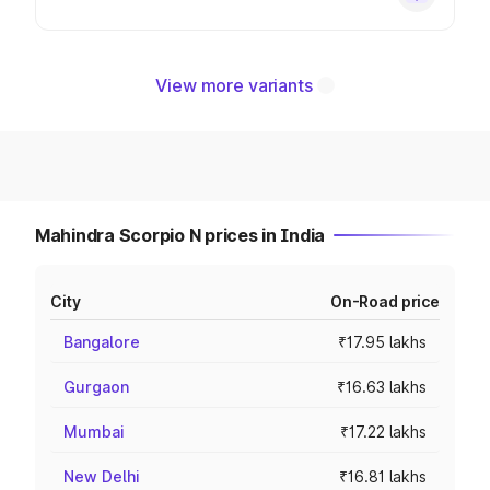
View more variants
Mahindra Scorpio N prices in India
City
On-Road price
Bangalore
₹17.95 lakhs
Gurgaon
₹16.63 lakhs
Mumbai
₹17.22 lakhs
New Delhi
₹16.81 lakhs