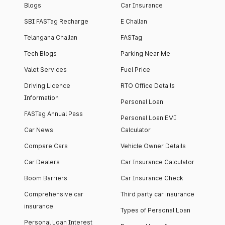
Blogs
Car Insurance
SBI FASTag Recharge
E Challan
Telangana Challan
FASTag
Tech Blogs
Parking Near Me
Valet Services
Fuel Price
Driving Licence
RTO Office Details
Information
Personal Loan
FASTag Annual Pass
Personal Loan EMI
Car News
Calculator
Compare Cars
Vehicle Owner Details
Car Dealers
Car Insurance Calculator
Boom Barriers
Car Insurance Check
Comprehensive car
Third party car insurance
insurance
Types of Personal Loan
Personal Loan Interest