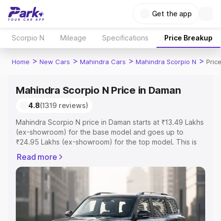
Get the app
Scorpio N
Mileage
Specifications
Price Breakup
>
>
>
>
Home
New Cars
Mahindra Cars
Mahindra Scorpio N
Pric
Mahindra Scorpio N Price in Daman
4.8
(1319 reviews)
Mahindra Scorpio N price in Daman starts at ₹13.49 Lakhs
(ex-showroom) for the base model and goes up to
₹24.95 Lakhs (ex-showroom) for the top model. This is
Mahindra Scorpio N on-road price in Daman which
Read more
includes RTO or Registration Cost, Insurance Cost.
Explore the complete variant-wise on-road price of
Mahindra Scorpio N price in Daman, along with key
features and details to help you choose the best option.
Explore Cars by Price Range