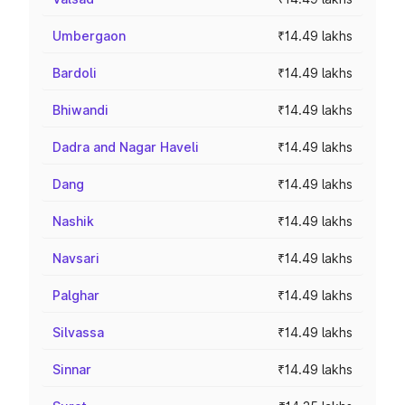
Umbergaon
₹14.49 lakhs
Bardoli
₹14.49 lakhs
Bhiwandi
₹14.49 lakhs
Dadra and Nagar Haveli
₹14.49 lakhs
Dang
₹14.49 lakhs
Nashik
₹14.49 lakhs
Navsari
₹14.49 lakhs
Palghar
₹14.49 lakhs
Silvassa
₹14.49 lakhs
Sinnar
₹14.49 lakhs