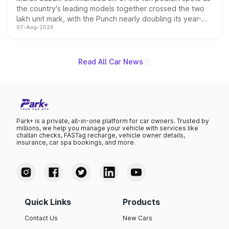
the country's leading models together crossed the two
lakh unit mark, with the Punch nearly doubling its year-
07-Aug-2026
on-year volumes to stand out as the fastest-growing
name on the list.
Read All Car News
Park+ is a private, all-in-one platform for car owners. Trusted by
millions, we help you manage your vehicle with services like
challan checks, FASTag recharge, vehicle owner details,
insurance, car spa bookings, and more.
Quick Links
Products
Contact Us
New Cars