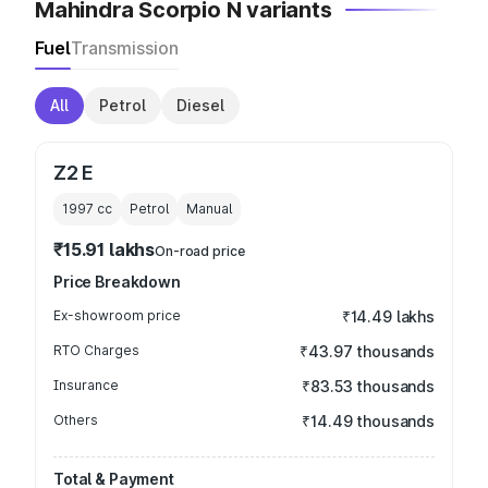
Mahindra Scorpio N variants
Fuel
Transmission
All
Petrol
Diesel
Z2 E
1997
cc
Petrol
Manual
₹15.91 lakhs
On-road price
Price Breakdown
Ex-showroom price
₹14.49 lakhs
RTO Charges
₹43.97 thousands
Insurance
₹83.53 thousands
Others
₹14.49 thousands
Total & Payment