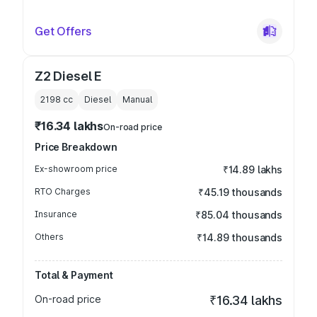
Get Offers
Z2 Diesel E
2198
cc
Diesel
Manual
₹16.34 lakhs
On-road price
Price Breakdown
Ex-showroom price
₹14.89 lakhs
RTO Charges
₹45.19 thousands
Insurance
₹85.04 thousands
Others
₹14.89 thousands
Total & Payment
On-road price
₹16.34 lakhs