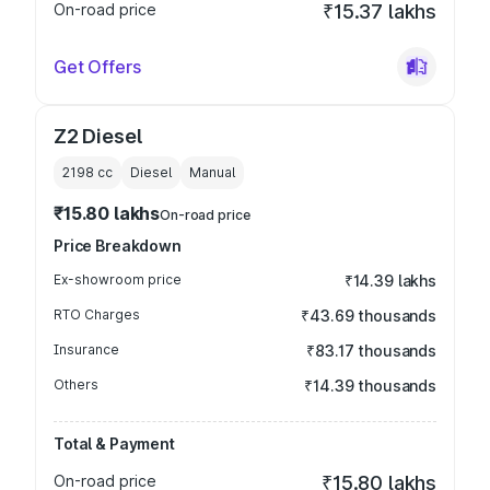
On-road price
₹15.37 lakhs
Get Offers
Z2 Diesel
2198
cc
Diesel
Manual
₹15.80 lakhs
On-road price
Price Breakdown
Ex-showroom price
₹14.39 lakhs
RTO Charges
₹43.69 thousands
Insurance
₹83.17 thousands
Others
₹14.39 thousands
Total & Payment
On-road price
₹15.80 lakhs