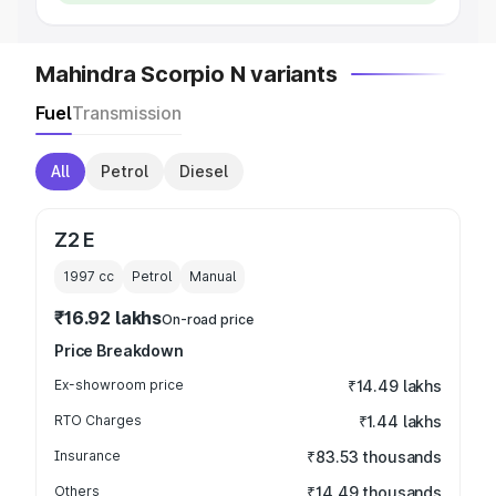
Mahindra Scorpio N variants
Fuel
Transmission
All
Petrol
Diesel
Z2 E
1997
cc
Petrol
Manual
₹16.92 lakhs
On-road price
Price Breakdown
Ex-showroom price
₹14.49 lakhs
RTO Charges
₹1.44 lakhs
Insurance
₹83.53 thousands
Others
₹14.49 thousands