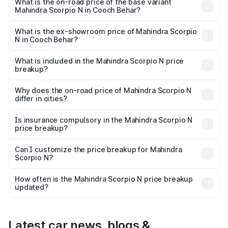
price is ₹28.62 lakhs Lakh in Cooch Behar.
What is the on-road price of the base variant
Mahindra Scorpio N in Cooch Behar?
The base variant is Z2 E and the on-road price is ₹16.92
lakhs Lakh in Cooch Behar.
What is the ex-showroom price of Mahindra Scorpio
N in Cooch Behar?
The ex-showroom price of the base variant of
Mahindra Scorpio N in Cooch Behar is ₹14.49 lakhs.
What is included in the Mahindra Scorpio N price
breakup?
The price breakup includes ex-showroom price, RTO
charges, insurance, road tax, handling fees, and optional
Why does the on-road price of Mahindra Scorpio N
differ in cities?
accessories.
On-road prices vary due to differences in state RTO
charges, taxes, and insurance costs.
Is insurance compulsory in the Mahindra Scorpio N
price breakup?
Yes, at least third-party insurance is mandatory in India,
Can I customize the price breakup for Mahindra
Scorpio N?
and it is included in the on-road price breakup.
Yes, you can choose add-ons like extended warranty,
accessories, or different insurance plans, which will adjust
How often is the Mahindra Scorpio N price breakup
the final breakup.
updated?
We update price breakup details regularly to reflect the
latest market prices, taxes, and offers.
Latest car news, blogs &