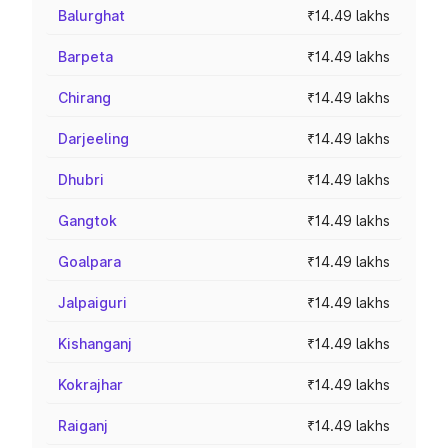
Balurghat
₹14.49 lakhs
Barpeta
₹14.49 lakhs
Chirang
₹14.49 lakhs
Darjeeling
₹14.49 lakhs
Dhubri
₹14.49 lakhs
Gangtok
₹14.49 lakhs
Goalpara
₹14.49 lakhs
Jalpaiguri
₹14.49 lakhs
Kishanganj
₹14.49 lakhs
Kokrajhar
₹14.49 lakhs
Raiganj
₹14.49 lakhs