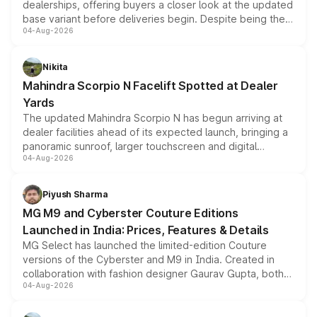
dealerships, offering buyers a closer look at the updated
base variant before deliveries begin. Despite being the
04-Aug-2026
entry-level trim, it comes with several standard safety
features, refreshed styling and the choice of naturally
aspirated or turbo-petrol powertrains, making it an
Nikita
attractive option in the compact SUV segment.
Mahindra Scorpio N Facelift Spotted at Dealer
Yards
The updated Mahindra Scorpio N has begun arriving at
dealer facilities ahead of its expected launch, bringing a
panoramic sunroof, larger touchscreen and digital
04-Aug-2026
instrument cluster borrowed from the Thar Roxx, along
with fresh alloy wheels and revised charging ports across
both rows.
Piyush Sharma
MG M9 and Cyberster Couture Editions
Launched in India: Prices, Features & Details
MG Select has launched the limited-edition Couture
versions of the Cyberster and M9 in India. Created in
collaboration with fashion designer Gaurav Gupta, both
04-Aug-2026
models receive exclusive cosmetic enhancements
inspired by the Serpent Infinity design theme. Limited to
just 50 units each, the special editions are priced above