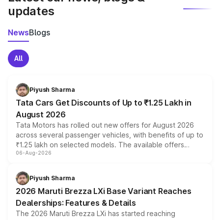
updates
News
Blogs
All
Piyush Sharma
Tata Cars Get Discounts of Up to ₹1.25 Lakh in
August 2026
Tata Motors has rolled out new offers for August 2026
across several passenger vehicles, with benefits of up to
₹1.25 lakh on selected models. The available offers
06-Aug-2026
include consumer discounts, exchange bonuses,
scrappage incentives, loyalty rewards and corporate
benefits, depending on the vehicle, variant and eligibility,
Piyush Sharma
giving buyers multiple ways to reduce the overall
2026 Maruti Brezza LXi Base Variant Reaches
purchase cost.
Dealerships: Features & Details
The 2026 Maruti Brezza LXi has started reaching