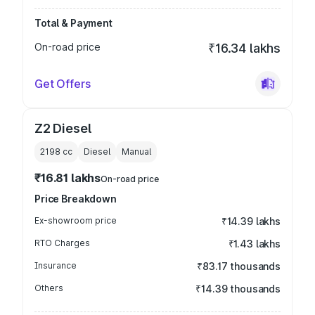
Total & Payment
On-road price
₹16.34 lakhs
Get Offers
Z2 Diesel
2198
cc
Diesel
Manual
₹16.81 lakhs
On-road price
Price Breakdown
Ex-showroom price
₹14.39 lakhs
RTO Charges
₹1.43 lakhs
Insurance
₹83.17 thousands
Others
₹14.39 thousands