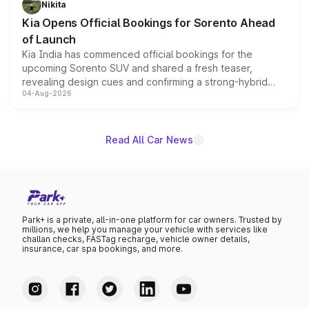
Nikita
the standard versions and deliveries begin this month.
Kia Opens Official Bookings for Sorento Ahead
of Launch
Kia India has commenced official bookings for the
upcoming Sorento SUV and shared a fresh teaser,
revealing design cues and confirming a strong-hybrid
04-Aug-2026
powertrain, though pricing and the launch date remain
unannounced for now.
Read All Car News
Park+ is a private, all-in-one platform for car owners. Trusted by
millions, we help you manage your vehicle with services like
challan checks, FASTag recharge, vehicle owner details,
insurance, car spa bookings, and more.