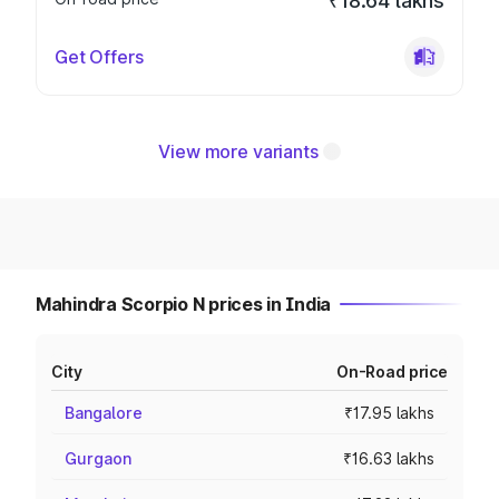
₹18.64 lakhs
Get Offers
View more variants
Mahindra Scorpio N prices in India
City
On-Road price
Bangalore
₹17.95 lakhs
Gurgaon
₹16.63 lakhs