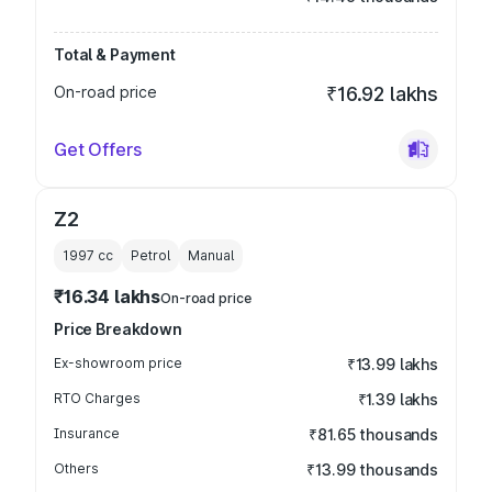
Total & Payment
On-road price
₹16.92 lakhs
Get Offers
Z2
1997
cc
Petrol
Manual
₹16.34 lakhs
On-road price
Price Breakdown
Ex-showroom price
₹13.99 lakhs
RTO Charges
₹1.39 lakhs
Insurance
₹81.65 thousands
Others
₹13.99 thousands