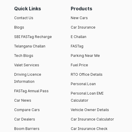
Quick Links
Products
Contact Us
New Cars
Blogs
Car Insurance
SBI FASTag Recharge
E Challan
Telangana Challan
FASTag
Tech Blogs
Parking Near Me
Valet Services
Fuel Price
Driving Licence
RTO Office Details
Information
Personal Loan
FASTag Annual Pass
Personal Loan EMI
Car News
Calculator
Compare Cars
Vehicle Owner Details
Car Dealers
Car Insurance Calculator
Boom Barriers
Car Insurance Check