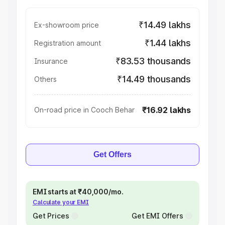
₹14.49 lakhs
Ex-showroom price
₹1.44 lakhs
Registration amount
₹83.53 thousands
Insurance
₹14.49 thousands
Others
₹16.92 lakhs
On-road price in Cooch Behar
Get Offers
EMI starts at ₹40,000/mo.
Calculate your EMI
Get Prices
Get EMI Offers