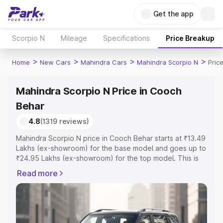
Get the app
Scorpio N
Mileage
Specifications
Price Breakup
>
>
>
>
Home
New Cars
Mahindra Cars
Mahindra Scorpio N
Pric
Mahindra Scorpio N Price in Cooch
Behar
4.8
(1319 reviews)
Mahindra Scorpio N price in Cooch Behar starts at ₹13.49
Lakhs (ex-showroom) for the base model and goes up to
₹24.95 Lakhs (ex-showroom) for the top model. This is
Mahindra Scorpio N on-road price in Cooch Behar which
Read more
includes RTO or Registration Cost, Insurance Cost.
Explore the complete variant-wise on-road price of
Mahindra Scorpio N price in Cooch Behar, along with key
features and details to help you choose the best option.