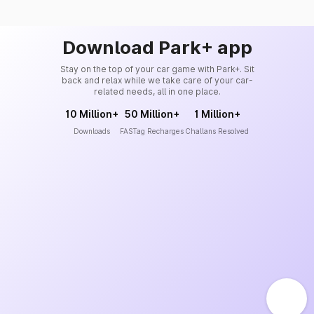
Download Park+ app
Stay on the top of your car game with Park+. Sit
back and relax while we take care of your car-
related needs, all in one place.
10 Million+
50 Million+
1 Million+
Downloads
FASTag Recharges
Challans Resolved