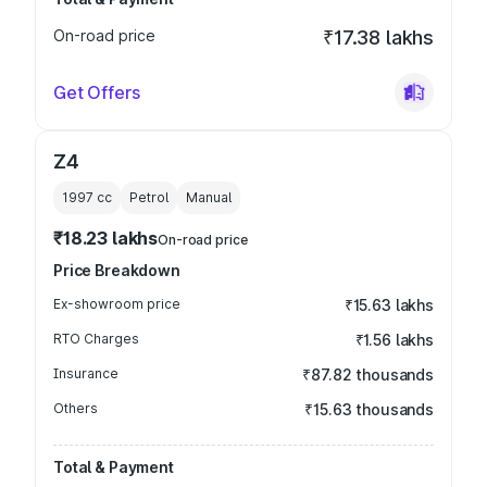
On-road price
₹17.38 lakhs
Get Offers
Z4
1997
cc
Petrol
Manual
₹18.23 lakhs
On-road price
Price Breakdown
Ex-showroom price
₹15.63 lakhs
RTO Charges
₹1.56 lakhs
Insurance
₹87.82 thousands
Others
₹15.63 thousands
Total & Payment