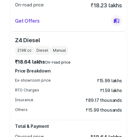
On-road price
₹18.23 lakhs
Get Offers
Z4 Diesel
2198
cc
Diesel
Manual
₹18.64 lakhs
On-road price
Price Breakdown
Ex-showroom price
₹15.99 lakhs
RTO Charges
₹1.59 lakhs
Insurance
₹89.17 thousands
Others
₹15.99 thousands
Total & Payment
On-road price