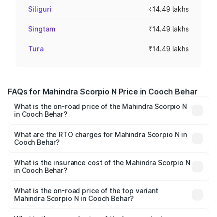
Siliguri
₹14.49 lakhs
Singtam
₹14.49 lakhs
Tura
₹14.49 lakhs
FAQs for Mahindra Scorpio N Price in Cooch Behar
What is the on-road price of the Mahindra Scorpio N
in Cooch Behar?
The on-road price of the Mahindra Scorpio N ranges from
₹13.49 Lakhs and ₹24.95 Lakhs. On-road prices vary
What are the RTO charges for Mahindra Scorpio N in
Cooch Behar?
across cities based on registration fees, insurance, and
The RTO Charges for the base variant of
other optional charges.
Mahindra Scorpio N in Cooch Behar will be ₹1.44 lakhs.
What is the insurance cost of the Mahindra Scorpio N
in Cooch Behar?
The insurance cost for the base variant of
Mahindra Scorpio N in Cooch Behar is ₹83.53 thousands
What is the on-road price of the top variant
Mahindra Scorpio N in Cooch Behar?
The top variant is Z8L Diesel 4x4 AT and the on-road