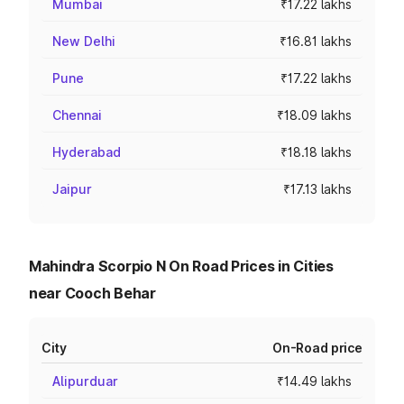
Mumbai
₹17.22 lakhs
New Delhi
₹16.81 lakhs
Pune
₹17.22 lakhs
Chennai
₹18.09 lakhs
Hyderabad
₹18.18 lakhs
Jaipur
₹17.13 lakhs
Mahindra Scorpio N On Road Prices in Cities
near Cooch Behar
City
On-Road price
Alipurduar
₹14.49 lakhs