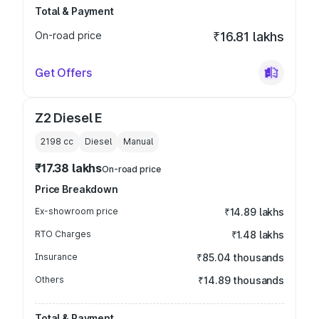
Total & Payment
On-road price
₹16.81 lakhs
Get Offers
Z2 Diesel E
2198
cc
Diesel
Manual
₹17.38 lakhs
On-road price
Price Breakdown
Ex-showroom price
₹14.89 lakhs
RTO Charges
₹1.48 lakhs
Insurance
₹85.04 thousands
Others
₹14.89 thousands
Total & Payment