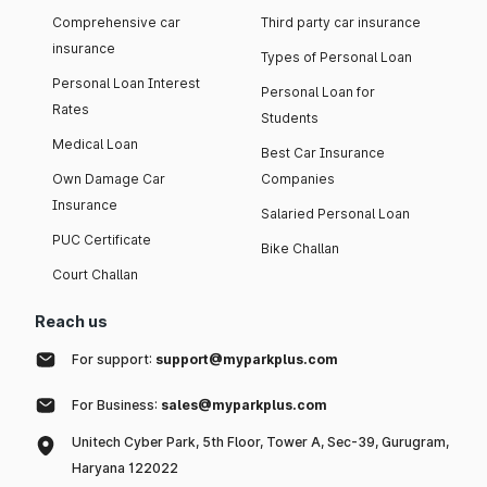
Comprehensive car
Third party car insurance
insurance
Types of Personal Loan
Personal Loan Interest
Personal Loan for
Rates
Students
Medical Loan
Best Car Insurance
Own Damage Car
Companies
Insurance
Salaried Personal Loan
PUC Certificate
Bike Challan
Court Challan
Reach us
For support:
support@myparkplus.com
For Business:
sales@myparkplus.com
Unitech Cyber Park, 5th Floor, Tower A, Sec-39, Gurugram,
Haryana 122022