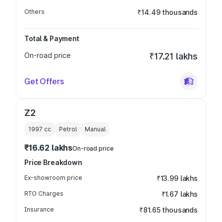
Others
₹14.49 thousands
Total & Payment
On-road price
₹17.21 lakhs
Get Offers
Z2
1997
cc
Petrol
Manual
₹16.62 lakhs
On-road price
Price Breakdown
Ex-showroom price
₹13.99 lakhs
RTO Charges
₹1.67 lakhs
Insurance
₹81.65 thousands