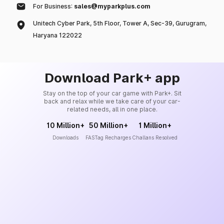
For Business:
sales@myparkplus.com
Unitech Cyber Park, 5th Floor, Tower A, Sec-39, Gurugram,
Haryana 122022
Download Park+ app
Stay on the top of your car game with Park+. Sit
back and relax while we take care of your car-
related needs, all in one place.
10 Million+
50 Million+
1 Million+
Downloads
FASTag Recharges
Challans Resolved