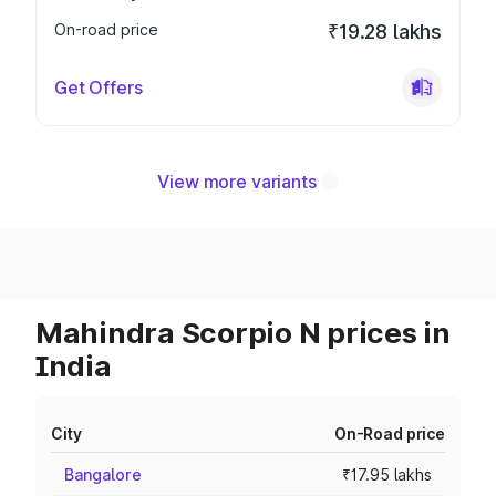
On-road price
₹19.28 lakhs
Get Offers
View more variants
Mahindra Scorpio N prices in
India
City
On-Road price
Bangalore
₹17.95 lakhs