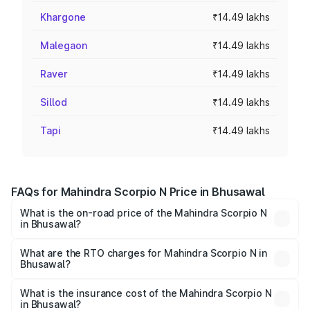
Khargone
₹14.49 lakhs
Malegaon
₹14.49 lakhs
Raver
₹14.49 lakhs
Sillod
₹14.49 lakhs
Tapi
₹14.49 lakhs
FAQs for Mahindra Scorpio N Price in Bhusawal
What is the on-road price of the Mahindra Scorpio N
in Bhusawal?
The on-road price of the Mahindra Scorpio N ranges from
₹13.49 Lakhs and ₹24.95 Lakhs. On-road prices vary
What are the RTO charges for Mahindra Scorpio N in
Bhusawal?
across cities based on registration fees, insurance, and
The RTO Charges for the base variant of
other optional charges.
Mahindra Scorpio N in Bhusawal will be ₹1.73 lakhs.
What is the insurance cost of the Mahindra Scorpio N
in Bhusawal?