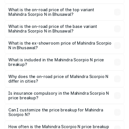
The insurance cost for the base variant of
Mahindra Scorpio N in Bhusawal is ₹83.53 thousands
What is the on-road price of the top variant
Mahindra Scorpio N in Bhusawal?
The top variant is Z8L Diesel 4x4 AT and the on-road
price is ₹29.85 lakhs Lakh in Bhusawal.
What is the on-road price of the base variant
Mahindra Scorpio N in Bhusawal?
The base variant is Z2 E and the on-road price is ₹17.21
lakhs Lakh in Bhusawal.
What is the ex-showroom price of Mahindra Scorpio
N in Bhusawal?
The ex-showroom price of the base variant of
Mahindra Scorpio N in Bhusawal is ₹14.49 lakhs.
What is included in the Mahindra Scorpio N price
breakup?
The price breakup includes ex-showroom price, RTO
charges, insurance, road tax, handling fees, and optional
Why does the on-road price of Mahindra Scorpio N
differ in cities?
accessories.
On-road prices vary due to differences in state RTO
charges, taxes, and insurance costs.
Is insurance compulsory in the Mahindra Scorpio N
price breakup?
Yes, at least third-party insurance is mandatory in India,
Can I customize the price breakup for Mahindra
Scorpio N?
and it is included in the on-road price breakup.
Yes, you can choose add-ons like extended warranty,
accessories, or different insurance plans, which will adjust
How often is the Mahindra Scorpio N price breakup