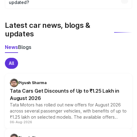
the final breakup.
updated?
We update price breakup details regularly to reflect the
latest market prices, taxes, and offers.
Latest car news, blogs &
updates
News
Blogs
All
Piyush Sharma
Tata Cars Get Discounts of Up to ₹1.25 Lakh in
August 2026
Tata Motors has rolled out new offers for August 2026
across several passenger vehicles, with benefits of up to
₹1.25 lakh on selected models. The available offers
06-Aug-2026
include consumer discounts, exchange bonuses,
scrappage incentives, loyalty rewards and corporate
benefits, depending on the vehicle, variant and eligibility,