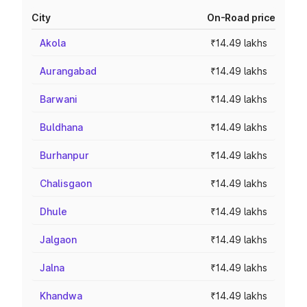
City
On-Road price
Akola
₹14.49 lakhs
Aurangabad
₹14.49 lakhs
Barwani
₹14.49 lakhs
Buldhana
₹14.49 lakhs
Burhanpur
₹14.49 lakhs
Chalisgaon
₹14.49 lakhs
Dhule
₹14.49 lakhs
Jalgaon
₹14.49 lakhs
Jalna
₹14.49 lakhs
Khandwa
₹14.49 lakhs