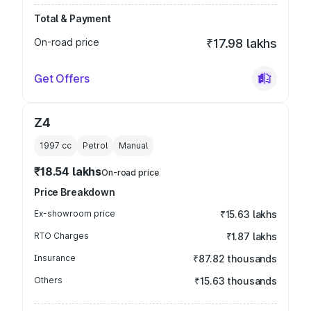
Total & Payment
On-road price
₹17.98 lakhs
Get Offers
Z4
1997
cc
Petrol
Manual
₹18.54 lakhs
On-road price
Price Breakdown
Ex-showroom price
₹15.63 lakhs
RTO Charges
₹1.87 lakhs
Insurance
₹87.82 thousands
Others
₹15.63 thousands