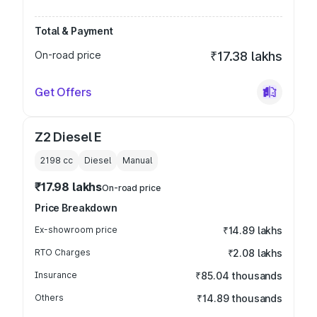
Total & Payment
On-road price
₹17.38 lakhs
Get Offers
Z2 Diesel E
2198
cc
Diesel
Manual
₹17.98 lakhs
On-road price
Price Breakdown
Ex-showroom price
₹14.89 lakhs
RTO Charges
₹2.08 lakhs
Insurance
₹85.04 thousands
Others
₹14.89 thousands