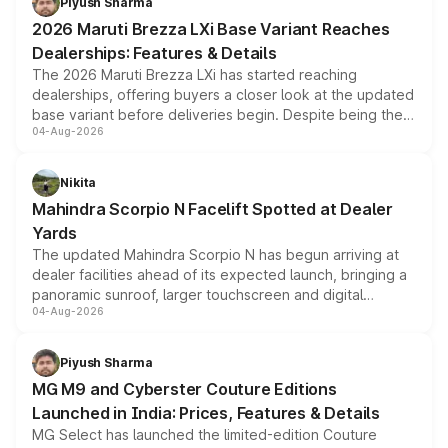
Piyush Sharma
giving buyers multiple ways to reduce the overall
2026 Maruti Brezza LXi Base Variant Reaches
purchase cost.
Dealerships: Features & Details
The 2026 Maruti Brezza LXi has started reaching
dealerships, offering buyers a closer look at the updated
base variant before deliveries begin. Despite being the
04-Aug-2026
entry-level trim, it comes with several standard safety
features, refreshed styling and the choice of naturally
aspirated or turbo-petrol powertrains, making it an
Nikita
attractive option in the compact SUV segment.
Mahindra Scorpio N Facelift Spotted at Dealer
Yards
The updated Mahindra Scorpio N has begun arriving at
dealer facilities ahead of its expected launch, bringing a
panoramic sunroof, larger touchscreen and digital
04-Aug-2026
instrument cluster borrowed from the Thar Roxx, along
with fresh alloy wheels and revised charging ports across
both rows.
Piyush Sharma
MG M9 and Cyberster Couture Editions
Launched in India: Prices, Features & Details
MG Select has launched the limited-edition Couture