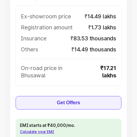
Ex-showroom price
₹14.49 lakhs
Registration amount
₹1.73 lakhs
Insurance
₹83.53 thousands
Others
₹14.49 thousands
On-road price in
₹17.21
Bhusawal
lakhs
Get Offers
EMI starts at ₹40,000/mo.
Calculate your EMI