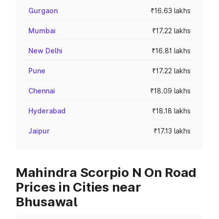
Gurgaon
₹16.63 lakhs
Mumbai
₹17.22 lakhs
New Delhi
₹16.81 lakhs
Pune
₹17.22 lakhs
Chennai
₹18.09 lakhs
Hyderabad
₹18.18 lakhs
Jaipur
₹17.13 lakhs
Mahindra Scorpio N On Road
Prices in Cities near
Bhusawal