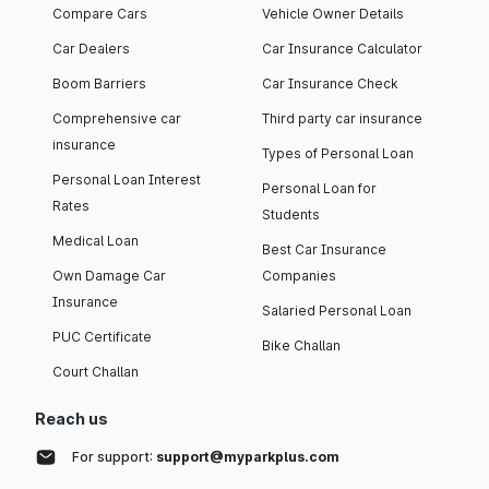
Compare Cars
Vehicle Owner Details
Car Dealers
Car Insurance Calculator
Boom Barriers
Car Insurance Check
Comprehensive car
Third party car insurance
insurance
Types of Personal Loan
Personal Loan Interest
Personal Loan for
Rates
Students
Medical Loan
Best Car Insurance
Own Damage Car
Companies
Insurance
Salaried Personal Loan
PUC Certificate
Bike Challan
Court Challan
Reach us
For support:
support@myparkplus.com