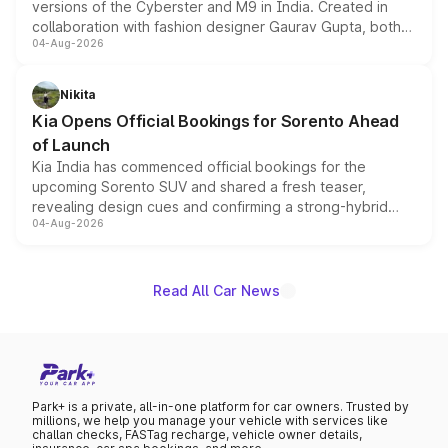
versions of the Cyberster and M9 in India. Created in
collaboration with fashion designer Gaurav Gupta, both
04-Aug-2026
models receive exclusive cosmetic enhancements
inspired by the Serpent Infinity design theme. Limited to
just 50 units each, the special editions are priced above
Nikita
the standard versions and deliveries begin this month.
Kia Opens Official Bookings for Sorento Ahead
of Launch
Kia India has commenced official bookings for the
upcoming Sorento SUV and shared a fresh teaser,
revealing design cues and confirming a strong-hybrid
04-Aug-2026
powertrain, though pricing and the launch date remain
unannounced for now.
Read All Car News
Park+ is a private, all-in-one platform for car owners. Trusted by
millions, we help you manage your vehicle with services like
challan checks, FASTag recharge, vehicle owner details,