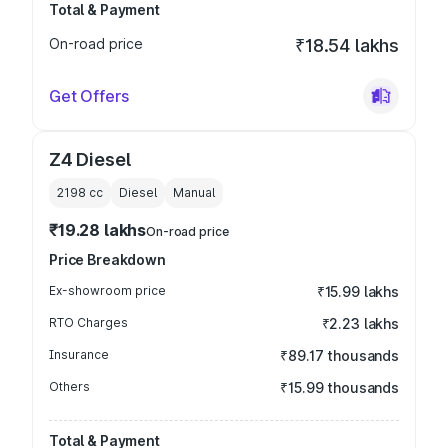
Total & Payment
On-road price
₹18.54 lakhs
Get Offers
Z4 Diesel
2198
cc
Diesel
Manual
₹19.28 lakhs
On-road price
Price Breakdown
Ex-showroom price
₹15.99 lakhs
RTO Charges
₹2.23 lakhs
Insurance
₹89.17 thousands
Others
₹15.99 thousands
Total & Payment