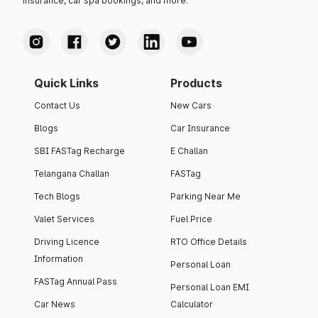
insurance, car spa bookings, and more.
Quick Links
Products
Contact Us
New Cars
Blogs
Car Insurance
SBI FASTag Recharge
E Challan
Telangana Challan
FASTag
Tech Blogs
Parking Near Me
Valet Services
Fuel Price
Driving Licence
RTO Office Details
Information
Personal Loan
FASTag Annual Pass
Personal Loan EMI
Car News
Calculator