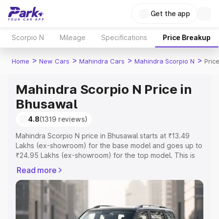
Get the app
Scorpio N
Mileage
Specifications
Price Breakup
>
>
>
>
Home
New Cars
Mahindra Cars
Mahindra Scorpio N
Pric
Mahindra Scorpio N Price in
Bhusawal
4.8
(1319 reviews)
Mahindra Scorpio N price in Bhusawal starts at ₹13.49
Lakhs (ex-showroom) for the base model and goes up to
₹24.95 Lakhs (ex-showroom) for the top model. This is
Mahindra Scorpio N on-road price in Bhusawal which
Read more
includes RTO or Registration Cost, Insurance Cost.
Explore the complete variant-wise on-road price of
Mahindra Scorpio N price in Bhusawal, along with key
features and details to help you choose the best option.