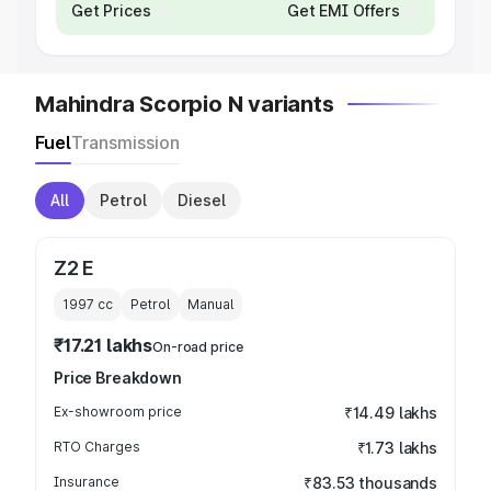
Get Prices
Get EMI Offers
Mahindra Scorpio N variants
Fuel
Transmission
All
Petrol
Diesel
Z2 E
1997
cc
Petrol
Manual
₹17.21 lakhs
On-road price
Price Breakdown
Ex-showroom price
₹14.49 lakhs
RTO Charges
₹1.73 lakhs
Insurance
₹83.53 thousands