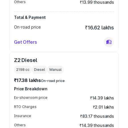
Others
₹13.99 thousands
Total & Payment
On-road price
₹16.62 lakhs
Get Offers
Z2 Diesel
2198
cc
Diesel
Manual
₹17.38 lakhs
On-road price
Price Breakdown
Ex-showroom price
₹14.39 lakhs
RTO Charges
₹2.01 lakhs
Insurance
₹83.17 thousands
Others
₹14.39 thousands