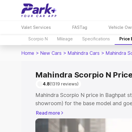
Valet Services
FASTag
Vehicle Ow
Scorpio N
Mileage
Specifications
Price
Home
>
New Cars
>
Mahindra Cars
>
Mahindra S
Mahindra Scorpio N Price
4.8
(1319 reviews)
Mahindra Scorpio N price in Baghpat st
showroom) for the base model and goe
showroom) for the top model. This is 
Read more
in Baghpat which includes RTO or Regis
Explore the complete variant-wise on-