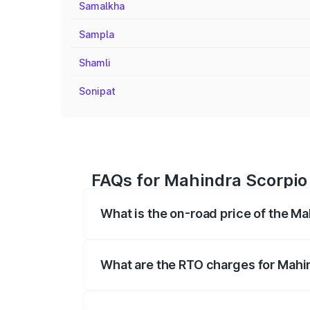
Samalkha
Sampla
Shamli
Sonipat
FAQs for Mahindra Scorpio
What is the on-road price of the M
The on-road price of the Mahindra Scor
registration fees, insurance, and other o
What are the RTO charges for Mahi
The RTO Charges for the base variant of