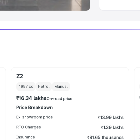
Z2
1997
cc
Petrol
Manual
₹16.34 lakhs
On-road price
Price Breakdown
s
Ex-showroom price
₹13.99 lakhs
s
RTO Charges
₹1.39 lakhs
s
Insurance
₹81.65 thousands