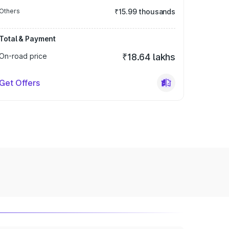
Others
₹15.99 thousands
Total & Payment
On-road price
₹18.64 lakhs
Get Offers