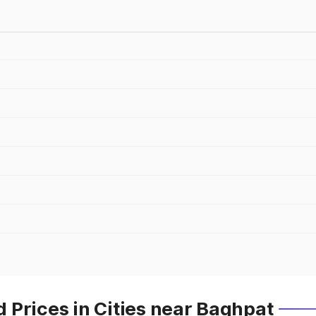
 Prices in Cities near Baghpat