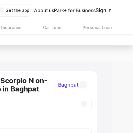
Sign in
About us
Park+ for Business
Get the app
 Insurance
Car Loan
Personal Loan
Scorpio N on-
Baghpat
e in Baghpat