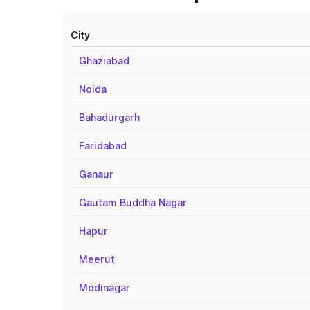
City
Ghaziabad
Noida
Bahadurgarh
Faridabad
Ganaur
Gautam Buddha Nagar
Hapur
Meerut
Modinagar