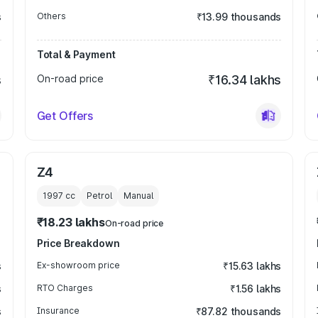
s
Others
₹13.99 thousands
Total & Payment
s
On-road price
₹16.34 lakhs
Get Offers
Z4
1997
cc
Petrol
Manual
₹18.23 lakhs
On-road price
Price Breakdown
s
Ex-showroom price
₹15.63 lakhs
s
RTO Charges
₹1.56 lakhs
s
Insurance
₹87.82 thousands