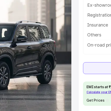
es and details to help you choose
Ex-showro
Registrati
e
Insurance
khs
|
Cars Under 6 Lakhs
|
Cars
Others
Cars Under 10 Lakhs
|
Cars Under
On-road pr
pacity
s
|
Best 7 Seater Cars
|
Best 8
EMI starts at
Calculate your 
Get Prices
ck Cars in India
|
Best SUV Cars
 Luxury Cars in India