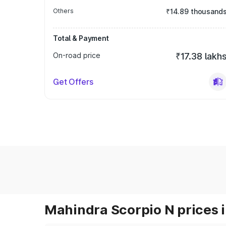
Others
₹14.89 thousand
Total & Payment
On-road price
₹17.38 lakh
Get Offers
Mahindra Scorpio N prices i