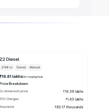
Z2 Diesel
2198
cc
Diesel
Manual
₹16.81 lakhs
On-road price
Price Breakdown
Ex-showroom price
₹14.39 lakhs
RTO Charges
₹1.43 lakhs
Insurance
₹83.17 thousands