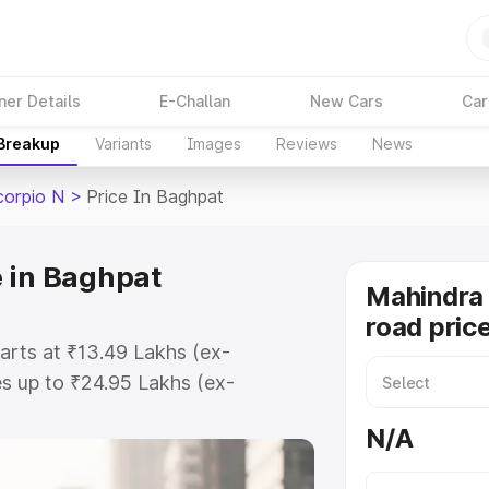
ner Details
E-Challan
New Cars
Car
 Breakup
Variants
Images
Reviews
News
corpio N
>
Price In Baghpat
 in Baghpat
Mahindra 
road pric
arts at ₹13.49 Lakhs (ex-
s up to ₹24.95 Lakhs (ex-
Mahindra Scorpio N on-road price
N/A
tration Cost, Insurance Cost.
road price of Mahindra Scorpio N