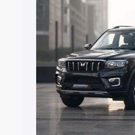
price in Baghpat, along with key featur
the best option.
Explore Cars by Price Rang
Cars Under 4 Lakhs
|
Cars Under 5 La
Under 7 Lakhs
|
Cars Under 8 Lakhs
|
20 Lakhs
Explore Cars by Seating Ca
Best 5 Seater Cars
|
Best 6 Seater Car
Seater Cars
|
Best 9 Seater Cars
Explore Cars by Body Type
Best Sedan Cars in India
|
Best Hatchba
in India
|
Best MUV Cars in India
|
Best