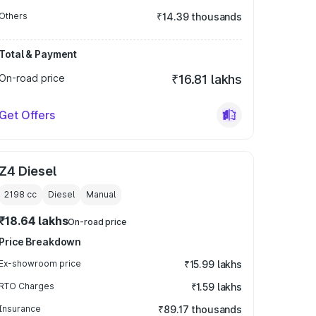
Others
₹14.39 thousands
Total & Payment
On-road price
₹16.81 lakhs
Get Offers
Z4 Diesel
2198
cc
Diesel
Manual
₹18.64 lakhs
On-road price
Price Breakdown
Ex-showroom price
₹15.99 lakhs
RTO Charges
₹1.59 lakhs
Insurance
₹89.17 thousands