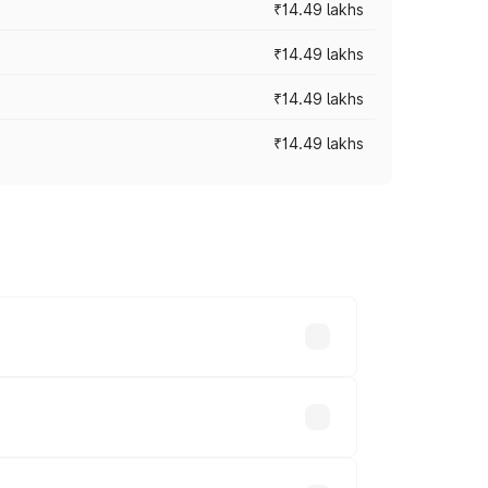
₹14.49 lakhs
₹14.49 lakhs
₹14.49 lakhs
₹14.49 lakhs
prices vary across cities based on