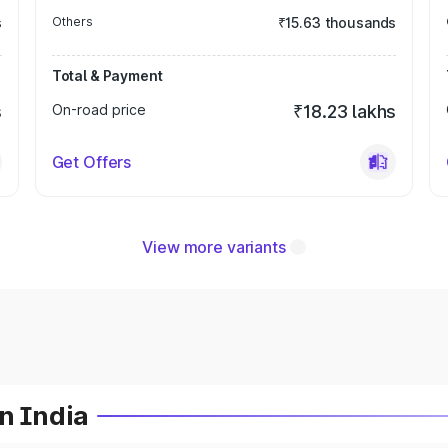
s
Others
₹15.63 thousands
Total & Payment
s
On-road price
₹18.23 lakhs
Get Offers
View more variants
n India