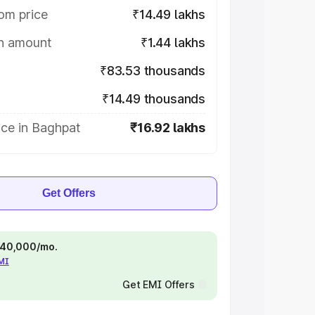
om price
₹14.49 lakhs
on amount
₹1.44 lakhs
₹83.53 thousands
₹14.49 thousands
ice in Baghpat
₹16.92 lakhs
Get Offers
 ₹40,000/mo.
EMI
Get EMI Offers