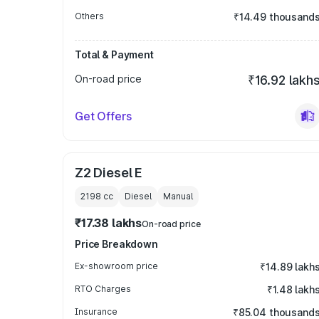
Others
₹14.49 thousand
Total & Payment
On-road price
₹16.92 lakh
Get Offers
Z2 Diesel E
2198
cc
Diesel
Manual
₹17.38 lakhs
On-road price
Price Breakdown
Ex-showroom price
₹14.89 lakh
RTO Charges
₹1.48 lakh
Insurance
₹85.04 thousand