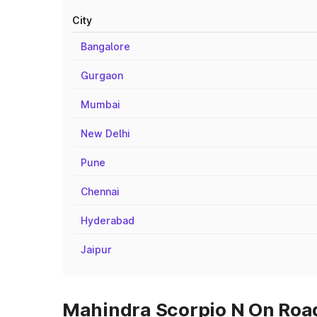
City
Bangalore
Gurgaon
Mumbai
New Delhi
Pune
Chennai
Hyderabad
Jaipur
Mahindra Scorpio N On Road