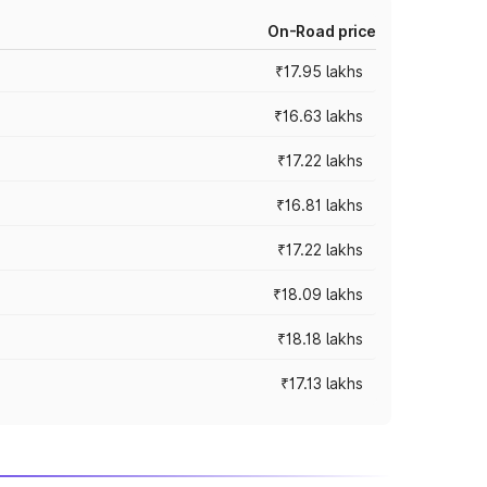
On-Road price
₹17.95 lakhs
₹16.63 lakhs
₹17.22 lakhs
₹16.81 lakhs
₹17.22 lakhs
₹18.09 lakhs
₹18.18 lakhs
₹17.13 lakhs