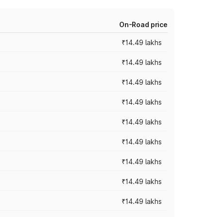
On-Road price
₹14.49 lakhs
₹14.49 lakhs
₹14.49 lakhs
₹14.49 lakhs
₹14.49 lakhs
₹14.49 lakhs
₹14.49 lakhs
₹14.49 lakhs
₹14.49 lakhs