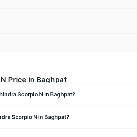
 N Price in Baghpat
ahindra Scorpio N in Baghpat?
pio N ranges from ₹13.49 Lakhs and ₹24.95 Lakhs. On-road 
ptional charges.
ndra Scorpio N in Baghpat?
 Mahindra Scorpio N in Baghpat will be ₹1.44 lakhs.