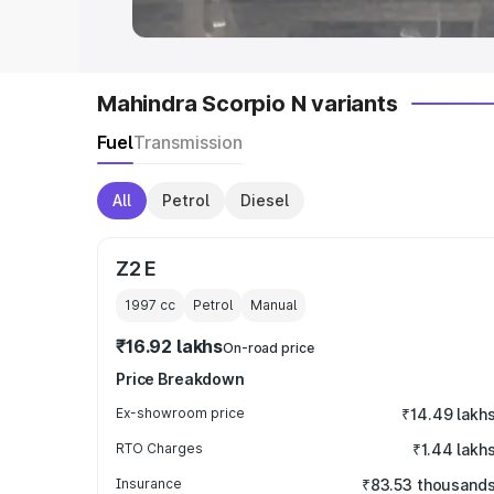
Mahindra Scorpio N variants
Fuel
Transmission
All
Petrol
Diesel
Z2 E
1997
cc
Petrol
Manual
₹16.92 lakhs
On-road price
Price Breakdown
Ex-showroom price
₹14.49 lakh
RTO Charges
₹1.44 lakh
Insurance
₹83.53 thousand