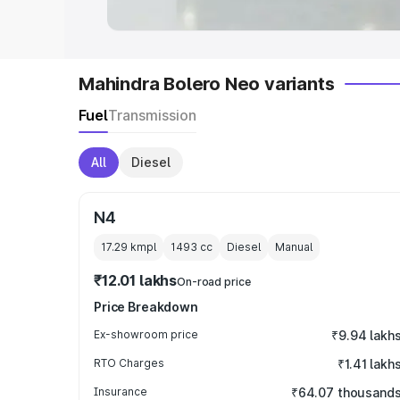
Mahindra Bolero Neo variants
Fuel
Transmission
All
Diesel
N4
17.29 kmpl
1493
cc
Diesel
Manual
₹12.01 lakhs
On-road price
Price Breakdown
Ex-showroom price
₹9.94 lakh
RTO Charges
₹1.41 lakh
Insurance
₹64.07 thousand