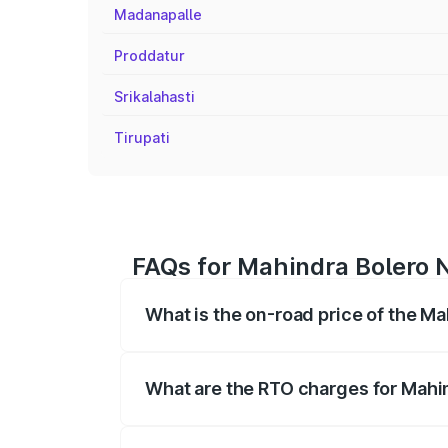
Madanapalle
Proddatur
Srikalahasti
Tirupati
FAQs for Mahindra Bolero N
What is the on-road price of the M
The on-road price of the Mahindra Bole
registration fees, insurance, and other o
What are the RTO charges for Mahi
The RTO Charges for the base variant of