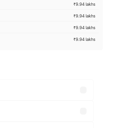
₹9.94 lakhs
₹9.94 lakhs
₹9.94 lakhs
₹9.94 lakhs
prices vary across cities based on