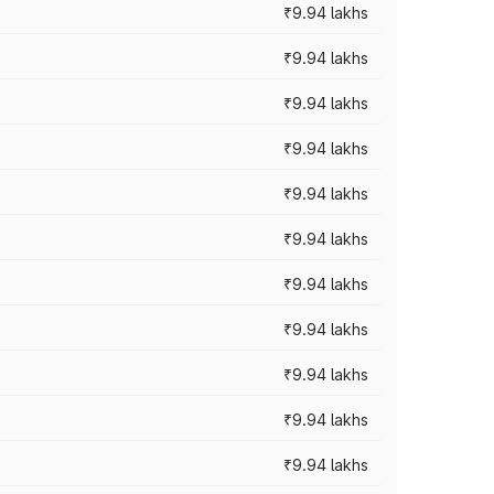
₹9.94 lakhs
₹9.94 lakhs
₹9.94 lakhs
₹9.94 lakhs
₹9.94 lakhs
₹9.94 lakhs
₹9.94 lakhs
₹9.94 lakhs
₹9.94 lakhs
₹9.94 lakhs
₹9.94 lakhs