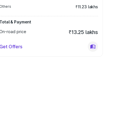
Others
₹11.23 lakhs
Total & Payment
On-road price
₹13.25 lakhs
Get Offers