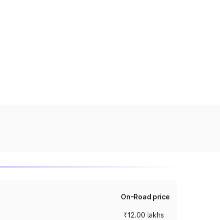
On-Road price
₹12.00 lakhs