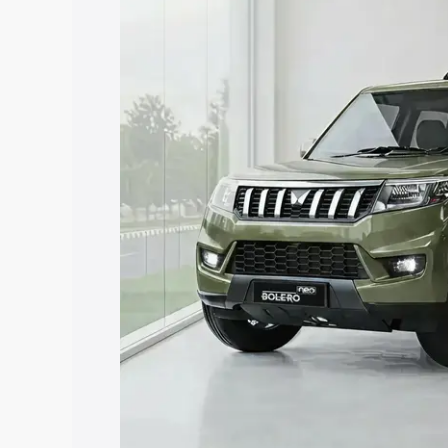
price in Rajampet, along with key featu
the best option.
Explore Cars by Price Rang
Cars Under 4 Lakhs
|
Cars Under 5 La
Under 7 Lakhs
|
Cars Under 8 Lakhs
|
20 Lakhs
Explore Cars by Seating Ca
Best 5 Seater Cars
|
Best 6 Seater Car
Seater Cars
|
Best 9 Seater Cars
Explore Cars by Body Type
Best Sedan Cars in India
|
Best Hatchba
in India
|
Best MUV Cars in India
|
Best