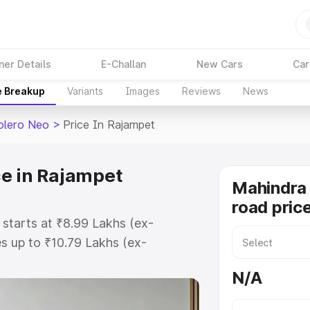
ner Details
E-Challan
New Cars
Car
e Breakup
Variants
Images
Reviews
News
olero Neo
>
Price In Rajampet
e in Rajampet
Mahindra
road pric
starts at ₹8.99 Lakhs (ex-
 up to ₹10.79 Lakhs (ex-
Mahindra Bolero Neo on-road price
N/A
stration Cost, Insurance Cost.
road price of Mahindra Bolero Neo