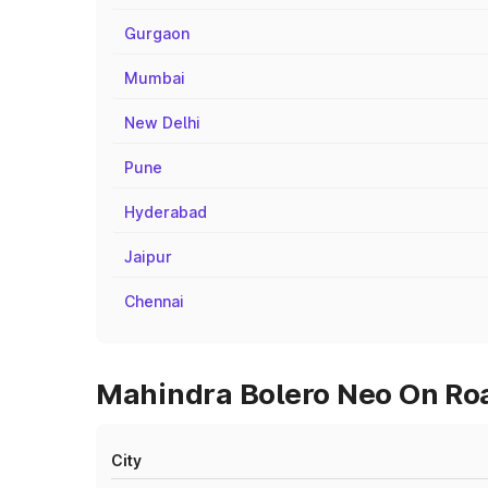
Gurgaon
Mumbai
New Delhi
Pune
Hyderabad
Jaipur
Chennai
Mahindra Bolero Neo On Roa
City