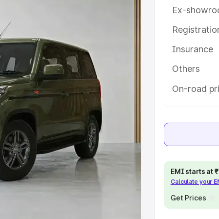
res and details to help you choose
Ex-showro
Registrati
e
Insurance
khs
|
Cars Under 6 Lakhs
|
Cars
Others
Cars Under 10 Lakhs
|
Cars Under
On-road pr
pacity
s
|
Best 7 Seater Cars
|
Best 8
EMI starts at
Calculate your 
Get Prices
ck Cars in India
|
Best SUV Cars
 Luxury Cars in India