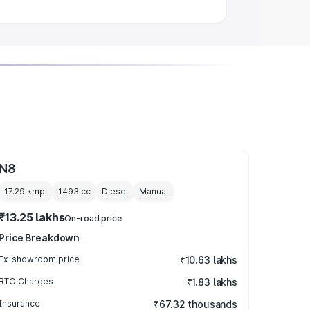
N8
17.29 kmpl
1493
cc
Diesel
Manual
₹13.25 lakhs
On-road price
Price Breakdown
Ex-showroom price
₹10.63 lakhs
RTO Charges
₹1.83 lakhs
Insurance
₹67.32 thousands