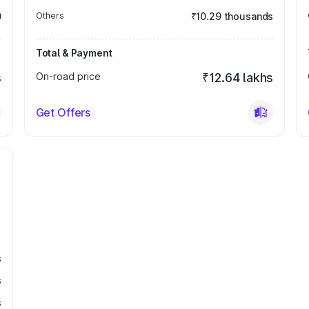
0
Others
₹10.29 thousands
Total & Payment
s
On-road price
₹12.64 lakhs
Get Offers
s
s
s