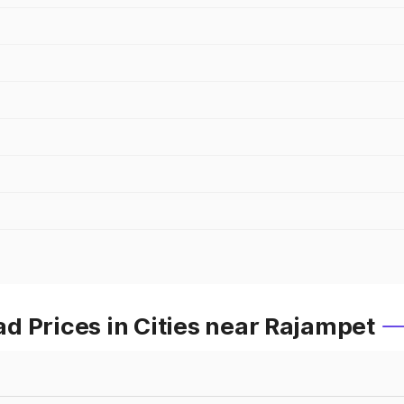
d Prices in Cities near Rajampet