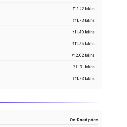
₹11.22 lakhs
₹11.73 lakhs
₹11.40 lakhs
₹11.75 lakhs
₹12.02 lakhs
₹11.91 lakhs
₹11.73 lakhs
On-Road price