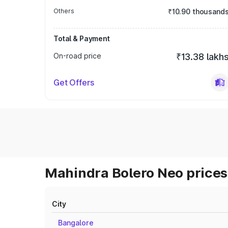
Others
₹10.90 thousand
Total & Payment
On-road price
₹13.38 lakh
Get Offers
Mahindra Bolero Neo prices 
City
Bangalore