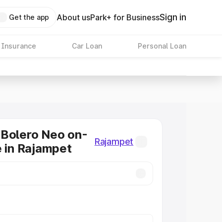
Sign in
About us
Park+ for Business
Get the app
 Insurance
Car Loan
Personal Loan
 Bolero Neo on-
Rajampet
e in Rajampet