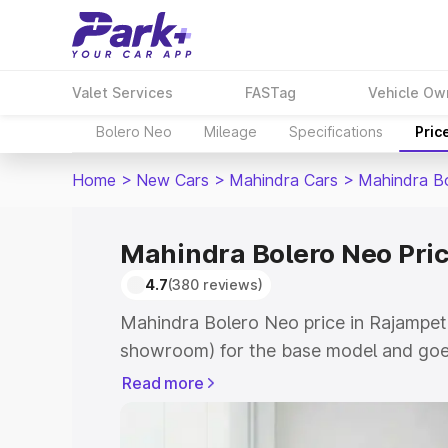
Valet Services
FASTag
Vehicle Ow
Bolero Neo
Mileage
Specifications
Pric
Home
>
New Cars
>
Mahindra Cars
>
Mahindra B
Mahindra Bolero Neo Pric
4.7
(380 reviews)
Mahindra Bolero Neo price in Rajampet 
showroom) for the base model and goes
showroom) for the top model. This is 
Read more
in Rajampet which includes RTO or Regi
Explore the complete variant-wise on-