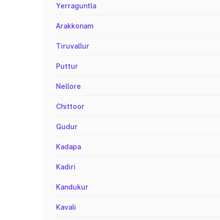
Yerraguntla
Arakkonam
Tiruvallur
Puttur
Nellore
Chittoor
Gudur
Kadapa
Kadiri
Kandukur
Kavali