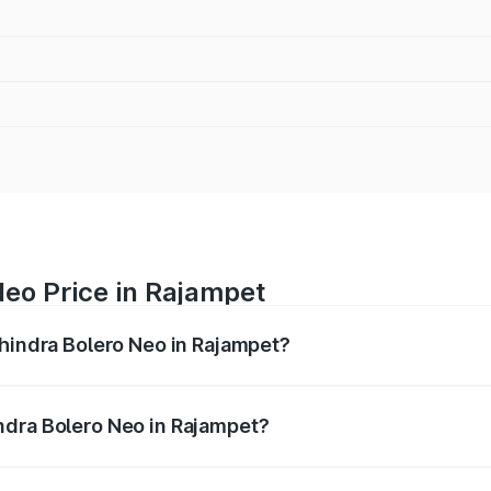
eo Price in Rajampet
ahindra Bolero Neo in Rajampet?
ro Neo ranges from ₹8.99 Lakhs and ₹10.79 Lakhs. On-road 
ptional charges.
ndra Bolero Neo in Rajampet?
 Mahindra Bolero Neo in Rajampet will be ₹1.41 lakhs.