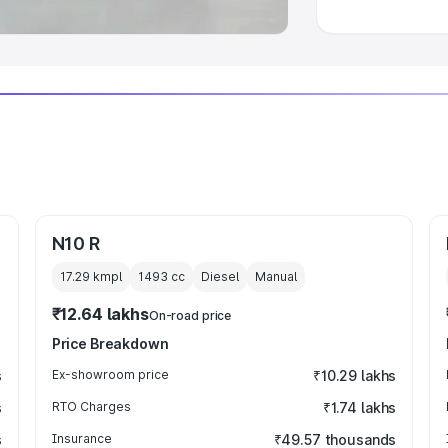
N10 R
17.29 kmpl
1493
cc
Diesel
Manual
₹12.64 lakhs
On-road price
Price Breakdown
s
Ex-showroom price
₹10.29 lakhs
s
RTO Charges
₹1.74 lakhs
s
Insurance
₹49.57 thousands