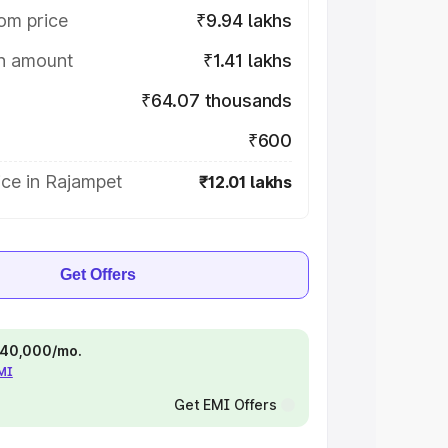
om price
₹9.94 lakhs
on amount
₹1.41 lakhs
₹64.07 thousands
₹600
ice in Rajampet
₹12.01 lakhs
Get Offers
 ₹40,000/mo.
EMI
Get EMI Offers