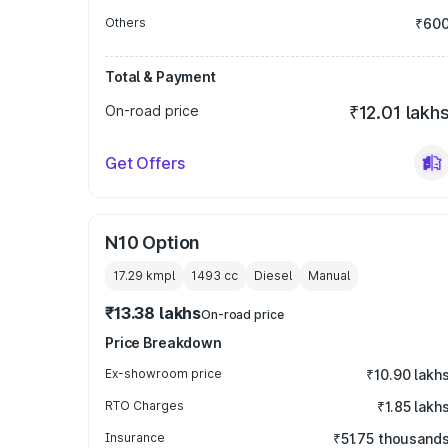
Others
₹60
Total & Payment
On-road price
₹12.01 lakh
Get Offers
N10 Option
17.29 kmpl
1493
cc
Diesel
Manual
₹13.38 lakhs
On-road price
Price Breakdown
Ex-showroom price
₹10.90 lakh
RTO Charges
₹1.85 lakh
Insurance
₹51.75 thousand