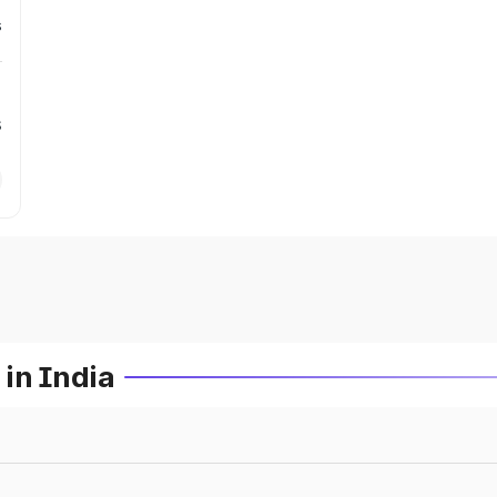
s
s
in India