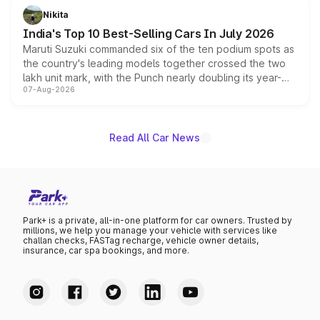
in hybrid powertrain options, positioning it above the
Nikita
existing Hector in the brand's India lineup.
India's Top 10 Best-Selling Cars In July 2026
Maruti Suzuki commanded six of the ten podium spots as
the country's leading models together crossed the two
lakh unit mark, with the Punch nearly doubling its year-
07-Aug-2026
on-year volumes to stand out as the fastest-growing
name on the list.
Read All Car News
Park+ is a private, all-in-one platform for car owners. Trusted by
millions, we help you manage your vehicle with services like
challan checks, FASTag recharge, vehicle owner details,
insurance, car spa bookings, and more.