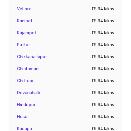
Vellore
₹9.94 lakhs
Ranipet
₹9.94 lakhs
Rajampet
₹9.94 lakhs
Puttur
₹9.94 lakhs
Chikkaballapur
₹9.94 lakhs
Chintamani
₹9.94 lakhs
Chittoor
₹9.94 lakhs
Devanahalli
₹9.94 lakhs
Hindupur
₹9.94 lakhs
Hosur
₹9.94 lakhs
Kadapa
₹9.94 lakhs