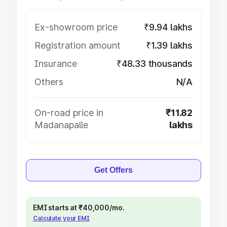
Ex-showroom price
₹9.94 lakhs
Registration amount
₹1.39 lakhs
Insurance
₹48.33 thousands
Others
N/A
On-road price in
₹11.82
Madanapalle
lakhs
Get Offers
EMI starts at ₹40,000/mo.
Calculate your EMI