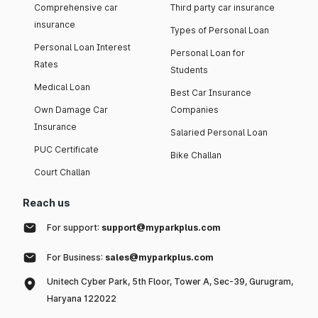
Comprehensive car
Third party car insurance
insurance
Types of Personal Loan
Personal Loan Interest
Personal Loan for
Rates
Students
Medical Loan
Best Car Insurance
Own Damage Car
Companies
Insurance
Salaried Personal Loan
PUC Certificate
Bike Challan
Court Challan
Reach us
For support:
support@myparkplus.com
For Business:
sales@myparkplus.com
Unitech Cyber Park, 5th Floor, Tower A, Sec-39, Gurugram,
Haryana 122022