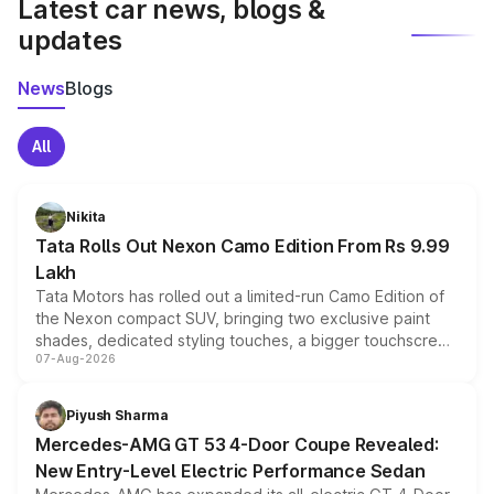
Latest car news, blogs &
updates
News
Blogs
All
Nikita
Tata Rolls Out Nexon Camo Edition From Rs 9.99
Lakh
Tata Motors has rolled out a limited-run Camo Edition of
the Nexon compact SUV, bringing two exclusive paint
shades, dedicated styling touches, a bigger touchscreen
07-Aug-2026
and a built-in dashcam, while keeping the existing range
of petrol, diesel and CNG powertrains and transmission
choices unchanged across the model lineup for buyers.
Piyush Sharma
Mercedes-AMG GT 53 4-Door Coupe Revealed:
New Entry-Level Electric Performance Sedan