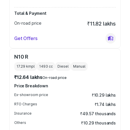
Total & Payment
On-road price
₹11.82 lakhs
Get Offers
N10 R
17.29 kmpl
1493
cc
Diesel
Manual
₹12.64 lakhs
On-road price
Price Breakdown
Ex-showroom price
₹10.29 lakhs
RTO Charges
₹1.74 lakhs
Insurance
₹49.57 thousands
Others
₹10.29 thousands