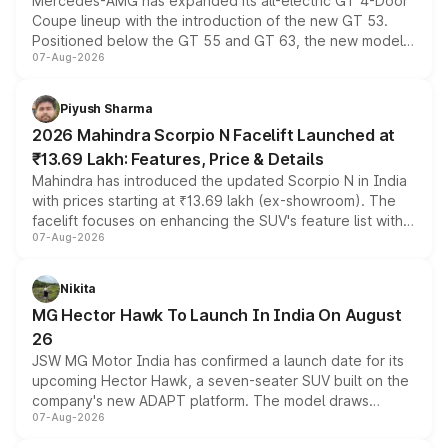
Mercedes-AMG has expanded its all-electric GT 4-Door
Coupe lineup with the introduction of the new GT 53.
Positioned below the GT 55 and GT 63, the new model
07-Aug-2026
combines dual-motor all-wheel drive, a high-performance
battery and AMG-specific driving technology, offering a
more accessible entry point into the brand's latest
Piyush Sharma
electric performance sedan range.
2026 Mahindra Scorpio N Facelift Launched at
₹13.69 Lakh: Features, Price & Details
Mahindra has introduced the updated Scorpio N in India
with prices starting at ₹13.69 lakh (ex-showroom). The
facelift focuses on enhancing the SUV's feature list with a
07-Aug-2026
panoramic sunroof, larger digital displays, Level 2 ADAS
and a 540-degree camera, while retaining its existing
petrol and diesel engine options without any mechanical
Nikita
changes.
MG Hector Hawk To Launch In India On August
26
JSW MG Motor India has confirmed a launch date for its
upcoming Hector Hawk, a seven-seater SUV built on the
company's new ADAPT platform. The model draws
07-Aug-2026
heavily from the Wuling Starlight 560 sold overseas and
is expected to arrive with both battery electric and plug-