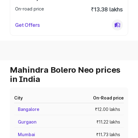
On-road price
₹13.38 lakhs
Get Offers
Mahindra Bolero Neo prices
in India
City
On-Road price
Bangalore
₹12.00 lakhs
Gurgaon
₹11.22 lakhs
Mumbai
₹11.73 lakhs