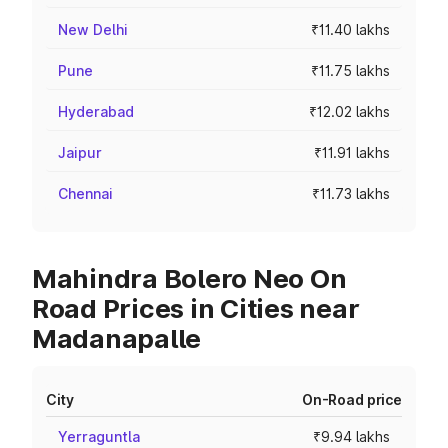
New Delhi
₹11.40 lakhs
Pune
₹11.75 lakhs
Hyderabad
₹12.02 lakhs
Jaipur
₹11.91 lakhs
Chennai
₹11.73 lakhs
Mahindra Bolero Neo On
Road Prices in Cities near
Madanapalle
City
On-Road price
Yerraguntla
₹9.94 lakhs