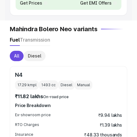
Get Prices
Get EMI Offers
Mahindra Bolero Neo variants
Fuel
Transmission
All
Diesel
N4
17.29 kmpl
1493
cc
Diesel
Manual
₹11.82 lakhs
On-road price
Price Breakdown
Ex-showroom price
₹9.94 lakhs
RTO Charges
₹1.39 lakhs
Insurance
₹48.33 thousands