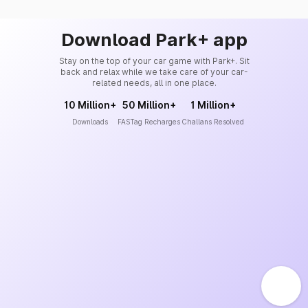
Download Park+ app
Stay on the top of your car game with Park+. Sit
back and relax while we take care of your car-
related needs, all in one place.
10 Million+
50 Million+
1 Million+
Downloads
FASTag Recharges
Challans Resolved