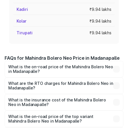
Kadiri
₹9.94 lakhs
Kolar
₹9.94 lakhs
Tirupati
₹9.94 lakhs
FAQs for Mahindra Bolero Neo Price in Madanapalle
What is the on-road price of the Mahindra Bolero Neo
in Madanapalle?
The on-road price of the Mahindra Bolero Neo ranges
from ₹8.99 Lakhs and ₹10.79 Lakhs. On-road prices vary
What are the RTO charges for Mahindra Bolero Neo in
Madanapalle?
across cities based on registration fees, insurance, and
The RTO Charges for the base variant of Mahindra Bolero
other optional charges.
Neo in Madanapalle will be ₹1.39 lakhs.
What is the insurance cost of the Mahindra Bolero
Neo in Madanapalle?
The insurance cost for the base variant of
Mahindra Bolero Neo in Madanapalle is ₹48.33 thousands
What is the on-road price of the top variant
Mahindra Bolero Neo in Madanapalle?
The top variant is N10 and the on-road price is ₹13.38