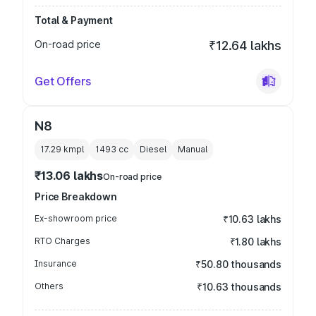
Total & Payment
On-road price
₹12.64 lakhs
Get Offers
N8
17.29 kmpl
1493
cc
Diesel
Manual
₹13.06 lakhs
On-road price
Price Breakdown
Ex-showroom price
₹10.63 lakhs
RTO Charges
₹1.80 lakhs
Insurance
₹50.80 thousands
Others
₹10.63 thousands