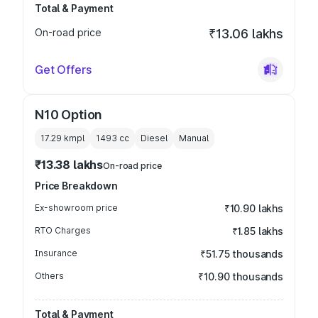
Total & Payment
On-road price
₹13.06 lakhs
Get Offers
N10 Option
17.29 kmpl
1493
cc
Diesel
Manual
₹13.38 lakhs
On-road price
Price Breakdown
Ex-showroom price
₹10.90 lakhs
RTO Charges
₹1.85 lakhs
Insurance
₹51.75 thousands
Others
₹10.90 thousands
Total & Payment