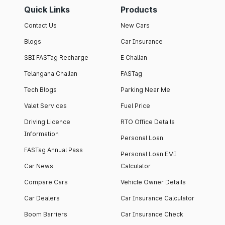
Quick Links
Products
Contact Us
New Cars
Blogs
Car Insurance
SBI FASTag Recharge
E Challan
Telangana Challan
FASTag
Tech Blogs
Parking Near Me
Valet Services
Fuel Price
Driving Licence
RTO Office Details
Information
Personal Loan
FASTag Annual Pass
Personal Loan EMI
Car News
Calculator
Compare Cars
Vehicle Owner Details
Car Dealers
Car Insurance Calculator
Boom Barriers
Car Insurance Check