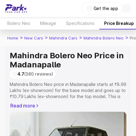
Get the app
Bolero Neo
Mileage
Specifications
Price Breakup
>
>
>
>
Home
New Cars
Mahindra Cars
Mahindra Bolero Neo
Pri
Mahindra Bolero Neo Price in
Madanapalle
4.7
(380 reviews)
Mahindra Bolero Neo price in Madanapalle starts at ₹8.99
Lakhs (ex-showroom) for the base model and goes up to
₹10.79 Lakhs (ex-showroom) for the top model. This is
Mahindra Bolero Neo on-road price in Madanapalle which
Read more
includes RTO or Registration Cost, Insurance Cost.
Explore the complete variant-wise on-road price of
Mahindra Bolero Neo price in Madanapalle, along with
key features and details to help you choose the best
option.