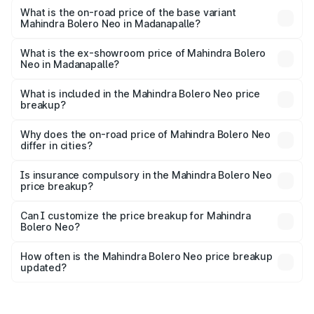
lakhs Lakh in Madanapalle.
What is the on-road price of the base variant
Mahindra Bolero Neo in Madanapalle?
The base variant is N4 and the on-road price is ₹11.82
lakhs Lakh in Madanapalle.
What is the ex-showroom price of Mahindra Bolero
Neo in Madanapalle?
The ex-showroom price of the base variant of
Mahindra Bolero Neo in Madanapalle is ₹9.94 lakhs.
What is included in the Mahindra Bolero Neo price
breakup?
The price breakup includes ex-showroom price, RTO
charges, insurance, road tax, handling fees, and optional
Why does the on-road price of Mahindra Bolero Neo
differ in cities?
accessories.
On-road prices vary due to differences in state RTO
charges, taxes, and insurance costs.
Is insurance compulsory in the Mahindra Bolero Neo
price breakup?
Yes, at least third-party insurance is mandatory in India,
Can I customize the price breakup for Mahindra
Bolero Neo?
and it is included in the on-road price breakup.
Yes, you can choose add-ons like extended warranty,
accessories, or different insurance plans, which will adjust
How often is the Mahindra Bolero Neo price breakup
the final breakup.
updated?
We update price breakup details regularly to reflect the
latest market prices, taxes, and offers.