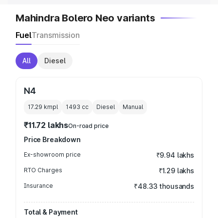
Mahindra Bolero Neo variants
Fuel
Transmission
All
Diesel
N4
17.29 kmpl
1493
cc
Diesel
Manual
₹11.72 lakhs
On-road price
Price Breakdown
Ex-showroom price
₹9.94 lakhs
RTO Charges
₹1.29 lakhs
Insurance
₹48.33 thousands
Total & Payment