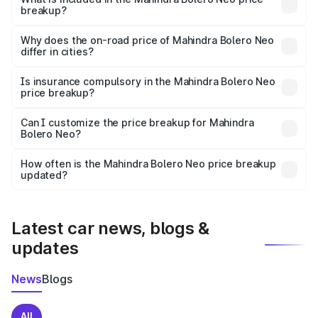
breakup?
The price breakup includes ex-showroom price, RTO
charges, insurance, road tax, handling fees, and optional
Why does the on-road price of Mahindra Bolero Neo
differ in cities?
accessories.
On-road prices vary due to differences in state RTO
charges, taxes, and insurance costs.
Is insurance compulsory in the Mahindra Bolero Neo
price breakup?
Yes, at least third-party insurance is mandatory in India,
Can I customize the price breakup for Mahindra
Bolero Neo?
and it is included in the on-road price breakup.
Yes, you can choose add-ons like extended warranty,
accessories, or different insurance plans, which will adjust
How often is the Mahindra Bolero Neo price breakup
the final breakup.
updated?
We update price breakup details regularly to reflect the
latest market prices, taxes, and offers.
Latest car news, blogs &
updates
News
Blogs
All