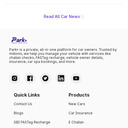
name on the list.
Read All Car News
Park+ is a private, all-in-one platform for car owners. Trusted by
millions, we help you manage your vehicle with services like
challan checks, FASTag recharge, vehicle owner details,
insurance, car spa bookings, and more.
Quick Links
Products
Contact Us
New Cars
Blogs
Car Insurance
SBI FASTag Recharge
E Challan