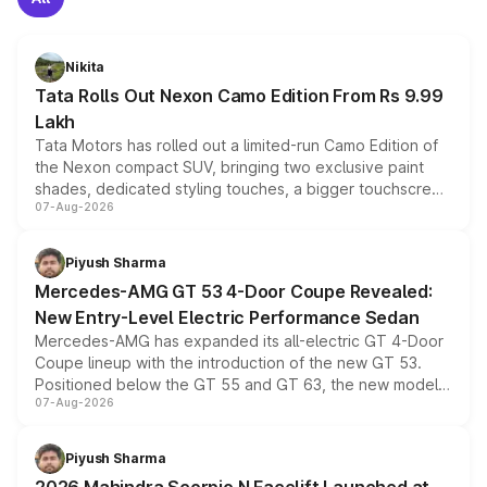
Nikita
Tata Rolls Out Nexon Camo Edition From Rs 9.99
Lakh
Tata Motors has rolled out a limited-run Camo Edition of
the Nexon compact SUV, bringing two exclusive paint
shades, dedicated styling touches, a bigger touchscreen
07-Aug-2026
and a built-in dashcam, while keeping the existing range
of petrol, diesel and CNG powertrains and transmission
choices unchanged across the model lineup for buyers.
Piyush Sharma
Mercedes-AMG GT 53 4-Door Coupe Revealed:
New Entry-Level Electric Performance Sedan
Mercedes-AMG has expanded its all-electric GT 4-Door
Coupe lineup with the introduction of the new GT 53.
Positioned below the GT 55 and GT 63, the new model
07-Aug-2026
combines dual-motor all-wheel drive, a high-performance
battery and AMG-specific driving technology, offering a
more accessible entry point into the brand's latest
Piyush Sharma
electric performance sedan range.