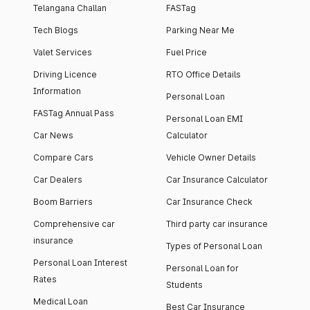
Telangana Challan
FASTag
Tech Blogs
Parking Near Me
Valet Services
Fuel Price
Driving Licence
RTO Office Details
Information
Personal Loan
FASTag Annual Pass
Personal Loan EMI
Car News
Calculator
Compare Cars
Vehicle Owner Details
Car Dealers
Car Insurance Calculator
Boom Barriers
Car Insurance Check
Comprehensive car
Third party car insurance
insurance
Types of Personal Loan
Personal Loan Interest
Personal Loan for
Rates
Students
Medical Loan
Best Car Insurance