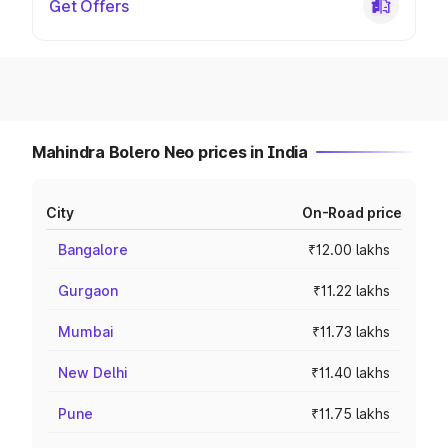
Get Offers
Mahindra Bolero Neo prices in India
City
On-Road price
Bangalore
₹12.00 lakhs
Gurgaon
₹11.22 lakhs
Mumbai
₹11.73 lakhs
New Delhi
₹11.40 lakhs
Pune
₹11.75 lakhs