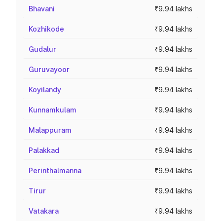
Bhavani
₹9.94 lakhs
Kozhikode
₹9.94 lakhs
Gudalur
₹9.94 lakhs
Guruvayoor
₹9.94 lakhs
Koyilandy
₹9.94 lakhs
Kunnamkulam
₹9.94 lakhs
Malappuram
₹9.94 lakhs
Palakkad
₹9.94 lakhs
Perinthalmanna
₹9.94 lakhs
Tirur
₹9.94 lakhs
Vatakara
₹9.94 lakhs