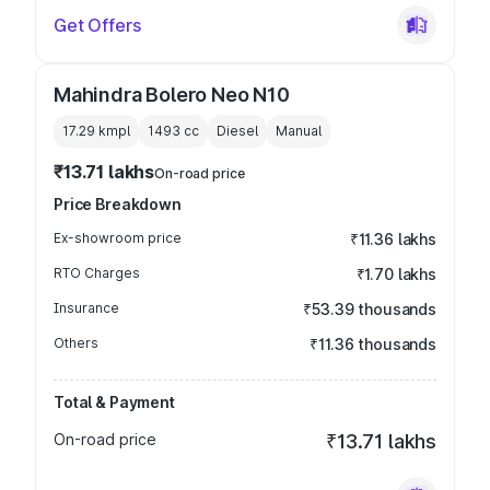
Get Offers
Mahindra Bolero Neo N10
17.29 kmpl
1493
cc
Diesel
Manual
₹13.71 lakhs
On-road price
Price Breakdown
Ex-showroom price
₹11.36 lakhs
RTO Charges
₹1.70 lakhs
Insurance
₹53.39 thousands
Others
₹11.36 thousands
Total & Payment
On-road price
₹13.71 lakhs