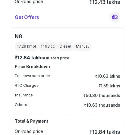
On-road price
₹12.43 lakhs
Get Offers
N8
17.29 kmpl
1493
cc
Diesel
Manual
₹12.84 lakhs
On-road price
Price Breakdown
Ex-showroom price
₹10.63 lakhs
RTO Charges
₹1.59 lakhs
Insurance
₹50.80 thousands
Others
₹10.63 thousands
Total & Payment
On-road price
₹12.84 lakhs