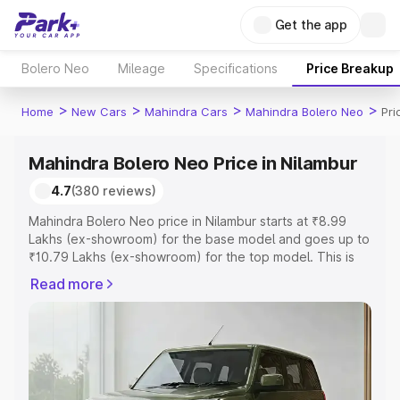
Get the app
Bolero Neo
Mileage
Specifications
Price Breakup
>
>
>
>
Home
New Cars
Mahindra Cars
Mahindra Bolero Neo
Pri
Mahindra Bolero Neo Price in Nilambur
4.7
(380 reviews)
Mahindra Bolero Neo price in Nilambur starts at ₹8.99
Lakhs (ex-showroom) for the base model and goes up to
₹10.79 Lakhs (ex-showroom) for the top model. This is
Mahindra Bolero Neo on-road price in Nilambur which
Read more
includes RTO or Registration Cost, Insurance Cost.
Explore the complete variant-wise on-road price of
Mahindra Bolero Neo price in Nilambur, along with key
features and details to help you choose the best option.
Explore Cars by Price Range