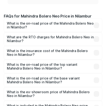
FAQs for Mahindra Bolero Neo Price in Nilambur
What is the on-road price of the Mahindra Bolero Neo
in Nilambur?
The on-road price of the Mahindra Bolero Neo ranges
from ₹8.99 Lakhs and ₹10.79 Lakhs. On-road prices vary
What are the RTO charges for Mahindra Bolero Neo in
Nilambur?
across cities based on registration fees, insurance, and
The RTO Charges for the base variant of Mahindra Bolero
other optional charges.
Neo in Nilambur will be ₹1.29 lakhs.
What is the insurance cost of the Mahindra Bolero
Neo in Nilambur?
The insurance cost for the base variant of
Mahindra Bolero Neo in Nilambur is ₹48.33 thousands
What is the on-road price of the top variant
Mahindra Bolero Neo in Nilambur?
The top variant is N10 and the on-road price is ₹13.71
lakhs Lakh in Nilambur.
What is the on-road price of the base variant
Mahindra Bolero Neo in Nilambur?
The base variant is N4 and the on-road price is ₹11.72
lakhs Lakh in Nilambur.
What is the ex-showroom price of Mahindra Bolero
Neo in Nilambur?
The ex-showroom price of the base variant of
Mahindra Bolero Neo in Nilambur is ₹9.94 lakhs.
What is included in the Mahindra Bolero Neo price