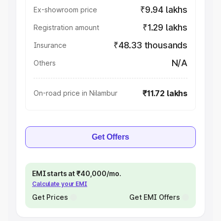
₹9.94 lakhs
Ex-showroom price
₹1.29 lakhs
Registration amount
₹48.33 thousands
Insurance
N/A
Others
₹11.72 lakhs
On-road price in Nilambur
Get Offers
EMI starts at ₹40,000/mo.
Calculate your EMI
Get Prices
Get EMI Offers