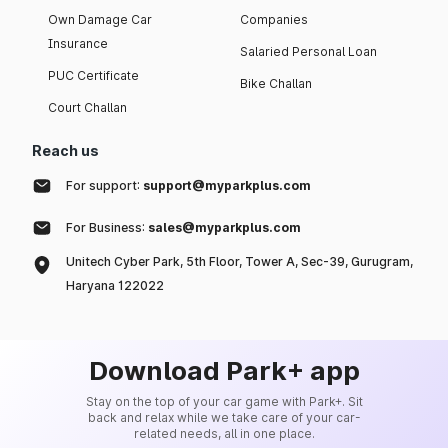
Own Damage Car
Companies
Insurance
Salaried Personal Loan
PUC Certificate
Bike Challan
Court Challan
Reach us
For support:
support@myparkplus.com
For Business:
sales@myparkplus.com
Unitech Cyber Park, 5th Floor, Tower A, Sec-39, Gurugram,
Haryana 122022
Download Park+ app
Stay on the top of your car game with Park+. Sit
back and relax while we take care of your car-
related needs, all in one place.