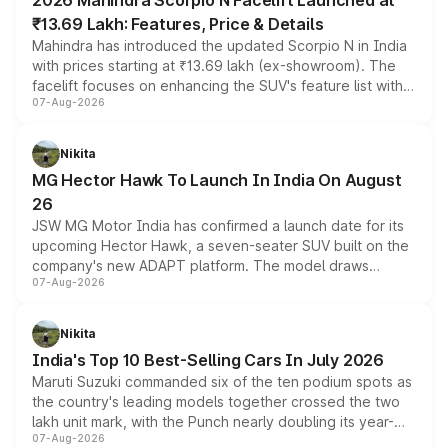
2026 Mahindra Scorpio N Facelift Launched at
₹13.69 Lakh: Features, Price & Details
Mahindra has introduced the updated Scorpio N in India
with prices starting at ₹13.69 lakh (ex-showroom). The
facelift focuses on enhancing the SUV's feature list with a
07-Aug-2026
panoramic sunroof, larger digital displays, Level 2 ADAS
and a 540-degree camera, while retaining its existing
petrol and diesel engine options without any mechanical
Nikita
changes.
MG Hector Hawk To Launch In India On August
26
JSW MG Motor India has confirmed a launch date for its
upcoming Hector Hawk, a seven-seater SUV built on the
company's new ADAPT platform. The model draws
07-Aug-2026
heavily from the Wuling Starlight 560 sold overseas and
is expected to arrive with both battery electric and plug-
in hybrid powertrain options, positioning it above the
Nikita
existing Hector in the brand's India lineup.
India's Top 10 Best-Selling Cars In July 2026
Maruti Suzuki commanded six of the ten podium spots as
the country's leading models together crossed the two
lakh unit mark, with the Punch nearly doubling its year-
07-Aug-2026
on-year volumes to stand out as the fastest-growing