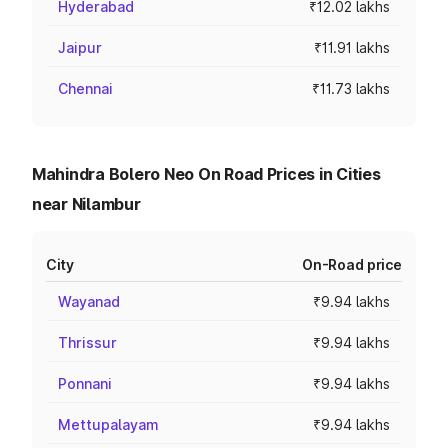
Hyderabad
₹12.02 lakhs
Jaipur
₹11.91 lakhs
Chennai
₹11.73 lakhs
Mahindra Bolero Neo On Road Prices in Cities
near Nilambur
City
On-Road price
Wayanad
₹9.94 lakhs
Thrissur
₹9.94 lakhs
Ponnani
₹9.94 lakhs
Mettupalayam
₹9.94 lakhs