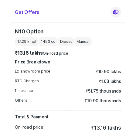
Get Offers
N10 Option
17.29 kmpl
1493
cc
Diesel
Manual
₹13.16 lakhs
On-road price
Price Breakdown
Ex-showroom price
₹10.90 lakhs
RTO Charges
₹1.63 lakhs
Insurance
₹51.75 thousands
Others
₹10.90 thousands
Total & Payment
On-road price
₹13.16 lakhs