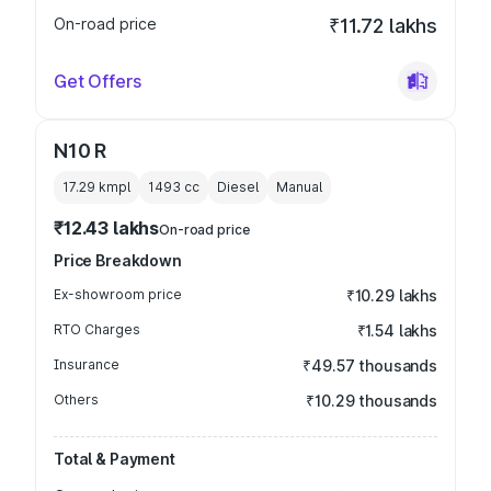
On-road price
₹11.72 lakhs
Get Offers
N10 R
17.29 kmpl
1493
cc
Diesel
Manual
₹12.43 lakhs
On-road price
Price Breakdown
Ex-showroom price
₹10.29 lakhs
RTO Charges
₹1.54 lakhs
Insurance
₹49.57 thousands
Others
₹10.29 thousands
Total & Payment