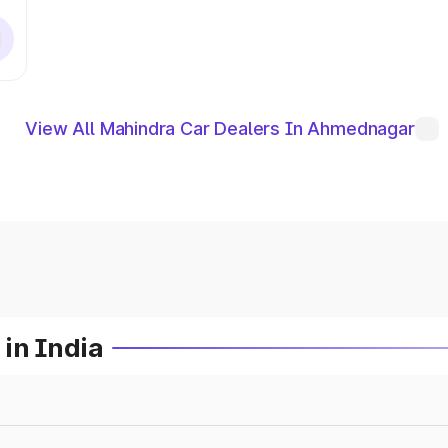
View All Mahindra Car Dealers In Ahmednagar
in India