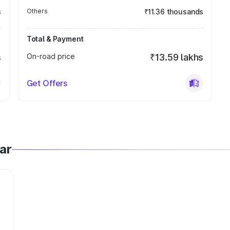
s
Others
₹11.36 thousands
Total & Payment
s
On-road price
₹13.59 lakhs
Get Offers
ar