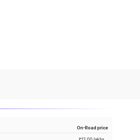
On-Road price
₹12.00 lakhs