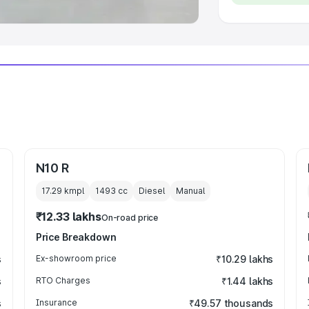
N10 R
17.29 kmpl
1493
cc
Diesel
Manual
₹12.33 lakhs
On-road price
Price Breakdown
s
Ex-showroom price
₹10.29 lakhs
s
RTO Charges
₹1.44 lakhs
s
Insurance
₹49.57 thousands