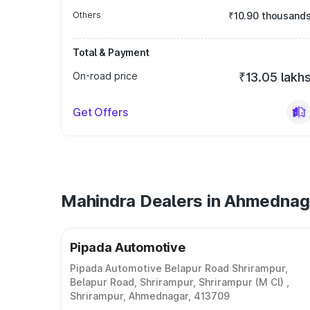
Others
₹10.90 thousand
Total & Payment
On-road price
₹13.05 lakh
Get Offers
Mahindra Dealers in Ahmednag
Pipada Automotive
Pipada Automotive Belapur Road Shrirampur,
Belapur Road, Shrirampur, Shrirampur (M Cl) ,
Shrirampur, Ahmednagar, 413709