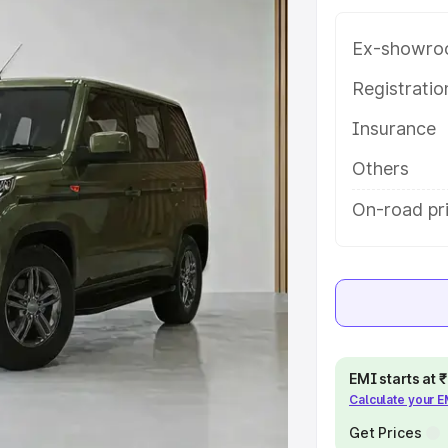
tures and details to help you
Ex-showro
e
Registrati
Insurance
khs
|
Cars Under 6 Lakhs
|
Cars
Cars Under 10 Lakhs
|
Cars Under
Others
On-road pr
pacity
s
|
Best 7 Seater Cars
|
Best 8
EMI starts at
Calculate your 
ck Cars in India
|
Best SUV Cars
Get Prices
 Luxury Cars in India