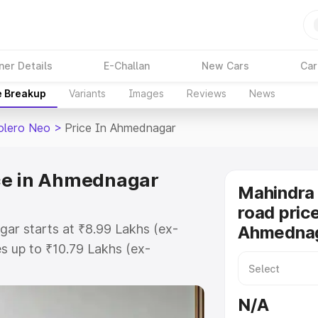
ner Details
E-Challan
New Cars
Car
e Breakup
Variants
Images
Reviews
News
olero Neo
>
Price In Ahmednagar
ce in Ahmednagar
Mahindra
road price
ar starts at ₹8.99 Lakhs (ex-
Ahmedna
 up to ₹10.79 Lakhs (ex-
Mahindra Bolero Neo on-road price
egistration Cost, Insurance Cost.
N/A
road price of Mahindra Bolero Neo