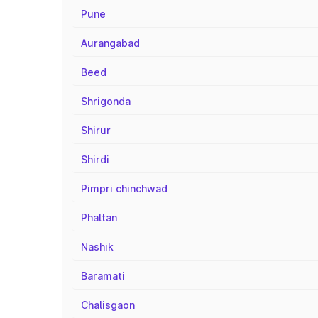
Pune
Aurangabad
Beed
Shrigonda
Shirur
Shirdi
Pimpri chinchwad
Phaltan
Nashik
Baramati
Chalisgaon