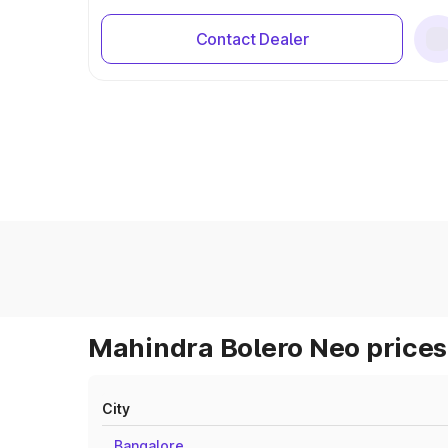
Contact Dealer
Mahindra Bolero Neo prices 
City
Bangalore