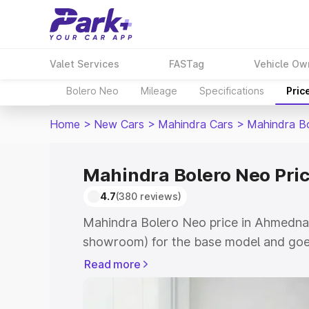
Valet Services
FASTag
Vehicle Ow
Bolero Neo
Mileage
Specifications
Pric
Home
>
New Cars
>
Mahindra Cars
>
Mahindra B
Mahindra Bolero Neo Pri
4.7
(380 reviews)
Mahindra Bolero Neo price in Ahmednag
showroom) for the base model and goes
showroom) for the top model. This is 
Read more
in Ahmednagar which includes RTO or R
Explore the complete variant-wise on-