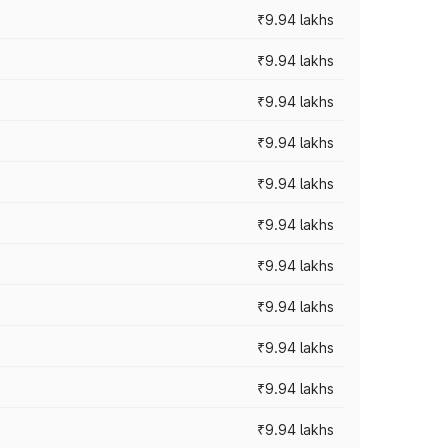
₹9.94 lakhs
₹9.94 lakhs
₹9.94 lakhs
₹9.94 lakhs
₹9.94 lakhs
₹9.94 lakhs
₹9.94 lakhs
₹9.94 lakhs
₹9.94 lakhs
₹9.94 lakhs
₹9.94 lakhs