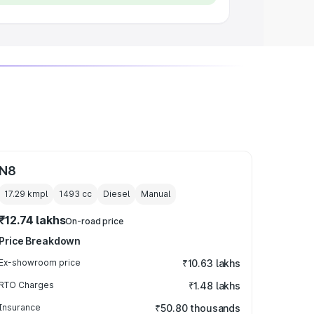
N8
17.29 kmpl
1493
cc
Diesel
Manual
₹12.74 lakhs
On-road price
Price Breakdown
Ex-showroom price
₹10.63 lakhs
RTO Charges
₹1.48 lakhs
Insurance
₹50.80 thousands