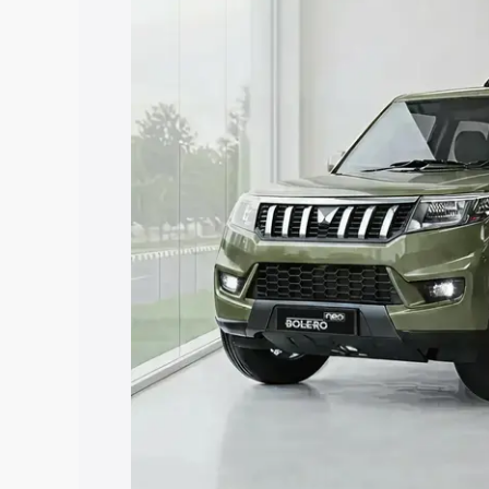
price in Ahmednagar, along with key fea
choose the best option.
Explore Cars by Price Rang
Cars Under 4 Lakhs
|
Cars Under 5 La
Under 7 Lakhs
|
Cars Under 8 Lakhs
|
20 Lakhs
Explore Cars by Seating Ca
Best 5 Seater Cars
|
Best 6 Seater Car
Seater Cars
|
Best 9 Seater Cars
Explore Cars by Body Type
Best Sedan Cars in India
|
Best Hatchba
in India
|
Best MUV Cars in India
|
Best