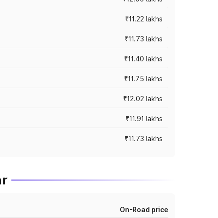
₹11.22 lakhs
₹11.73 lakhs
₹11.40 lakhs
₹11.75 lakhs
₹12.02 lakhs
₹11.91 lakhs
₹11.73 lakhs
ar
On-Road price