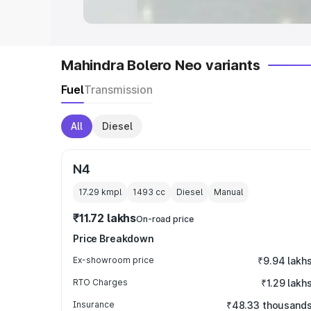
Mahindra Bolero Neo variants
Fuel
Transmission
All
Diesel
N4
17.29 kmpl
1493
cc
Diesel
Manual
₹11.72 lakhs
On-road price
Price Breakdown
Ex-showroom price
₹9.94 lakh
RTO Charges
₹1.29 lakh
Insurance
₹48.33 thousand