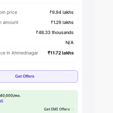
om price
₹9.94 lakhs
on amount
₹1.29 lakhs
₹48.33 thousands
N/A
ice in Ahmednagar
₹11.72 lakhs
Get Offers
 ₹40,000/mo.
EMI
Get EMI Offers