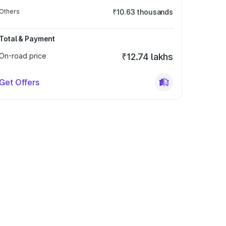
Others
₹10.63 thousands
Total & Payment
On-road price
₹12.74 lakhs
Get Offers