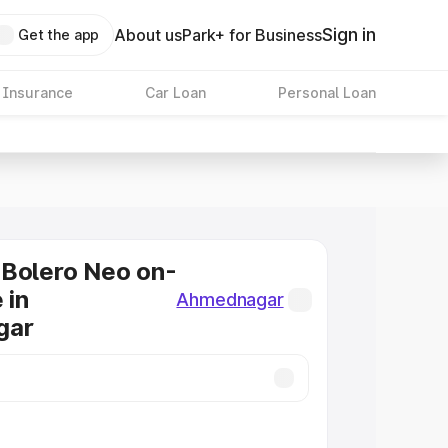
Sign in
About us
Park+ for Business
Get the app
 Insurance
Car Loan
Personal Loan
 Bolero Neo on-
 in
Ahmednagar
gar