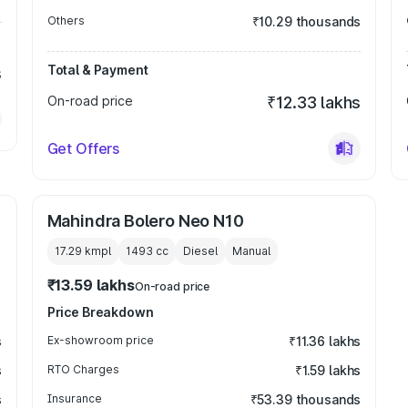
Others
₹10.29 thousands
Total & Payment
s
On-road price
₹12.33 lakhs
Get Offers
Mahindra Bolero Neo N10
17.29 kmpl
1493
cc
Diesel
Manual
₹13.59 lakhs
On-road price
Price Breakdown
s
Ex-showroom price
₹11.36 lakhs
s
RTO Charges
₹1.59 lakhs
s
Insurance
₹53.39 thousands