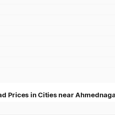
d Prices in Cities near Ahmednag