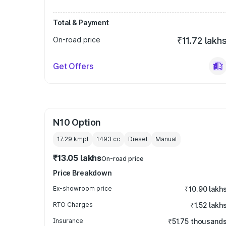
Total & Payment
On-road price
₹11.72 lakh
Get Offers
N10 Option
17.29 kmpl
1493
cc
Diesel
Manual
₹13.05 lakhs
On-road price
Price Breakdown
Ex-showroom price
₹10.90 lakh
RTO Charges
₹1.52 lakh
Insurance
₹51.75 thousand