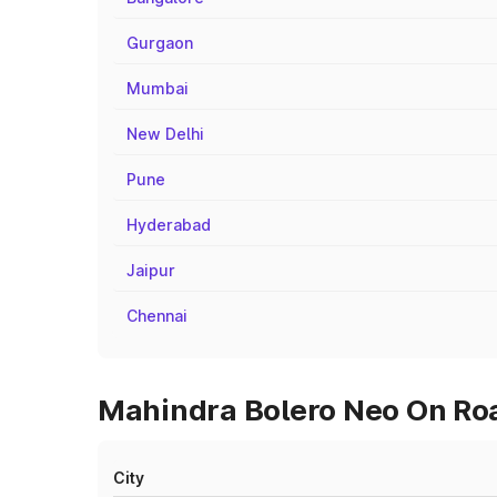
Gurgaon
Mumbai
New Delhi
Pune
Hyderabad
Jaipur
Chennai
Mahindra Bolero Neo On Roa
City