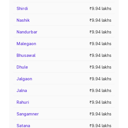
Shirdi
₹9.94 lakhs
Nashik
₹9.94 lakhs
Nandurbar
₹9.94 lakhs
Malegaon
₹9.94 lakhs
Bhusawal
₹9.94 lakhs
Dhule
₹9.94 lakhs
Jalgaon
₹9.94 lakhs
Jalna
₹9.94 lakhs
Rahuri
₹9.94 lakhs
Sangamner
₹9.94 lakhs
Satana
₹9.94 lakhs