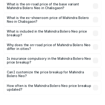
lakhs Lakh in Chalisgaon.
What is the on-road price of the base variant
Mahindra Bolero Neo in Chalisgaon?
The base variant is N4 and the on-road price is ₹11.72
lakhs Lakh in Chalisgaon.
What is the ex-showroom price of Mahindra Bolero
Neo in Chalisgaon?
The ex-showroom price of the base variant of
Mahindra Bolero Neo in Chalisgaon is ₹9.94 lakhs.
What is included in the Mahindra Bolero Neo price
breakup?
The price breakup includes ex-showroom price, RTO
charges, insurance, road tax, handling fees, and optional
Why does the on-road price of Mahindra Bolero Neo
differ in cities?
accessories.
On-road prices vary due to differences in state RTO
charges, taxes, and insurance costs.
Is insurance compulsory in the Mahindra Bolero Neo
price breakup?
Yes, at least third-party insurance is mandatory in India,
Can I customize the price breakup for Mahindra
Bolero Neo?
and it is included in the on-road price breakup.
Yes, you can choose add-ons like extended warranty,
accessories, or different insurance plans, which will adjust
How often is the Mahindra Bolero Neo price breakup
the final breakup.
updated?
We update price breakup details regularly to reflect the
latest market prices, taxes, and offers.