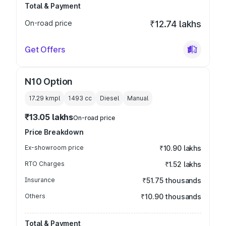
Total & Payment
On-road price
₹12.74 lakhs
Get Offers
N10 Option
17.29 kmpl
1493
cc
Diesel
Manual
₹13.05 lakhs
On-road price
Price Breakdown
Ex-showroom price
₹10.90 lakhs
RTO Charges
₹1.52 lakhs
Insurance
₹51.75 thousands
Others
₹10.90 thousands
Total & Payment