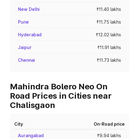
New Delhi
₹11.40 lakhs
Pune
₹11.75 lakhs
Hyderabad
₹12.02 lakhs
Jaipur
₹11.91 lakhs
Chennai
₹11.73 lakhs
Mahindra Bolero Neo On
Road Prices in Cities near
Chalisgaon
City
On-Road price
Aurangabad
₹9.94 lakhs