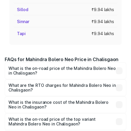
Sillod
₹9.94 lakhs
Sinnar
₹9.94 lakhs
Tapi
₹9.94 lakhs
FAQs for Mahindra Bolero Neo Price in Chalisgaon
What is the on-road price of the Mahindra Bolero Neo
in Chalisgaon?
The on-road price of the Mahindra Bolero Neo ranges
from ₹8.99 Lakhs and ₹10.79 Lakhs. On-road prices vary
What are the RTO charges for Mahindra Bolero Neo in
Chalisgaon?
across cities based on registration fees, insurance, and
The RTO Charges for the base variant of Mahindra Bolero
other optional charges.
Neo in Chalisgaon will be ₹1.29 lakhs.
What is the insurance cost of the Mahindra Bolero
Neo in Chalisgaon?
The insurance cost for the base variant of
Mahindra Bolero Neo in Chalisgaon is ₹48.33 thousands
What is the on-road price of the top variant
Mahindra Bolero Neo in Chalisgaon?
The top variant is N10 and the on-road price is ₹13.05