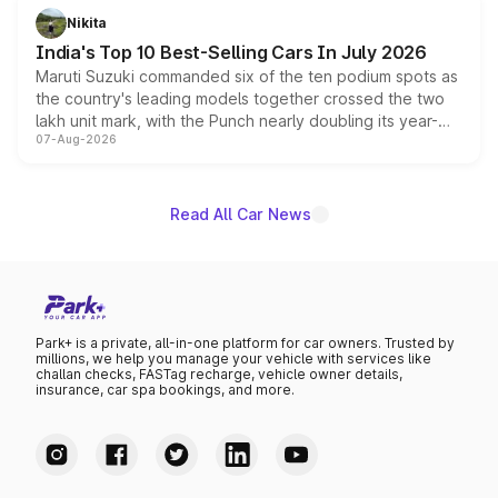
in hybrid powertrain options, positioning it above the
Nikita
existing Hector in the brand's India lineup.
India's Top 10 Best-Selling Cars In July 2026
Maruti Suzuki commanded six of the ten podium spots as
the country's leading models together crossed the two
lakh unit mark, with the Punch nearly doubling its year-
07-Aug-2026
on-year volumes to stand out as the fastest-growing
name on the list.
Read All Car News
Park+ is a private, all-in-one platform for car owners. Trusted by
millions, we help you manage your vehicle with services like
challan checks, FASTag recharge, vehicle owner details,
insurance, car spa bookings, and more.