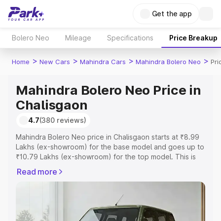
Get the app
Bolero Neo
Mileage
Specifications
Price Breakup
>
>
>
>
Home
New Cars
Mahindra Cars
Mahindra Bolero Neo
Pri
Mahindra Bolero Neo Price in
Chalisgaon
4.7
(380 reviews)
Mahindra Bolero Neo price in Chalisgaon starts at ₹8.99
Lakhs (ex-showroom) for the base model and goes up to
₹10.79 Lakhs (ex-showroom) for the top model. This is
Mahindra Bolero Neo on-road price in Chalisgaon which
Read more
includes RTO or Registration Cost, Insurance Cost.
Explore the complete variant-wise on-road price of
Mahindra Bolero Neo price in Chalisgaon, along with key
features and details to help you choose the best option.