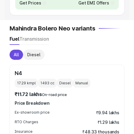
Get Prices
Get EMI Offers
Mahindra Bolero Neo variants
Fuel
Transmission
All
Diesel
N4
17.29 kmpl
1493
cc
Diesel
Manual
₹11.72 lakhs
On-road price
Price Breakdown
Ex-showroom price
₹9.94 lakhs
RTO Charges
₹1.29 lakhs
Insurance
₹48.33 thousands