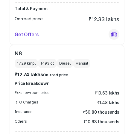
Total & Payment
On-road price
₹12.33 lakhs
Get Offers
N8
17.29 kmpl
1493
cc
Diesel
Manual
₹12.74 lakhs
On-road price
Price Breakdown
Ex-showroom price
₹10.63 lakhs
RTO Charges
₹1.48 lakhs
Insurance
₹50.80 thousands
Others
₹10.63 thousands