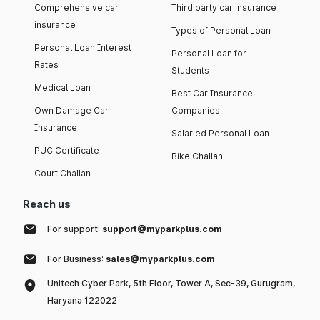
Comprehensive car
Third party car insurance
insurance
Types of Personal Loan
Personal Loan Interest
Personal Loan for
Rates
Students
Medical Loan
Best Car Insurance
Own Damage Car
Companies
Insurance
Salaried Personal Loan
PUC Certificate
Bike Challan
Court Challan
Reach us
For support:
support@myparkplus.com
For Business:
sales@myparkplus.com
Unitech Cyber Park, 5th Floor, Tower A, Sec-39, Gurugram,
Haryana 122022