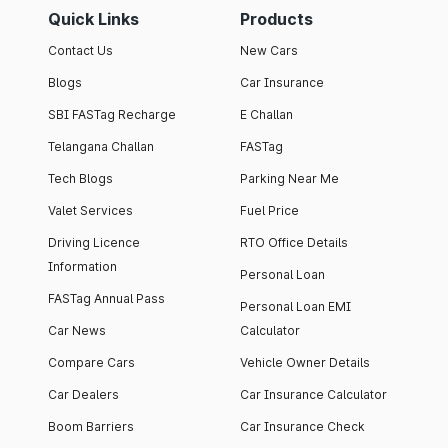
Quick Links
Products
Contact Us
New Cars
Blogs
Car Insurance
SBI FASTag Recharge
E Challan
Telangana Challan
FASTag
Tech Blogs
Parking Near Me
Valet Services
Fuel Price
Driving Licence
RTO Office Details
Information
Personal Loan
FASTag Annual Pass
Personal Loan EMI
Car News
Calculator
Compare Cars
Vehicle Owner Details
Car Dealers
Car Insurance Calculator
Boom Barriers
Car Insurance Check