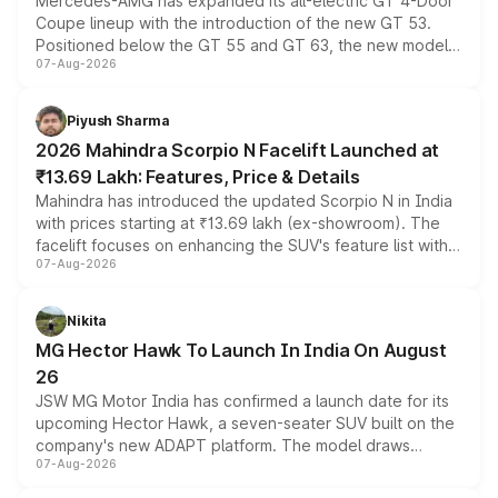
Mercedes-AMG has expanded its all-electric GT 4-Door
Coupe lineup with the introduction of the new GT 53.
Positioned below the GT 55 and GT 63, the new model
07-Aug-2026
combines dual-motor all-wheel drive, a high-performance
battery and AMG-specific driving technology, offering a
more accessible entry point into the brand's latest
Piyush Sharma
electric performance sedan range.
2026 Mahindra Scorpio N Facelift Launched at
₹13.69 Lakh: Features, Price & Details
Mahindra has introduced the updated Scorpio N in India
with prices starting at ₹13.69 lakh (ex-showroom). The
facelift focuses on enhancing the SUV's feature list with a
07-Aug-2026
panoramic sunroof, larger digital displays, Level 2 ADAS
and a 540-degree camera, while retaining its existing
petrol and diesel engine options without any mechanical
Nikita
changes.
MG Hector Hawk To Launch In India On August
26
JSW MG Motor India has confirmed a launch date for its
upcoming Hector Hawk, a seven-seater SUV built on the
company's new ADAPT platform. The model draws
07-Aug-2026
heavily from the Wuling Starlight 560 sold overseas and
is expected to arrive with both battery electric and plug-