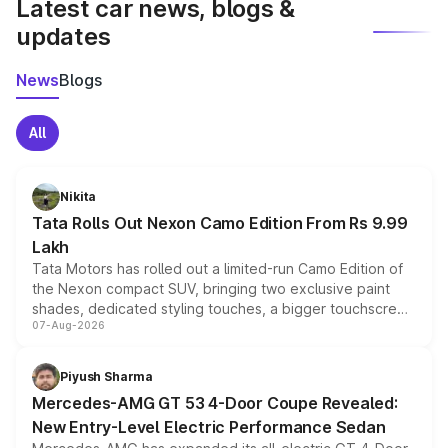
Latest car news, blogs &
updates
News
Blogs
All
Nikita
Tata Rolls Out Nexon Camo Edition From Rs 9.99
Lakh
Tata Motors has rolled out a limited-run Camo Edition of
the Nexon compact SUV, bringing two exclusive paint
shades, dedicated styling touches, a bigger touchscreen
07-Aug-2026
and a built-in dashcam, while keeping the existing range
of petrol, diesel and CNG powertrains and transmission
choices unchanged across the model lineup for buyers.
Piyush Sharma
Mercedes-AMG GT 53 4-Door Coupe Revealed:
New Entry-Level Electric Performance Sedan