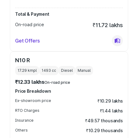
Total & Payment
On-road price
₹11.72 lakhs
Get Offers
N10 R
17.29 kmpl
1493
cc
Diesel
Manual
₹12.33 lakhs
On-road price
Price Breakdown
Ex-showroom price
₹10.29 lakhs
RTO Charges
₹1.44 lakhs
Insurance
₹49.57 thousands
Others
₹10.29 thousands