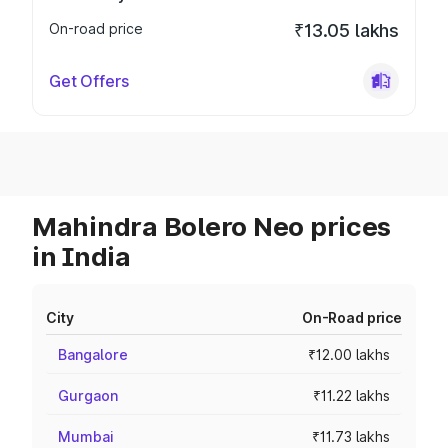
On-road price
₹13.05 lakhs
Get Offers
Mahindra Bolero Neo prices
in India
City
On-Road price
Bangalore
₹12.00 lakhs
Gurgaon
₹11.22 lakhs
Mumbai
₹11.73 lakhs