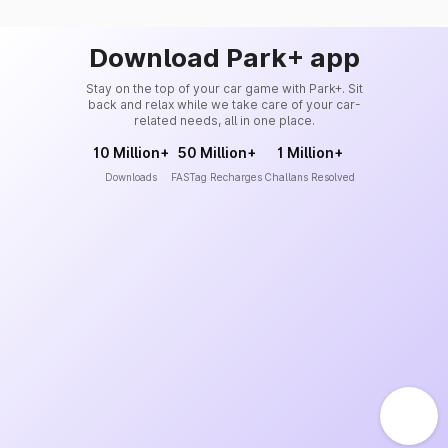
Download Park+ app
Stay on the top of your car game with Park+. Sit
back and relax while we take care of your car-
related needs, all in one place.
10 Million+
50 Million+
1 Million+
Downloads
FASTag Recharges
Challans Resolved