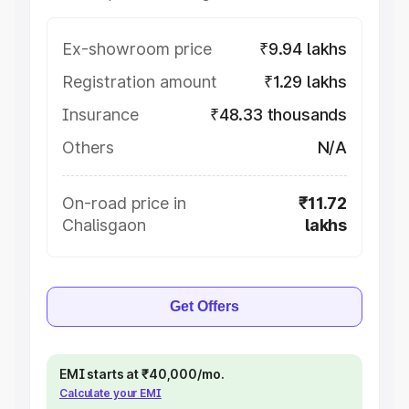
Ex-showroom price
₹9.94 lakhs
Registration amount
₹1.29 lakhs
Insurance
₹48.33 thousands
Others
N/A
On-road price in
₹11.72
Chalisgaon
lakhs
Get Offers
EMI starts at ₹40,000/mo.
Calculate your EMI