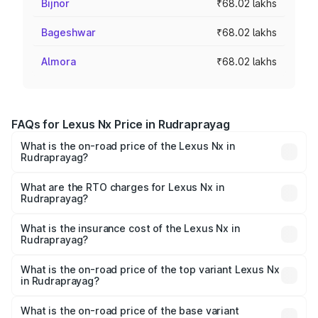
Bijnor
₹68.02 lakhs
Bageshwar
₹68.02 lakhs
Almora
₹68.02 lakhs
FAQs for Lexus Nx Price in Rudraprayag
What is the on-road price of the Lexus Nx in
Rudraprayag?
The on-road price of the Lexus Nx ranges from ₹67.59
Lakhs and ₹74.50 Lakhs. On-road prices vary across cities
What are the RTO charges for Lexus Nx in
Rudraprayag?
based on registration fees, insurance, and other optional
The RTO Charges for the base variant of Lexus Nx in
charges.
Rudraprayag will be ₹6.80 lakhs.
What is the insurance cost of the Lexus Nx in
Rudraprayag?
The insurance cost for the base variant of Lexus Nx in
Rudraprayag is ₹2.91 lakhs
What is the on-road price of the top variant Lexus Nx
in Rudraprayag?
The top variant is 350h F-sport and the on-road price is
₹84.59 lakhs Lakh in Rudraprayag.
What is the on-road price of the base variant