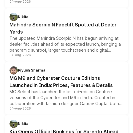
04-Aug-2026
entry-level trim, it comes with several standard safety
features, refreshed styling and the choice of naturally
aspirated or turbo-petrol powertrains, making it an
Nikita
attractive option in the compact SUV segment.
Mahindra Scorpio N Facelift Spotted at Dealer
Yards
The updated Mahindra Scorpio N has begun arriving at
dealer facilities ahead of its expected launch, bringing a
panoramic sunroof, larger touchscreen and digital
04-Aug-2026
instrument cluster borrowed from the Thar Roxx, along
with fresh alloy wheels and revised charging ports across
both rows.
Piyush Sharma
MG M9 and Cyberster Couture Editions
Launched in India: Prices, Features & Details
MG Select has launched the limited-edition Couture
versions of the Cyberster and M9 in India. Created in
collaboration with fashion designer Gaurav Gupta, both
04-Aug-2026
models receive exclusive cosmetic enhancements
inspired by the Serpent Infinity design theme. Limited to
just 50 units each, the special editions are priced above
Nikita
the standard versions and deliveries begin this month.
Kia Opens Official Bookings for Sorento Ahead