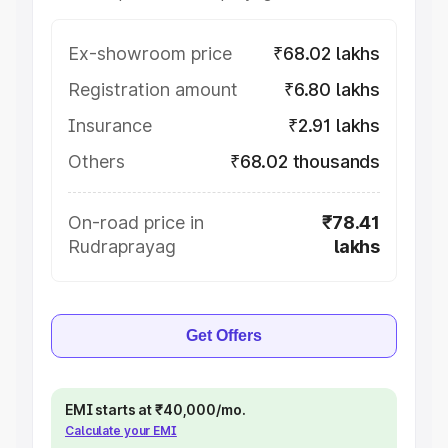
Ex-showroom price
₹68.02 lakhs
Registration amount
₹6.80 lakhs
Insurance
₹2.91 lakhs
Others
₹68.02 thousands
On-road price in
₹78.41
Rudraprayag
lakhs
Get Offers
EMI starts at ₹40,000/mo.
Calculate your EMI