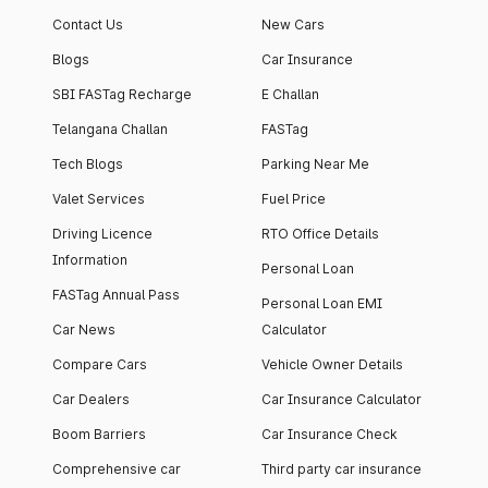
Contact Us
New Cars
Blogs
Car Insurance
SBI FASTag Recharge
E Challan
Telangana Challan
FASTag
Tech Blogs
Parking Near Me
Valet Services
Fuel Price
Driving Licence
RTO Office Details
Information
Personal Loan
FASTag Annual Pass
Personal Loan EMI
Car News
Calculator
Compare Cars
Vehicle Owner Details
Car Dealers
Car Insurance Calculator
Boom Barriers
Car Insurance Check
Comprehensive car
Third party car insurance