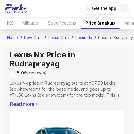
Get the app
NX
Mileage
Specifications
Price Breakup
Vari
>
>
>
>
Home
New Cars
Lexus Cars
Lexus Nx
Price In Rudrapray
Lexus Nx Price in
Rudraprayag
5.0
(5 reviews)
Lexus Nx price in Rudraprayag starts at ₹67.59 Lakhs
(ex-showroom) for the base model and goes up to
₹74.50 Lakhs (ex-showroom) for the top model. This is
Lexus Nx on-road price in Rudraprayag which includes
Read more
RTO or Registration Cost, Insurance Cost. Explore the
complete variant-wise on-road price of Lexus Nx price in
Rudraprayag, along with key features and details to help
you choose the best option.