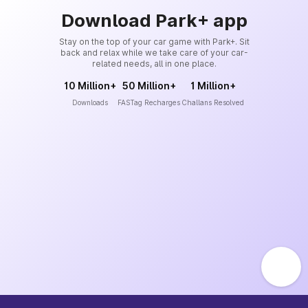
Download Park+ app
Stay on the top of your car game with Park+. Sit
back and relax while we take care of your car-
related needs, all in one place.
10 Million+
50 Million+
1 Million+
Downloads
FASTag Recharges
Challans Resolved