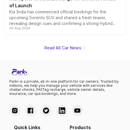
of Launch
Kia India has commenced official bookings for the
upcoming Sorento SUV and shared a fresh teaser,
revealing design cues and confirming a strong-hybrid
04-Aug-2026
powertrain, though pricing and the launch date remain
unannounced for now.
Read All Car News
Park+ is a private, all-in-one platform for car owners. Trusted by
millions, we help you manage your vehicle with services like
challan checks, FASTag recharge, vehicle owner details,
insurance, car spa bookings, and more.
Quick Links
Products