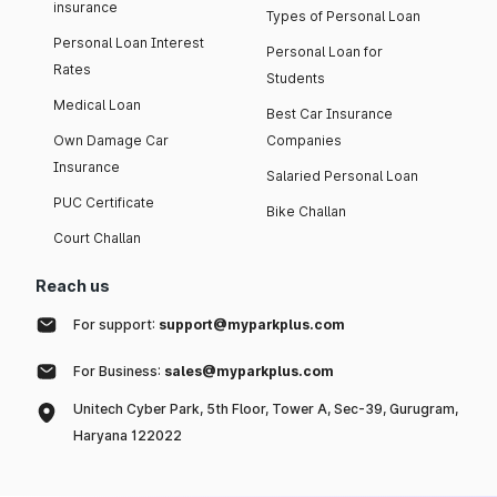
insurance
Types of Personal Loan
Personal Loan Interest
Personal Loan for
Rates
Students
Medical Loan
Best Car Insurance
Own Damage Car
Companies
Insurance
Salaried Personal Loan
PUC Certificate
Bike Challan
Court Challan
Reach us
For support:
support@myparkplus.com
For Business:
sales@myparkplus.com
Unitech Cyber Park, 5th Floor, Tower A, Sec-39, Gurugram,
Haryana 122022