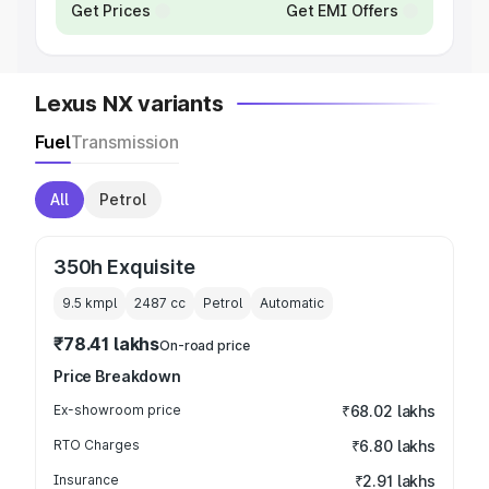
Get Prices
Get EMI Offers
Lexus NX variants
Fuel
Transmission
All
Petrol
350h Exquisite
9.5 kmpl
2487
cc
Petrol
Automatic
₹78.41 lakhs
On-road price
Price Breakdown
Ex-showroom price
₹68.02 lakhs
RTO Charges
₹6.80 lakhs
Insurance
₹2.91 lakhs