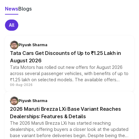
News
Blogs
All
Piyush Sharma
Tata Cars Get Discounts of Up to ₹1.25 Lakh in
August 2026
Tata Motors has rolled out new offers for August 2026
across several passenger vehicles, with benefits of up to
₹1.25 lakh on selected models. The available offers
06-Aug-2026
include consumer discounts, exchange bonuses,
scrappage incentives, loyalty rewards and corporate
benefits, depending on the vehicle, variant and eligibility,
Piyush Sharma
giving buyers multiple ways to reduce the overall
2026 Maruti Brezza LXi Base Variant Reaches
purchase cost.
Dealerships: Features & Details
The 2026 Maruti Brezza LXi has started reaching
dealerships, offering buyers a closer look at the updated
base variant before deliveries begin. Despite being the