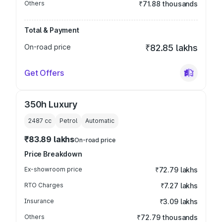
Others
₹71.88 thousands
Total & Payment
On-road price
₹82.85 lakhs
Get Offers
350h Luxury
2487
cc
Petrol
Automatic
₹83.89 lakhs
On-road price
Price Breakdown
Ex-showroom price
₹72.79 lakhs
RTO Charges
₹7.27 lakhs
Insurance
₹3.09 lakhs
Others
₹72.79 thousands