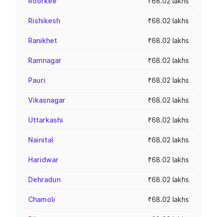
Roorkee
₹68.02 lakhs
Rishikesh
₹68.02 lakhs
Ranikhet
₹68.02 lakhs
Ramnagar
₹68.02 lakhs
Pauri
₹68.02 lakhs
Vikasnagar
₹68.02 lakhs
Uttarkashi
₹68.02 lakhs
Nainital
₹68.02 lakhs
Haridwar
₹68.02 lakhs
Dehradun
₹68.02 lakhs
Chamoli
₹68.02 lakhs