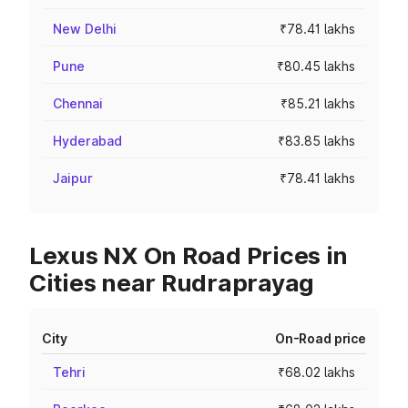
New Delhi
₹78.41 lakhs
Pune
₹80.45 lakhs
Chennai
₹85.21 lakhs
Hyderabad
₹83.85 lakhs
Jaipur
₹78.41 lakhs
Lexus NX On Road Prices in
Cities near Rudraprayag
City
On-Road price
Tehri
₹68.02 lakhs