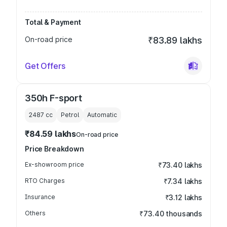
Total & Payment
On-road price
₹83.89 lakhs
Get Offers
350h F-sport
2487
cc
Petrol
Automatic
₹84.59 lakhs
On-road price
Price Breakdown
Ex-showroom price
₹73.40 lakhs
RTO Charges
₹7.34 lakhs
Insurance
₹3.12 lakhs
Others
₹73.40 thousands