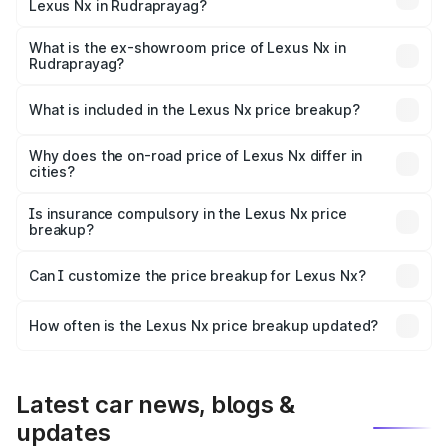
Lexus Nx in Rudraprayag?
The base variant is 350h Exquisite and the on-road price
is ₹78.41 lakhs Lakh in Rudraprayag.
What is the ex-showroom price of Lexus Nx in
Rudraprayag?
The ex-showroom price of the base variant of Lexus Nx in
Rudraprayag is ₹68.02 lakhs.
What is included in the Lexus Nx price breakup?
The price breakup includes ex-showroom price, RTO
charges, insurance, road tax, handling fees, and optional
Why does the on-road price of Lexus Nx differ in
cities?
accessories.
On-road prices vary due to differences in state RTO
charges, taxes, and insurance costs.
Is insurance compulsory in the Lexus Nx price
breakup?
Yes, at least third-party insurance is mandatory in India,
Can I customize the price breakup for Lexus Nx?
and it is included in the on-road price breakup.
Yes, you can choose add-ons like extended warranty,
accessories, or different insurance plans, which will adjust
How often is the Lexus Nx price breakup updated?
the final breakup.
We update price breakup details regularly to reflect the
latest market prices, taxes, and offers.
Latest car news, blogs &
updates