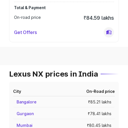
Total & Payment
On-road price
₹84.59 lakhs
Get Offers
Lexus NX prices in India
City
On-Road price
Bangalore
₹85.21 lakhs
Gurgaon
₹78.41 lakhs
Mumbai
₹80.45 lakhs