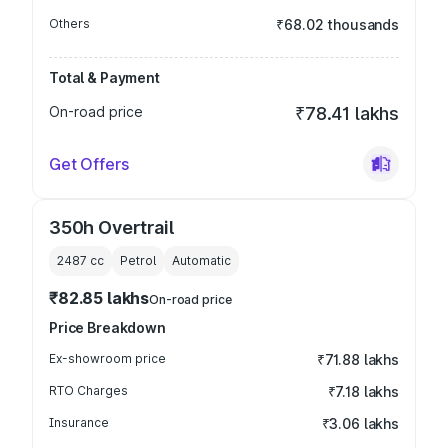
Others
₹68.02 thousands
Total & Payment
On-road price
₹78.41 lakhs
Get Offers
350h Overtrail
2487
cc
Petrol
Automatic
₹82.85 lakhs
On-road price
Price Breakdown
Ex-showroom price
₹71.88 lakhs
RTO Charges
₹7.18 lakhs
Insurance
₹3.06 lakhs