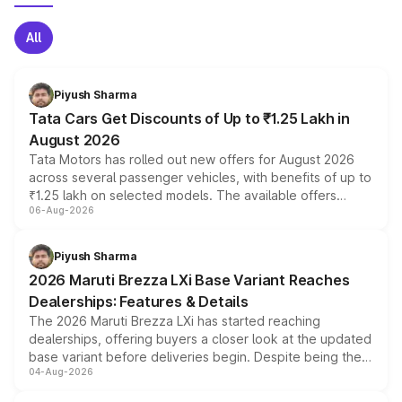
All
Piyush Sharma
Tata Cars Get Discounts of Up to ₹1.25 Lakh in
August 2026
Tata Motors has rolled out new offers for August 2026
across several passenger vehicles, with benefits of up to
₹1.25 lakh on selected models. The available offers
06-Aug-2026
include consumer discounts, exchange bonuses,
scrappage incentives, loyalty rewards and corporate
benefits, depending on the vehicle, variant and eligibility,
Piyush Sharma
giving buyers multiple ways to reduce the overall
2026 Maruti Brezza LXi Base Variant Reaches
purchase cost.
Dealerships: Features & Details
The 2026 Maruti Brezza LXi has started reaching
dealerships, offering buyers a closer look at the updated
base variant before deliveries begin. Despite being the
04-Aug-2026
entry-level trim, it comes with several standard safety
features, refreshed styling and the choice of naturally