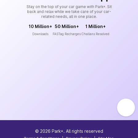
Stay on the top of your car game with Park+. Sit
back and relax while we take care of your car-
related needs, all in one place.
10 Million+
50 Million+
1 Million+
Downloads
FASTag Recharges
Challans Resolved
©
2026
Park+. All rights reserved