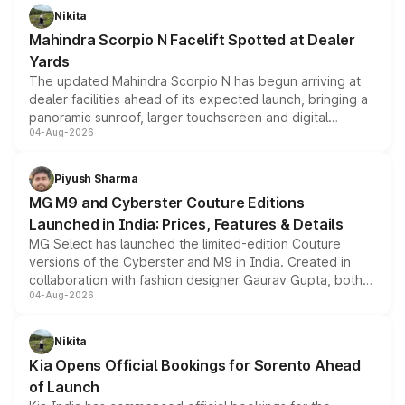
aspirated or turbo-petrol powertrains, making it an
Nikita
attractive option in the compact SUV segment.
Mahindra Scorpio N Facelift Spotted at Dealer
Yards
The updated Mahindra Scorpio N has begun arriving at
dealer facilities ahead of its expected launch, bringing a
panoramic sunroof, larger touchscreen and digital
04-Aug-2026
instrument cluster borrowed from the Thar Roxx, along
with fresh alloy wheels and revised charging ports across
both rows.
Piyush Sharma
MG M9 and Cyberster Couture Editions
Launched in India: Prices, Features & Details
MG Select has launched the limited-edition Couture
versions of the Cyberster and M9 in India. Created in
collaboration with fashion designer Gaurav Gupta, both
04-Aug-2026
models receive exclusive cosmetic enhancements
inspired by the Serpent Infinity design theme. Limited to
just 50 units each, the special editions are priced above
Nikita
the standard versions and deliveries begin this month.
Kia Opens Official Bookings for Sorento Ahead
of Launch