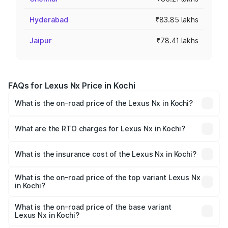
Hyderabad
₹83.85 lakhs
Jaipur
₹78.41 lakhs
FAQs for Lexus Nx Price in Kochi
What is the on-road price of the Lexus Nx in Kochi?
The on-road price of the Lexus Nx ranges from ₹67.59
Lakhs and ₹74.50 Lakhs. On-road prices vary across cities
What are the RTO charges for Lexus Nx in Kochi?
based on registration fees, insurance, and other optional
The RTO Charges for the base variant of Lexus Nx in
charges.
Kochi will be ₹14.96 lakhs.
What is the insurance cost of the Lexus Nx in Kochi?
The insurance cost for the base variant of Lexus Nx in
Kochi is ₹2.84 lakhs
What is the on-road price of the top variant Lexus Nx
in Kochi?
The top variant is 350h F-sport and the on-road price is
₹93.32 lakhs Lakh in Kochi.
What is the on-road price of the base variant
Lexus Nx in Kochi?
The base variant is 350h Exquisite and the on-road price