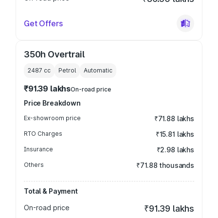
Get Offers
350h Overtrail
2487
cc
Petrol
Automatic
₹91.39 lakhs
On-road price
Price Breakdown
Ex-showroom price
₹71.88 lakhs
RTO Charges
₹15.81 lakhs
Insurance
₹2.98 lakhs
Others
₹71.88 thousands
Total & Payment
On-road price
₹91.39 lakhs