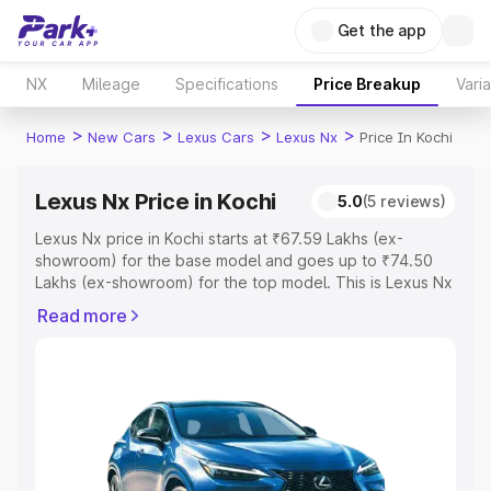
Get the app
NX
Mileage
Specifications
Price Breakup
Vari
>
>
>
>
Home
New Cars
Lexus Cars
Lexus Nx
Price In Kochi
Lexus Nx Price in Kochi
5.0
(5 reviews)
Lexus Nx price in Kochi starts at ₹67.59 Lakhs (ex-
showroom) for the base model and goes up to ₹74.50
Lakhs (ex-showroom) for the top model. This is Lexus Nx
on-road price in Kochi which includes RTO or Registration
Read more
Cost, Insurance Cost. Explore the complete variant-wise
on-road price of Lexus Nx price in Kochi, along with key
features and details to help you choose the best option.
Explore Cars by Price Range
Cars Under 4 Lakhs
|
Cars Under 5 Lakhs
|
Cars Under 6
Lakhs
|
Cars Under 7 Lakhs
|
Cars Under 8 Lakhs
|
Cars