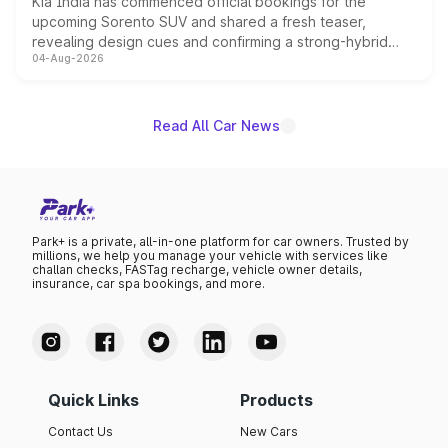
Kia India has commenced official bookings for the
upcoming Sorento SUV and shared a fresh teaser,
revealing design cues and confirming a strong-hybrid
04-Aug-2026
powertrain, though pricing and the launch date remain
unannounced for now.
Read All Car News
Park+ is a private, all-in-one platform for car owners. Trusted by
millions, we help you manage your vehicle with services like
challan checks, FASTag recharge, vehicle owner details,
insurance, car spa bookings, and more.
Quick Links
Products
Contact Us
New Cars