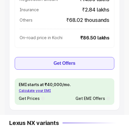
₹2.84 lakhs
Insurance
₹68.02 thousands
Others
₹86.50 lakhs
On-road price in Kochi
Get Offers
EMI starts at ₹40,000/mo.
Calculate your EMI
Get Prices
Get EMI Offers
Lexus NX variants