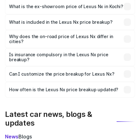
is ₹86.50 lakhs Lakh in Kochi.
What is the ex-showroom price of Lexus Nx in Kochi?
The ex-showroom price of the base variant of Lexus Nx in
Kochi is ₹68.02 lakhs.
What is included in the Lexus Nx price breakup?
The price breakup includes ex-showroom price, RTO
charges, insurance, road tax, handling fees, and optional
Why does the on-road price of Lexus Nx differ in
cities?
accessories.
On-road prices vary due to differences in state RTO
charges, taxes, and insurance costs.
Is insurance compulsory in the Lexus Nx price
breakup?
Yes, at least third-party insurance is mandatory in India,
Can I customize the price breakup for Lexus Nx?
and it is included in the on-road price breakup.
Yes, you can choose add-ons like extended warranty,
accessories, or different insurance plans, which will adjust
How often is the Lexus Nx price breakup updated?
the final breakup.
We update price breakup details regularly to reflect the
latest market prices, taxes, and offers.
Latest car news, blogs &
updates
News
Blogs