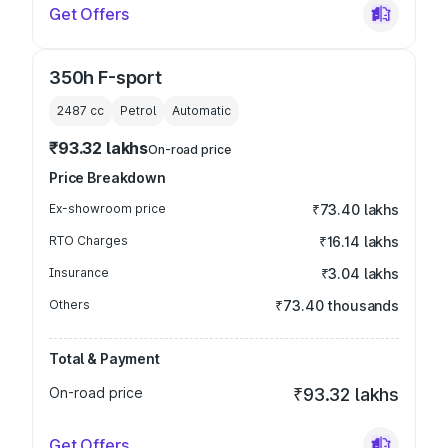
Get Offers
350h F-sport
2487
cc
Petrol
Automatic
₹93.32 lakhs
On-road price
Price Breakdown
Ex-showroom price
₹73.40 lakhs
RTO Charges
₹16.14 lakhs
Insurance
₹3.04 lakhs
Others
₹73.40 thousands
Total & Payment
On-road price
₹93.32 lakhs
Get Offers