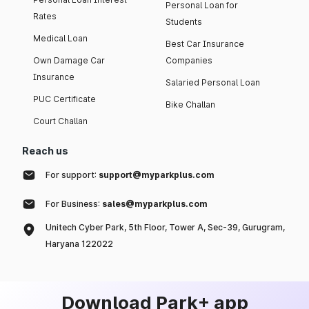
Personal Loan for
Rates
Students
Medical Loan
Best Car Insurance
Own Damage Car
Companies
Insurance
Salaried Personal Loan
PUC Certificate
Bike Challan
Court Challan
Reach us
For support:
support@myparkplus.com
For Business:
sales@myparkplus.com
Unitech Cyber Park, 5th Floor, Tower A, Sec-39, Gurugram,
Haryana 122022
Download Park+ app