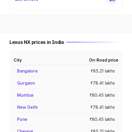
Lexus NX prices in India
City
On-Road price
Bangalore
₹85.21 lakhs
Gurgaon
₹78.41 lakhs
Mumbai
₹80.45 lakhs
New Delhi
₹78.41 lakhs
Pune
₹80.45 lakhs
Chennai
₹85.21 lakhs