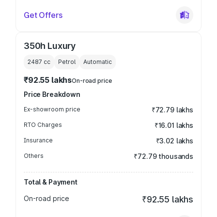
Get Offers
350h Luxury
2487
cc
Petrol
Automatic
₹92.55 lakhs
On-road price
Price Breakdown
Ex-showroom price
₹72.79 lakhs
RTO Charges
₹16.01 lakhs
Insurance
₹3.02 lakhs
Others
₹72.79 thousands
Total & Payment
On-road price
₹92.55 lakhs