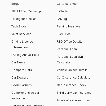
Blogs
Car Insurance
SBI FASTag Recharge
E Challan
Telangana Challan
FASTag
Tech Blogs
Parking Near Me
Valet Services
Fuel Price
Driving Licence
RTO Office Details
Information
Personal Loan
FASTag Annual Pass
Personal Loan EMI
Car News
Calculator
Compare Cars
Vehicle Owner Details
Car Dealers
Car Insurance Calculator
Boom Barriers
Car Insurance Check
Comprehensive car
Third party car insurance
insurance
Types of Personal Loan
Personal Loan Interest