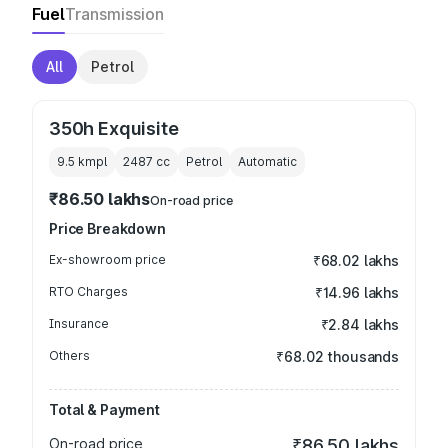
Fuel
Transmission
All
Petrol
350h Exquisite
9.5 kmpl
2487
cc
Petrol
Automatic
₹86.50 lakhs
On-road price
Price Breakdown
Ex-showroom price
₹68.02 lakhs
RTO Charges
₹14.96 lakhs
Insurance
₹2.84 lakhs
Others
₹68.02 thousands
Total & Payment
On-road price
₹86.50 lakhs