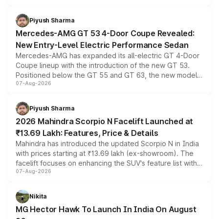
of petrol, diesel and CNG powertrains and transmission
choices unchanged across the model lineup for buyers.
Piyush Sharma
Mercedes-AMG GT 53 4-Door Coupe Revealed:
New Entry-Level Electric Performance Sedan
Mercedes-AMG has expanded its all-electric GT 4-Door
Coupe lineup with the introduction of the new GT 53.
Positioned below the GT 55 and GT 63, the new model
07-Aug-2026
combines dual-motor all-wheel drive, a high-performance
battery and AMG-specific driving technology, offering a
more accessible entry point into the brand's latest
Piyush Sharma
electric performance sedan range.
2026 Mahindra Scorpio N Facelift Launched at
₹13.69 Lakh: Features, Price & Details
Mahindra has introduced the updated Scorpio N in India
with prices starting at ₹13.69 lakh (ex-showroom). The
facelift focuses on enhancing the SUV's feature list with a
07-Aug-2026
panoramic sunroof, larger digital displays, Level 2 ADAS
and a 540-degree camera, while retaining its existing
petrol and diesel engine options without any mechanical
Nikita
changes.
MG Hector Hawk To Launch In India On August