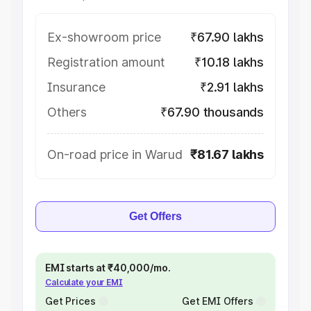
Ex-showroom price
₹67.90 lakhs
Registration amount
₹10.18 lakhs
Insurance
₹2.91 lakhs
Others
₹67.90 thousands
On-road price in Warud
₹81.67 lakhs
Get Offers
EMI starts at ₹40,000/mo.
Calculate your EMI
Get Prices
Get EMI Offers