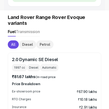
Land Rover Range Rover Evoque
variants
Fuel
Transmission
All
Diesel
Petrol
2.0 Dynamic SE Diesel
1997
cc
Diesel
Automatic
₹81.67 lakhs
On-road price
Price Breakdown
Ex-showroom price
₹67.90 lakhs
RTO Charges
₹10.18 lakhs
Insurance
₹2.91 lakhs