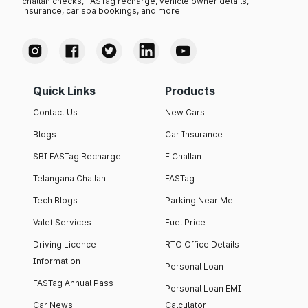
challan checks, FASTag recharge, vehicle owner details,
insurance, car spa bookings, and more.
Quick Links
Products
Contact Us
New Cars
Blogs
Car Insurance
SBI FASTag Recharge
E Challan
Telangana Challan
FASTag
Tech Blogs
Parking Near Me
Valet Services
Fuel Price
Driving Licence
RTO Office Details
Information
Personal Loan
FASTag Annual Pass
Personal Loan EMI
Car News
Calculator