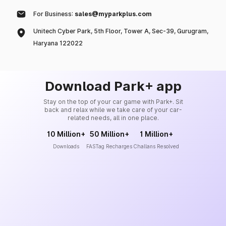
For Business:
sales@myparkplus.com
Unitech Cyber Park, 5th Floor, Tower A, Sec-39, Gurugram,
Haryana 122022
Download Park+ app
Stay on the top of your car game with Park+. Sit
back and relax while we take care of your car-
related needs, all in one place.
10 Million+
50 Million+
1 Million+
Downloads
FASTag Recharges
Challans Resolved