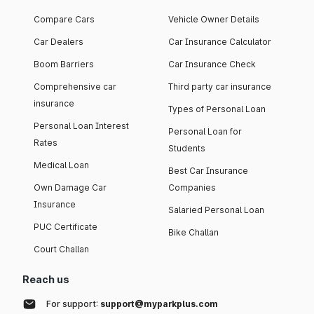
Compare Cars
Vehicle Owner Details
Car Dealers
Car Insurance Calculator
Boom Barriers
Car Insurance Check
Comprehensive car
Third party car insurance
insurance
Types of Personal Loan
Personal Loan Interest
Personal Loan for
Rates
Students
Medical Loan
Best Car Insurance
Own Damage Car
Companies
Insurance
Salaried Personal Loan
PUC Certificate
Bike Challan
Court Challan
Reach us
For support:
support@myparkplus.com