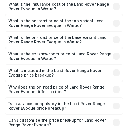
insurance, and other optional charges.
Rover Range Rover Evoque in Warud will be ₹10.18 lakhs.
What is the insurance cost of the Land Rover Range
Rover Evoque in Warud?
The insurance cost for the base variant of Land
Rover Range Rover Evoque in Warud is ₹2.91 lakhs
What is the on-road price of the top variant Land
Rover Range Rover Evoque in Warud?
The top variant is 2.0 Dynamic SE Diesel and the on-road
price is ₹80.31 lakhs Lakh in Warud.
What is the on-road price of the base variant Land
Rover Range Rover Evoque in Warud?
The base variant is 2.0 Dynamic SE Diesel and the on-
road price is ₹81.67 lakhs Lakh in Warud.
What is the ex-showroom price of Land Rover Range
Rover Evoque in Warud?
The ex-showroom price of the base variant of Land
Rover Range Rover Evoque in Warud is ₹67.90 lakhs.
What is included in the Land Rover Range Rover
Evoque price breakup?
The price breakup includes ex-showroom price, RTO
charges, insurance, road tax, handling fees, and optional
Why does the on-road price of Land Rover Range
Rover Evoque differ in cities?
accessories.
On-road prices vary due to differences in state RTO
charges, taxes, and insurance costs.
Is insurance compulsory in the Land Rover Range
Rover Evoque price breakup?
Yes, at least third-party insurance is mandatory in India,
Can I customize the price breakup for Land Rover
Range Rover Evoque?
and it is included in the on-road price breakup.