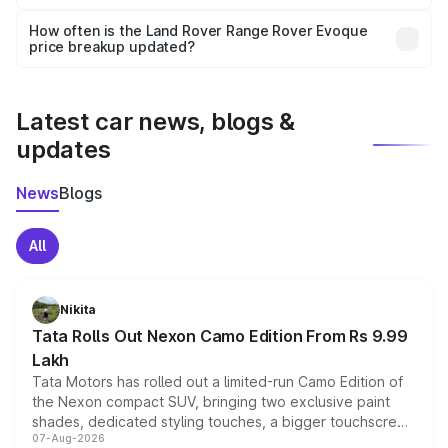
Yes, you can choose add-ons like extended warranty,
accessories, or different insurance plans, which will adjust
How often is the Land Rover Range Rover Evoque
the final breakup.
price breakup updated?
We update price breakup details regularly to reflect the
latest market prices, taxes, and offers.
Latest car news, blogs &
updates
News
Blogs
All
Nikita
Tata Rolls Out Nexon Camo Edition From Rs 9.99
Lakh
Tata Motors has rolled out a limited-run Camo Edition of
the Nexon compact SUV, bringing two exclusive paint
shades, dedicated styling touches, a bigger touchscreen
07-Aug-2026
and a built-in dashcam, while keeping the existing range