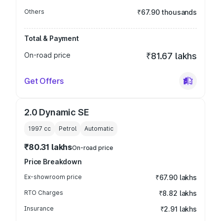
Others
₹67.90 thousands
Total & Payment
On-road price
₹81.67 lakhs
Get Offers
2.0 Dynamic SE
1997
cc
Petrol
Automatic
₹80.31 lakhs
On-road price
Price Breakdown
Ex-showroom price
₹67.90 lakhs
RTO Charges
₹8.82 lakhs
Insurance
₹2.91 lakhs