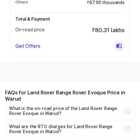
Others
₹67.90 thousands
Total & Payment
On-road price
₹80.31 lakhs
Get Offers
FAQs for Land Rover Range Rover Evoque Price in
Warud
What is the on-road price of the Land Rover Range
Rover Evoque in Warud?
The on-road price of the Land Rover Range Rover
Evoque ranges from ₹64.86 Lakhs and ₹64.86 Lakhs. On-
What are the RTO charges for Land Rover Range
Rover Evoque in Warud?
road prices vary across cities based on registration fees,
The RTO Charges for the base variant of Land