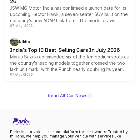
26
JSW MG Motor India has confirmed a launch date for its
upcoming Hector Hawk, a seven-seater SUV built on the
company's new ADAPT platform. The model draws
07-Aug-2026
heavily from the Wuling Starlight 560 sold overseas and
is expected to arrive with both battery electric and plug-
in hybrid powertrain options, positioning it above the
Nikita
existing Hector in the brand's India lineup.
India's Top 10 Best-Selling Cars In July 2026
Maruti Suzuki commanded six of the ten podium spots as
the country's leading models together crossed the two
lakh unit mark, with the Punch nearly doubling its year-
07-Aug-2026
on-year volumes to stand out as the fastest-growing
name on the list.
Read All Car News
Park+ is a private, all-in-one platform for car owners. Trusted by
millions, we help you manage your vehicle with services like