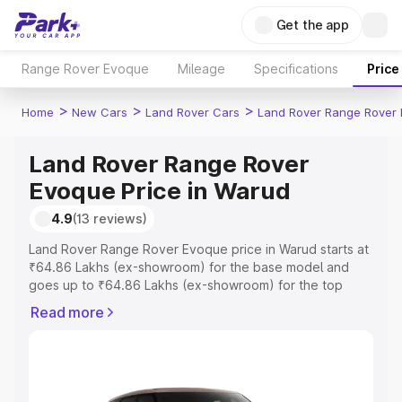
Get the app
Range Rover Evoque
Mileage
Specifications
Price
>
>
>
Home
New Cars
Land Rover Cars
Land Rover Range Rover
Land Rover Range Rover
Evoque Price in Warud
4.9
(13 reviews)
Land Rover Range Rover Evoque price in Warud starts at
₹64.86 Lakhs (ex-showroom) for the base model and
goes up to ₹64.86 Lakhs (ex-showroom) for the top
model. This is Land Rover Range Rover Evoque on-road
Read more
price in Warud which includes RTO or Registration Cost,
Insurance Cost. Explore the complete variant-wise on-
road price of Land Rover Range Rover Evoque price in
Warud, along with key features and details to help you
choose the best option.