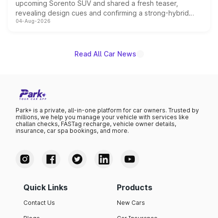
upcoming Sorento SUV and shared a fresh teaser,
revealing design cues and confirming a strong-hybrid
04-Aug-2026
powertrain, though pricing and the launch date remain
unannounced for now.
Read All Car News
Park+ is a private, all-in-one platform for car owners. Trusted by
millions, we help you manage your vehicle with services like
challan checks, FASTag recharge, vehicle owner details,
insurance, car spa bookings, and more.
Quick Links
Products
Contact Us
New Cars