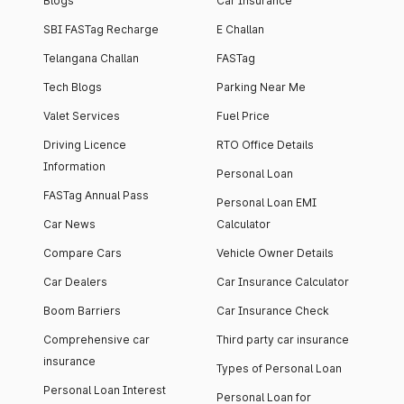
Blogs
Car Insurance
SBI FASTag Recharge
E Challan
Telangana Challan
FASTag
Tech Blogs
Parking Near Me
Valet Services
Fuel Price
Driving Licence
RTO Office Details
Information
Personal Loan
FASTag Annual Pass
Personal Loan EMI
Car News
Calculator
Compare Cars
Vehicle Owner Details
Car Dealers
Car Insurance Calculator
Boom Barriers
Car Insurance Check
Comprehensive car
Third party car insurance
insurance
Types of Personal Loan
Personal Loan Interest
Personal Loan for