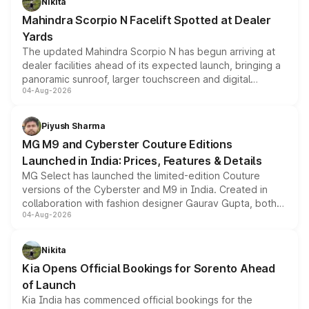
Nikita
attractive option in the compact SUV segment.
Mahindra Scorpio N Facelift Spotted at Dealer
Yards
The updated Mahindra Scorpio N has begun arriving at
dealer facilities ahead of its expected launch, bringing a
panoramic sunroof, larger touchscreen and digital
04-Aug-2026
instrument cluster borrowed from the Thar Roxx, along
with fresh alloy wheels and revised charging ports across
both rows.
Piyush Sharma
MG M9 and Cyberster Couture Editions
Launched in India: Prices, Features & Details
MG Select has launched the limited-edition Couture
versions of the Cyberster and M9 in India. Created in
collaboration with fashion designer Gaurav Gupta, both
04-Aug-2026
models receive exclusive cosmetic enhancements
inspired by the Serpent Infinity design theme. Limited to
just 50 units each, the special editions are priced above
Nikita
the standard versions and deliveries begin this month.
Kia Opens Official Bookings for Sorento Ahead
of Launch
Kia India has commenced official bookings for the