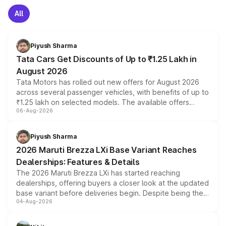
All
Piyush Sharma
Tata Cars Get Discounts of Up to ₹1.25 Lakh in
August 2026
Tata Motors has rolled out new offers for August 2026
across several passenger vehicles, with benefits of up to
₹1.25 lakh on selected models. The available offers
06-Aug-2026
include consumer discounts, exchange bonuses,
scrappage incentives, loyalty rewards and corporate
benefits, depending on the vehicle, variant and eligibility,
Piyush Sharma
giving buyers multiple ways to reduce the overall
2026 Maruti Brezza LXi Base Variant Reaches
purchase cost.
Dealerships: Features & Details
The 2026 Maruti Brezza LXi has started reaching
dealerships, offering buyers a closer look at the updated
base variant before deliveries begin. Despite being the
04-Aug-2026
entry-level trim, it comes with several standard safety
features, refreshed styling and the choice of naturally
aspirated or turbo-petrol powertrains, making it an