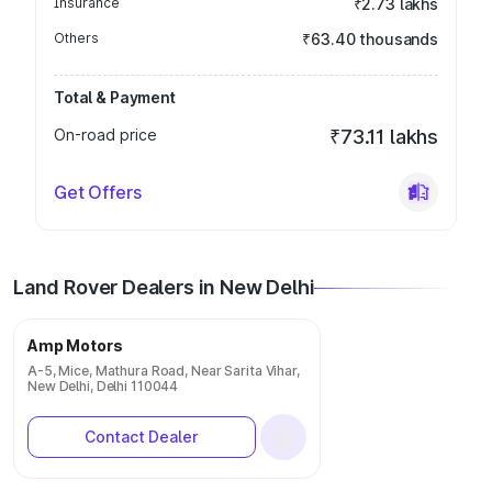
Insurance
₹2.73 lakhs
Others
₹63.40 thousands
Total & Payment
On-road price
₹73.11 lakhs
Get Offers
Land Rover Dealers in New Delhi
Amp Motors
A-5, Mice, Mathura Road, Near Sarita Vihar,
New Delhi, Delhi 110044
Contact Dealer