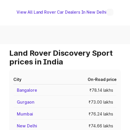
View All Land Rover Car Dealers In New Delhi
Land Rover Discovery Sport
prices in India
City
On-Road price
Bangalore
₹78.14 lakhs
Gurgaon
₹73.00 lakhs
Mumbai
₹76.24 lakhs
New Delhi
₹74.66 lakhs