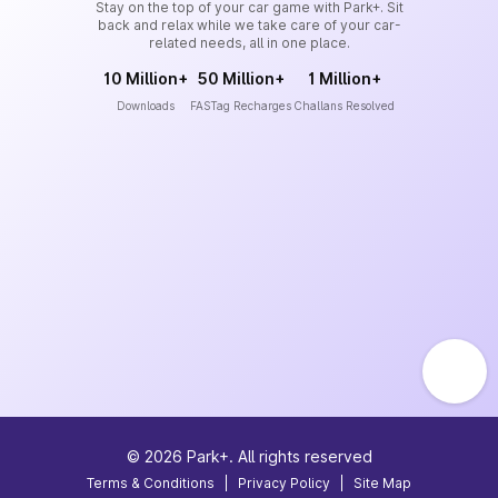
Stay on the top of your car game with Park+. Sit
back and relax while we take care of your car-
related needs, all in one place.
10 Million+
50 Million+
1 Million+
Downloads
FASTag Recharges
Challans Resolved
©
2026
Park+. All rights reserved
Terms & Conditions
|
Privacy Policy
|
Site Map