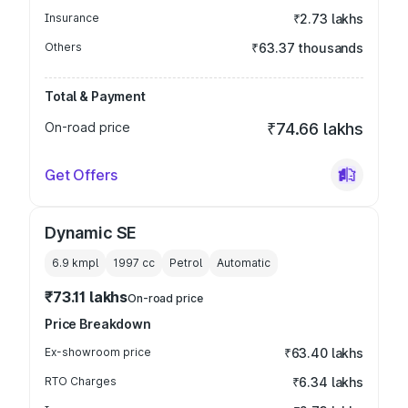
Insurance
₹2.73 lakhs
Others
₹63.37 thousands
Total & Payment
On-road price
₹74.66 lakhs
Get Offers
Dynamic SE
6.9 kmpl
1997
cc
Petrol
Automatic
₹73.11 lakhs
On-road price
Price Breakdown
Ex-showroom price
₹63.40 lakhs
RTO Charges
₹6.34 lakhs