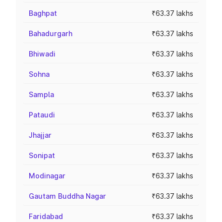
Baghpat
₹63.37 lakhs
Bahadurgarh
₹63.37 lakhs
Bhiwadi
₹63.37 lakhs
Sohna
₹63.37 lakhs
Sampla
₹63.37 lakhs
Pataudi
₹63.37 lakhs
Jhajjar
₹63.37 lakhs
Sonipat
₹63.37 lakhs
Modinagar
₹63.37 lakhs
Gautam Buddha Nagar
₹63.37 lakhs
Faridabad
₹63.37 lakhs