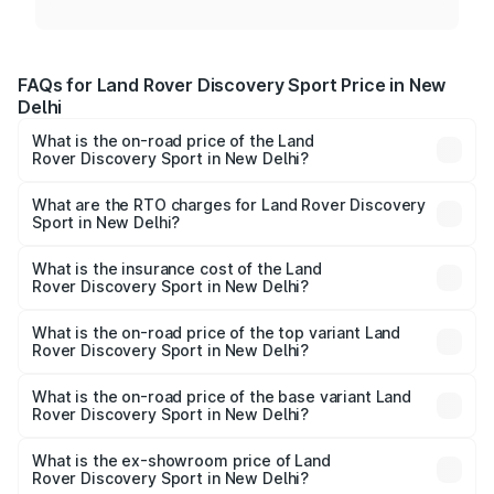
FAQs for Land Rover Discovery Sport Price in New
Delhi
What is the on-road price of the Land
Rover Discovery Sport in New Delhi?
The on-road price of the Land Rover Discovery Sport
ranges from ₹63.37 Lakhs and ₹63.37 Lakhs. On-road
What are the RTO charges for Land Rover Discovery
Sport in New Delhi?
prices vary across cities based on registration fees,
The RTO Charges for the base variant of Land
insurance, and other optional charges.
Rover Discovery Sport in New Delhi will be ₹7.92 lakhs.
What is the insurance cost of the Land
Rover Discovery Sport in New Delhi?
The insurance cost for the base variant of Land
Rover Discovery Sport in New Delhi is ₹2.73 lakhs
What is the on-road price of the top variant Land
Rover Discovery Sport in New Delhi?
The top variant is Dynamic SE and the on-road price is
₹73.11 lakhs Lakh in New Delhi.
What is the on-road price of the base variant Land
Rover Discovery Sport in New Delhi?
The base variant is Dynamic SE Diesel and the on-road
price is ₹74.66 lakhs Lakh in New Delhi.
What is the ex-showroom price of Land
Rover Discovery Sport in New Delhi?