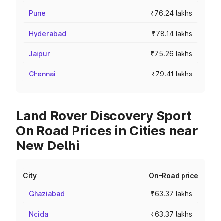
Pune
₹76.24 lakhs
Hyderabad
₹78.14 lakhs
Jaipur
₹75.26 lakhs
Chennai
₹79.41 lakhs
Land Rover Discovery Sport
On Road Prices in Cities near
New Delhi
City
On-Road price
Ghaziabad
₹63.37 lakhs
Noida
₹63.37 lakhs