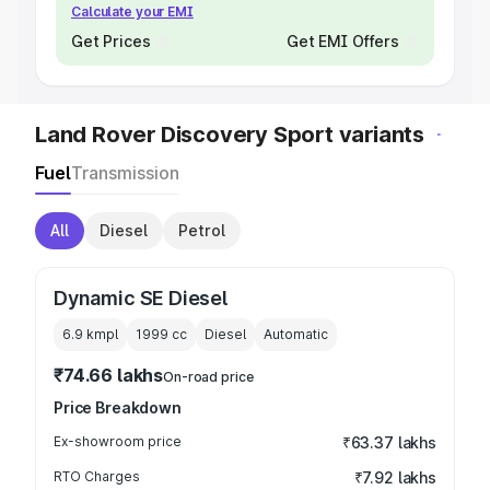
Calculate your EMI
Get Prices
Get EMI Offers
Land Rover Discovery Sport variants
Fuel
Transmission
All
Diesel
Petrol
Dynamic SE Diesel
6.9 kmpl
1999
cc
Diesel
Automatic
₹74.66 lakhs
On-road price
Price Breakdown
Ex-showroom price
₹63.37 lakhs
RTO Charges
₹7.92 lakhs