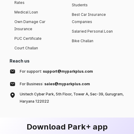
Rates
Students
Medical Loan
Best Car Insurance
Own Damage Car
Companies
Insurance
Salaried Personal Loan
PUC Certificate
Bike Challan
Court Challan
Reach us
For support:
support@myparkplus.com
For Business:
sales@myparkplus.com
Unitech Cyber Park, 5th Floor, Tower A, Sec-39, Gurugram,
Haryana 122022
Download Park+ app