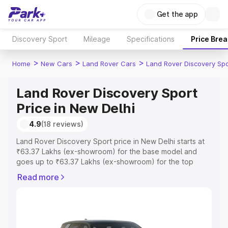
Get the app
Discovery Sport
Mileage
Specifications
Price Bre
>
>
>
Home
New Cars
Land Rover Cars
Land Rover Discovery Spo
Land Rover Discovery Sport
Price in New Delhi
4.9
(18 reviews)
Land Rover Discovery Sport price in New Delhi starts at
₹63.37 Lakhs (ex-showroom) for the base model and
goes up to ₹63.37 Lakhs (ex-showroom) for the top
model. This is Land Rover Discovery Sport on-road price
Read more
in New Delhi which includes RTO or Registration Cost,
Insurance Cost. Explore the complete variant-wise on-
road price of Land Rover Discovery Sport price in New
Delhi, along with key features and details to help you
choose the best option.