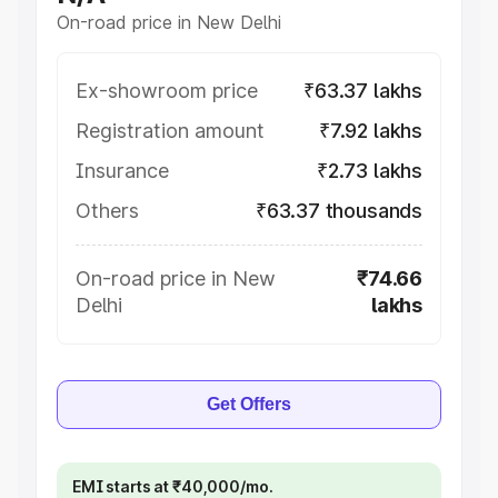
On-road price in New Delhi
Ex-showroom price
₹63.37 lakhs
Registration amount
₹7.92 lakhs
Insurance
₹2.73 lakhs
Others
₹63.37 thousands
On-road price in New
₹74.66
Delhi
lakhs
Get Offers
EMI starts at ₹40,000/mo.