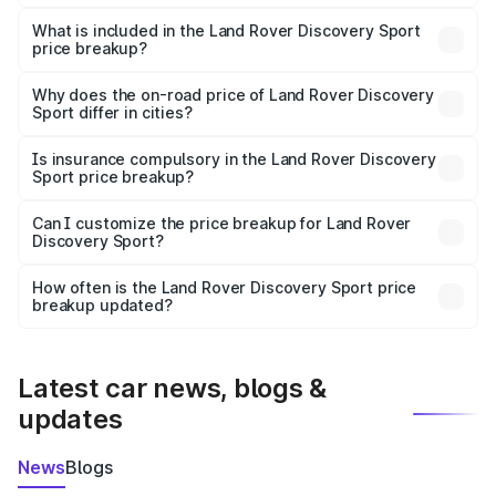
The ex-showroom price of the base variant of Land
Rover Discovery Sport in New Delhi is ₹63.37 lakhs.
What is included in the Land Rover Discovery Sport
price breakup?
The price breakup includes ex-showroom price, RTO
charges, insurance, road tax, handling fees, and optional
Why does the on-road price of Land Rover Discovery
Sport differ in cities?
accessories.
On-road prices vary due to differences in state RTO
charges, taxes, and insurance costs.
Is insurance compulsory in the Land Rover Discovery
Sport price breakup?
Yes, at least third-party insurance is mandatory in India,
Can I customize the price breakup for Land Rover
Discovery Sport?
and it is included in the on-road price breakup.
Yes, you can choose add-ons like extended warranty,
accessories, or different insurance plans, which will adjust
How often is the Land Rover Discovery Sport price
the final breakup.
breakup updated?
We update price breakup details regularly to reflect the
latest market prices, taxes, and offers.
Latest car news, blogs &
updates
News
Blogs